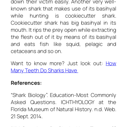
down their victim easily. Another very well-
known shark that makes use of its basihyal
while hunting is cookiecutter shark.
Cookiecutter shark has big basihyal in its
mouth. It rips the prey open while extracting
the flesh out of it by means of its basihyal
and eats fish like squid, pelagic and
cetaceans and so on.
Want to know more? Just look out:
How
Many Teeth Do Sharks Have
References:
“Shark Biology”.
Education-Most Commonly
Asked Questions.
ICHTHYOLOGY at the
Florida Museum of Natural History. n.d. Web.
21 Sept. 2014.