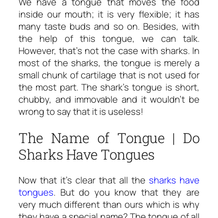
We have a tongue that moves the food
inside our mouth; it is very flexible; it has
many taste buds and so on. Besides, with
the help of this tongue, we can talk.
However, that’s not the case with sharks. In
most of the sharks, the tongue is merely a
small chunk of cartilage that is not used for
the most part. The shark’s tongue is short,
chubby, and immovable and it wouldn’t be
wrong to say that it is useless!
The Name of Tongue | Do
Sharks Have Tongues
Now that it’s clear that all the
sharks have
tongues
. But do you know that they are
very much different than ours which is why
they have a special name? The tongue of all