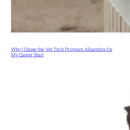
Why I Chose the Vet Tech Program Alhambra for
My Career Start