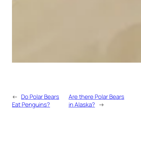
←
Do Polar Bears
Are there Polar Bears
Eat Penguins?
in Alaska?
→