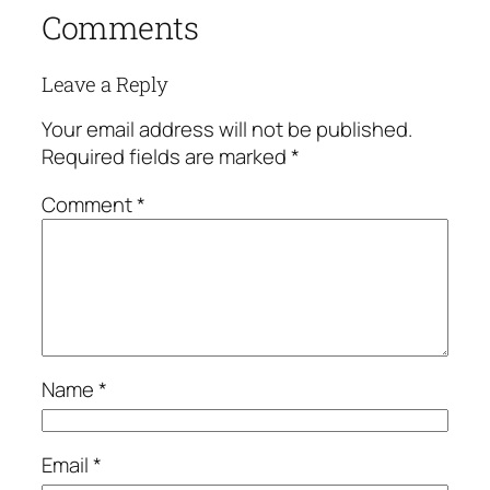
Comments
Leave a Reply
Your email address will not be published.
Required fields are marked
*
Comment
*
Name
*
Email
*