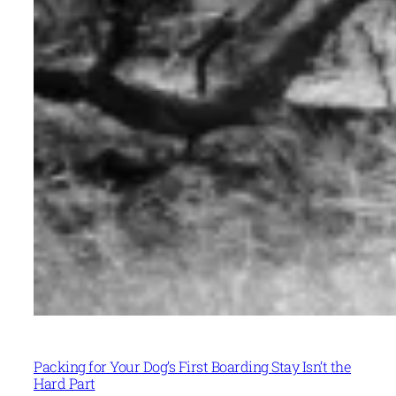
Packing for Your Dog’s First Boarding Stay Isn’t the
Hard Part