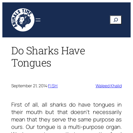
Skip
to
Search
content
Do Sharks Have
Tongues
September 21, 2014
·
FISH
Waleed Khalid
First of all, all sharks do have tongues in
their mouth but that doesn’t necessarily
mean that they serve the same purpose as
ours. Our tongue is a multi-purpose organ.