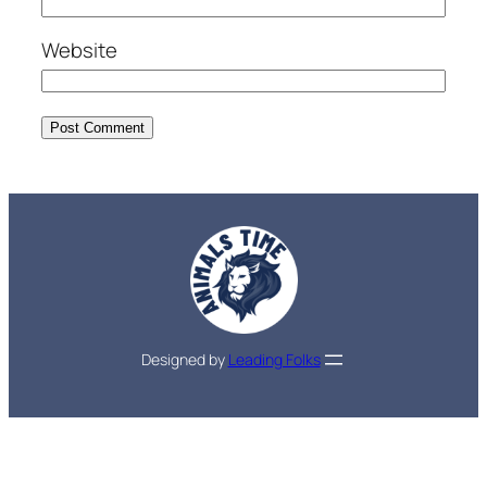
Website
Designed by
Leading Folks