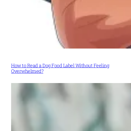
How to Read a Dog Food Label Without Feeling
Overwhelmed?