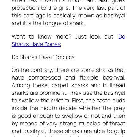
stretches toward its mouth and also gives
protection to the gills. The very last part of
this cartilage is basically known as basihyal
and it is the tongue of shark.
Want to know more? Just look out:
Do
Sharks Have Bones
Do Sharks Have Tongues
On the contrary, there are some sharks that
have compressed and flexible basihyal.
Among these, carpet sharks and bullhead
sharks are prominent. They use the basihyal
to swallow their victim. First, the taste buds
inside the mouth decide whether the prey
is good enough to swallow or not and then
by means of very strong muscles of throat
and basihyal, these sharks are able to gulp