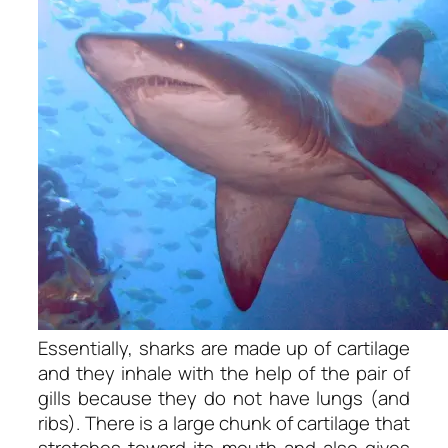
Essentially, sharks are made up of cartilage
and they inhale with the help of the pair of
gills because they do not have lungs (and
ribs). There is a large chunk of cartilage that