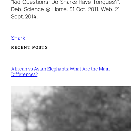
“Kid Questions: Do Sharks Have Tongues?”.
Deb.
Science @ Home
. 31 Oct. 2011. Web. 21
Sept. 2014.
Shark
RECENT POSTS
African vs Asian Elephants: What Are the Main
Differences?