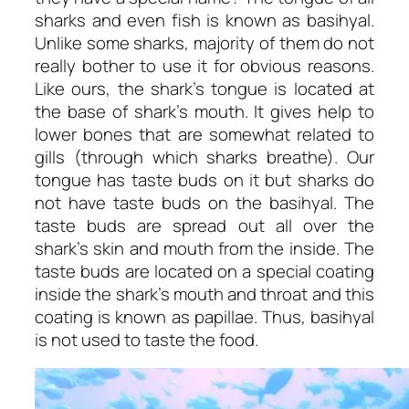
sharks and even fish is known as basihyal.
Unlike some sharks, majority of them do not
really bother to use it for obvious reasons.
Like ours, the shark’s tongue is located at
the base of shark’s mouth. It gives help to
lower bones that are somewhat related to
gills (through which sharks breathe). Our
tongue has taste buds on it but sharks do
not have taste buds on the basihyal. The
taste buds are spread out all over the
shark’s skin and mouth from the inside. The
taste buds are located on a special coating
inside the shark’s mouth and throat and this
coating is known as papillae. Thus, basihyal
is not used to taste the food.