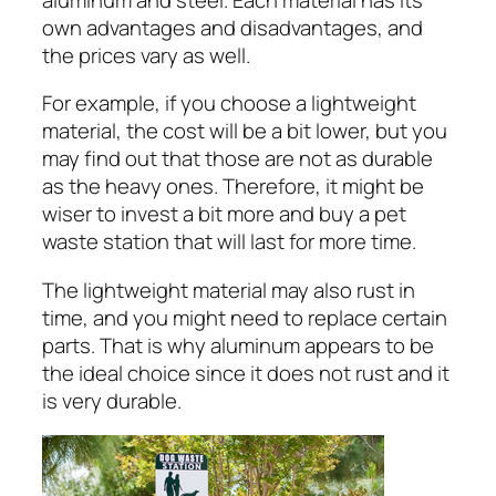
own advantages and disadvantages, and
the prices vary as well.
For example, if you choose a lightweight
material, the cost will be a bit lower, but you
may find out that those are not as durable
as the heavy ones. Therefore, it might be
wiser to invest a bit more and buy a pet
waste station that will last for more time.
The lightweight material may also rust in
time, and you might need to replace certain
parts. That is why aluminum appears to be
the ideal choice since it does not rust and it
is very durable.