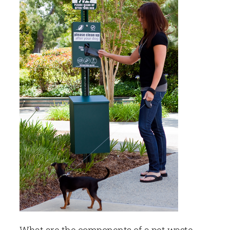
What are the components of a pet waste