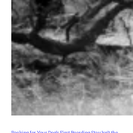
Packing for Your Dog’s First Boarding Stay Isn’t the