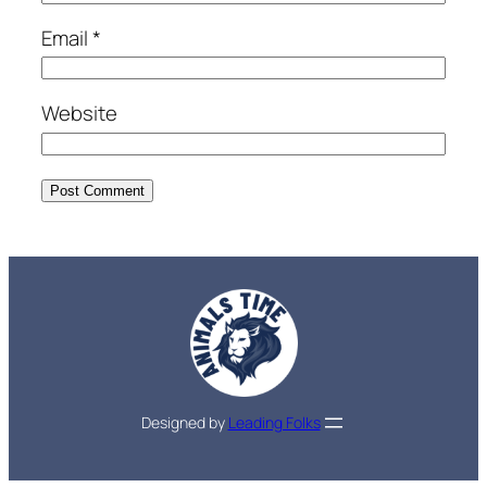
Email
*
Website
Designed by
Leading Folks