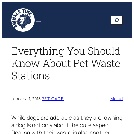
Skip
to
Search
content
Everything You Should
Know About Pet Waste
Stations
January 11, 2018
·
PET CARE
Murad
While dogs are adorable as they are, owning
a dog is not only about the cute aspect.
Dealing with their waste is also another