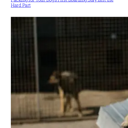
Hard Part