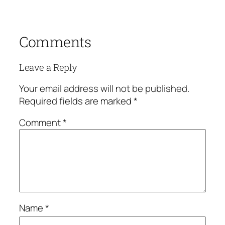
Comments
Leave a Reply
Your email address will not be published.
Required fields are marked
*
Comment
*
Name
*