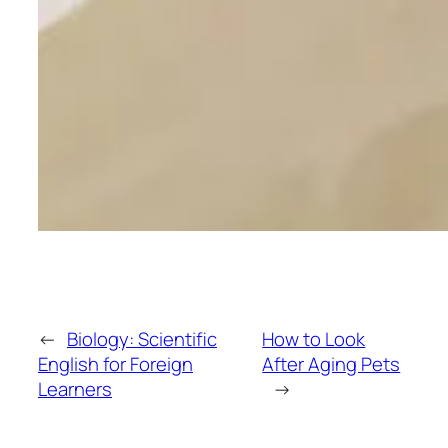
←
Biology: Scientific
How to Look
English for Foreign
After Aging Pets
Learners
→