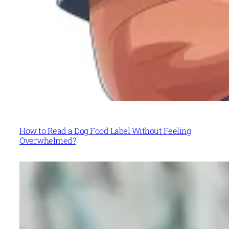
How to Read a Dog Food Label Without Feeling
Overwhelmed?