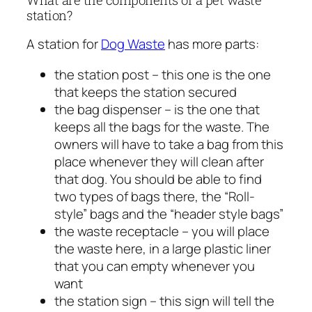
station?
A station for
Dog Waste
has more parts:
the station post – this one is the one
that keeps the station secured
the bag dispenser – is the one that
keeps all the bags for the waste. The
owners will have to take a bag from this
place whenever they will clean after
that dog. You should be able to find
two types of bags there, the “Roll-
style” bags and the “header style bags”
the waste receptacle – you will place
the waste here, in a large plastic liner
that you can empty whenever you
want
the station sign – this sign will tell the