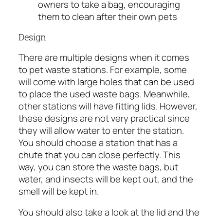
owners to take a bag, encouraging
them to clean after their own pets
Design
There are multiple designs when it comes
to pet waste stations. For example, some
will come with large holes that can be used
to place the used waste bags. Meanwhile,
other stations will have fitting lids. However,
these designs are not very practical since
they will allow water to enter the station.
You should choose a station that has a
chute that you can close perfectly. This
way, you can store the waste bags, but
water, and insects will be kept out, and the
smell will be kept in.
You should also take a look at the lid and the