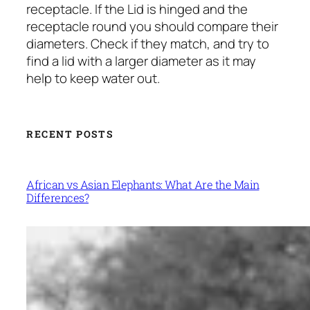
receptacle. If the Lid is hinged and the
receptacle round you should compare their
diameters. Check if they match, and try to
find a lid with a larger diameter as it may
help to keep water out.
RECENT POSTS
African vs Asian Elephants: What Are the Main
Differences?