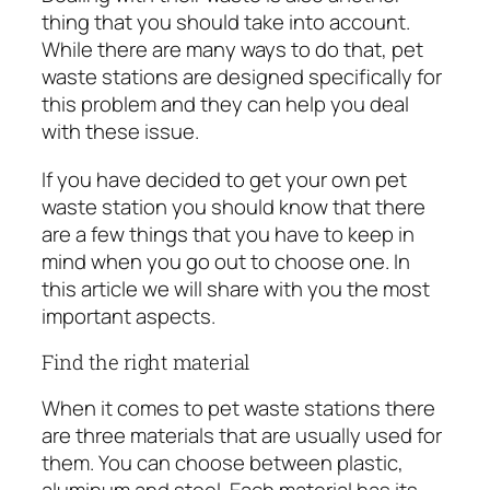
thing that you should take into account.
While there are many ways to do that, pet
waste stations are designed specifically for
this problem and they can help you deal
with these issue.
If you have decided to get your
own pet
waste station
you should know that there
are a few things that you have to keep in
mind when you go out to choose one. In
this article we will share with you the most
important aspects.
Find the right material
When it comes to pet waste stations there
are three materials that are usually used for
them. You can choose between plastic,
aluminum and steel. Each material has its