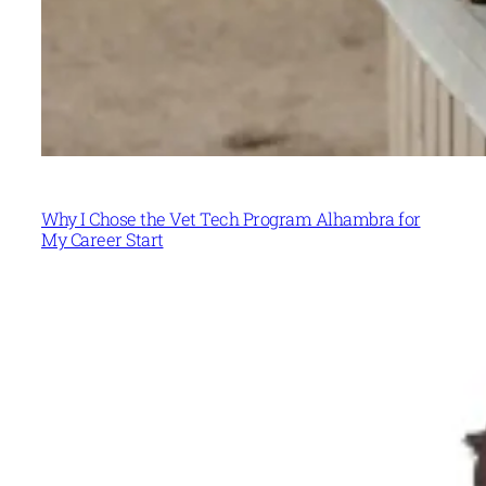
Why I Chose the Vet Tech Program Alhambra for
My Career Start