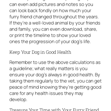
can even add pictures and notes so you
can look back fondly on how much your
furry friend changed throughout the years.
If they’re a well-loved animal by your friends
and family, you can even download, share,
or print the timeline to show your loved
ones the progression of your dog’s life.
Keep Your Dog in Good Health
Remember to use the above calculations as
a guideline; what really matters is you
ensure your dog’s always in good health. By
taking them regularly to the vet, you can get
peace of mind knowing they’re getting good
care for any health issues they may
develop.
Treasure Your Time with Your Furry Friend