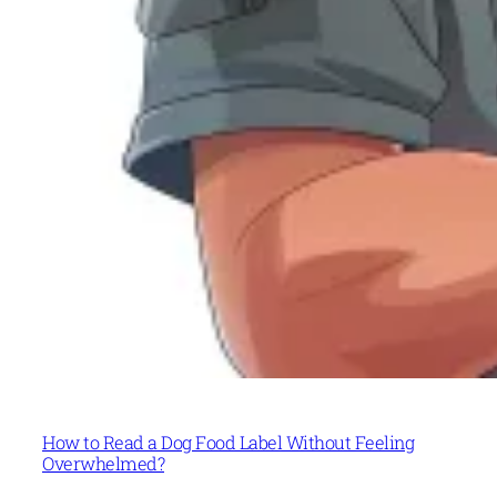
How to Read a Dog Food Label Without Feeling
Overwhelmed?