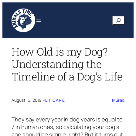
Skip
to
Search
content
How Old is my Dog?
Understanding the
Timeline of a Dog’s Life
August 16, 2019
·
PET CARE
Murad
They say every year in dog years is equal to
7 in human ones, so calculating your dog’s
age should be simple, right? But it turns out