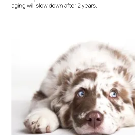
aging will slow down after 2 years.