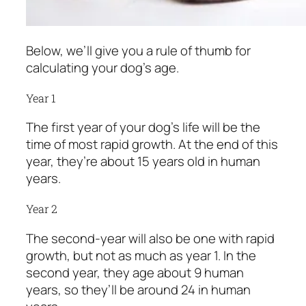
Below, we’ll give you a rule of thumb for
calculating your dog’s age.
Year 1
The first year of your dog’s life will be the
time of most rapid growth. At the end of this
year, they’re about 15 years old in human
years.
Year 2
The second-year will also be one with rapid
growth, but not as much as year 1. In the
second year, they age about 9 human
years, so they’ll be around 24 in human