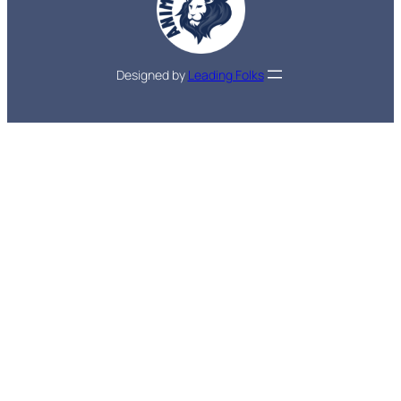
Designed by
Leading Folks