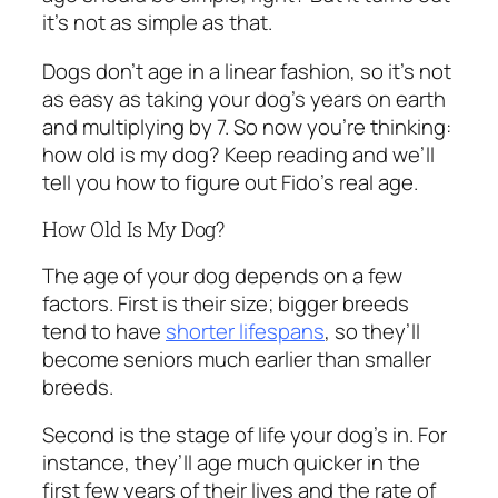
it’s not as simple as that.
Dogs don’t age in a linear fashion, so it’s not
as easy as taking your dog’s years on earth
and multiplying by 7. So now you’re thinking:
how old is my dog? Keep reading and we’ll
tell you how to figure out Fido’s real age.
How Old Is My Dog?
The age of your dog depends on a few
factors. First is their size; bigger breeds
tend to have
shorter lifespans
, so they’ll
become seniors much earlier than smaller
breeds.
Second is the stage of life your dog’s in. For
instance, they’ll age much quicker in the
first few years of their lives and the rate of