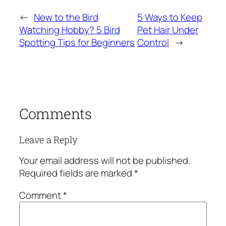
←
New to the Bird
5 Ways to Keep
Watching Hobby? 5 Bird
Pet Hair Under
Spotting Tips for Beginners
Control
→
Comments
Leave a Reply
Your email address will not be published.
Required fields are marked
*
Comment
*