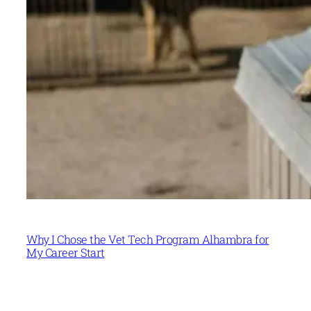
Why I Chose the Vet Tech Program Alhambra for
My Career Start