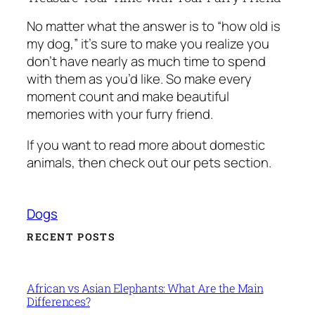
No matter what the answer is to “how old is
my dog,” it’s sure to make you realize you
don’t have nearly as much time to spend
with them as you’d like. So make every
moment count and make beautiful
memories with your furry friend.
If you want to read more about domestic
animals, then check out our pets section.
Dogs
RECENT POSTS
African vs Asian Elephants: What Are the Main
Differences?