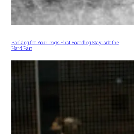
Packing for Your Dog’s First Boarding Stay Isn’t the
Hard Part