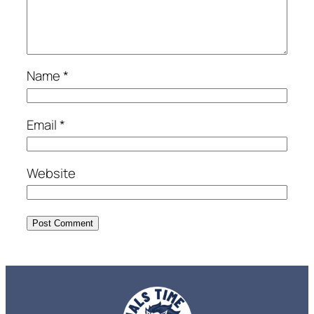
Name
*
Email
*
Website