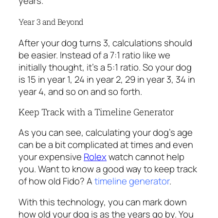
years.
Year 3 and Beyond
After your dog turns 3, calculations should
be easier. Instead of a 7:1 ratio like we
initially thought, it’s a 5:1 ratio. So your dog
is 15 in year 1, 24 in year 2, 29 in year 3, 34 in
year 4, and so on and so forth.
Keep Track with a Timeline Generator
As you can see, calculating your dog’s age
can be a bit complicated at times and even
your expensive
Rolex
watch cannot help
you. Want to know a good way to keep track
of how old Fido? A
timeline generator
.
With this technology, you can mark down
how old your dog is as the years go by. You