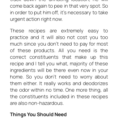
come back again to pee in that very spot. So
in order to put him off, it’s necessary to take
urgent action right now.
These recipes are extremely easy to
practice and it will also not cost you too
much since you don’t need to pay for most
of these products. All you need is the
correct constituents that make up this
recipe and I tell you what, majority of these
ingredients will be there even now in your
home. So you don’t need to worry about
them either. It really works and deodorizes
the odor within no time. One more thing, all
the constituents included in these recipes
are also non-hazardous.
Things You Should Need