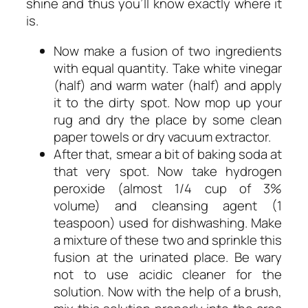
shine and thus you’ll know exactly where it
is.
Now make a fusion of two ingredients
with equal quantity. Take white vinegar
(half) and warm water (half) and apply
it to the dirty spot. Now mop up your
rug and dry the place by some clean
paper towels or dry vacuum extractor.
After that, smear a bit of baking soda at
that very spot. Now take hydrogen
peroxide (almost 1/4 cup of 3%
volume) and cleansing agent (1
teaspoon) used for dishwashing. Make
a mixture of these two and sprinkle this
fusion at the urinated place. Be wary
not to use acidic cleaner for the
solution. Now with the help of a brush,