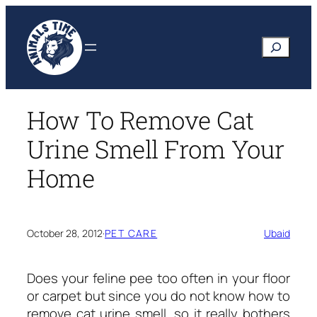
Skip
to
Search
content
How To Remove Cat
Urine Smell From Your
Home
October 28, 2012
·
PET CARE
Ubaid
Does your feline pee too often in your floor
or carpet but since you do not know
how to
remove cat urine smell
, so it really bothers