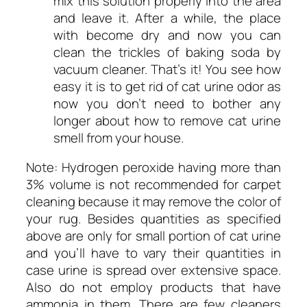
mix this solution properly into the area
and leave it. After a while, the place
with become dry and now you can
clean the trickles of baking soda by
vacuum cleaner. That’s it! You see how
easy it is to get rid of cat urine odor as
now you don’t need to bother any
longer about how to remove cat urine
smell from your house.
Note: Hydrogen peroxide having more than
3% volume is not recommended for carpet
cleaning because it may remove the color of
your rug. Besides quantities as specified
above are only for small portion of cat urine
and you’ll have to vary their quantities in
case urine is spread over extensive space.
Also do not employ products that have
ammonia in them. There are few cleaners