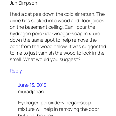
Jan Simpson
I had a cat pee down the cold air return. The
urine has soaked into wood and floor joices
on the basement ceiling. Can I pour the
hydrogen peroxide-vinegar-soap mixture
down the same spot to help remove the
odor from the wood below. It was suggested
to me to just varnish the wood to lock in the
smell. What would you suggest?
Reply
June 13, 2013
muradjanan
Hydrogen peroxide-vinegar-soap
mixture will help in removing the odor
but not the stain.