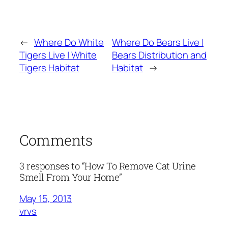
←
Where Do White
Where Do Bears Live |
Tigers Live | White
Bears Distribution and
Tigers Habitat
Habitat
→
Comments
3 responses to “How To Remove Cat Urine
Smell From Your Home”
May 15, 2013
vrvs