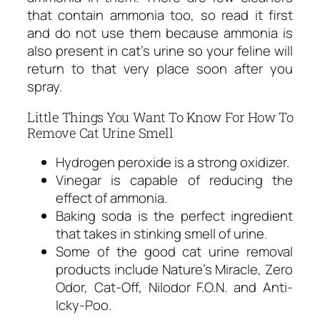
that contain ammonia too, so read it first
and do not use them because ammonia is
also present in cat’s urine so your feline will
return to that very place soon after you
spray.
Little Things You Want To Know For How To
Remove Cat Urine Smell
Hydrogen peroxide is a strong oxidizer.
Vinegar is capable of reducing the
effect of ammonia.
Baking soda is the perfect ingredient
that takes in stinking smell of urine.
Some of the good cat urine removal
products include Nature’s Miracle, Zero
Odor, Cat-Off, Nilodor F.O.N. and Anti-
Icky-Poo.