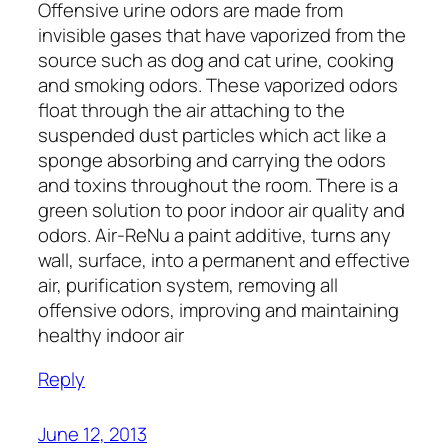
Offensive urine odors are made from
invisible gases that have vaporized from the
source such as dog and cat urine, cooking
and smoking odors. These vaporized odors
float through the air attaching to the
suspended dust particles which act like a
sponge absorbing and carrying the odors
and toxins throughout the room. There is a
green solution to poor indoor air quality and
odors. Air-ReNu a paint additive, turns any
wall, surface, into a permanent and effective
air, purification system, removing all
offensive odors, improving and maintaining
healthy indoor air
Reply
June 12, 2013