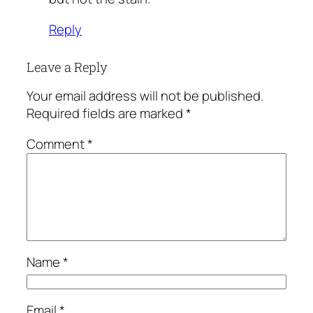
Reply
Leave a Reply
Your email address will not be published.
Required fields are marked
*
Comment
*
Name
*
Email
*