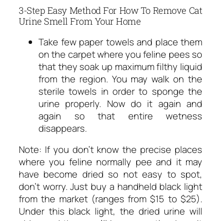
3-Step Easy Method For How To Remove Cat
Urine Smell From Your Home
Take few paper towels and place them
on the carpet where you feline pees so
that they soak up maximum filthy liquid
from the region. You may walk on the
sterile towels in order to sponge the
urine properly. Now do it again and
again so that entire wetness
disappears.
Note: If you don’t know the precise places
where you feline normally pee and it may
have become dried so not easy to spot,
don’t worry. Just buy a handheld black light
from the market (ranges from $15 to $25).
Under this black light, the dried urine will