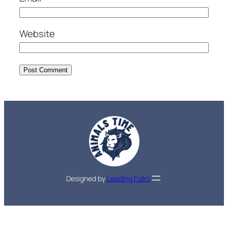
Website
Designed by
Leading Folks