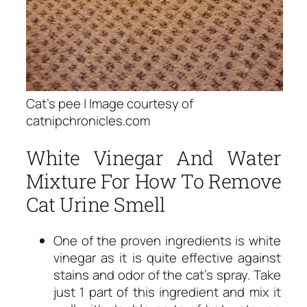
Cat’s pee | Image courtesy of
catnipchronicles.com
White Vinegar And Water
Mixture For How To Remove
Cat Urine Smell
One of the proven ingredients is white
vinegar as it is quite effective against
stains and odor of the cat’s spray. Take
just 1 part of this ingredient and mix it