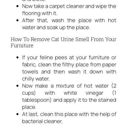
Now take a carpet cleaner and wipe the
flooring with it.
After that, wash the place with hot
water and soak up the place.
How To Remove Cat Urine Smell From Your
Furniture
If your feline pees at your furniture or
fabric, clean the filthy place from paper
towels and then wash it down with
chilly water.
Now make a mixture of hot water (2
cups) with white vinegar (1
tablespoon) and apply it to the stained
place.
At last, clean this place with the help of
bacterial cleaner.