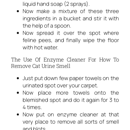
liquid hand soap (2 sprays).
Now make a mixture of these three
ingredients in a bucket and stir it with
the help of a spoon.
Now spread it over the spot where
feline pees, and finally wipe the floor
with hot water.
The Use Of Enzyme Cleaner For How To
Remove Cat Urine Smell
Just put down few paper towels on the
urinated spot over your carpet.
Now place more towels onto the
blemished spot and do it again for 3 to
4 times.
Now put on enzyme cleaner at that
very place to remove all sorts of smell
and blots.