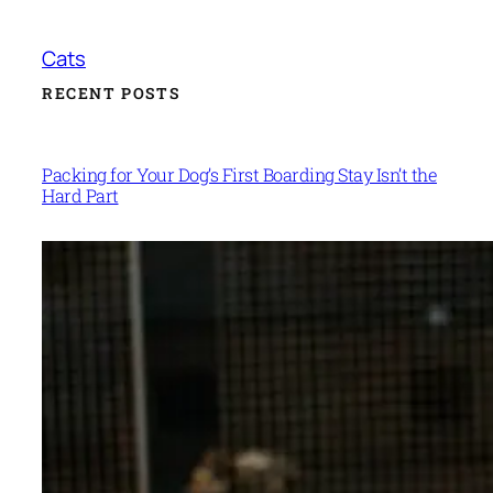
Cats
RECENT POSTS
Packing for Your Dog’s First Boarding Stay Isn’t the
Hard Part