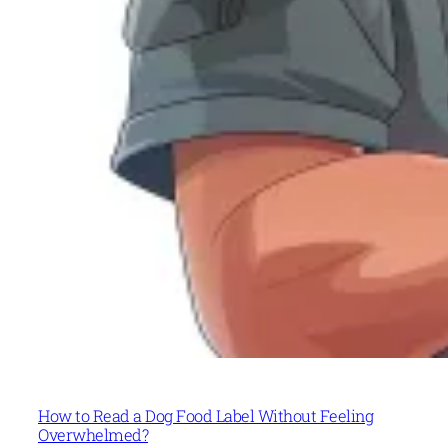
How to Read a Dog Food Label Without Feeling
Overwhelmed?