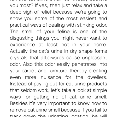
you most? If yes, then just relax and take a
deep sigh of relief because we’re going to
show you some of the most easiest and
practical ways of dealing with stinking odor.
The smell of your feline is one of the
disgusting things you might never want to
experience at least not in your home.
Actually the cat’s urine in dry shape forms
crystals that afterwards cause unpleasant
odor. Also this odor easily penetrates into
your carpet and furniture thereby creating
even more nuisance for the dwellers.
Instead of paying out for cat urine products
that seldom work, let’s take a look at simple
ways for getting rid of cat urine smell.
Besides it’s very important to know how to
remove cat urine smell because if you fail to
track down the urinating location, he will