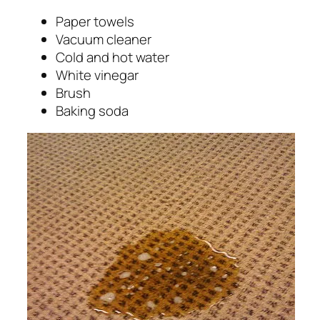
Paper towels
Vacuum cleaner
Cold and hot water
White vinegar
Brush
Baking soda