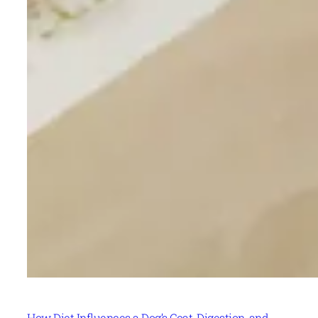
How Diet Influences a Dog’s Coat, Digestion, and