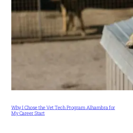
Why I Chose the Vet Tech Program Alhambra for
My Career Start