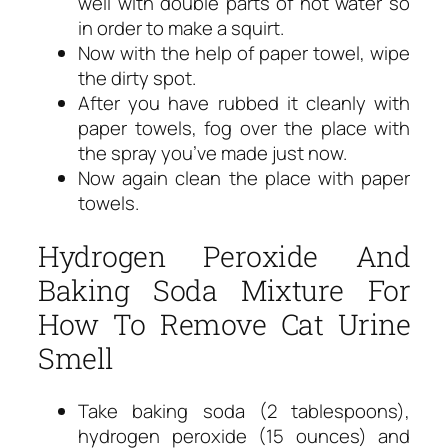
well with double parts of hot water so
in order to make a squirt.
Now with the help of paper towel, wipe
the dirty spot.
After you have rubbed it cleanly with
paper towels, fog over the place with
the spray you’ve made just now.
Now again clean the place with paper
towels.
Hydrogen Peroxide And
Baking Soda Mixture For
How To Remove Cat Urine
Smell
Take baking soda (2 tablespoons),
hydrogen peroxide (15 ounces) and