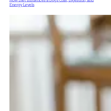
Energy Levels