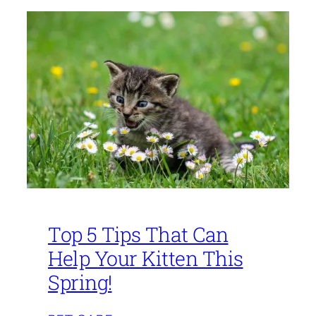
Top 5 Tips That Can
Help Your Kitten This
Spring!