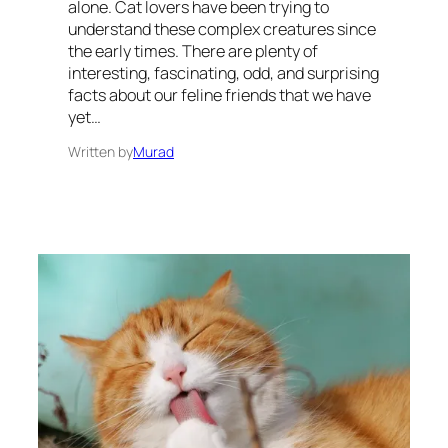
alone. Cat lovers have been trying to
understand these complex creatures since
the early times. There are plenty of
interesting, fascinating, odd, and surprising
facts about our feline friends that we have
yet…
Written by
Murad