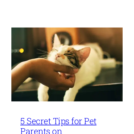
5 Secret Tips for Pet
Parents on