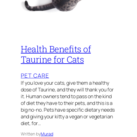
Health Benefits of
Taurine for Cats
PET CARE
If you love your cats, give them a healthy
dose of Taurine, and they will thank you for
it. Human owners tend to pass on the kind
of diet they have to their pets, and this is a
big no-no. Pets have specific dietary needs
and giving your kitty a vegan or vegetarian
diet, for…
Written by
Murad