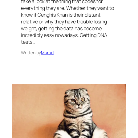
take a look at the thing that codes for
everything they are. Whether they want to
know if Genghis Khan is their distant
relative or why they have trouble losing
weight, getting the data has become
incredibly easy nowadays. Getting DNA
tests…
Written by
Murad