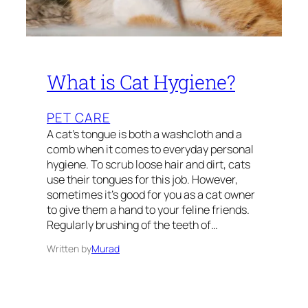
What is Cat Hygiene?
PET CARE
A cat’s tongue is both a washcloth and a
comb when it comes to everyday personal
hygiene. To scrub loose hair and dirt, cats
use their tongues for this job. However,
sometimes it’s good for you as a cat owner
to give them a hand to your feline friends.
Regularly brushing of the teeth of…
Written by
Murad