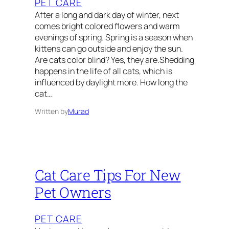
PET CARE
After a long and dark day of winter, next
comes bright colored flowers and warm
evenings of spring. Spring is a season when
kittens can go outside and enjoy the sun.
Are cats color blind? Yes, they are.Shedding
happens in the life of all cats, which is
influenced by daylight more. How long the
cat…
Written by
Murad
Cat Care Tips For New
Pet Owners
PET CARE