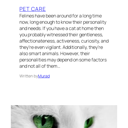
PET CARE
Felines have been around for a long time
now, long enough to know their personality
and needs. If you have a cat at home then
you probably witnessed their gentleness,
affectionateness, activeness, curiosity, and
they’re even vigilant. Additionally, they’re
also smart animals. However, their
personalities may depend on some factors
and not all of them…
Written by
Murad