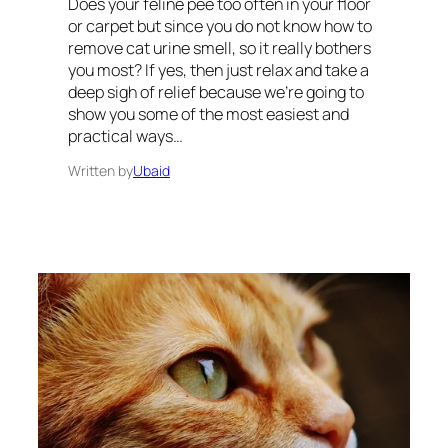
Does your feline pee too often in your floor
or carpet but since you do not know how to
remove cat urine smell, so it really bothers
you most? If yes, then just relax and take a
deep sigh of relief because we’re going to
show you some of the most easiest and
practical ways…
Written by
Ubaid