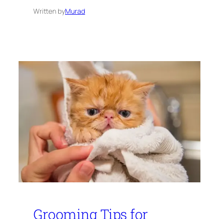
Written by
Murad
Grooming Tips for