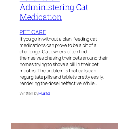
Administering Cat
Medication
PET CARE
If you go in without a plan, feeding cat
medications can prove to be a bit of a
challenge. Cat owners often find
themselves chasing their pets around their
homes trying to shove a pill in their pet
mouths. The problem is that cats can
regurgitate pills and tablets pretty easily,
rendering the dose ineffective.While…
Written by
Murad