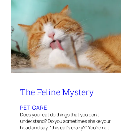
The Feline Mystery
PET CARE
Does your cat do things that you don’t
understand? Do you sometimes shake your
head and say, “this cat’s crazy?” You’re not