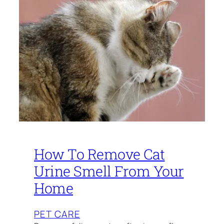
How To Remove Cat
Urine Smell From Your
Home
PET CARE