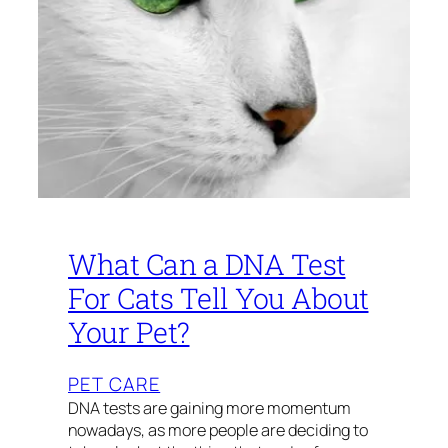
What Can a DNA Test
For Cats Tell You About
Your Pet?
PET CARE
DNA tests are gaining more momentum
nowadays, as more people are deciding to