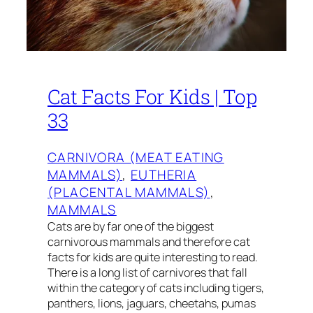
Cat Facts For Kids | Top
33
CARNIVORA (MEAT EATING
MAMMALS)
, 
EUTHERIA
(PLACENTAL MAMMALS)
, 
MAMMALS
Cats are by far one of the biggest
carnivorous mammals and therefore cat
facts for kids are quite interesting to read.
There is a long list of carnivores that fall
within the category of cats including tigers,
panthers, lions, jaguars, cheetahs, pumas