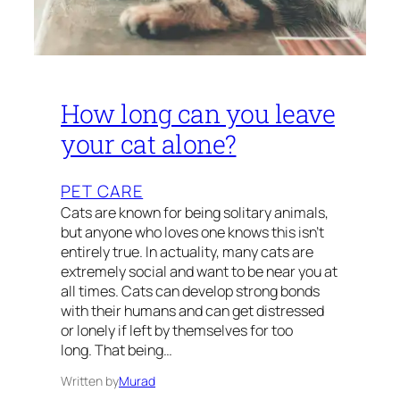
How long can you leave
your cat alone?
PET CARE
Cats are known for being solitary animals,
but anyone who loves one knows this isn’t
entirely true. In actuality, many cats are
extremely social and want to be near you at
all times. Cats can develop strong bonds
with their humans and can get distressed
or lonely if left by themselves for too
long. That being…
Written by
Murad