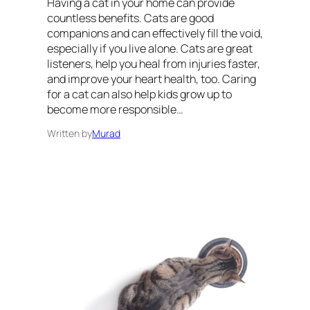
Having a cat in your home can provide
countless benefits. Cats are good
companions and can effectively fill the void,
especially if you live alone. Cats are great
listeners, help you heal from injuries faster,
and improve your heart health, too. Caring
for a cat can also help kids grow up to
become more responsible…
Written by
Murad