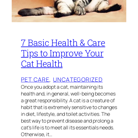
7 Basic Health & Care
Tips to Improve Your
Cat Health
PET CARE
, 
UNCATEGORIZED
Once you adopt a cat, maintaining its
health and, in general, well-being becomes
a great responsibility. A cat is a creature of
habit that is extremely sensitive to changes
in diet, lifestyle, and toilet activities. The
best way to prevent disease and prolong a
cat’s life is to meet all its essentials needs.
Otherwise, it…