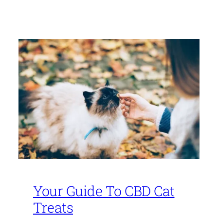
Your Guide To CBD Cat
Treats