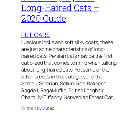
Long-Haired Cats –
2020 Guide
PET CARE
Luscious locks and soft silky coats, these
are just some characteristics of long-
haired cats. Persian cats may be the first
cat breed that comes to mind when talking
about long-haired cats. Yet some of the
other breeds in this category are the
Somali, Siberian, Selkirk Rex, Balinese,
Ragdoll, RagaMuffin, British Longhair,
Chantilly-Tiffanny, Norwegian Forest Cat,…
Written by
Murad