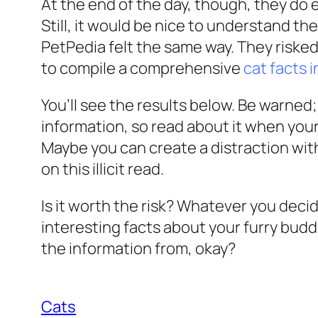
At the end of the day, though, they do 
Still, it would be nice to understand the 
PetPedia felt the same way. They risked
to compile a comprehensive
cat facts 
You’ll see the results below. Be warned
information, so read about it when your
Maybe you can create a distraction with 
on this illicit read.
Is it worth the risk? Whatever you decid
interesting facts about your furry buddy
the information from, okay?
Cats