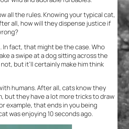
now all the rules. Knowing your typical cat,
ter all, how will they dispense justice if
wrong?
e. In fact, that might be the case. Who
ake a swipe at a dog sitting across the
ot, but it’ll certainly make him think
ith humans. After all, cats know they
, but they have a lot more tricks to draw
for example, that ends in you being
cat was enjoying 10 seconds ago.