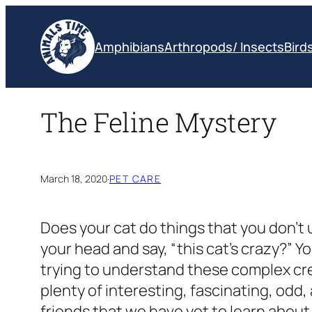
Skip
to
Amphibians
Arthropods/ Insects
Bird
content
The Feline Mystery
March 18, 2020
·
PET CARE
Does your cat do things that you don’
your head and say, “this cat’s crazy?” Y
trying to understand these complex cre
plenty of interesting, fascinating, odd,
friends that we have yet to learn about