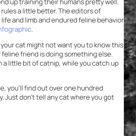
end up training their humans pretty well.
rules a little better. The editors of
 life and limb and endured feline behavior
infographic
.
; your cat might not want you to know this
 feline friend is doing something else.
a little bit of catnip, while you catch up
e, you’ll find out over one hundred
. Just don’t tell any cat where you got