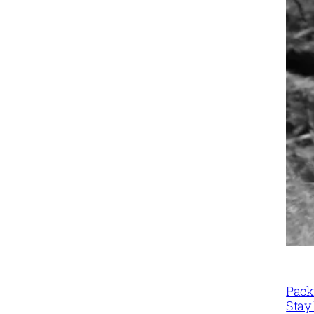
Packi
Stay 