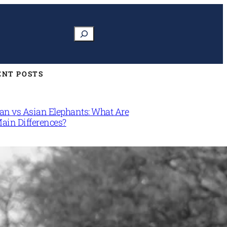
Search
ENT POSTS
can vs Asian Elephants: What Are
Main Differences?