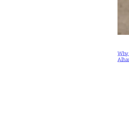
Why 
Alha