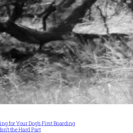
ng for Your Dog’s First Boarding
Isn’t the Hard Part