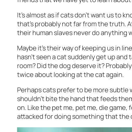
It’s almost as if cats don’t want us to k
that’s probably not far from the truth. Af
their human slaves never do anything 
Maybe it’s their way of keeping us in lin
hasn’t seen a cat suddenly get up and t
room? Did the dog deserve it? Probably n
twice about looking at the cat again.
Perhaps cats prefer to be more subtle w
shouldn’t bite the hand that feeds them
on. Like the pet me, pet me, die game, 
attacked for doing something that the 