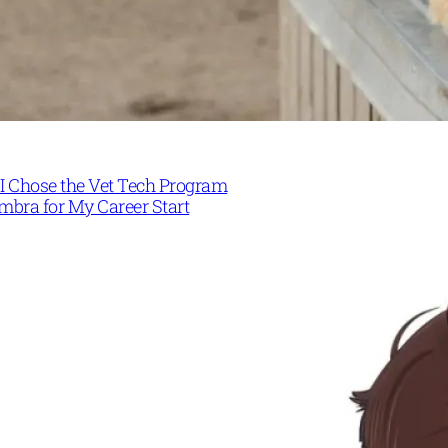
I Chose the Vet Tech Program
mbra for My Career Start