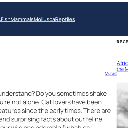
s
Fish
Mammals
Mollusca
Reptiles
REC
Afri
the 
Murad
t understand? Do you sometimes shake
ou’re not alone. Cat lovers have been
atures since the early times. There are
 and surprising facts about our feline
 our wild and adorable furbabies.