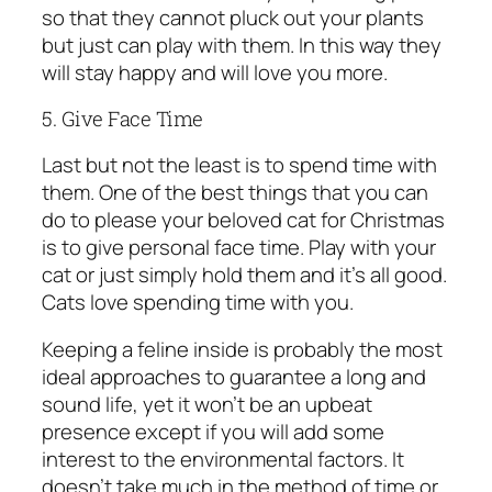
so that they cannot pluck out your plants
but just can play with them. In this way they
will stay happy and will love you more.
5. Give Face Time
Last but not the least is to spend time with
them. One of the best things that you can
do to please your beloved cat for Christmas
is to give personal face time. Play with your
cat or just simply hold them and it’s all good.
Cats love spending time with you.
Keeping a feline inside is probably the most
ideal approaches to guarantee a long and
sound life, yet it won’t be an upbeat
presence except if you will add some
interest to the environmental factors. It
doesn’t take much in the method of time or