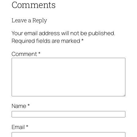
Comments
Leave a Reply
Your email address will not be published.
Required fields are marked
*
Comment
*
Name
*
Email
*