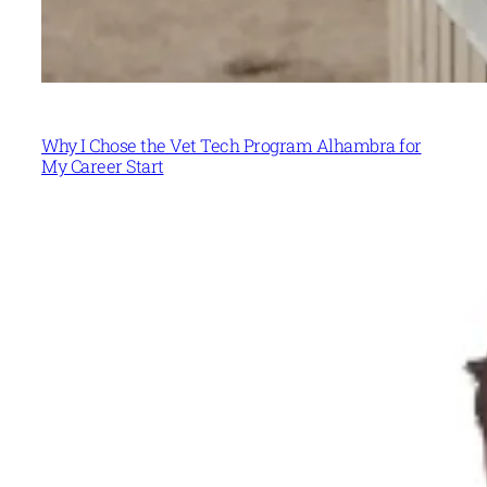
Why I Chose the Vet Tech Program Alhambra for
My Career Start