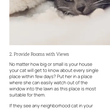
2. Provide Rooms with Views
No matter how big or small is your house
your cat will get to know about every single
place within few days? Put her in a place
where she can easily watch out of the
window into the lawn as this place is most
suitable for them.
If they see any neighborhood cat in your