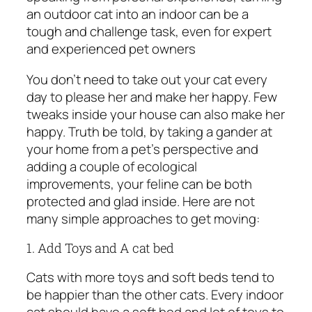
an outdoor cat into an indoor can be a
tough and challenge task, even for expert
and experienced pet owners
You don’t need to take out your cat every
day to please her and make her happy. Few
tweaks inside your house can also make her
happy. Truth be told, by taking a gander at
your home from a pet’s perspective and
adding a couple of ecological
improvements, your feline can be both
protected and glad inside. Here are not
many simple approaches to get moving:
1. Add Toys and A cat bed
Cats with more toys and soft beds tend to
be happier than the other cats. Every indoor
cat should have a soft bed and lot of toys to