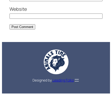
Website
Designed by
Leading Folks