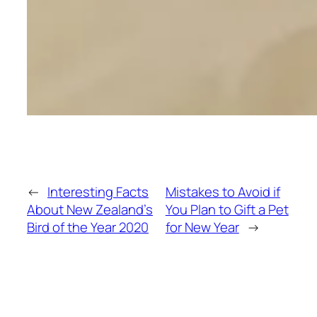
←
Interesting Facts
Mistakes to Avoid if
About New Zealand’s
You Plan to Gift a Pet
Bird of the Year 2020
for New Year
→