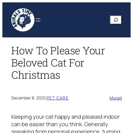
Skip
to
Search
content
How To Please Your
Beloved Cat For
Christmas
December 8, 2020
·
PET CARE
Murad
Keeping your cat happy and pleased indoor
can be easier than you think. Generally
speaking from personal experience, turning