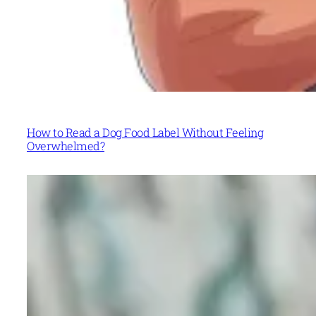
How to Read a Dog Food Label Without Feeling
Overwhelmed?