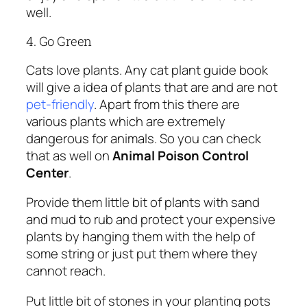
well.
4. Go Green
Cats love plants. Any cat plant guide book
will give a idea of plants that are and are not
pet-friendly
. Apart from this there are
various plants which are extremely
dangerous for animals. So you can check
that as well on
Animal Poison Control
Center
.
Provide them little bit of plants with sand
and mud to rub and protect your expensive
plants by hanging them with the help of
some string or just put them where they
cannot reach.
Put little bit of stones in your planting pots