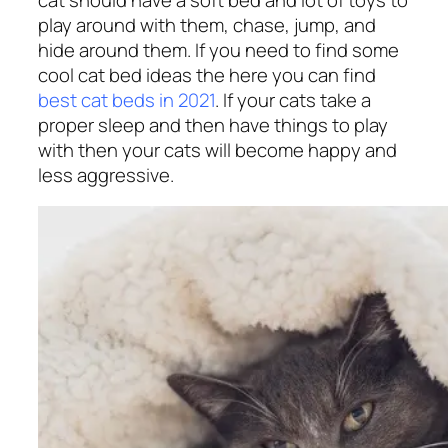
play around with them, chase, jump, and
hide around them. If you need to find some
cool cat bed ideas the here you can find
best cat beds in 2021
. If your cats take a
proper sleep and then have things to play
with then your cats will become happy and
less aggressive.