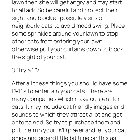
lawn then she will get angry and may start
to attack. So be careful and protect their
sight and block all possible visits of
neighborly cats to avoid mood swing. Place
some sprinkles around your lawn to stop
other cats from entering your lawn
otherwise pull your curtains down to block
the sight of your cat.
3. Try a TV
After all these things you should have some
DVD’s to entertain your cats. There are
many companies which make content for
cats. It may include cat friendly images and
sounds to which they attract a lot and get
entertained. So try to purchase them and
put them in your DVD player and let your cat
enjoy and spend little bit time on this as