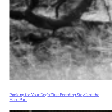
Packing for Your Dog’s First Boarding Stay Isn’t the
Hard Part