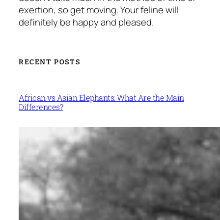
exertion, so get moving. Your feline will
definitely be happy and pleased.
RECENT POSTS
African vs Asian Elephants: What Are the Main
Differences?