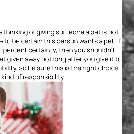
thinking of giving someone a pet is not
 to be certain this person wants a pet. If
0 percent certainty, then you shouldn’t
pet given away not long after you give it to
ility, so be sure this is the right choice.
s kind of responsibility.