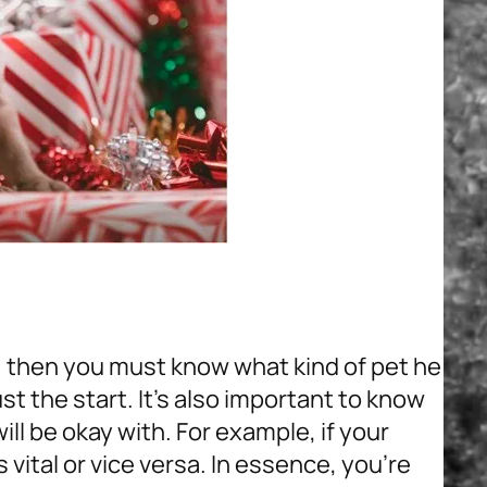
, then you must know what kind of pet he
st the start. It’s also important to know
ill be okay with. For example, if your
s vital or vice versa. In essence, you’re