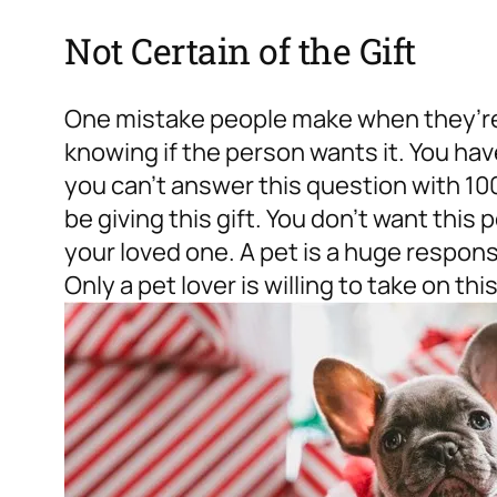
Not Certain of the Gift
One mistake people make when they’re 
knowing if the person wants it. You have
you can’t answer this question with 10
be giving this gift. You don’t want this 
your loved one. A pet is a huge responsib
Only a pet lover is willing to take on thi