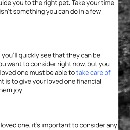
uide you to the right pet. Take your time
isn’t something you can do in a few
 you’ll quickly see that they can be
 want to consider right now, but you
r loved one must be able to
take care of
t is to give your loved one financial
them joy.
 loved one, it’s important to consider any