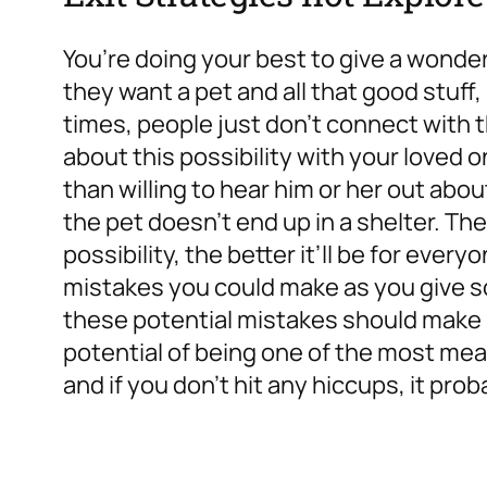
You’re doing your best to give a wonderf
they want a pet and all that good stuff,
times, people just don’t connect with 
about this possibility with your loved o
than willing to hear him or her out abo
the pet doesn’t end up in a shelter. Th
possibility, the better it’ll be for every
mistakes you could make as you give s
these potential mistakes should make it
potential of being one of the most mea
and if you don’t hit any hiccups, it proba