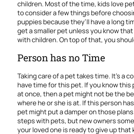
children. Most of the time, kids love pe
to consider a few things before choosin
puppies because they’ll have a long tim
get a smaller pet unless you know that t
with children. On top of that, you shou
Person has no Time
Taking care of a pet takes time. It’s 
have time for this pet. If you know this 
at once, then a pet might not be the bes
where he or she is at. If this person ha
pet might put a damper on those plans. 
steps with pets, but new owners some
your loved one is ready to give up that 