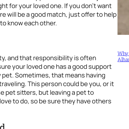
ght for your loved one. If you don’t want
re will be a good match, just offer to help
 to know each other.
Why 
ty, and that responsibility is often
Alha
sure your loved one has a good support
ew pet. Sometimes, that means having
raveling. This person could be you, or it
pet sitters, but leaving a pet to
love to do, so be sure they have others
ed