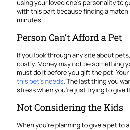
using your loved one’s personality to g
with this part because finding a match 
minutes.
Person Can’t Afford a Pet
If you look through any site about pets,
costly.
Money may not be something you
must do it before you gift the pet. You
this pet’s needs
. The last thing you wan
stress when you’re just trying to give 
Not Considering the Kids
When you’re planning to give a pet to a