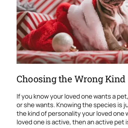
Choosing the Wrong Kind
If you know your loved one wants a pet
or she wants. Knowing the species is ju
the kind of personality your loved one w
loved one is active, then an active pet i