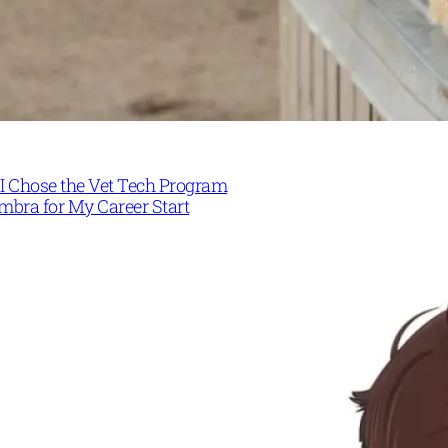
I Chose the Vet Tech Program
mbra for My Career Start