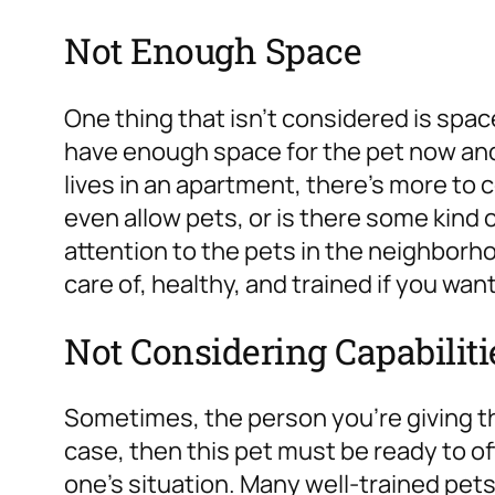
Not Enough Space
One thing that isn’t considered is spac
have enough space for the pet now and 
lives in an apartment, there’s more to 
even allow pets, or is there some kind o
attention to the pets in the neighborh
care of, healthy, and trained if you wan
Not Considering Capabiliti
Sometimes, the person you’re giving this
case, then this pet must be ready to o
one’s situation. Many well-trained pets