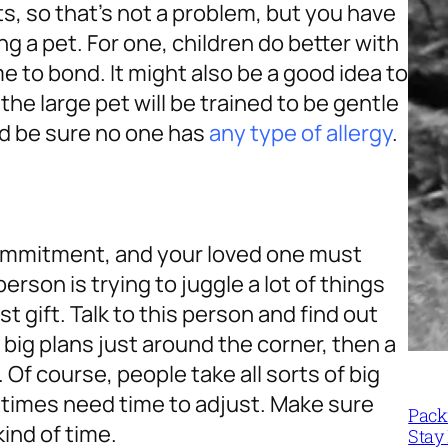
ts, so that’s not a problem, but you have
g a pet. For one, children do better with
e to bond. It might also be a good idea to
he large pet will be trained to be gentle
ld be sure no one has
any type of allergy
.
a commitment, and your loved one must
person is trying to juggle a lot of things
t gift. Talk to this person and find out
s big plans just around the corner, then a
Of course, people take all sorts of big
times need time to adjust. Make sure
Packi
kind of time.
Stay 