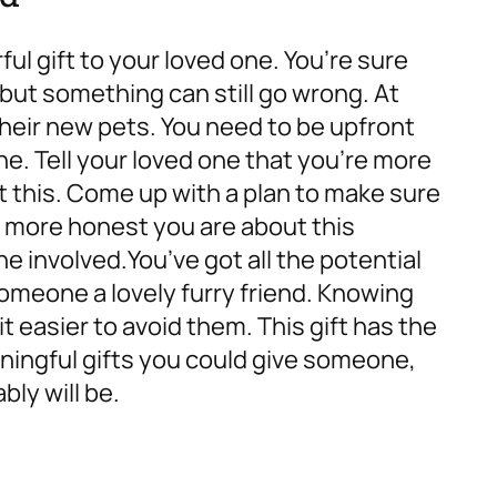
ul gift to your loved one. You’re sure
 but something can still go wrong. At
their new pets. You need to be upfront
ne. Tell your loved one that you’re more
ut this. Come up with a plan to make sure
e more honest you are about this
one involved.
You’ve got all the potential
omeone a lovely furry friend. Knowing
 easier to avoid them. This gift has the
ningful gifts you could give someone,
bly will be.