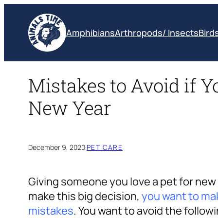
Skip
to
Amphibians
Arthropods/ Insects
Bird
content
Mistakes to Avoid if Yo
New Year
December 9, 2020
·
PET CARE
Giving someone you love a pet for new y
make this big decision,
you want to ma
mistakes
. You want to avoid the follow