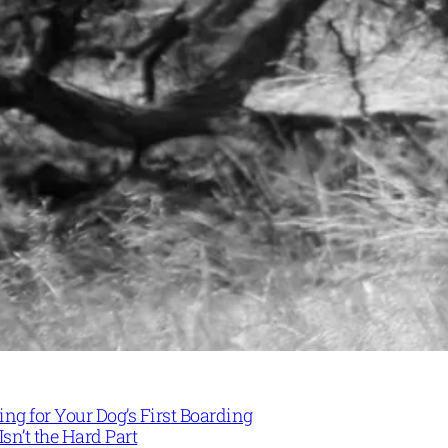
ng for Your Dog’s First Boarding
Isn’t the Hard Part