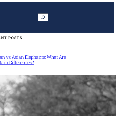
Search
ENT POSTS
can vs Asian Elephants: What Are
Main Differences?