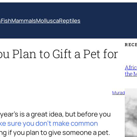
s
Fish
Mammals
Mollusca
Reptiles
REC
u Plan to Gift a Pet for
Afri
the 
Murad
ear’s is a great idea, but before you
ke sure you don’t make common
ing if you plan to give someone a pet.