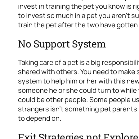
invest in training the pet you know is ri
to invest so much in a pet you aren’t su
train the pet after the two have gotten
No Support System
Taking care of a pet is a big responsibili
shared with others. You need to make 
system to help him or her with this n
someone he or she could turn to while t
could be other people. Some people use 
strangers isn’t something pet parents 
to depend on.
Exit Strategies not Explor