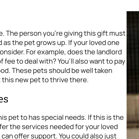
e. The person you’re giving this gift must
as the pet grows up. If your loved one
consider. For example, does the landlord
f fee to deal with? You’ll also want to pay
ood. These pets should be well taken
t this new pet to thrive there.
es
 pet to has special needs. If this is the
ffer the services needed for your loved
 can offer support. You could also just