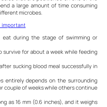
spend a large amount of time consuming
different microbes.
 important
t eat during the stage of swimming or
 survive for about a week while feeding
after sucking blood meal successfully in
es entirely depends on the surrounding
or couple of weeks while others continue
ng as 16 mm (0.6 inches), and it weighs