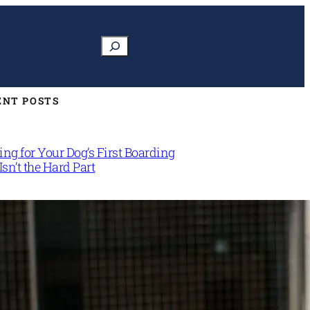
Search
ENT POSTS
ng for Your Dog’s First Boarding
Isn’t the Hard Part