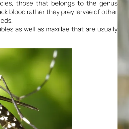
cies, those that belongs to the genus
ck blood rather they prey larvae of other
eeds.
les as well as maxillae that are usually