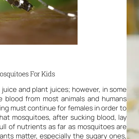
osquitoes For Kids
 juice and plant juices; however, in some
e blood from most animals and humans
king must continue for females in order to
at mosquitoes, after sucking blood, lay
ll of nutrients as far as mosquitoes are
nts matter, especially the sugary ones,