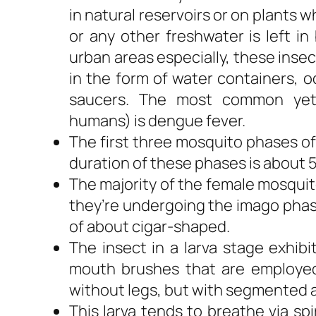
in natural reservoirs or on plants
or any other freshwater is left in
urban areas especially, these insect
in the form of water containers, o
saucers. The most common yet 
humans) is dengue fever.
The first three mosquito phases of
duration of these phases is about 5
The majority of the female mosquit
they’re undergoing the imago phase
of about cigar-shaped.
The insect in a larva stage exhib
mouth brushes that are employed 
without legs, but with segmented
This larva tends to breathe via sp