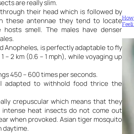
ects are really slim.
through their head which is followed by
How 
h these antennae they tend to locate
Feel
he hosts smell. The males have denser
ales.
Anopheles, is perfectly adaptable to fly
 1 – 2 km (0.6 – 1 mph), while voyaging up
ngs 450 – 600 times per seconds.
l adapted to withhold food thrice the
eally crepuscular which means that they
e intense heat insects do not come out
pear when provoked. Asian tiger mosquito
in daytime.