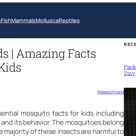
s
Fish
Mammals
Mollusca
Reptiles
REC
ds | Amazing Facts
Kids
Packi
Stay 
Waleed Khalid
sential
mosquito facts for kids
including
 and its behavior. The mosquitoes belong
he majority of these insects are harmful to