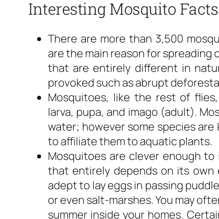
Interesting Mosquito Facts
There are more than 3,500 mosqui
are the main reason for spreading 
that are entirely different in nat
provoked such as abrupt deforesta
Mosquitoes, like the rest of flies
larva, pupa, and imago (adult). Mosq
water; however some species are k
to affiliate them to aquatic plants.
Mosquitoes are clever enough to id
that entirely depends on its own 
adept to lay eggs in passing puddl
or even salt-marshes. You may ofte
summer inside your homes. Certai