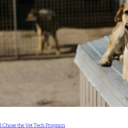
I Chose the Vet Tech Program