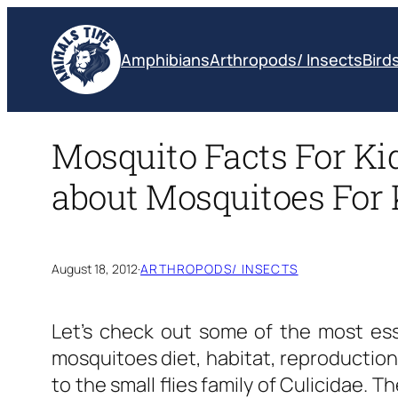
Skip
to
Amphibians
Arthropods/ Insects
Bird
content
­Mosquito Facts For Ki
about Mosquitoes For 
August 18, 2012
·
ARTHROPODS/ INSECTS
Let’s check out some of the most es
mosquitoes diet, habitat, reproduction
to the small flies family of Culicidae. T