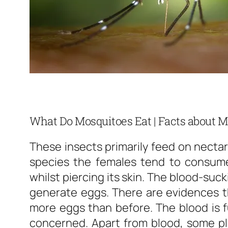
What Do Mosquitoes Eat | Facts about M
These insects primarily feed on nectar
species the females tend to consum
whilst piercing its skin. The blood-suc
generate eggs. There are evidences th
more eggs than before. The blood is fu
concerned. Apart from blood, some pla