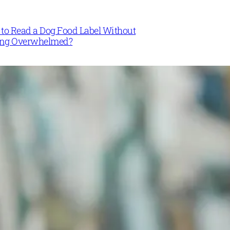
to Read a Dog Food Label Without
ing Overwhelmed?