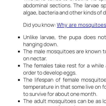
abdominal sections. The larvae 
algae, bacteria and other kinds of 
Did you know:
Why are mosquitoes
Unlike larvae, the pupa does no
hanging down.
The male mosquitoes are known to
on nectar.
The females take rest for a while 
order to develop eggs.
The lifespan of female mosquito
temperature in that some live on f
to survive for about one month.
The adult mosquitoes can be as lo