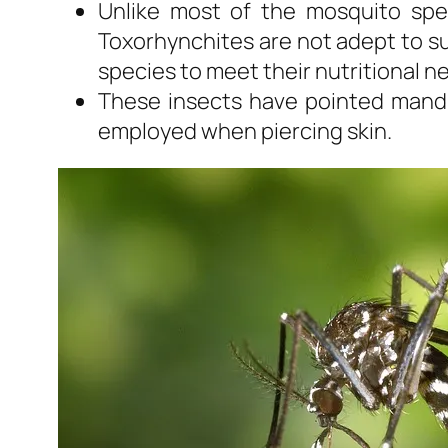
Unlike most of the mosquito spe
Toxorhynchites are not adept to su
species to meet their nutritional n
These insects have pointed mandib
employed when piercing skin.