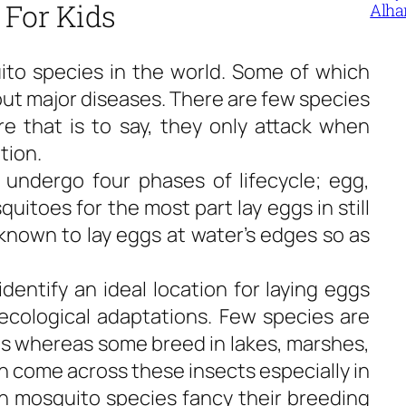
 For Kids
Alha
to species in the world. Some of which
out major diseases. There are few species
ure that is to say, they only attack when
tion.
, undergo four phases of lifecycle; egg,
uitoes for the most part lay eggs in still
nown to lay eggs at water’s edges so as
entify an ideal location for laying eggs
ecological adaptations. Few species are
es whereas some breed in lakes, marshes,
n come across these insects especially in
n mosquito species fancy their breeding