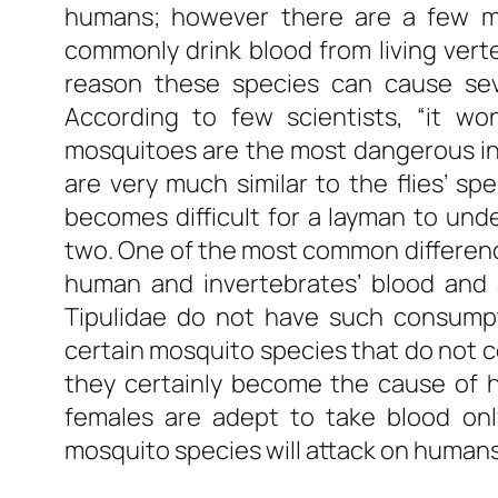
humans; however there are a few mo
commonly drink blood from living vert
reason these species can cause sev
According to few scientists, “it wo
mosquitoes are the most dangerous ins
are very much similar to the flies’ spe
becomes difficult for a layman to und
two. One of the most common differenc
human and invertebrates’ blood and 
Tipulidae do not have such consumpti
certain mosquito species that do not 
they certainly become the cause of h
females are adept to take blood onl
mosquito species will attack on humans