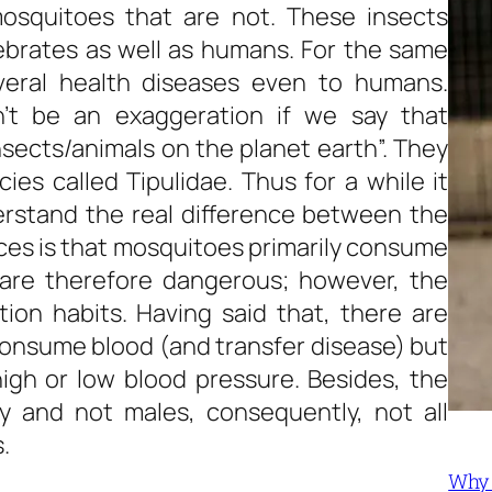
squitoes that are not. These insects
ebrates as well as humans. For the same
eral health diseases even to humans.
n’t be an exaggeration if we say that
ects/animals on the planet earth”. They
cies called Tipulidae. Thus for a while it
erstand the real difference between the
es is that mosquitoes primarily consume
are therefore dangerous; however, the
on habits. Having said that, there are
consume blood (and transfer disease) but
igh or low blood pressure. Besides, the
y and not males, consequently, not all
.
Why 