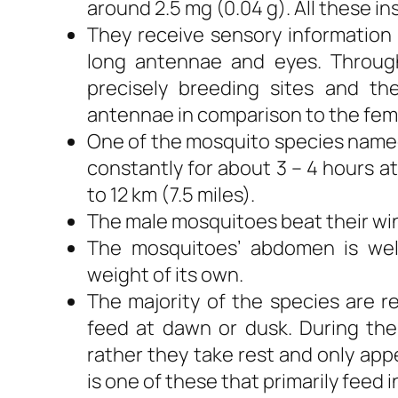
around 2.5 mg (0.04 g). All these ins
They receive sensory information 
long antennae and eyes. Throug
precisely breeding sites and t
antennae in comparison to the fem
One of the mosquito species named 
constantly for about 3 – 4 hours at
to 12 km (7.5 miles).
The male mosquitoes beat their wi
The mosquitoes’ abdomen is wel
weight of its own.
The majority of the species are r
feed at dawn or dusk. During th
rather they take rest and only ap
is one of these that primarily feed 