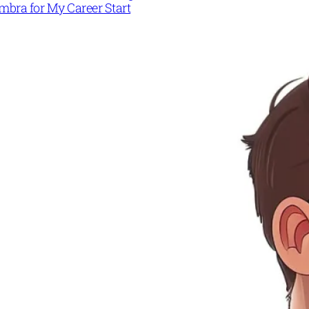
mbra for My Career Start