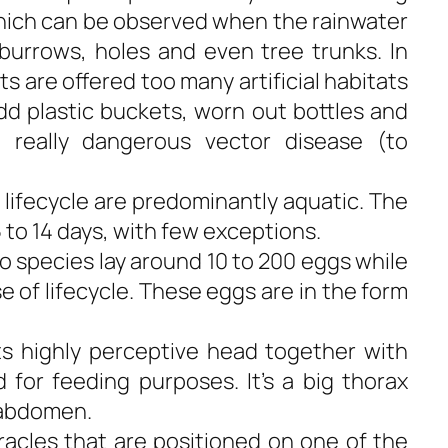
 which can be observed when the rainwater
 burrows, holes and even tree trunks. In
s are offered too many artificial habitats
dd plastic buckets, worn out bottles and
really dangerous vector disease (to
 lifecycle are predominantly aquatic. The
 to 14 days, with few exceptions.
o species lay around 10 to 200 eggs while
 of lifecycle. These eggs are in the form
its highly perceptive head together with
for feeding purposes. It’s a big thorax
 abdomen.
iracles that are positioned on one of the