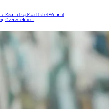
to Read a Dog Food Label Without
ing Overwhelmed?