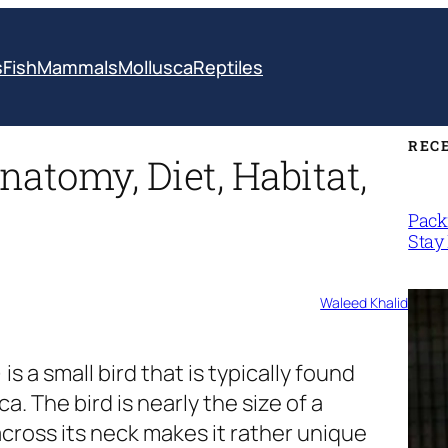
s
Fish
Mammals
Mollusca
Reptiles
REC
natomy, Diet, Habitat,
Packi
Stay 
Waleed Khalid
)
is a small bird that is typically found
. The bird is nearly the size of a
cross its neck makes it rather unique