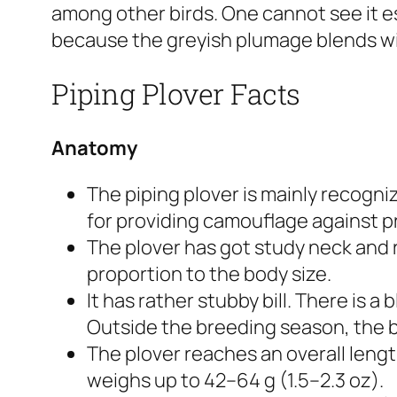
among other birds. One cannot see it es
because the greyish plumage blends w
Piping Plover Facts
Anatomy
The piping plover is mainly recogniz
for providing camouflage against p
The plover has got study neck and 
proportion to the body size.
It has rather stubby bill. There is a
Outside the breeding season, the bla
The plover reaches an overall lengt
weighs up to 42–64 g (1.5–2.3 oz).