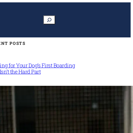
Search
ENT POSTS
ng for Your Dog’s First Boarding
Isn’t the Hard Part