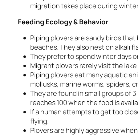
migration takes place during winter
Feeding Ecology & Behavior
Piping plovers are sandy birds that
beaches. They also nest on alkali fl
They prefer to spend winter days o
Migrant plovers rarely visit the lake 
Piping plovers eat many aquatic an
mollusks, marine worms, spiders, c
They are found in small groups of 3
reaches 100 when the food is availa
If a human attempts to get too close
flying.
Plovers are highly aggressive when