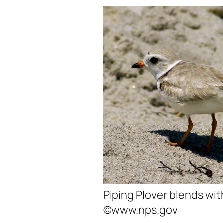
Piping Plover blends wi
©www.nps.gov