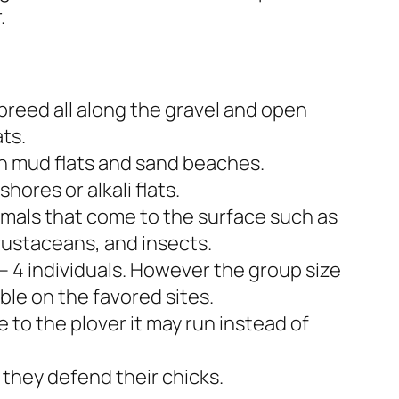
.
 breed all along the gravel and open
ats.
n mud flats and sand beaches.
shores or alkali flats.
imals that come to the surface such as
rustaceans, and insects.
 – 4 individuals. However the group size
ble on the favored sites.
 to the plover it may run instead of
 they defend their chicks.