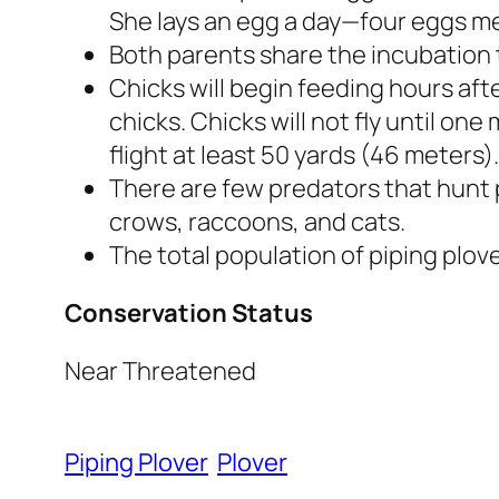
She lays an egg a day—four eggs me
Both parents share the incubation t
Chicks will begin feeding hours aft
chicks. Chicks will not fly until one
flight at least 50 yards (46 meters).
There are few predators that hunt p
crows, raccoons, and cats.
The total population of piping plove
Conservation Status
Near Threatened
Piping Plover
Plover