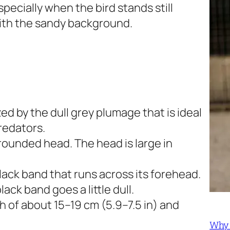
pecially when the bird stands still
ith the sandy background.
ed by the dull grey plumage that is ideal
redators.
rounded head. The head is large in
 black band that runs across its forehead.
ck band goes a little dull.
h of about 15–19 cm (5.9–7.5 in) and
Why 