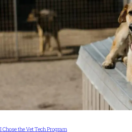
I Chose the Vet Tech Program