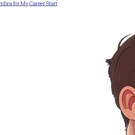
mbra for My Career Start