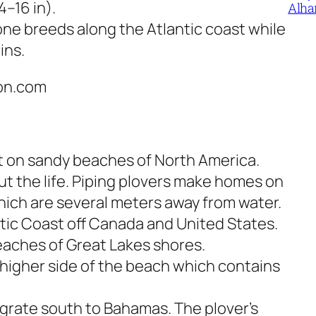
–16 in).
Alha
one breeds along the Atlantic coast while
ins.
ton.com
st on sandy beaches of North America.
t the life. Piping plovers make homes on
ich are several meters away from water.
ntic Coast off Canada and United States.
eaches of Great Lakes shores.
e higher side of the beach which contains
grate south to Bahamas. The plover’s