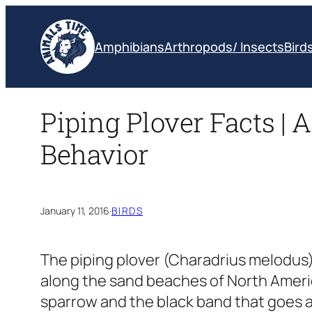
Skip
to
Amphibians
Arthropods/ Insects
Bird
content
Piping Plover Facts | A
Behavior
January 11, 2016
·
BIRDS
The piping plover
(Charadrius melodus
along the sand beaches of North America
sparrow and the black band that goes a