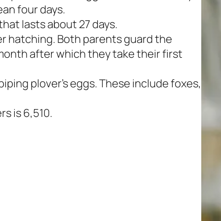
an four days.
hat lasts about 27 days.
er hatching. Both parents guard the
 month after which they take their first
iping plover’s eggs. These include foxes,
rs is 6,510.