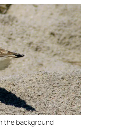
th the background