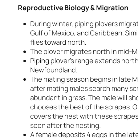
Reproductive Biology & Migration
During winter, piping plovers migra
Gulf of Mexico, and Caribbean. Simi
flies toward north.
The plover migrates north in mid-M
Piping plover’s range extends nort
Newfoundland.
The mating season begins in late Ma
after mating males search many scr
abundant in grass. The male will s
chooses the best of the scrapes. 
covers the nest with these scrapes
soon after the nesting.
A female deposits 4 eggs in the late 