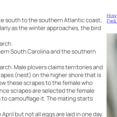
How 
te south to the southern Atlantic coast,
Feel
larly as the winter approaches, the bird
arch.
hern South Carolina and the southern
rch. Male plovers claims territories and
apes (nest) on the higher shore that is
how these scrapes to the female who
Once scrapes are selected the female
 to camouflage it. The mating starts
April but not all eggs are laid in one day.