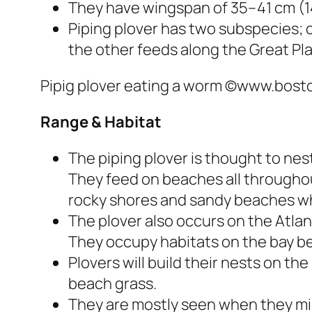
They have wingspan of 35–41 cm (14
Piping plover has two subspecies; 
the other feeds along the Great Pla
Pipig plover eating a worm ©www.bos
Range
& Habitat
The piping plover is thought to ne
They feed on beaches all throughou
rocky shores and sandy beaches wh
The plover also occurs on the Atla
They occupy habitats on the bay b
Plovers will build their nests on th
beach grass.
They are mostly seen when they mi