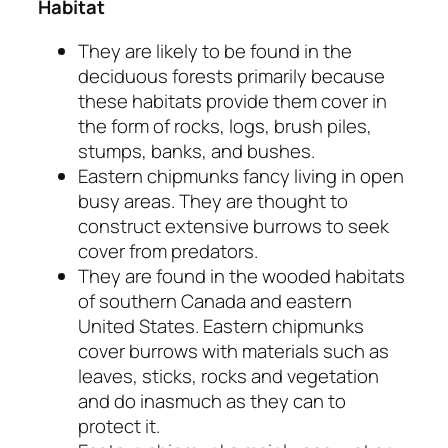
Habitat
They are likely to be found in the
deciduous forests primarily because
these habitats provide them cover in
the form of rocks, logs, brush piles,
stumps, banks, and bushes.
Eastern chipmunks fancy living in open
busy areas. They are thought to
construct extensive burrows to seek
cover from predators.
They are found in the wooded habitats
of southern Canada and eastern
United States. Eastern chipmunks
cover burrows with materials such as
leaves, sticks, rocks and vegetation
and do inasmuch as they can to
protect it.