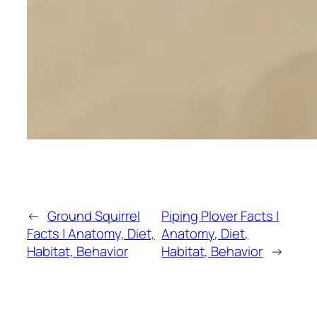
←
Ground Squirrel
Piping Plover Facts |
Facts | Anatomy, Diet,
Anatomy, Diet,
Habitat, Behavior
Habitat, Behavior
→