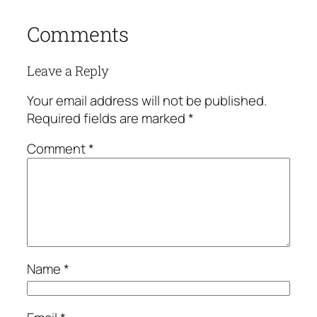
Comments
Leave a Reply
Your email address will not be published.
Required fields are marked
*
Comment
*
Name
*