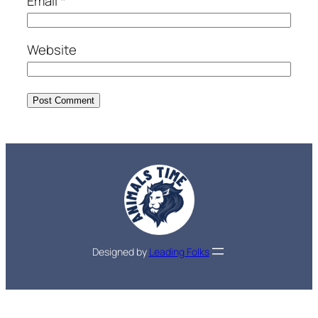
Email
*
Website
Designed by
Leading Folks