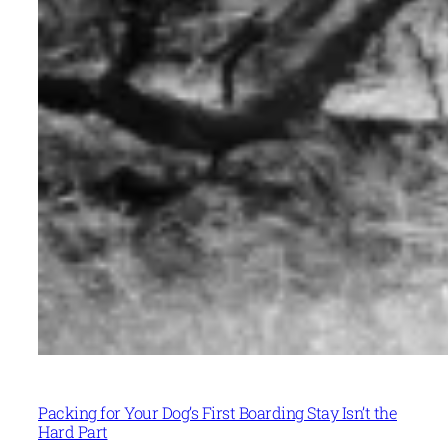
Packing for Your Dog’s First Boarding Stay Isn’t the
Hard Part