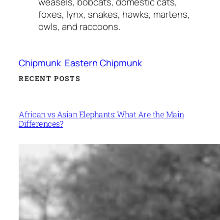
weasels, bobcats, domestic cats,
foxes, lynx, snakes, hawks, martens,
owls, and raccoons.
Chipmunk
Eastern Chipmunk
RECENT POSTS
African vs Asian Elephants: What Are the Main
Differences?