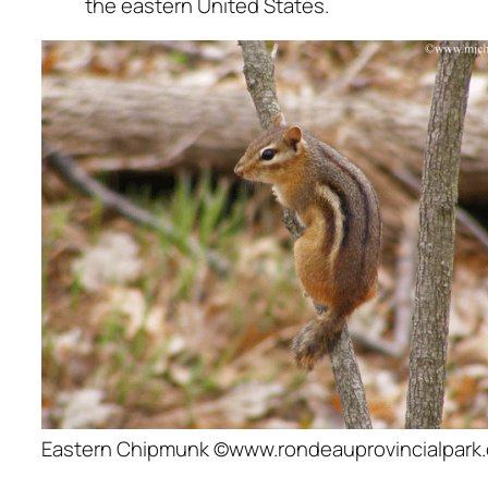
the eastern United States.
Eastern Chipmunk ©www.rondeauprovincialpark.