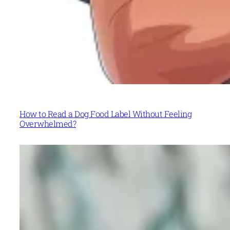
How to Read a Dog Food Label Without Feeling
Overwhelmed?