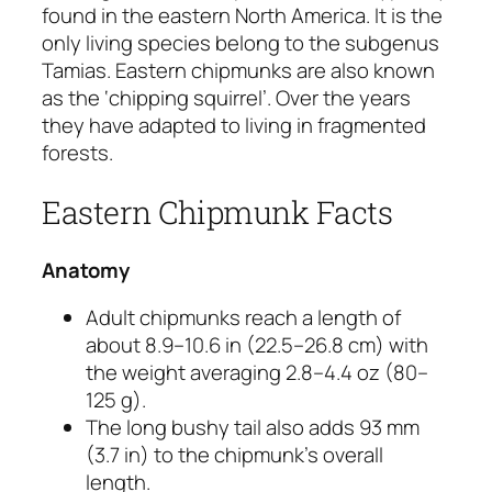
found in the eastern North America. It is the
only living species belong to the subgenus
Tamias.
Eastern chipmunks are also known
as the ‘chipping squirrel’. Over the years
they have adapted to living in fragmented
forests.
Eastern Chipmunk Facts
Anatomy
Adult chipmunks reach a length of
about 8.9–10.6 in (22.5–26.8 cm) with
the weight averaging 2.8–4.4 oz (80–
125 g).
The long bushy tail also adds 93 mm
(3.7 in) to the chipmunk’s overall
length.