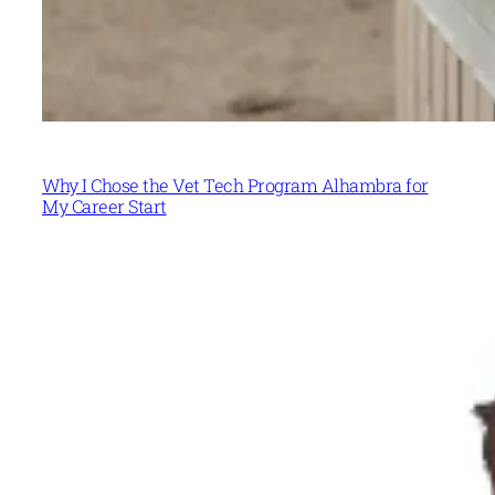
Why I Chose the Vet Tech Program Alhambra for
My Career Start