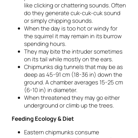
like clicking or chattering sounds. Often
do they generate
cuk-cuk-cuk
sound
or simply chipping sounds.
When the day is too hot or windy for
the squirrel it may remain in its burrow
spending hours.
They may bite the intruder sometimes
on its tail while mostly on the ears.
Chipmunks dig tunnels that may be as
deep as 45-91 cm (18-36 in) down the
ground. A chamber averages 15-25 cm
(6-10 in) in diameter.
When threatened they may go either
underground or climb up the trees.
Feeding Ecology & Diet
Eastern chipmunks consume