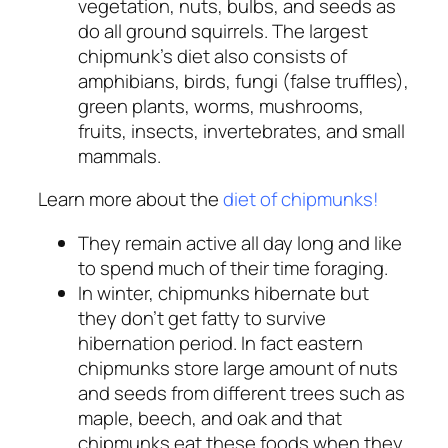
vegetation, nuts, bulbs, and seeds as
do all ground squirrels. The largest
chipmunk’s diet also consists of
amphibians, birds, fungi (false truffles),
green plants, worms, mushrooms,
fruits, insects, invertebrates, and small
mammals.
Learn more about the
diet of chipmunks!
They remain active all day long and like
to spend much of their time foraging.
In winter, chipmunks hibernate but
they don’t get fatty to survive
hibernation period. In fact eastern
chipmunks store large amount of nuts
and seeds from different trees such as
maple, beech, and oak and that
chipmunks eat these foods when they