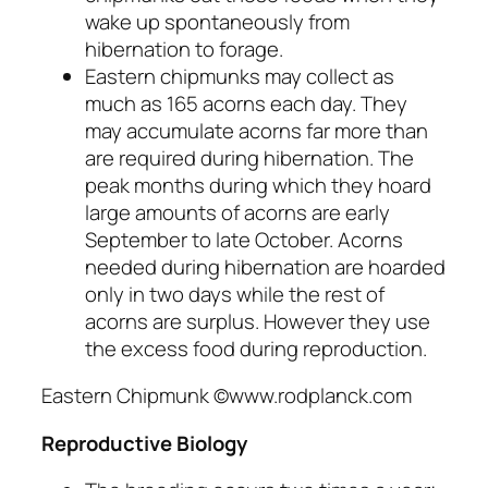
wake up spontaneously from
hibernation to forage.
Eastern chipmunks may collect as
much as 165 acorns each day. They
may accumulate acorns far more than
are required during hibernation. The
peak months during which they hoard
large amounts of acorns are early
September to late October. Acorns
needed during hibernation are hoarded
only in two days while the rest of
acorns are surplus. However they use
the excess food during reproduction.
Eastern Chipmunk ©www.rodplanck.com
Reproductive Biology