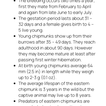
The breeding occurs two times a year;
first they mate from February to April
and again from late June to early July.
The gestation period lasts about 31 –
32 days and a female gives birth to 4 –
5 live young.
Young chipmunks show up from their
burrows after 35 – 49 days. They reach
adulthood in about 90 days. However
they may become mature at least after
passing first winter hibernation.
At birth young chipmunks average 64
mm (2.5 in) in length while they weigh
up to 2-3 g (0.1 oz).
The average lifespan of the eastern
chipmunk is 3 years in the wild but the
captive animal may live up to 8 years.
Predators of eastern chipmunks are