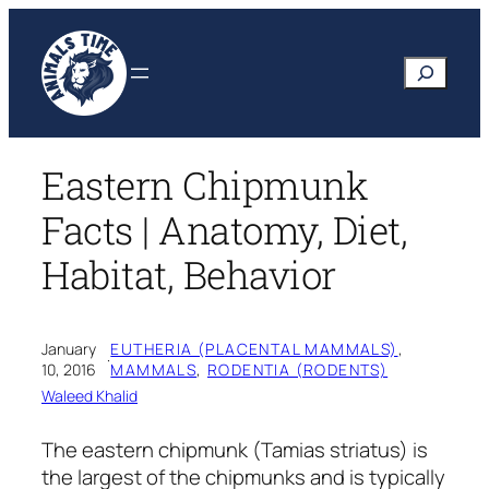
Skip
to
Search
content
Eastern Chipmunk
Facts | Anatomy, Diet,
Habitat, Behavior
January
EUTHERIA (PLACENTAL MAMMALS)
, 
·
10, 2016
MAMMALS
, 
RODENTIA (RODENTS)
Waleed Khalid
The eastern chipmunk
(Tamias striatus)
is
the largest of the chipmunks and is typically