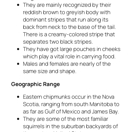
They are mainly recognized by their
reddish brown to greyish body with
dominant stripes that run along its
back from neck to the base of the tail.
There is a creamy-colored stripe that
separates two black stripes.
They have got large pouches in cheeks
which play a vital role in carrying food.
Males and females are nearly of the
same size and shape.
Geographic Range
Eastern chipmunks occur in the Nova
Scotia, ranging from south Manitoba to
as far as Gulf of Mexico and James Bay.
They are some of the most familiar
squirrels in the suburban backyards of