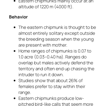
Eastern chipmunks mainly occur at an
altitude of 1220 m (4000 ft).
Behavior
The eastern chipmunk is thought to be
almost entirely solitary except outside
the breeding season when the young
are present with mother.
Home ranges of chipmunks is 0.07 to
1.0 acre (0.03–0.40 ha). Ranges do
overlap but males actively defend the
territory and often end up chasing the
intruder to run it down.
Studies show that about 26% of
females prefer to stay within their
range.
Eastern chipmunks produce low-
pitched bird-like calls that seem more