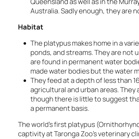
Queensland as well as in the Murray 
Australia. Sadly enough, they are n
Habitat
The platypus makes home in a variet
ponds, and streams. They are not u
are found in permanent water bodie
made water bodies but the water m
They feed at a depth of less than 16
agricultural and urban areas. They a
though there is little to suggest th
a permanent basis.
The world’s first platypus (Ornithorhyn
captivity at Taronga Zoo’s veterinary cl