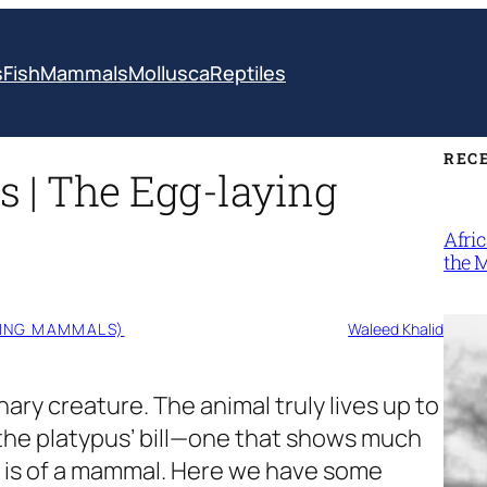
s
Fish
Mammals
Mollusca
Reptiles
REC
s | The Egg-laying
Afri
the 
YING MAMMALS)
Waleed Khalid
nary creature. The animal truly lives up to
s the platypus’ bill—one that shows much
 is of a mammal. Here we have some