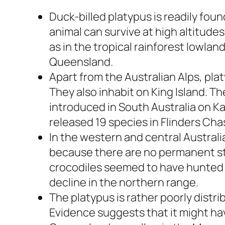
Duck-billed platypus is readily foun
animal can survive at high altitude
as in the tropical rainforest lowlan
Queensland.
Apart from the Australian Alps, pla
They also inhabit on King Island. T
introduced in South Australia on K
released 19 species in Flinders Cha
In the western and central Australia
because there are no permanent str
crocodiles seemed to have hunted 
decline in the northern range.
The platypus is rather poorly distri
Evidence suggests that it might h