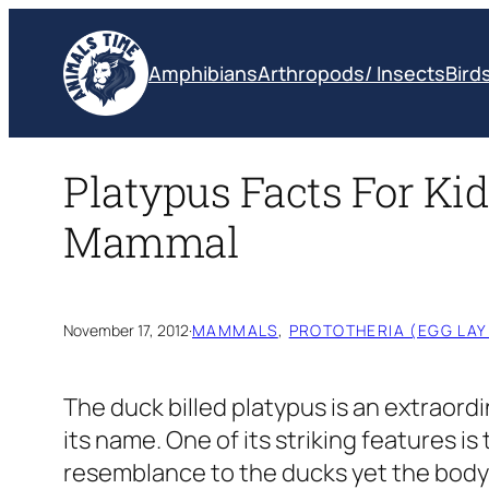
Skip
to
Amphibians
Arthropods/ Insects
Bird
content
Platypus Facts For Kid
Mammal
November 17, 2012
·
MAMMALS
, 
PROTOTHERIA (EGG LA
The duck billed platypus is an extraordi
its name. One of its striking features i
resemblance to the ducks yet the body