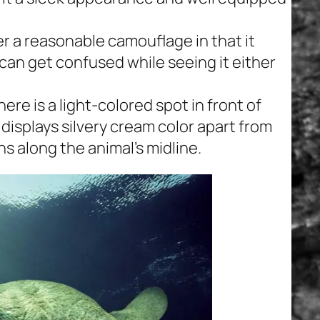
er a reasonable camouflage in that it
can get confused while seeing it either
ere is a light-colored spot in front of
 displays silvery cream color apart from
ns along the animal’s midline.