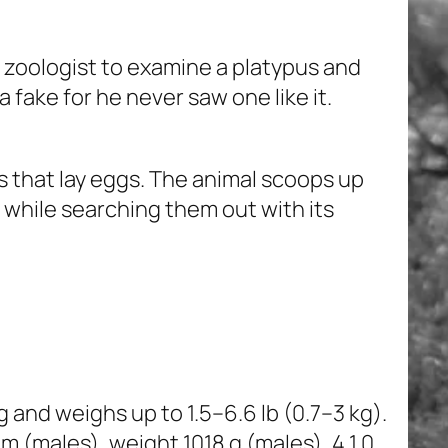
 zoologist to examine a platypus and
a fake for he never saw one like it.
 that lay eggs. The animal scoops up
s while searching them out with its
g and weighs up to 1.5–6.6 lb (0.7–3 kg).
males), weight 1018 g (males), 4 1 0