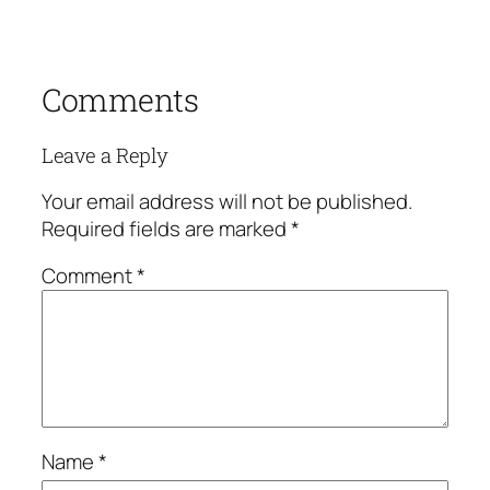
Comments
Leave a Reply
Your email address will not be published.
Required fields are marked
*
Comment
*
Name
*