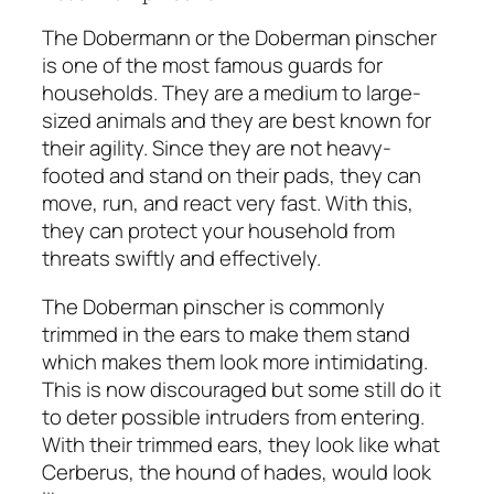
The Dobermann or the Doberman pinscher
is one of the most famous guards for
households. They are a medium to large-
sized animals and they are best known for
their agility. Since they are not heavy-
footed and stand on their pads, they can
move, run, and react very fast. With this,
they can protect your household from
threats swiftly and effectively.
The Doberman pinscher is commonly
trimmed in the ears to make them stand
which makes them look more intimidating.
This is now discouraged but some still do it
to deter possible intruders from entering.
With their trimmed ears, they look like what
Cerberus, the hound of hades, would look