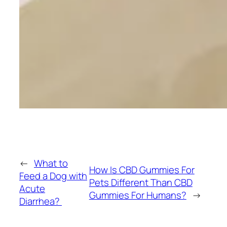
←
What to
How Is CBD Gummies For
Feed a Dog with
Pets Different Than CBD
Acute
Gummies For Humans?
→
Diarrhea?