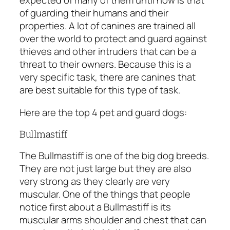
expected of many of them until now is that
of guarding their humans and their
properties. A lot of canines are trained all
over the world to protect and guard against
thieves and other intruders that can be a
threat to their owners. Because this is a
very specific task, there are canines that
are best suitable for this type of task.
Here are the top 4 pet and guard dogs:
Bullmastiff
The Bullmastiff is one of the big dog breeds.
They are not just large but they are also
very strong as they clearly are very
muscular. One of the things that people
notice first about a Bullmastiff is its
muscular arms shoulder and chest that can