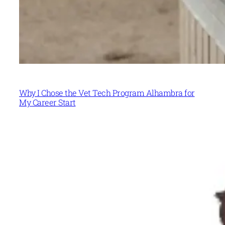
Why I Chose the Vet Tech Program Alhambra for
My Career Start