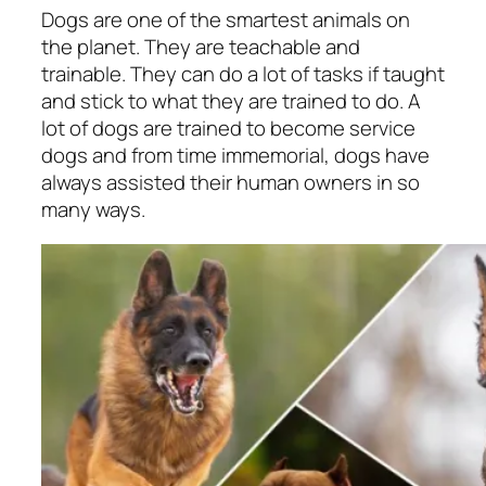
Dogs are one of the smartest animals on
the planet. They are teachable and
trainable. They can do a lot of tasks if taught
and stick to what they are trained to do. A
lot of dogs are trained to become service
dogs and from time immemorial, dogs have
always assisted their human owners in so
many ways.