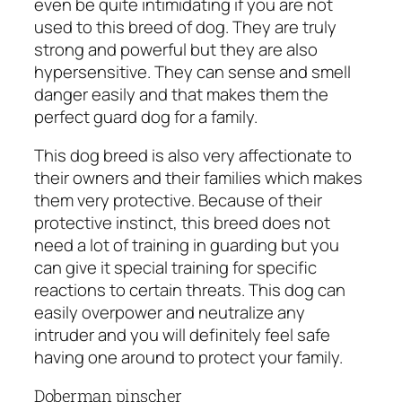
even be quite intimidating if you are not
used to this breed of dog. They are truly
strong and powerful but they are also
hypersensitive. They can sense and smell
danger easily and that makes them the
perfect guard dog for a family.
This dog breed is also very affectionate to
their owners and their families which makes
them very protective. Because of their
protective instinct, this breed does not
need a lot of training in guarding but you
can give it special training for specific
reactions to certain threats. This dog can
easily overpower and neutralize any
intruder and you will definitely feel safe
having one around to protect your family.
Doberman pinscher