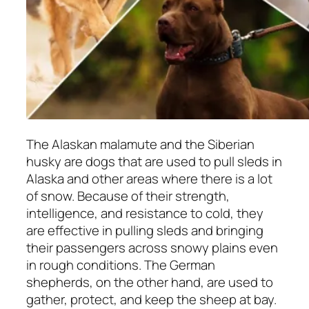
The Alaskan malamute and the Siberian
husky are dogs that are used to pull sleds in
Alaska and other areas where there is a lot
of snow. Because of their strength,
intelligence, and resistance to cold, they
are effective in pulling sleds and bringing
their passengers across snowy plains even
in rough conditions. The German
shepherds, on the other hand, are used to
gather, protect, and keep the sheep at bay.