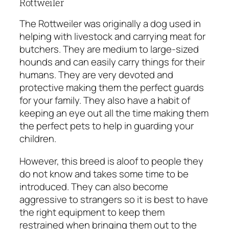
Rottweiler
The Rottweiler was originally a dog used in
helping with livestock and carrying meat for
butchers. They are medium to large-sized
hounds and can easily carry things for their
humans. They are very devoted and
protective making them the perfect guards
for your family. They also have a habit of
keeping an eye out all the time making them
the perfect pets to help in guarding your
children.
However, this breed is aloof to people they
do not know and takes some time to be
introduced. They can also become
aggressive to strangers so it is best to have
the right equipment to keep them
restrained when bringing them out to the