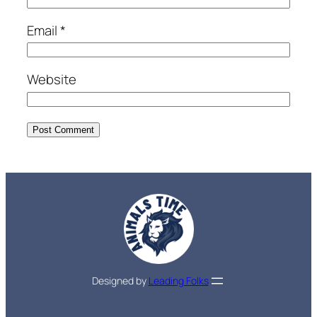
Email
*
Website
Designed by
Leading Folks