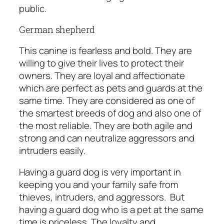
public.
German shepherd
This canine is fearless and bold. They are
willing to give their lives to protect their
owners. They are loyal and affectionate
which are perfect as pets and guards at the
same time. They are considered as one of
the smartest breeds of dog and also one of
the most reliable. They are both agile and
strong and can neutralize aggressors and
intruders easily.
Having a guard dog is very important in
keeping you and your family safe from
thieves, intruders, and aggressors.
But
having a guard dog who is a pet at the same
time is priceless. The loyalty and