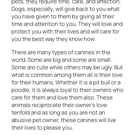
pets, they require time, care, and affection.
Dogs, especially, will give back to you what
you have given to them by giving all their
time and attention to you. They will love and
protect you with their lives and will care for
you the best way they know how.
There are many types of canines in the
world. Some are big and some are small.
Some are cute while others may be ugly. But
what is common among them all is their love
for their humans. Whether it is a pit bull or a
poodle, it is always loyal to their owners who
care for them and love them also. These
animals reciprocate their owner’s love
tenfold and as long as you are not an
abusive pet owner, these canines will live
their lives to please you.