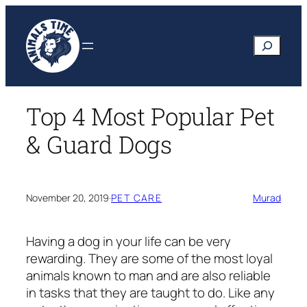
Skip
to
Search
content
Top 4 Most Popular Pet
& Guard Dogs
November 20, 2019
·
PET CARE
Murad
Having a dog in your life can be very
rewarding. They are some of the most loyal
animals known to man and are also reliable
in tasks that they are taught to do. Like any