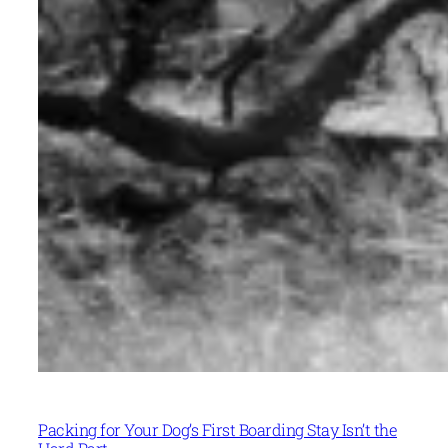
Packing for Your Dog’s First Boarding Stay Isn’t the