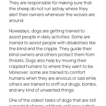
They are responsible for making sure that
the sheep do not run astray where they
alert their owners whenever the wolves are
around.
Nowadays, dogs are getting trained to
assist people in daily activities. Some are
trained to assist people with disabilities like
the blind and the cripple. They guide their
blind owners and others protect them from
threats. Dogs also help by moving their
crippled humans to where they want to be.
Moreover, some are trained to comfort
humans when they are anxious or sad while
others are trained to sniff out drugs, bombs,
and any kind of unwanted things.
One of the oldest tasks of dogs that are still