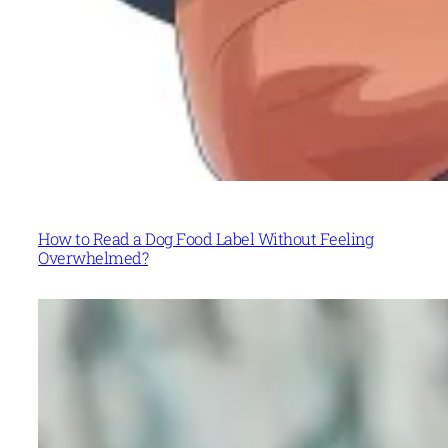
How to Read a Dog Food Label Without Feeling
Overwhelmed?