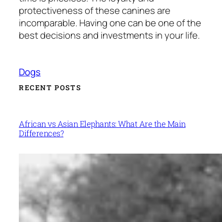
protectiveness of these canines are
incomparable. Having one can be one of the
best decisions and investments in your life.
Dogs
RECENT POSTS
African vs Asian Elephants: What Are the Main
Differences?