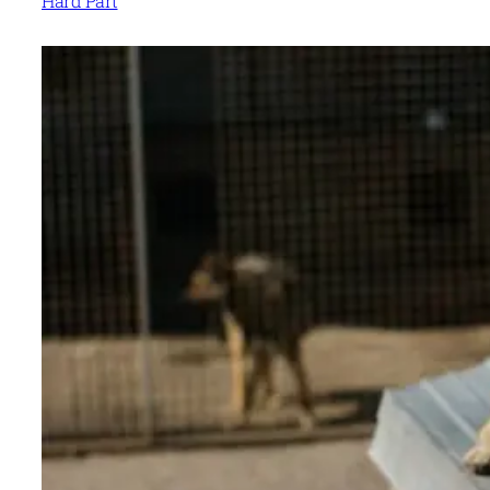
Hard Part