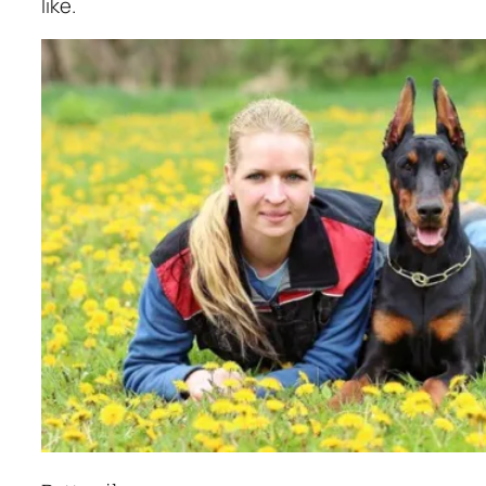
like.