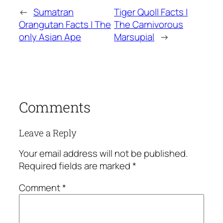
←
Sumatran
Tiger Quoll Facts |
Orangutan Facts | The
The Carnivorous
only Asian Ape
Marsupial
→
Comments
Leave a Reply
Your email address will not be published.
Required fields are marked
*
Comment
*