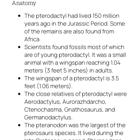
Anatomy
The pterodactyl had lived 150 million
years ago in the Jurassic Period. Some
of the remains are also found from
Africa.
Scientists found fossils most of which
are of young pterodactyl. It was a small
animal with a wingspan reaching 1.04
meters (3 feet 5 inches) in adults.
The wingspan of a pterodactyl is 3.5
feet (1.06 meters).
The close relatives of pterodactyl were
Aerodactylus, Aurorazhdarcho,
Ctenochasma, Gnathosaurus, and
Germanodactylus.
The pteranodon was the largest of the
pterosaurs species. It lived during the