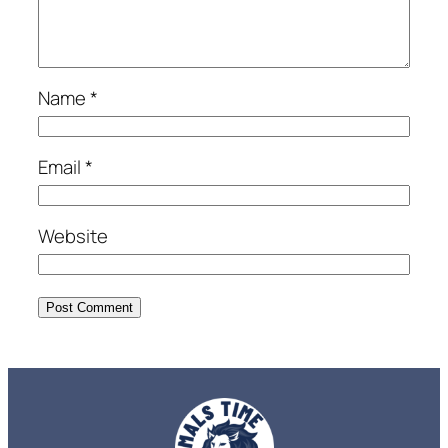
Name
*
Email
*
Website