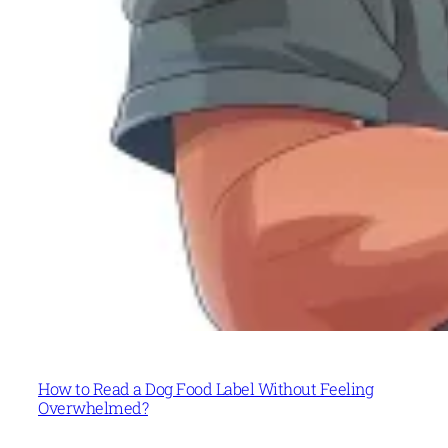
How to Read a Dog Food Label Without Feeling
Overwhelmed?