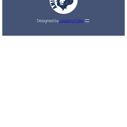
Designed by
Leading Folks