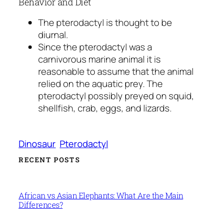
Behavior and Diet
The pterodactyl is thought to be
diurnal.
Since the pterodactyl was a
carnivorous marine animal it is
reasonable to assume that the animal
relied on the aquatic prey. The
pterodactyl possibly preyed on squid,
shellfish, crab, eggs, and lizards.
Dinosaur
Pterodactyl
RECENT POSTS
African vs Asian Elephants: What Are the Main
Differences?