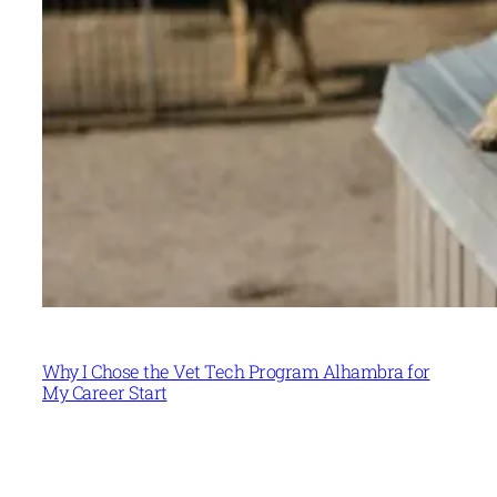
Why I Chose the Vet Tech Program Alhambra for
My Career Start