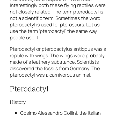
Interestingly both these flying reptiles were
not closely related. The term pterodactyl is
not a scientific term. Sometimes the word
pterodactyl is used for pterosaurs. Let us
use the term ‘pterodactyl’ the same way
people use it.
Pterodactyl or
pterodactylus antiqqus
was a
reptile with wings. The wings were probably
made of a leathery substance. Scientists
discovered the fossils from Germany. The
pterodactyl was a carnivorous animal.
Pterodactyl
History
Cosimo Alessandro Collini, the Italian