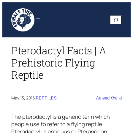
Skip
to
Search
content
Pterodactyl Facts | A
Prehistoric Flying
Reptile
May 13, 2016
·
REPTILES
Waleed Khalid
The pterodactyl is a generic term which
people use to refer to a flying reptile
Pterodactylus antiquus
or
Pteranodon
.