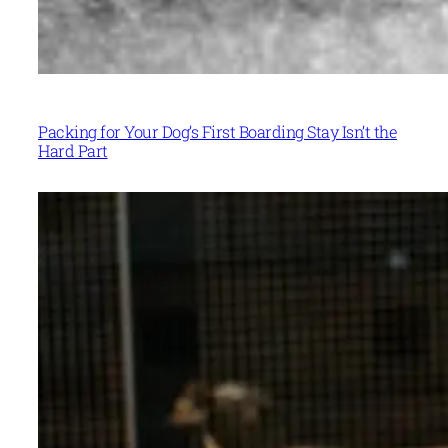
Packing for Your Dog’s First Boarding Stay Isn’t the
Hard Part