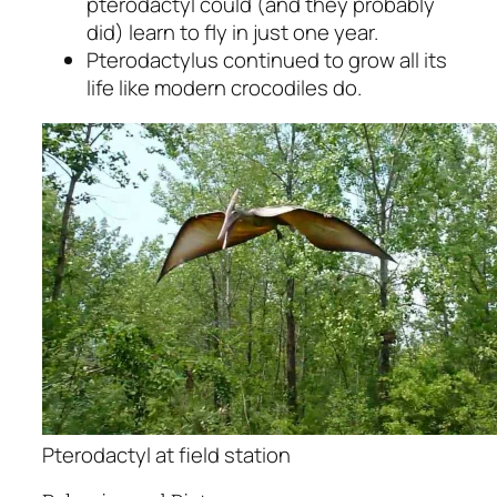
pterodactyl could (and they probably
did) learn to fly in just one year.
Pterodactylus continued to grow all its
life like modern crocodiles do.
Pterodactyl at field station