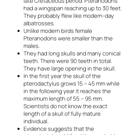
late Cretaceous period. Pteranodons
had a wingspan reaching up to 30 feet.
They probably flew like modern-day
albatrosses.
Unlike modern birds female
Pteranodons were smaller than the
males.
They had long skulls and many conical
teeth. There were 90 teeth in total.
They have large opening in the skull.
In the first year the skull of the
pterodactylus grows 15 – 45 mm while
in the following year it reaches the
maximum length of 55 – 95 mm.
Scientists do not know the exact
length of a skull of fully mature
individual.
Evidence suggests that the