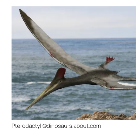
Pterodactyl ©dinosaurs.about.com