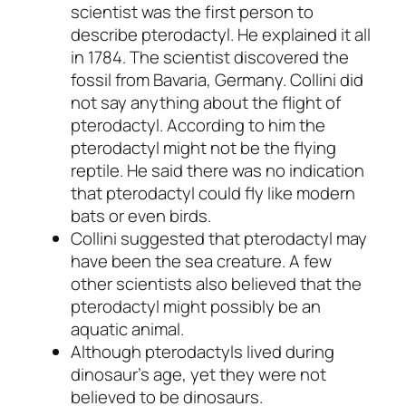
scientist was the first person to
describe pterodactyl. He explained it all
in 1784. The scientist discovered the
fossil from Bavaria, Germany. Collini did
not say anything about the flight of
pterodactyl. According to him the
pterodactyl might not be the flying
reptile. He said there was no indication
that pterodactyl could fly like modern
bats or even birds.
Collini suggested that pterodactyl may
have been the sea creature. A few
other scientists also believed that the
pterodactyl might possibly be an
aquatic animal.
Although pterodactyls lived during
dinosaur’s age, yet they were not
believed to be dinosaurs.