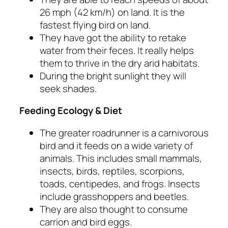
26 mph (42 km/h) on land. It is the
fastest flying bird on land.
They have got the ability to retake
water from their feces. It really helps
them to thrive in the dry arid habitats.
During the bright sunlight they will
seek shades.
Feeding Ecology & Diet
The greater roadrunner is a carnivorous
bird and it feeds on a wide variety of
animals. This includes small mammals,
insects, birds, reptiles, scorpions,
toads, centipedes, and frogs. Insects
include grasshoppers and beetles.
They are also thought to consume
carrion and bird eggs.