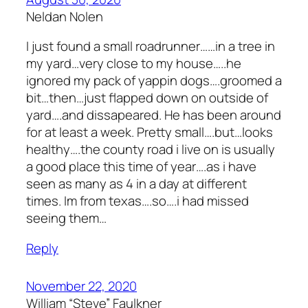
Neldan Nolen
I just found a small roadrunner……in a tree in
my yard…very close to my house…..he
ignored my pack of yappin dogs….groomed a
bit…then…just flapped down on outside of
yard….and dissapeared. He has been around
for at least a week. Pretty small….but…looks
healthy….the county road i live on is usually
a good place this time of year….as i have
seen as many as 4 in a day at different
times. Im from texas….so….i had missed
seeing them…
Reply
November 22, 2020
William “Steve” Faulkner