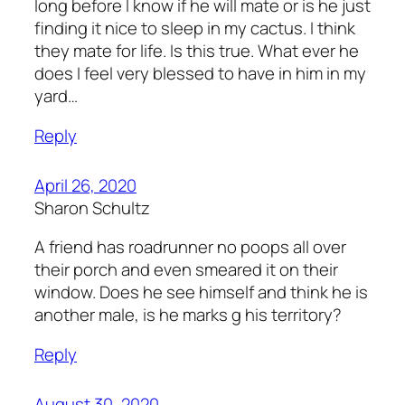
long before I know if he will mate or is he just
finding it nice to sleep in my cactus. I think
they mate for life. Is this true. What ever he
does I feel very blessed to have in him in my
yard…
Reply
April 26, 2020
Sharon Schultz
A friend has roadrunner no poops all over
their porch and even smeared it on their
window. Does he see himself and think he is
another male, is he marks g his territory?
Reply
August 30, 2020