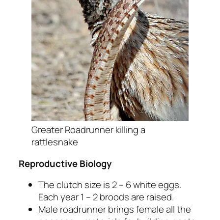
Greater Roadrunner killing a
rattlesnake
Reproductive Biology
The clutch size is 2 – 6 white eggs.
Each year 1 – 2 broods are raised.
Male roadrunner brings female all the