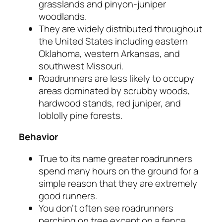
grasslands and pinyon-juniper
woodlands.
They are widely distributed throughout
the United States including eastern
Oklahoma, western Arkansas, and
southwest Missouri.
Roadrunners are less likely to occupy
areas dominated by scrubby woods,
hardwood stands, red juniper, and
loblolly pine forests.
Behavior
True to its name greater roadrunners
spend many hours on the ground for a
simple reason that they are extremely
good runners.
You don’t often see roadrunners
perching on tree except on a fence