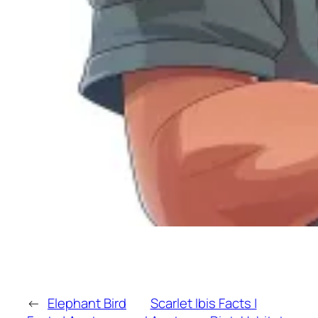
←
Elephant Bird
Scarlet Ibis Facts |