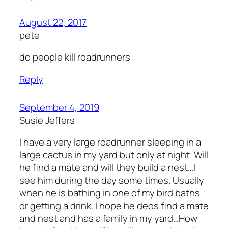
August 22, 2017
pete
do people kill roadrunners
Reply
September 4, 2019
Susie Jeffers
I have a very large roadrunner sleeping in a
large cactus in my yard but only at night. Will
he find a mate and will they build a nest…I
see him during the day some times. Usually
when he is bathing in one of my bird baths
or getting a drink. I hope he deos find a mate
and nest and has a family in my yard…How