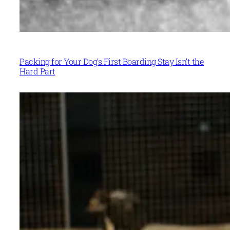
Packing for Your Dog’s First Boarding Stay Isn’t the
Hard Part