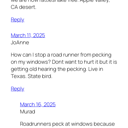
CA desert.
Reply
March 11, 2025
JoAnne
How can I stop a road runner from pecking
on my windows? Dont want to hurt it but it is
getting old hearing the pecking. Live in
Texas. State bird.
Reply
March 16, 2025
Murad
Roadrunners peck at windows because