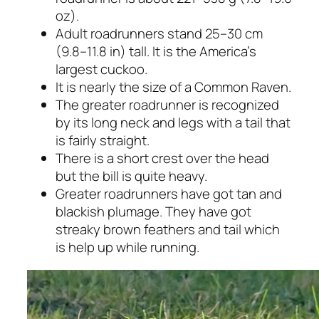
oz).
Adult roadrunners stand 25–30 cm
(9.8–11.8 in) tall. It is the America’s
largest cuckoo.
It is nearly the size of a Common Raven.
The greater roadrunner is recognized
by its long neck and legs with a tail that
is fairly straight.
There is a short crest over the head
but the bill is quite heavy.
Greater roadrunners have got tan and
blackish plumage. They have got
streaky brown feathers and tail which
is help up while running.