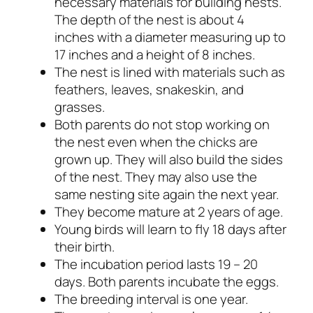
necessary materials for building nests.
The depth of the nest is about 4
inches with a diameter measuring up to
17 inches and a height of 8 inches.
The nest is lined with materials such as
feathers, leaves, snakeskin, and
grasses.
Both parents do not stop working on
the nest even when the chicks are
grown up. They will also build the sides
of the nest. They may also use the
same nesting site again the next year.
They become mature at 2 years of age.
Young birds will learn to fly 18 days after
their birth.
The incubation period lasts 19 – 20
days. Both parents incubate the eggs.
The breeding interval is one year.