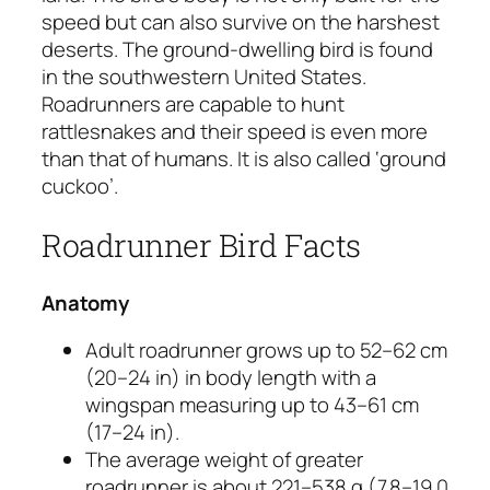
speed but can also survive on the harshest
deserts. The ground-dwelling bird is found
in the southwestern United States.
Roadrunners are capable to hunt
rattlesnakes and their speed is even more
than that of humans. It is also called ‘ground
cuckoo’.
Roadrunner Bird Facts
Anatomy
Adult roadrunner grows up to 52–62 cm
(20–24 in) in body length with a
wingspan measuring up to 43–61 cm
(17–24 in).
The average weight of greater
roadrunner is about 221–538 g (7.8–19.0