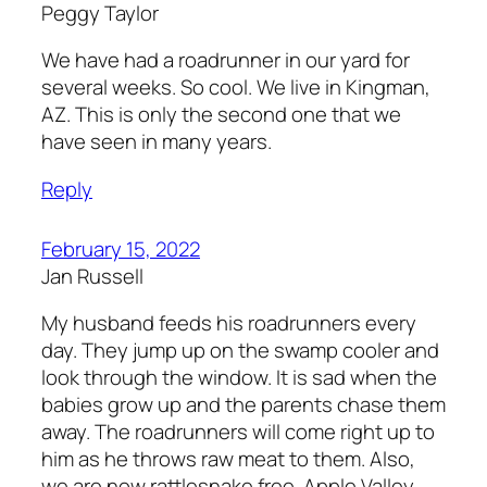
Peggy Taylor
We have had a roadrunner in our yard for
several weeks. So cool. We live in Kingman,
AZ. This is only the second one that we
have seen in many years.
Reply
February 15, 2022
Jan Russell
My husband feeds his roadrunners every
day. They jump up on the swamp cooler and
look through the window. It is sad when the
babies grow up and the parents chase them
away. The roadrunners will come right up to
him as he throws raw meat to them. Also,
we are now rattlesnake free. Apple Valley,