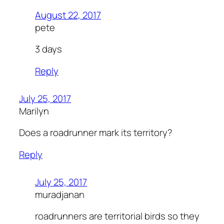
August 22, 2017
pete
3 days
Reply
July 25, 2017
Marilyn
Does a roadrunner mark its territory?
Reply
July 25, 2017
muradjanan
roadrunners are territorial birds so they