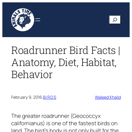
Skip
to
Search
content
Roadrunner Bird Facts |
Anatomy, Diet, Habitat,
Behavior
February 9, 2016
·
BIRDS
Waleed Khalid
The greater roadrunner
(Geococcyx
californianus)
is one of the fastest birds on
land. The bird’s body is not only built for the