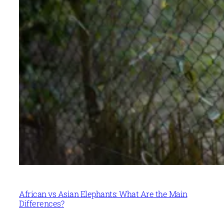
African vs Asian Elephants: What Are the Main
Differences?