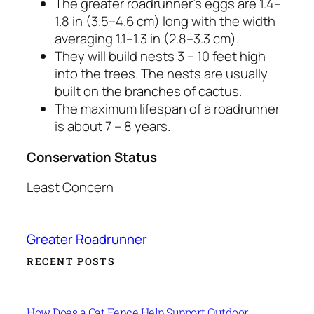
The greater roadrunner’s eggs are 1.4–
1.8 in (3.5–4.6 cm) long with the width
averaging 1.1–1.3 in (2.8–3.3 cm).
They will build nests 3 – 10 feet high
into the trees. The nests are usually
built on the branches of cactus.
The maximum lifespan of a roadrunner
is about 7 – 8 years.
Conservation Status
Least Concern
Greater Roadrunner
RECENT POSTS
How Does a Cat Fence Help Support Outdoor