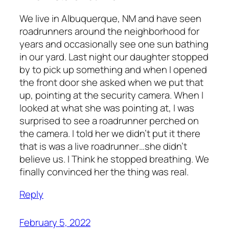
We live in Albuquerque, NM and have seen
roadrunners around the neighborhood for
years and occasionally see one sun bathing
in our yard. Last night our daughter stopped
by to pick up something and when I opened
the front door she asked when we put that
up, pointing at the security camera. When I
looked at what she was pointing at, I was
surprised to see a roadrunner perched on
the camera. I told her we didn’t put it there
that is was a live roadrunner…she didn’t
believe us. I Think he stopped breathing. We
finally convinced her the thing was real.
Reply
February 5, 2022