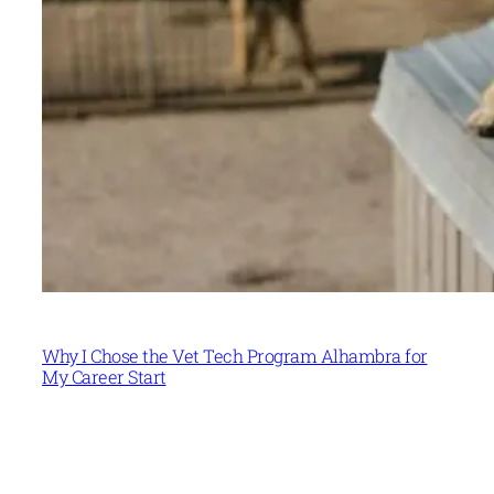
Why I Chose the Vet Tech Program Alhambra for
My Career Start