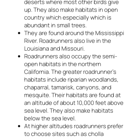
deserts where most other birds give
up. They also make habitats in open
country which especially which is
abundant in small trees.
They are found around the Mississippi
River. Roadrunners also live in the
Louisiana and Missouri.
Roadrunners also occupy the semi-
open habitats in the northern
California. The greater roadrunner’s
habitats include riparian woodlands,
chaparral, tamarisk, canyons, and
mesquite. Their habitats are found at
an altitude of about 10,000 feet above
sea level. They also make habitats
below the sea level.
At higher altitudes roadrunners prefer
to choose sites such as cholla