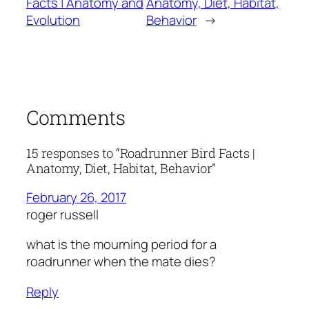
Facts | Anatomy and
Anatomy, Diet, Habitat,
Evolution
Behavior
→
Comments
15 responses to “Roadrunner Bird Facts |
Anatomy, Diet, Habitat, Behavior”
February 26, 2017
roger russell
what is the mourning period for a
roadrunner when the mate dies?
Reply