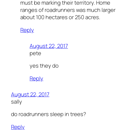
must be marking their territory. Home
ranges of roadrunners was much larger
about 100 hectares or 250 acres.
Reply
August 22, 2017
pete
yes they do
Reply
August 22, 2017
sally
do roadrunners sleep in trees?
Reply