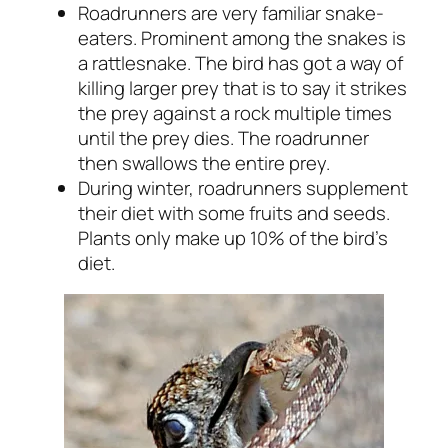
Roadrunners are very familiar snake-
eaters. Prominent among the snakes is
a rattlesnake. The bird has got a way of
killing larger prey that is to say it strikes
the prey against a rock multiple times
until the prey dies. The roadrunner
then swallows the entire prey.
During winter, roadrunners supplement
their diet with some fruits and seeds.
Plants only make up 10% of the bird’s
diet.