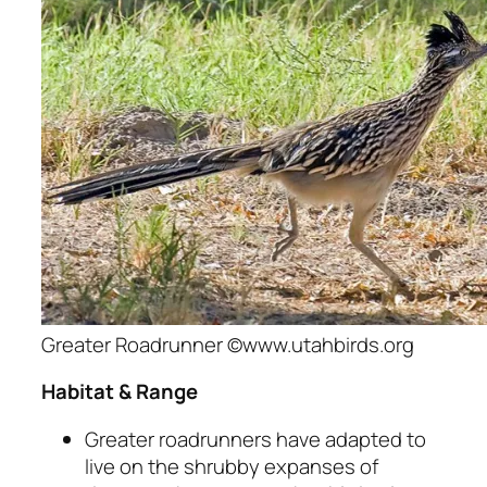
Greater Roadrunner ©www.utahbirds.org
Habitat & Range
Greater roadrunners have adapted to
live on the shrubby expanses of