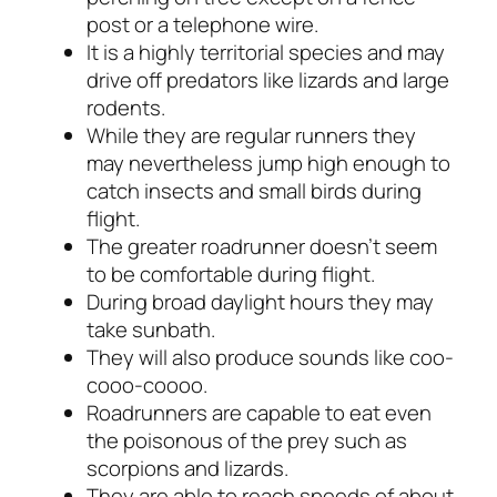
post or a telephone wire.
It is a highly territorial species and may
drive off predators like lizards and large
rodents.
While they are regular runners they
may nevertheless jump high enough to
catch insects and small birds during
flight.
The greater roadrunner doesn’t seem
to be comfortable during flight.
During broad daylight hours they may
take sunbath.
They will also produce sounds like
coo-
cooo-coooo
.
Roadrunners are capable to eat even
the poisonous of the prey such as
scorpions and lizards.
They are able to reach speeds of about