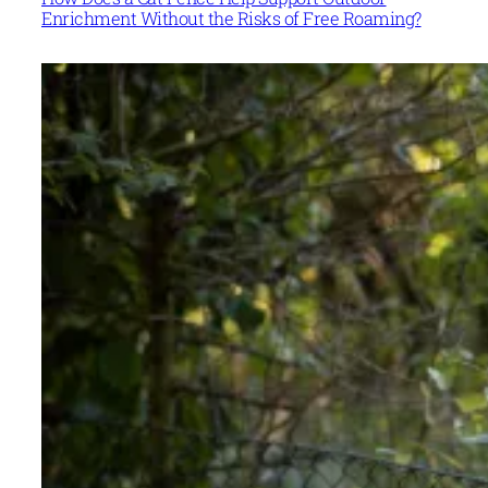
Enrichment Without the Risks of Free Roaming?