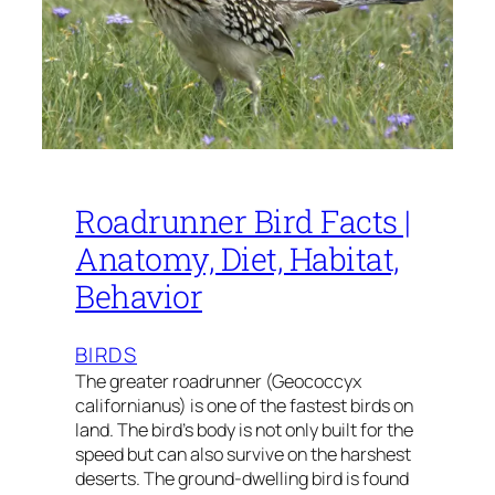
Roadrunner Bird Facts |
Anatomy, Diet, Habitat,
Behavior
BIRDS
The greater roadrunner (Geococcyx
californianus) is one of the fastest birds on
land. The bird’s body is not only built for the
speed but can also survive on the harshest
deserts. The ground-dwelling bird is found