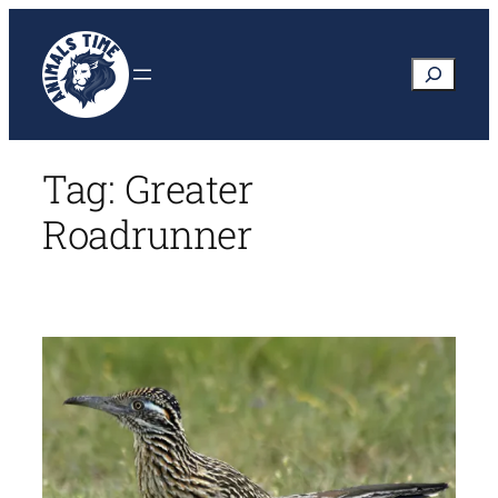
Skip
to
Search
content
Tag:
Greater
Roadrunner