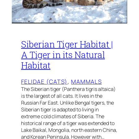
Siberian Tiger Habitat |
A Tiger in its Natural
Habitat
FELIDAE (CATS)
, 
MAMMALS
The Siberian tiger (Panthera tigris altaica)
is the largest of all cats. It lives in the
Russian Far East. Unlike Bengal tigers, the
Siberian tiger is adapted to living in
extreme cold climates of Siberia. The
historical range of a tiger was extended to
Lake Baikal, Mongolia, north eastern China,
and Korean Peninsula. However with…