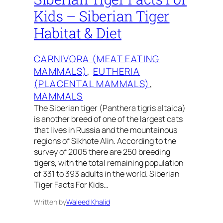
Kids – Siberian Tiger
Habitat & Diet
CARNIVORA (MEAT EATING
MAMMALS)
, 
EUTHERIA
(PLACENTAL MAMMALS)
, 
MAMMALS
The Siberian tiger (Panthera tigris altaica)
is another breed of one of the largest cats
that lives in Russia and the mountainous
regions of Sikhote Alin. According to the
survey of 2005 there are 250 breeding
tigers, with the total remaining population
of 331 to 393 adults in the world. Siberian
Tiger Facts For Kids…
Written by
Waleed Khalid