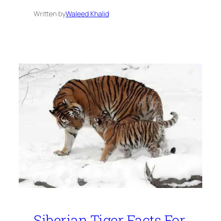
Written by
Waleed Khalid
Siberian Tiger Facts For