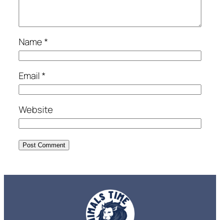
Name
*
Email
*
Website