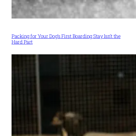
Packing for Your Dog’s First Boarding Stay Isn’t the
Hard Part