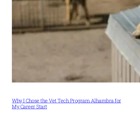
Why I Chose the Vet Tech Program Alhambra for
My Career Start