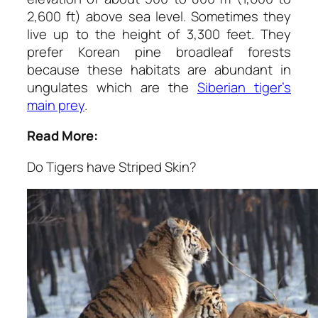
2,600 ft) above sea level. Sometimes they
live up to the height of 3,300 feet. They
prefer Korean pine broadleaf forests
because these habitats are abundant in
ungulates which are the
Siberian tiger’s
main prey
.
Read More:
Do Tigers have Striped Skin?