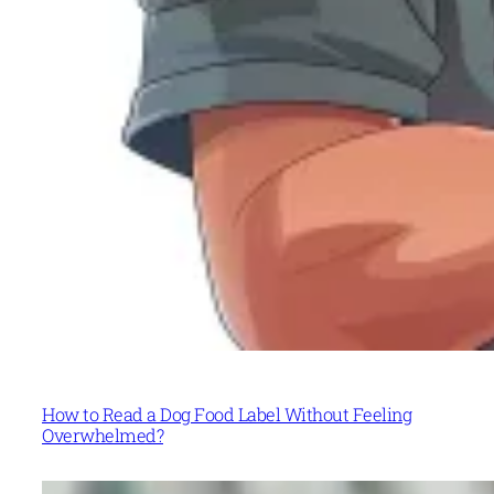
How to Read a Dog Food Label Without Feeling
Overwhelmed?