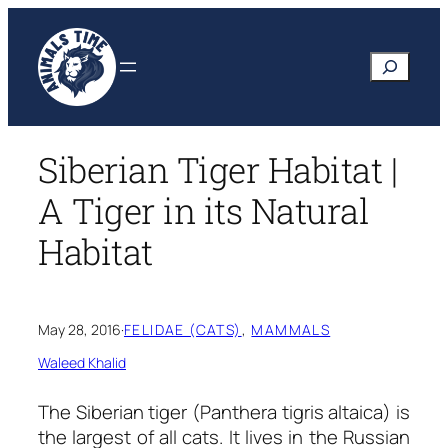
Skip
to
Search
content
Siberian Tiger Habitat |
A Tiger in its Natural
Habitat
May 28, 2016
·
FELIDAE (CATS)
, 
MAMMALS
Waleed Khalid
The Siberian tiger
(Panthera tigris altaica)
is
the largest of all cats. It lives in the Russian