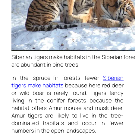
Siberian tigers make habitats in the Siberian for
are abundant in pine trees.
In the spruce-fir forests fewer
Siberian
tigers make habitats
because here red deer
or wild boar is rarely found. Tigers fancy
living in the conifer forests because the
habitat offers Amur mouse and musk deer.
Amur tigers are likely to live in the tree-
dominated habitats and occur in fewer
numbers in the open landscapes.