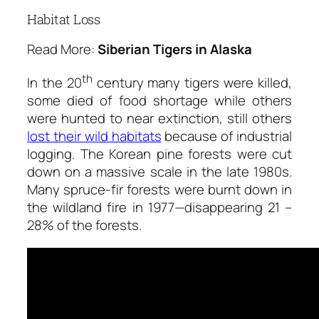
Habitat Loss
Read More:
Siberian Tigers in Alaska
th
In the 20
century many tigers were killed,
some died of food shortage while others
were hunted to near extinction, still others
lost their wild habitats
because of industrial
logging. The Korean pine forests were cut
down on a massive scale in the late 1980s.
Many spruce-fir forests were burnt down in
the wildland fire in 1977—disappearing 21 –
28% of the forests.