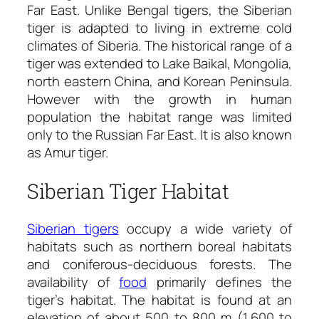
Far East. Unlike Bengal tigers, the Siberian
tiger is adapted to living in extreme cold
climates of Siberia. The historical range of a
tiger was extended to Lake Baikal, Mongolia,
north eastern China, and Korean Peninsula.
However with the growth in human
population the habitat range was limited
only to the Russian Far East. It is also known
as Amur tiger.
Siberian Tiger Habitat
Siberian tigers
occupy a wide variety of
habitats such as northern boreal habitats
and coniferous-deciduous forests. The
availability of
food
primarily defines the
tiger’s habitat. The habitat is found at an
elevation of about 500 to 800 m (1,600 to