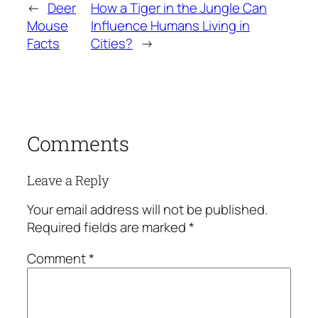
←
Deer
How a Tiger in the Jungle Can
Mouse
Influence Humans Living in
Facts
Cities?
→
Comments
Leave a Reply
Your email address will not be published.
Required fields are marked
*
Comment
*