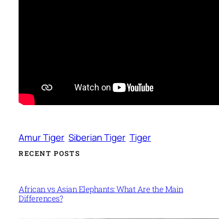
Amur Tiger
Siberian Tiger
Tiger
RECENT POSTS
African vs Asian Elephants: What Are the Main
Differences?