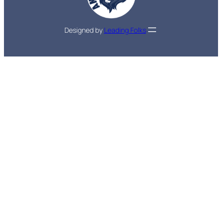
Designed by
Leading Folks