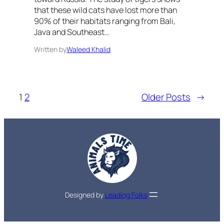
that these wild cats have lost more than
90% of their habitats ranging from Bali,
Java and Southeast…
Written by
Waleed Khalid
1
2
Older Posts
→
Designed by
Leading Folks