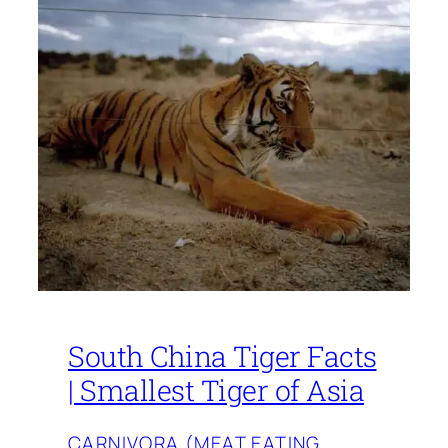
South China Tiger Facts
| Smallest Tiger of Asia
CARNIVORA (MEAT EATING