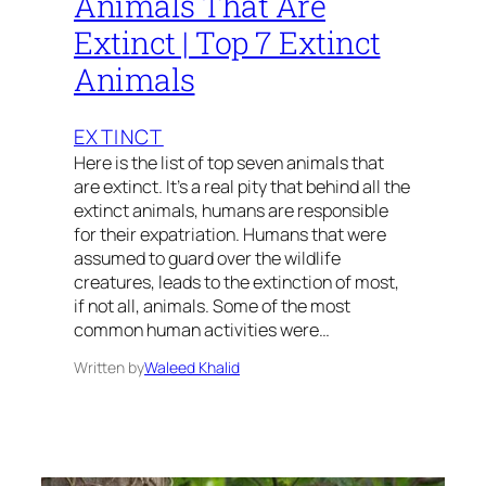
Animals That Are
Extinct | Top 7 Extinct
Animals
EXTINCT
Here is the list of top seven animals that
are extinct. It’s a real pity that behind all the
extinct animals, humans are responsible
for their expatriation. Humans that were
assumed to guard over the wildlife
creatures, leads to the extinction of most,
if not all, animals. Some of the most
common human activities were…
Written by
Waleed Khalid