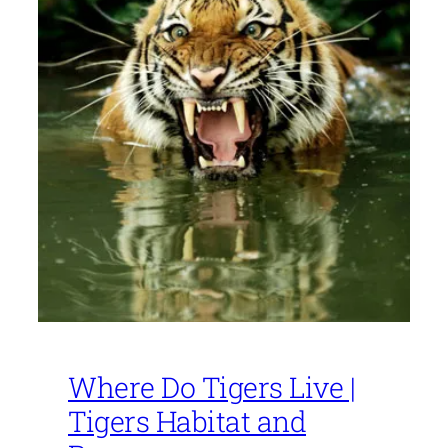
Where Do Tigers Live |
Tigers Habitat and