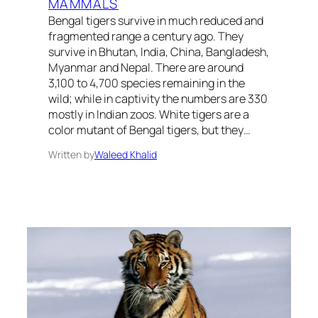
MAMMALS
Bengal tigers survive in much reduced and
fragmented range a century ago. They
survive in Bhutan, India, China, Bangladesh,
Myanmar and Nepal. There are around
3,100 to 4,700 species remaining in the
wild; while in captivity the numbers are 330
mostly in Indian zoos. White tigers are a
color mutant of Bengal tigers, but they…
Written by
Waleed Khalid