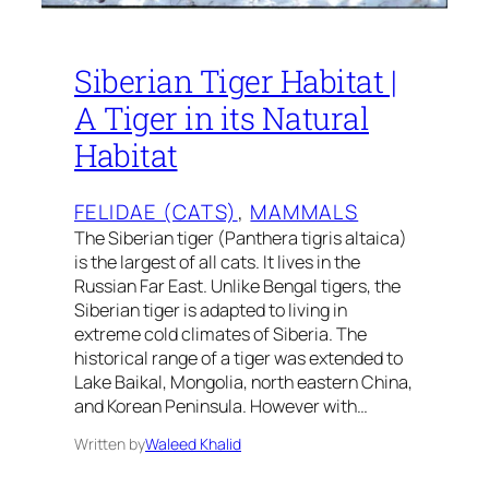
Siberian Tiger Habitat |
A Tiger in its Natural
Habitat
FELIDAE (CATS)
, 
MAMMALS
The Siberian tiger (Panthera tigris altaica)
is the largest of all cats. It lives in the
Russian Far East. Unlike Bengal tigers, the
Siberian tiger is adapted to living in
extreme cold climates of Siberia. The
historical range of a tiger was extended to
Lake Baikal, Mongolia, north eastern China,
and Korean Peninsula. However with…
Written by
Waleed Khalid