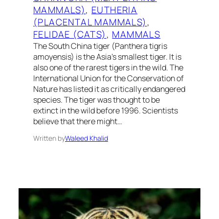
MAMMALS)
, 
EUTHERIA
(PLACENTAL MAMMALS)
, 
FELIDAE (CATS)
, 
MAMMALS
The South China tiger (Panthera tigris
amoyensis) is the Asia’s smallest tiger. It is
also one of the rarest tigers in the wild. The
International Union for the Conservation of
Nature has listed it as critically endangered
species. The tiger was thought to be
extinct in the wild before 1996. Scientists
believe that there might…
Written by
Waleed Khalid