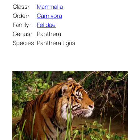
Class:
Mammalia
Order:
Carnivora
Family:
Felidae
Genus:
Panthera
Species:
Panthera tigris