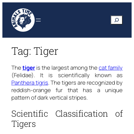
Skip
to
Search
content
Tag:
Tiger
The
tiger
is the largest among the
cat family
(Felidae). It is scientifically known as
Panthera tigris
.
The tigers are recognized by
reddish-orange fur that has a unique
pattern of dark vertical stripes.
Scientific Classification of
Tigers