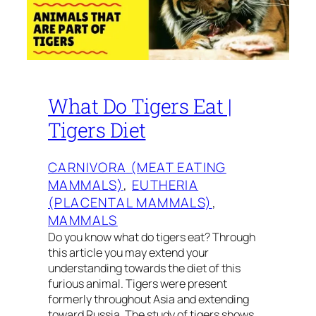
What Do Tigers Eat |
Tigers Diet
CARNIVORA (MEAT EATING
MAMMALS)
, 
EUTHERIA
(PLACENTAL MAMMALS)
, 
MAMMALS
Do you know what do tigers eat? Through
this article you may extend your
understanding towards the diet of this
furious animal. Tigers were present
formerly throughout Asia and extending
toward Russia. The study of tigers shows