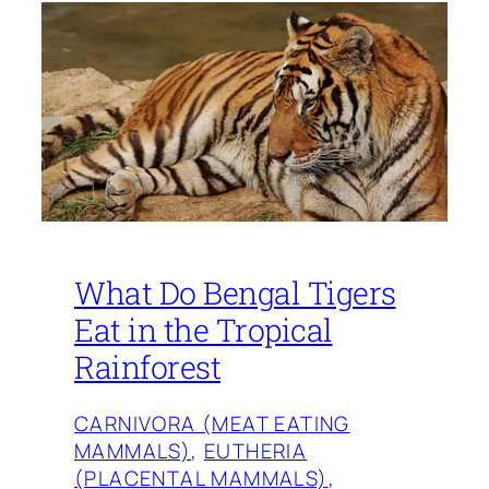
What Do Bengal Tigers
Eat in the Tropical
Rainforest
CARNIVORA (MEAT EATING
MAMMALS)
, 
EUTHERIA
(PLACENTAL MAMMALS)
, 