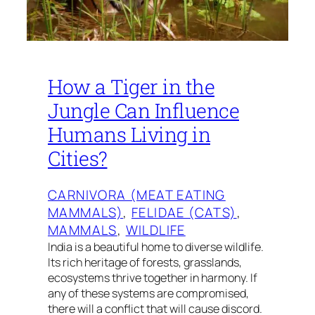
How a Tiger in the
Jungle Can Influence
Humans Living in
Cities?
CARNIVORA (MEAT EATING
MAMMALS)
, 
FELIDAE (CATS)
, 
MAMMALS
, 
WILDLIFE
India is a beautiful home to diverse wildlife.
Its rich heritage of forests, grasslands,
ecosystems thrive together in harmony. If
any of these systems are compromised,
there will a conflict that will cause discord.