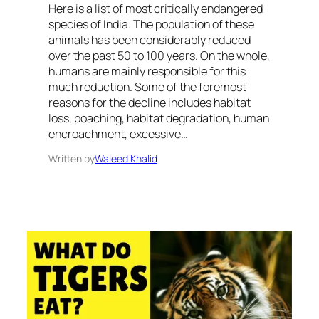
Here is a list of most critically endangered
species of India. The population of these
animals has been considerably reduced
over the past 50 to 100 years. On the whole,
humans are mainly responsible for this
much reduction. Some of the foremost
reasons for the decline includes habitat
loss, poaching, habitat degradation, human
encroachment, excessive…
Written by
Waleed Khalid