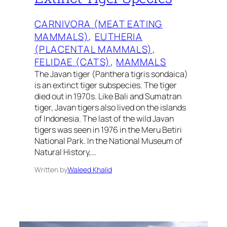
CARNIVORA (MEAT EATING
MAMMALS)
, 
EUTHERIA
(PLACENTAL MAMMALS)
, 
FELIDAE (CATS)
, 
MAMMALS
The Javan tiger (Panthera tigris sondaica)
is an extinct tiger subspecies. The tiger
died out in 1970s. Like Bali and Sumatran
tiger, Javan tigers also lived on the islands
of Indonesia. The last of the wild Javan
tigers was seen in 1976 in the Meru Betiri
National Park. In the National Museum of
Natural History,…
Written by
Waleed Khalid