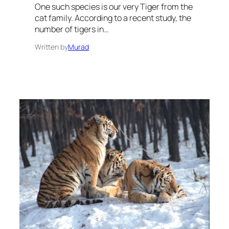
One such species is our very Tiger from the
cat family. According to a recent study, the
number of tigers in…
Written by
Murad