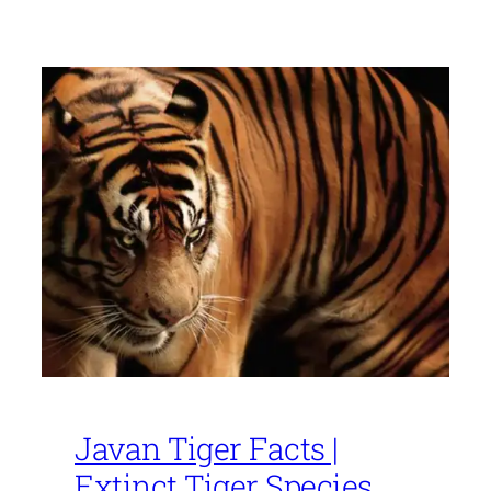
Javan Tiger Facts |
Extinct Tiger Species