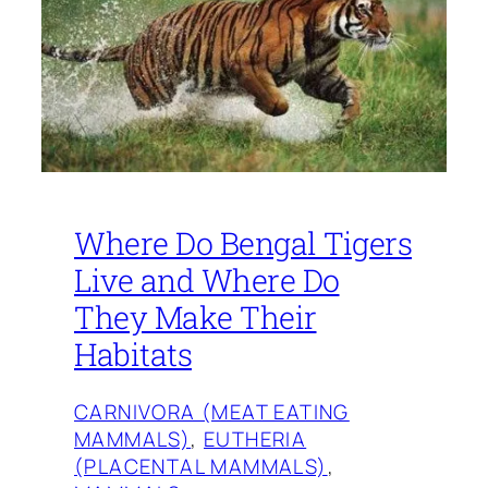
Where Do Bengal Tigers
Live and Where Do
They Make Their
Habitats
CARNIVORA (MEAT EATING
MAMMALS)
, 
EUTHERIA
(PLACENTAL MAMMALS)
, 