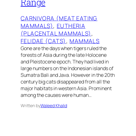
Range
CARNIVORA (MEAT EATING
MAMMALS)
, 
EUTHERIA
(PLACENTAL MAMMALS)
, 
FELIDAE (CATS)
, 
MAMMALS
Gone are the days when tigers ruled the
forests of Asia during the late Holocene
and Pleistocene epoch. They had lived in
large numbers on the Indonesian islands of
Sumatra Bali and Java. However in the 20th
century big cats disappeared from all the
major habitats in western Asia. Prominent
among the causes were human…
Written by
Waleed Khalid