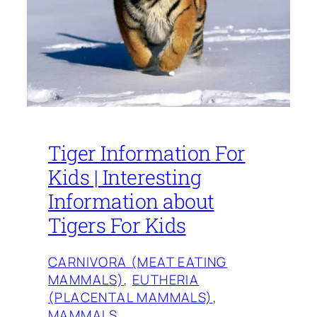
Tiger Information For
Kids | Interesting
Information about
Tigers For Kids
CARNIVORA (MEAT EATING
MAMMALS)
, 
EUTHERIA
(PLACENTAL MAMMALS)
, 
MAMMALS