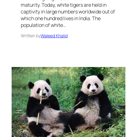
maturity. Today, white tigers are held in
captivity in large numbers worldwide out of
which one hundred lives in India. The
population of white…
Written by
Waleed Khalid