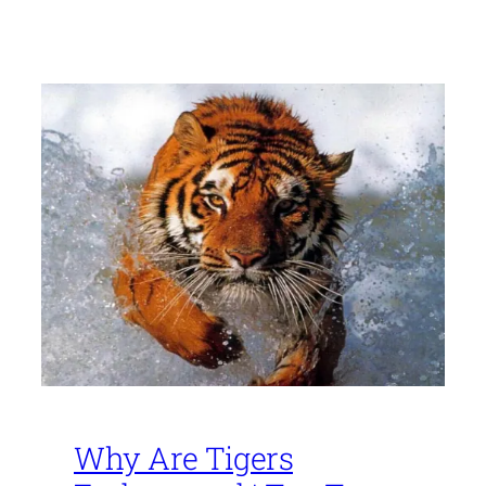
Why Are Tigers