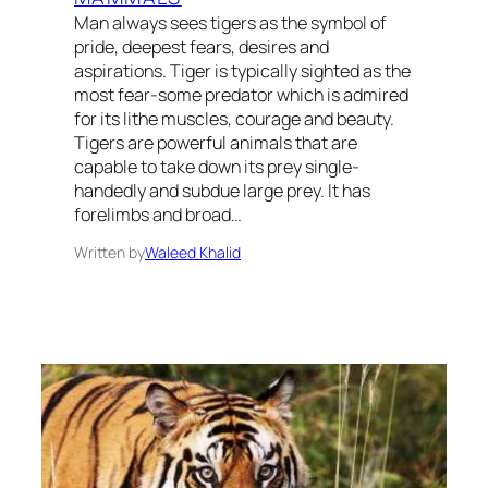
Man always sees tigers as the symbol of
pride, deepest fears, desires and
aspirations. Tiger is typically sighted as the
most fear-some predator which is admired
for its lithe muscles, courage and beauty.
Tigers are powerful animals that are
capable to take down its prey single-
handedly and subdue large prey. It has
forelimbs and broad…
Written by
Waleed Khalid