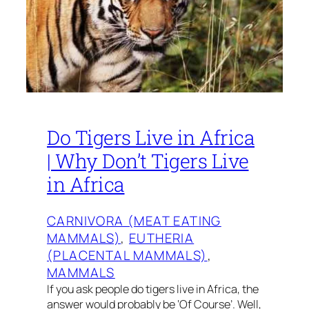
Do Tigers Live in Africa
| Why Don’t Tigers Live
in Africa
CARNIVORA (MEAT EATING
MAMMALS)
, 
EUTHERIA
(PLACENTAL MAMMALS)
, 
MAMMALS
If you ask people do tigers live in Africa, the
answer would probably be ‘Of Course’. Well,