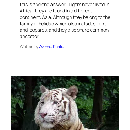
this is a wrong answer! Tigers never lived in
Africa; they are found in a different
continent, Asia. Although they belong to the
family of Felidae which also includes lions
and leopards, and they also share common
ancestor…
Written by
Waleed Khalid