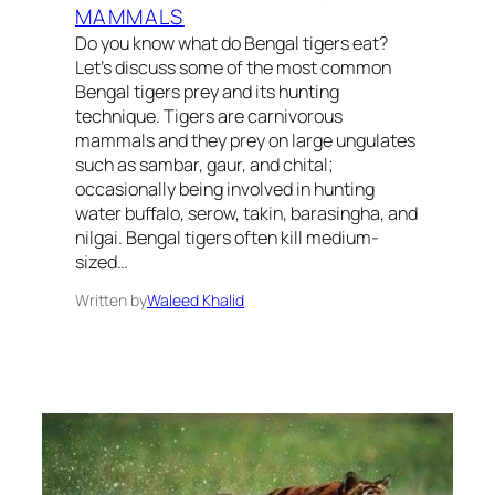
MAMMALS
Do you know what do Bengal tigers eat?
Let’s discuss some of the most common
Bengal tigers prey and its hunting
technique. Tigers are carnivorous
mammals and they prey on large ungulates
such as sambar, gaur, and chital;
occasionally being involved in hunting
water buffalo, serow, takin, barasingha, and
nilgai. Bengal tigers often kill medium-
sized…
Written by
Waleed Khalid