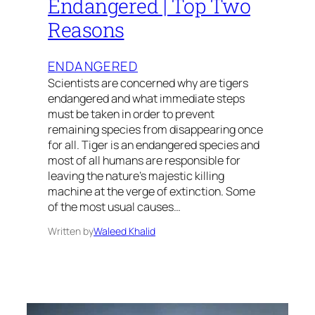
Endangered | Top Two
Reasons
ENDANGERED
Scientists are concerned why are tigers
endangered and what immediate steps
must be taken in order to prevent
remaining species from disappearing once
for all. Tiger is an endangered species and
most of all humans are responsible for
leaving the nature’s majestic killing
machine at the verge of extinction. Some
of the most usual causes…
Written by
Waleed Khalid