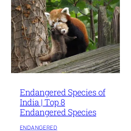
Endangered Species of
India | Top 8
Endangered Species
ENDANGERED