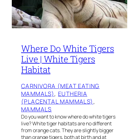
Where Do White Tigers
Live | White Tigers
Habitat
CARNIVORA (MEAT EATING
MAMMALS)
, 
EUTHERIA
(PLACENTAL MAMMALS)
, 
MAMMALS
Do you want to know where do white tigers
live? White tiger habitats are no different
from orange cats. They are slightly bigger
than orange tigers, both at birth and at