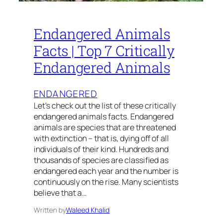
Endangered Animals
Facts | Top 7 Critically
Endangered Animals
ENDANGERED
Let’s check out the list of these critically
endangered animals facts. Endangered
animals are species that are threatened
with extinction – that is, dying off of all
individuals of their kind. Hundreds and
thousands of species are classified as
endangered each year and the number is
continuously on the rise. Many scientists
believe that a…
Written by
Waleed Khalid