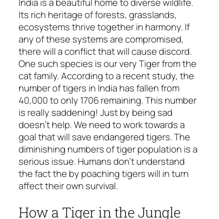
India is a beautiful home to diverse wildlife.
Its rich heritage of forests, grasslands,
ecosystems thrive together in harmony. If
any of these systems are compromised,
there will a conflict that will cause discord.
One such species is our very Tiger from the
cat family. According to a recent study, the
number of tigers in India has fallen from
40,000 to only 1706 remaining. This number
is really saddening! Just by being sad
doesn’t help. We need to work towards a
goal that will save endangered tigers. The
diminishing numbers of tiger population is a
serious issue. Humans don’t understand
the fact the by poaching tigers will in turn
affect their own survival.
How a Tiger in the Jungle