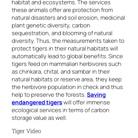
habitat and ecosystems. The services
these animals offer are protection from
natural disasters and soil erosion, medicinal
plant genetic diversity, carbon
sequestration, and blooming of natural
diversity. Thus, the measurements taken to
protect tigers in their natural habitats will
automatically lead to global benefits. Since
tigers feed on mammalian herbivores such
as chinkara, chital, and sambar in their
natural habitats or reserve area, they keep
the herbivore population in check and thus
help to preserve the forests.
Saving
endangered tigers
will offer immense
ecological services in terms of carbon
storage value as well.
Tiger Video