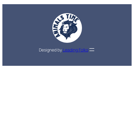
Designed by
Leading Folks