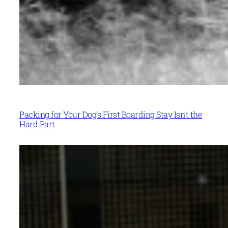
Packing for Your Dog’s First Boarding Stay Isn’t the
Hard Part