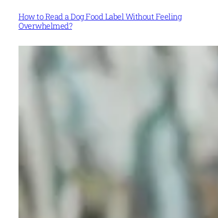
How to Read a Dog Food Label Without Feeling
Overwhelmed?