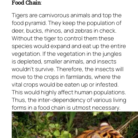
Food Chain
:
Tigers are carnivorous animals and top the
food pyramid. They keep the population of
deer, bucks, rhinos, and zebras in check.
Without the tiger to control them these
species would expand and eat up the entire
vegetation. If the vegetation in the jungles
is depleted, smaller animals, and insects
wouldn’t survive. Therefore, the insects will
move to the crops in farmlands, where the
vital crops would be eaten up or infested.
This would highly affect human populations.
Thus, the inter-dependency of various living
forms in a food chain is utmost necessary.