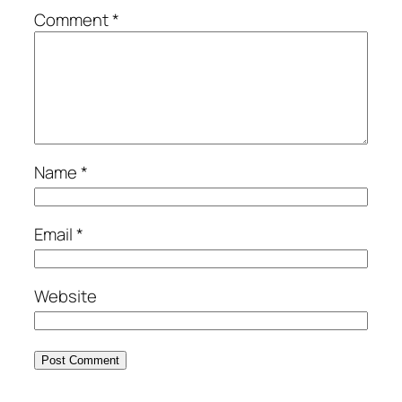
Comment
*
Name
*
Email
*
Website