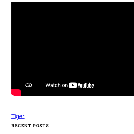
Tiger
RECENT POSTS