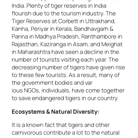
India. Plenty of tiger reserves in India
flourish due to the tourism industry. The
Tiger Reserves at Corbett in Uttrakhand,
Kanha, Periyar in Kerala, Bandhavgarh &
Panna in Madhya Pradesh, Ranthambore in
Rajasthan, Kaziranga in Asam, and Meighat
in Maharashtra have seen a decline in the
number of tourists visiting each year. The
decreasing number of tigers have given rise
to these few tourists. As a result, many of
the government bodies and var
ious NGOs, individuals, have come together
to save endangered tigers in our country.
Ecosystems & Natural Diversity:
It is a known fact that tigers and other
carnivorous contribute a lot to the natural