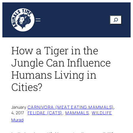
Skip
to
Search
content
How a Tiger in the
Jungle Can Influence
Humans Living in
Cities?
January
CARNIVORA (MEAT EATING MAMMALS)
, 
·
4, 2017
FELIDAE (CATS)
, 
MAMMALS
, 
WILDLIFE
Murad