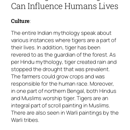
Can Influence Humans Lives
Culture
:
The entire Indian mythology speak about
various instances where tigers are a part of
their lives. In addition, tiger has been
revered to as
the guardian of the forest
. As
per Hindu mythology, tiger created rain and
stopped the drought that was prevalent.
The farmers could grow crops and was
responsible for the human race. Moreover,
in one part of northern Bengal, both Hindus
and Muslims worship tiger. Tigers are an
integral part of scroll painting in Muslims.
There are also seen in Warli paintings by the
Warli tribes.