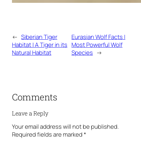
←
Siberian Tiger
Eurasian Wolf Facts |
Habitat | A Tiger in its
Most Powerful Wolf
Natural Habitat
Species
→
Comments
Leave a Reply
Your email address will not be published.
Required fields are marked
*