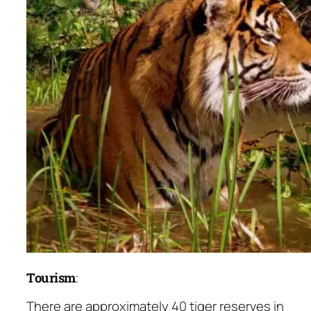
Tourism
:
There are approximately 40 tiger reserves in