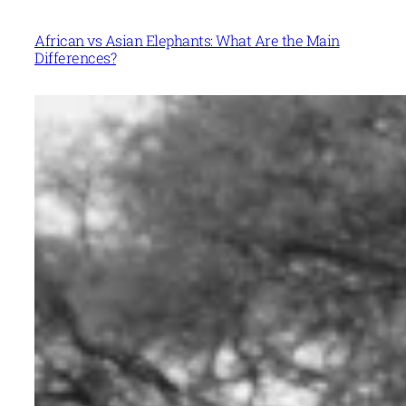
African vs Asian Elephants: What Are the Main
Differences?