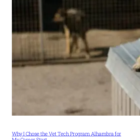
Why I Chose the Vet Tech Program Alhambra for
My Career Start