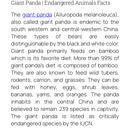
Giant Panda | Endangered Animals Facts
The
giant panda
(Ailuropoda melanoleuca),
also called giant panda is endemic to the
south western and central-western China.
These types of bears are easily
distinguishable by the black and white color.
Giant panda primarily feeds on bamboo
which is its favorite diet. More than 99% of
giant panda’s diet is composed of bamboo.
They are also known to feed wild tubers,
rodents, carrion, and grasses. They can be
fed with honey, eggs, shrub leaves,
bananas, yams, and oranges. The panda
inhabits in the central China and are
believed to remain 239 species in captivity.
The giant panda is listed as critically
endangered species by the IUCN.