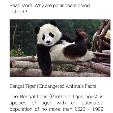
Read More: Why are polar bears going
extinct?
Bengal Tiger | Endangered Animals Facts
The Bengal tiger (Panthera tigris tigris) is
species of tiger with an estimated
population of no more than 1,520 – 1,909