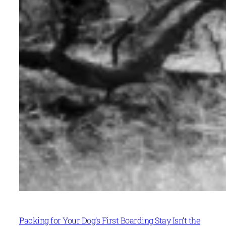
Packing for Your Dog’s First Boarding Stay Isn’t the