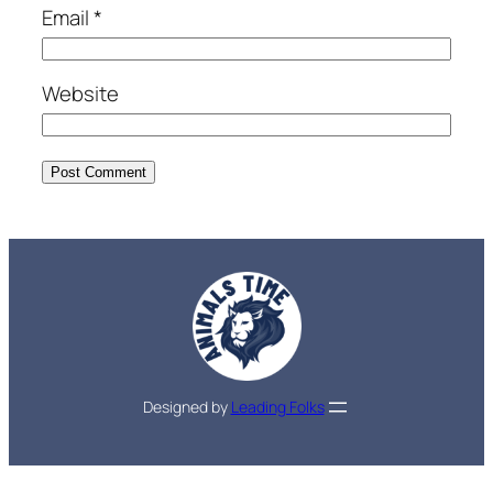
Email
*
Website
Designed by
Leading Folks