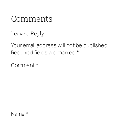
Comments
Leave a Reply
Your email address will not be published.
Required fields are marked
*
Comment
*
Name
*