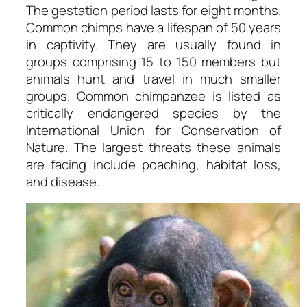
The gestation period lasts for eight months.
Common chimps have a lifespan of 50 years
in captivity. They are usually found in
groups comprising 15 to 150 members but
animals hunt and travel in much smaller
groups. Common chimpanzee is listed as
critically endangered species by the
International Union for Conservation of
Nature. The largest threats these animals
are facing include poaching, habitat loss,
and disease.