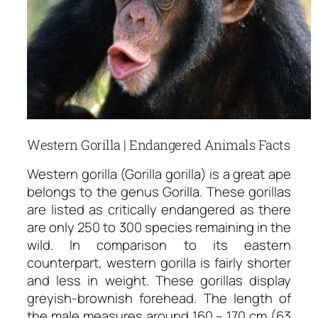
Western Gorilla | Endangered Animals Facts
Western gorilla (Gorilla gorilla) is a great ape
belongs to the genus Gorilla. These gorillas
are listed as critically endangered as there
are only 250 to 300 species remaining in the
wild. In comparison to its eastern
counterpart, western gorilla is fairly shorter
and less in weight. These gorillas display
greyish-brownish forehead. The length of
the male measures around 160 – 170 cm (63