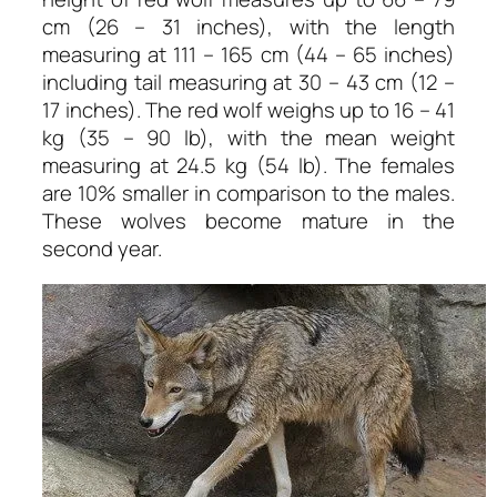
cm (26 – 31 inches), with the length
measuring at 111 – 165 cm (44 – 65 inches)
including tail measuring at 30 – 43 cm (12 –
17 inches). The red wolf weighs up to 16 – 41
kg (35 – 90 lb), with the mean weight
measuring at 24.5 kg (54 lb). The females
are 10% smaller in comparison to the males.
These wolves become mature in the
second year.