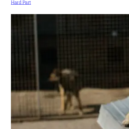
Hard Part