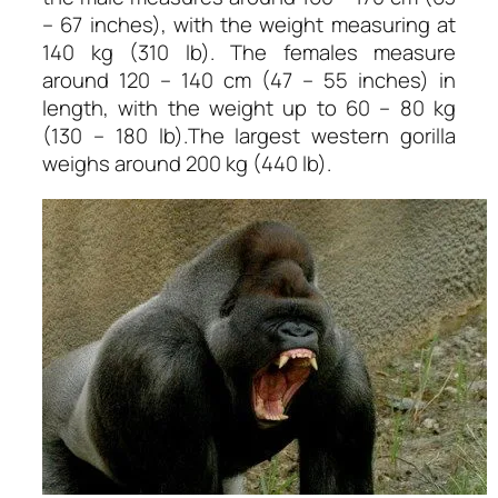
– 67 inches), with the weight measuring at
140 kg (310 lb). The females measure
around 120 – 140 cm (47 – 55 inches) in
length, with the weight up to 60 – 80 kg
(130 – 180 lb).The largest western gorilla
weighs around 200 kg (440 lb).