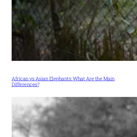
African vs Asian Elephants: What Are the Main
Differences?