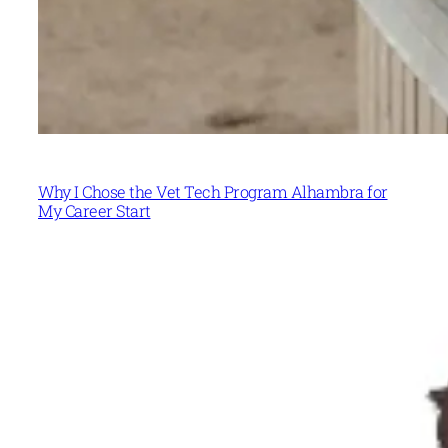
Why I Chose the Vet Tech Program Alhambra for
My Career Start