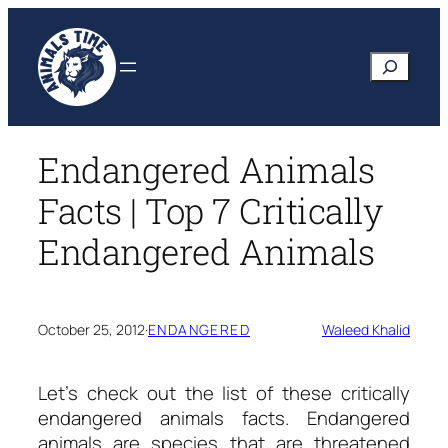
Skip
to
Search
content
Endangered Animals
Facts | Top 7 Critically
Endangered Animals
October 25, 2012
·
ENDANGERED
Waleed Khalid
Let’s check out the list of these critically
endangered animals facts.
Endangered
animals are species that are threatened