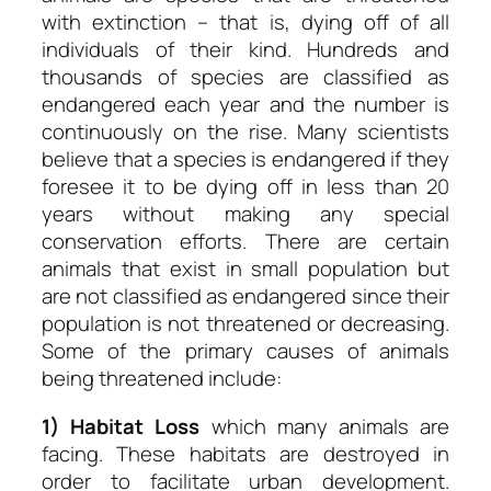
with extinction – that is, dying off of all
individuals of their kind. Hundreds and
thousands of species are classified as
endangered each year and the number is
continuously on the rise. Many scientists
believe that a species is endangered if they
foresee it to be dying off in less than 20
years without making any special
conservation efforts. There are certain
animals that exist in small population but
are not classified as endangered since their
population is not threatened or decreasing.
Some of the primary causes of animals
being threatened include:
1) Habitat Loss
which many animals are
facing. These habitats are destroyed in
order to facilitate urban development.