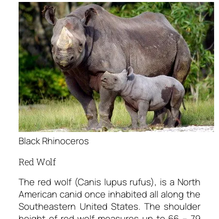
Black Rhinoceros
Red Wolf
The red wolf (Canis lupus rufus), is a North
American canid once inhabited all along the
Southeastern United States. The shoulder
height of red wolf measures up to 66 – 79