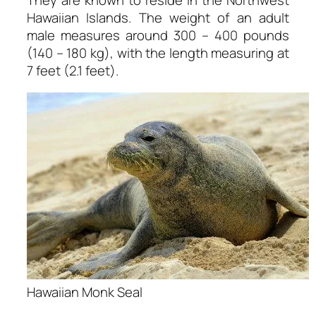
Hawaiian Islands. The weight of an adult
male measures around 300 – 400 pounds
(140 – 180 kg), with the length measuring at
7 feet (2.1 feet).
Hawaiian Monk Seal