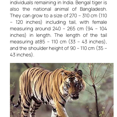
individuals remaining in India. Bengal tiger is
also the national animal of Bangladesh.
They can grow to a size of 270 – 310 cm (110
– 120 inches) including tail, with female
measuring around 240 – 265 cm (94 – 104
inches) in length. The length of the tail
measuring at85 – 110 cm (33 – 43 inches),
and the shoulder height of 90 – 110 cm (35 –
43 inches).