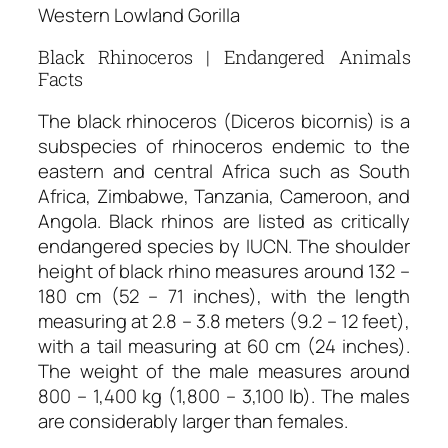
Western Lowland Gorilla
Black Rhinoceros | Endangered Animals
Facts
The black rhinoceros (Diceros bicornis) is a
subspecies of rhinoceros endemic to the
eastern and central Africa such as South
Africa, Zimbabwe, Tanzania, Cameroon, and
Angola. Black rhinos are listed as critically
endangered species by IUCN. The shoulder
height of black rhino measures around 132 –
180 cm (52 – 71 inches), with the length
measuring at 2.8 – 3.8 meters (9.2 – 12 feet),
with a tail measuring at 60 cm (24 inches).
The weight of the male measures around
800 – 1,400 kg (1,800 – 3,100 lb). The males
are considerably larger than females.