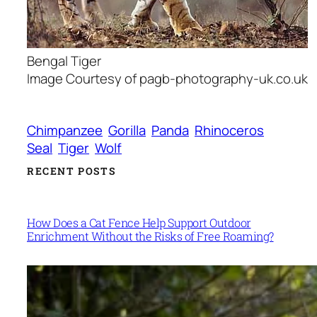
Bengal Tiger
Image Courtesy of pagb-photography-uk.co.uk
Chimpanzee
Gorilla
Panda
Rhinoceros
Seal
Tiger
Wolf
RECENT POSTS
How Does a Cat Fence Help Support Outdoor
Enrichment Without the Risks of Free Roaming?