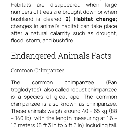
Habitats are disappeared when large
numbers of trees are brought down or when
bushland is cleared.
2) Habitat change;
changes in animal’s habitat can take place
after a natural calamity such as drought,
flood, storm, and bushfire.
Endangered Animals Facts
Common Chimpanzee
The common chimpanzee (Pan
troglodytes), also called robust chimpanzee
is a species of great ape. The common
chimpanzee is also known as chimpanzee.
These animals weigh around 40 – 65 kg (88
– 140 lb), with the length measuring at 1.6 –
1.3 meters (5 ft 3 in to 4 ft 3 in) including tail.