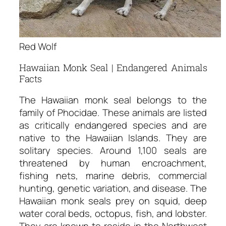
Red Wolf
Hawaiian Monk Seal | Endangered Animals
Facts
The Hawaiian monk seal belongs to the
family of Phocidae. These animals are listed
as critically endangered species and are
native to the Hawaiian Islands. They are
solitary species. Around 1,100 seals are
threatened by human encroachment,
fishing nets, marine debris, commercial
hunting, genetic variation, and disease. The
Hawaiian monk seals prey on squid, deep
water coral beds, octopus, fish, and lobster.
They are known to reside in the Northwest