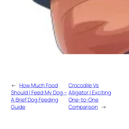
←
How Much Food
Crocodile Vs
Should I Feed My Dog –
Alligator | Exciting
A Brief Dog Feeding
One-to-One
Guide
Comparison
→