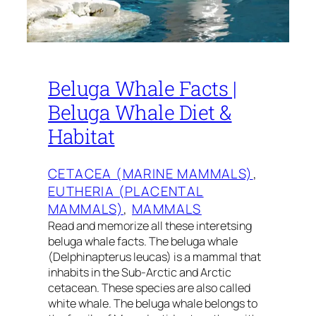
Beluga Whale Facts |
Beluga Whale Diet &
Habitat
CETACEA (MARINE MAMMALS)
, 
EUTHERIA (PLACENTAL
MAMMALS)
, 
MAMMALS
Read and memorize all these interetsing
beluga whale facts. The beluga whale
(Delphinapterus leucas) is a mammal that
inhabits in the Sub-Arctic and Arctic
cetacean. These species are also called
white whale. The beluga whale belongs to