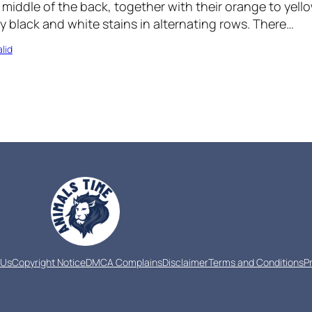
iddle of the back, together with their orange to yello
by black and white stains in alternating rows. There…
lid
 Us
Copyright Notice
DMCA Complains
Disclaimer
Terms and Conditions
P