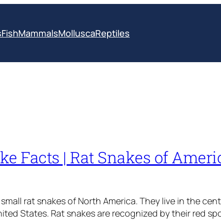
s
Fish
Mammals
Mollusca
Reptiles
ke Facts | Rat Snakes of Amer
small rat snakes of North America. They live in the cent
ted States. Rat snakes are recognized by their red spo