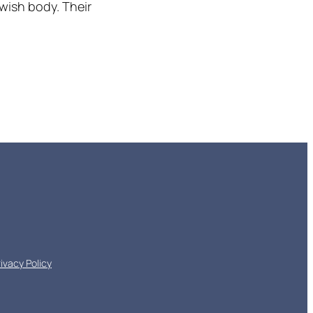
wish body. Their
rivacy Policy