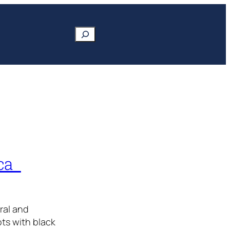
Search
ica
ral and
ts with black