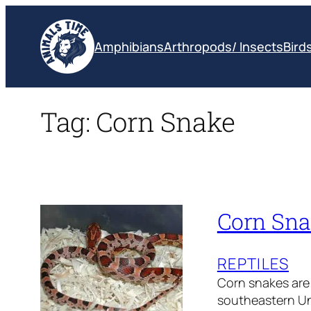
Skip
to
Amphibians
Arthropods/ Insects
Bird
content
Tag:
Corn Snake
Corn Sna
REPTILES
Corn snakes are 
southeastern Uni