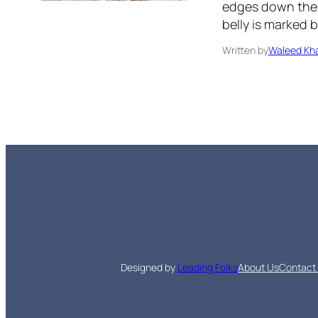
edges down the m
belly is marked 
Written by
Waleed Kha
Designed by
Leading Folks
About Us
Contact