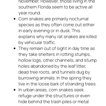
November. However, those living in the
southern Florida seem to be active all
year round.
Corn snakes are primarily nocturnal
species as they often come out either
in early evening or in dusk. This
explains why many rat snakes are killed
by vehicular traffic.
They remain out of sight in day time as
they take shelters in rotting stumps,
hollow logs, other channels, and stump
holes abandoned by the leaf litter,
dead tree roots, and tunnels dug by
burrowing animals. In the spring they
live in the loose bark of stranding trees.
In urban areas, corn snakes seek
refuge under the structures or even
hide behind the trash piles or metal