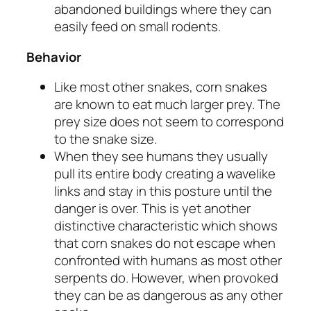
abandoned buildings where they can
easily feed on small rodents.
Behavior
Like most other snakes, corn snakes
are known to eat much larger prey. The
prey size does not seem to correspond
to the snake size.
When they see humans they usually
pull its entire body creating a wavelike
links and stay in this posture until the
danger is over. This is yet another
distinctive characteristic which shows
that corn snakes do not escape when
confronted with humans as most other
serpents do. However, when provoked
they can be as dangerous as any other