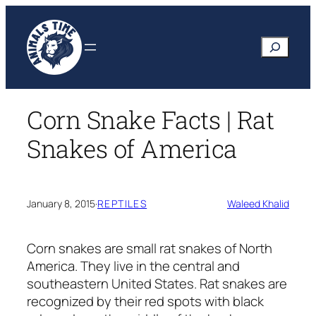
Skip
to
Search
content
Corn Snake Facts | Rat
Snakes of America
January 8, 2015
·
REPTILES
Waleed Khalid
Corn snakes are small rat snakes of North
America. They live in the central and
southeastern United States. Rat snakes are
recognized by their red spots with black