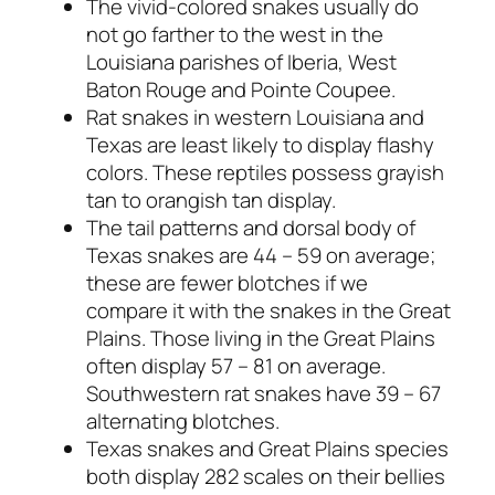
The vivid-colored snakes usually do
not go farther to the west in the
Louisiana parishes of Iberia, West
Baton Rouge and Pointe Coupee.
Rat snakes in western Louisiana and
Texas are least likely to display flashy
colors. These reptiles possess grayish
tan to orangish tan display.
The tail patterns and dorsal body of
Texas snakes are 44 – 59 on average;
these are fewer blotches if we
compare it with the snakes in the Great
Plains. Those living in the Great Plains
often display 57 – 81 on average.
Southwestern rat snakes have 39 – 67
alternating blotches.
Texas snakes and Great Plains species
both display 282 scales on their bellies