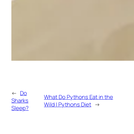
←
Do
What Do Pythons Eat in the
Sharks
Wild | Pythons Diet
→
Sleep?