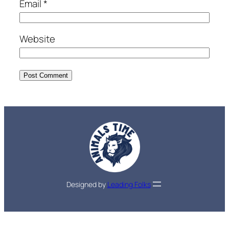
Email
*
Website
Designed by
Leading Folks