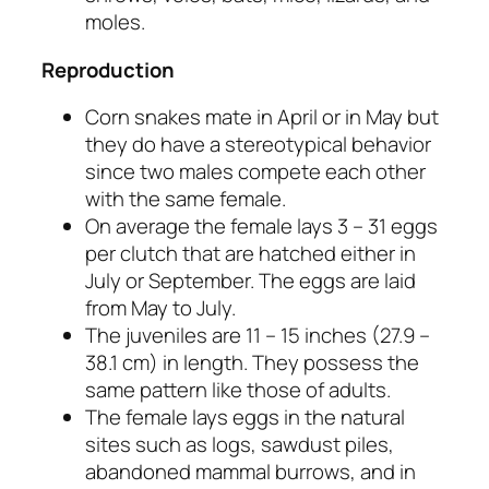
moles.
Reproduction
Corn snakes mate in April or in May but
they do have a stereotypical behavior
since two males compete each other
with the same female.
On average the female lays 3 – 31 eggs
per clutch that are hatched either in
July or September. The eggs are laid
from May to July.
The juveniles are 11 – 15 inches (27.9 –
38.1 cm) in length. They possess the
same pattern like those of adults.
The female lays eggs in the natural
sites such as logs, sawdust piles,
abandoned mammal burrows, and in