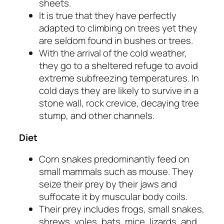
sheets.
It is true that they have perfectly
adapted to climbing on trees yet they
are seldom found in bushes or trees.
With the arrival of the cold weather,
they go to a sheltered refuge to avoid
extreme subfreezing temperatures. In
cold days they are likely to survive in a
stone wall, rock crevice, decaying tree
stump, and other channels.
Diet
Corn snakes predominantly feed on
small mammals such as mouse. They
seize their prey by their jaws and
suffocate it by muscular body coils.
Their prey includes frogs, small snakes,
shrews, voles, bats, mice, lizards, and