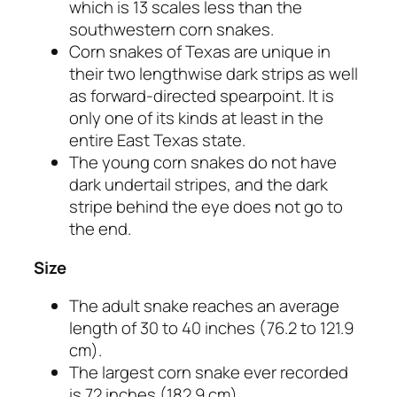
which is 13 scales less than the
southwestern corn snakes.
Corn snakes of Texas are unique in
their two lengthwise dark strips as well
as forward-directed spearpoint. It is
only one of its kinds at least in the
entire East Texas state.
The young corn snakes do not have
dark undertail stripes, and the dark
stripe behind the eye does not go to
the end.
Size
The adult snake reaches an average
length of 30 to 40 inches (76.2 to 121.9
cm).
The largest corn snake ever recorded
is 72 inches (182.9 cm).