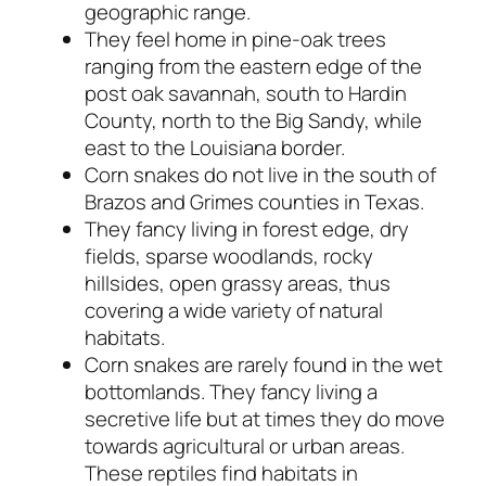
geographic range.
They feel home in pine-oak trees
ranging from the eastern edge of the
post oak savannah, south to Hardin
County, north to the Big Sandy, while
east to the Louisiana border.
Corn snakes do not live in the south of
Brazos and Grimes counties in Texas.
They fancy living in forest edge, dry
fields, sparse woodlands, rocky
hillsides, open grassy areas, thus
covering a wide variety of natural
habitats.
Corn snakes are rarely found in the wet
bottomlands. They fancy living a
secretive life but at times they do move
towards agricultural or urban areas.
These reptiles find habitats in