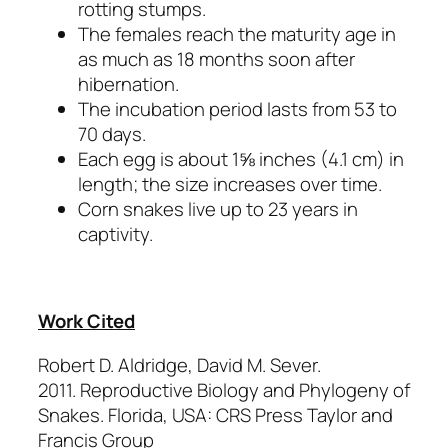
rotting stumps.
The females reach the maturity age in
as much as 18 months soon after
hibernation.
The incubation period lasts from 53 to
70 days.
Each egg is about 1⅝ inches (4.1 cm) in
length; the size increases over time.
Corn snakes live up to 23 years in
captivity.
Work Cited
Robert D. Aldridge, David M. Sever.
2011.
Reproductive Biology and Phylogeny of
Snakes.
Florida, USA: CRS Press Taylor and
Francis Group