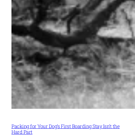
Packing for Your Dog’s First Boarding Stay Isn’t the
Hard Part