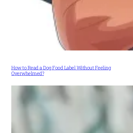
How to Read a Dog Food Label Without Feeling
Overwhelmed?