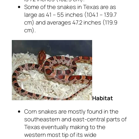
Some of the snakes in Texas are as
large as 41 – 55 inches (104.1 – 139.7
cm) and averages 47.2 inches (119.9
cm).
Habitat
Corn snakes are mostly found in the
southeastern and east-central parts of
Texas eventually making to the
western most tip of its wide