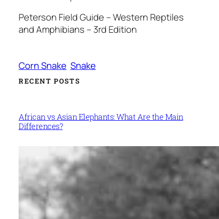
Peterson Field Guide – Western Reptiles
and Amphibians – 3rd Edition
Corn Snake
Snake
RECENT POSTS
African vs Asian Elephants: What Are the Main
Differences?