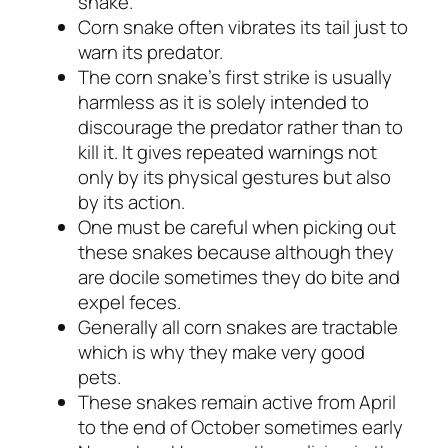
snake.
Corn snake often vibrates its tail just to
warn its predator.
The corn snake’s first strike is usually
harmless as it is solely intended to
discourage the predator rather than to
kill it. It gives repeated warnings not
only by its physical gestures but also
by its action.
One must be careful when picking out
these snakes because although they
are docile sometimes they do bite and
expel feces.
Generally all corn snakes are tractable
which is why they make very good
pets.
These snakes remain active from April
to the end of October sometimes early