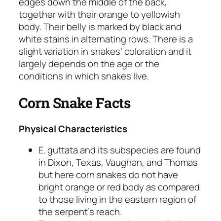
edges down the middle of the back,
together with their orange to yellowish
body. Their belly is marked by black and
white stains in alternating rows. There is a
slight variation in snakes’ coloration and it
largely depends on the age or the
conditions in which snakes live.
Corn Snake Facts
Physical Characteristics
E. guttata
and its subspecies are found
in Dixon, Texas, Vaughan, and Thomas
but here corn snakes do not have
bright orange or red body as compared
to those living in the eastern region of
the serpent’s reach.