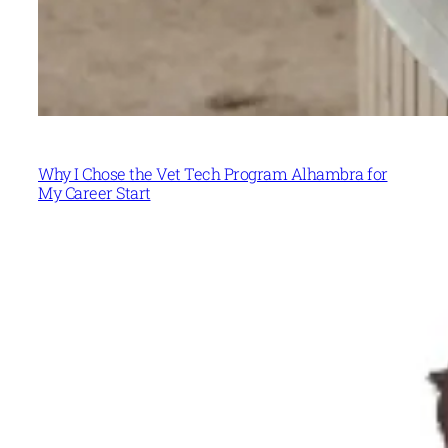
Why I Chose the Vet Tech Program Alhambra for
My Career Start