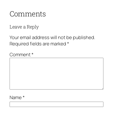
Comments
Leave a Reply
Your email address will not be published.
Required fields are marked
*
Comment
*
Name
*