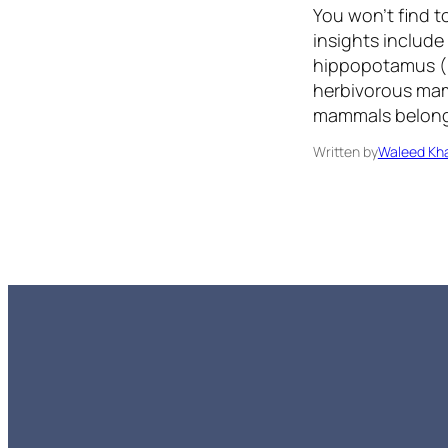
You won’t find t
insights include
hippopotamus (H
herbivorous mam
mammals belong 
Written by
Waleed Kha