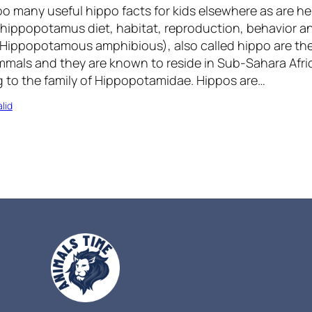
oo many useful hippo facts for kids elsewhere as are he
 hippopotamus diet, habitat, reproduction, behavior a
ippopotamous amphibious), also called hippo are the
mals and they are known to reside in Sub-Sahara Afri
to the family of Hippopotamidae. Hippos are…
lid