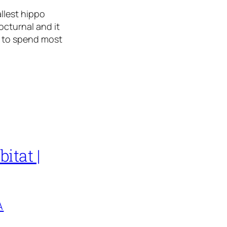
llest hippo
octurnal and it
d to spend most
itat |
A