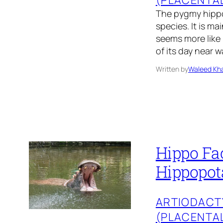
The pygmy hippo
species. It is m
seems more like 
of its day near
Written by
Waleed Kha
Hippo Fac
Hippopot
ARTIODACT
(PLACENTA