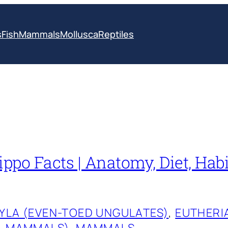
s
Fish
Mammals
Mollusca
Reptiles
po Facts | Anatomy, Diet, Habi
YLA (EVEN-TOED UNGULATES)
, 
EUTHERI
L MAMMALS)
, 
MAMMALS