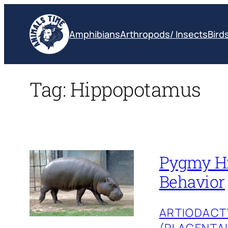
Skip
to
Amphibians
Arthropods/ Insects
Bird
content
Tag:
Hippopotamus
Pygmy Hip
Behavior
ARTIODACT
(PLACENTA