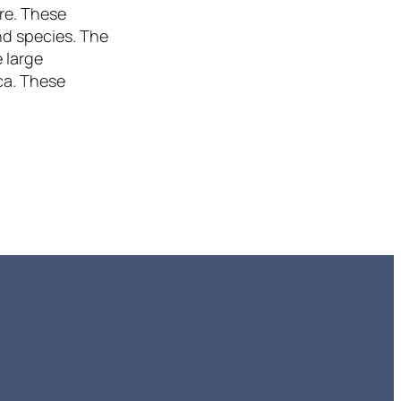
re. These
nd species. The
 large
ca. These