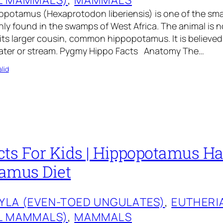
potamus (Hexaprotodon liberiensis) is one of the sma
ainly found in the swamps of West Africa. The animal is n
its larger cousin, common hippopotamus. It is believe
 water or stream. Pygmy Hippo Facts Anatomy The…
lid
ts For Kids | Hippopotamus Hab
amus Diet
YLA (EVEN-TOED UNGULATES)
, 
EUTHERI
L MAMMALS)
, 
MAMMALS