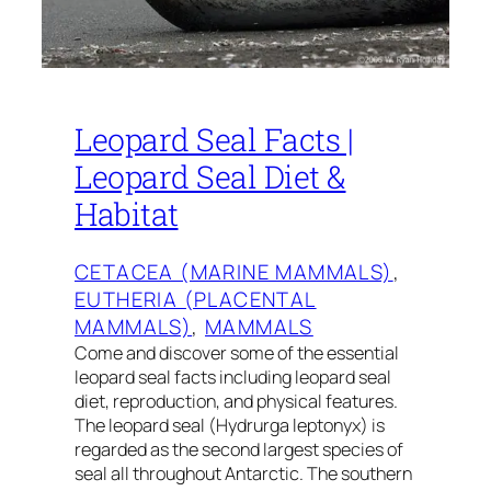
Leopard Seal Facts |
Leopard Seal Diet &
Habitat
CETACEA (MARINE MAMMALS)
, 
EUTHERIA (PLACENTAL
MAMMALS)
, 
MAMMALS
Come and discover some of the essential
leopard seal facts including leopard seal
diet, reproduction, and physical features.
The leopard seal (Hydrurga leptonyx) is
regarded as the second largest species of
seal all throughout Antarctic. The southern