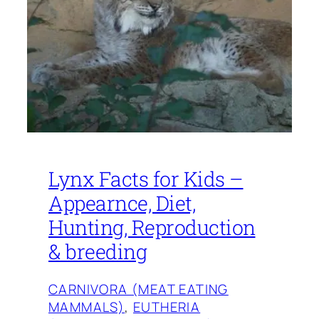
Lynx Facts for Kids –
Appearnce, Diet,
Hunting, Reproduction
& breeding
CARNIVORA (MEAT EATING
MAMMALS)
, 
EUTHERIA