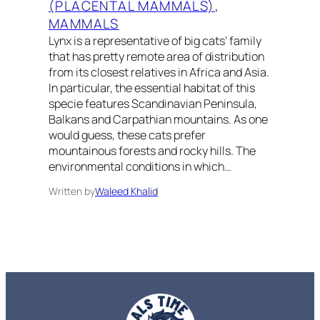
(PLACENTAL MAMMALS)
, 
MAMMALS
Lynx is a representative of big cats’ family
that has pretty remote area of distribution
from its closest relatives in Africa and Asia.
In particular, the essential habitat of this
specie features Scandinavian Peninsula,
Balkans and Carpathian mountains. As one
would guess, these cats prefer
mountainous forests and rocky hills. The
environmental conditions in which…
Written by
Waleed Khalid