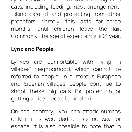
cats, including feeding, nest arrangement,
taking care of and protecting from other
predators. Namely, this lasts for three
months, until children leave the lair.
Commonly, the age of expectancy is 21 year.
Lynx and People
Lynxes are comfortable with living in
villages’ neighborhood, which cannot be
referred to people. In numerous European
and Siberian villages people continue to
shoot these big cats for protection or
getting a nice piece of animal skin.
On the contrary, lynx can attack humans
only if it is wounded or has no way for
escape. It is also possible to note that in