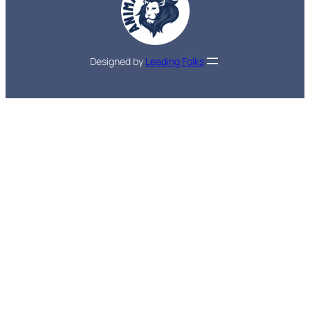
Designed by
Leading Folks