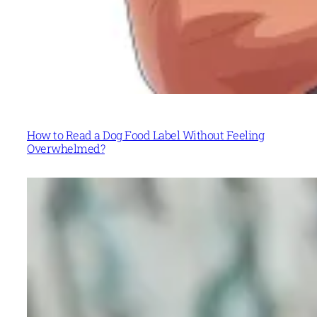
How to Read a Dog Food Label Without Feeling
Overwhelmed?