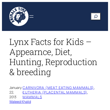
Skip
to
Search
content
Lynx Facts for Kids –
Appearnce, Diet,
Hunting, Reproduction
& breeding
January
CARNIVORA (MEAT EATING MAMMALS)
, 
22,
·
EUTHERIA (PLACENTAL MAMMALS)
, 
2013
MAMMALS
Waleed Khalid