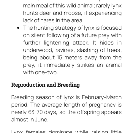
main meal of this wild animal; rarely lynx
hunts deer and moose, if experiencing
lack of hares in the area.
The hunting strategy of lynx is focused
on silent following of a future prey with
further lightening attack. It hides in
underwood, ravines, slashing of trees;
being about 15 meters away from the
prey, it immediately strikes an animal
with one-two.
Reproduction and Breeding
Breeding season of lynx is February-March
period. The average length of pregnancy is
nearly 63-70 days, so the offspring appears
almost in June.
Lynx females dominate while raising little