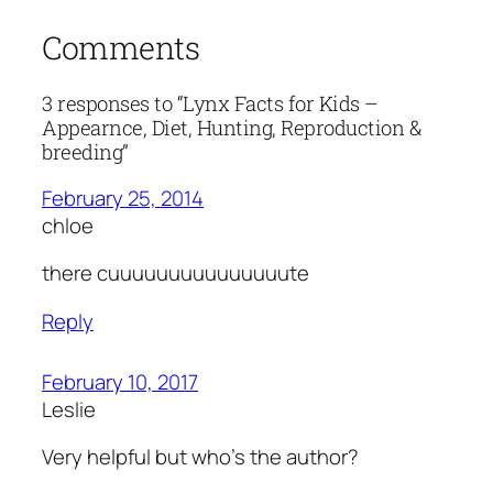
Comments
3 responses to “Lynx Facts for Kids –
Appearnce, Diet, Hunting, Reproduction &
breeding”
February 25, 2014
chloe
there cuuuuuuuuuuuuuuute
Reply
February 10, 2017
Leslie
Very helpful but who’s the author?