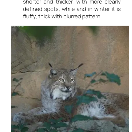
shorter and thicker, with more clearly
defined spots, while and in winter it is
fluffy, thick with blurred pattern.