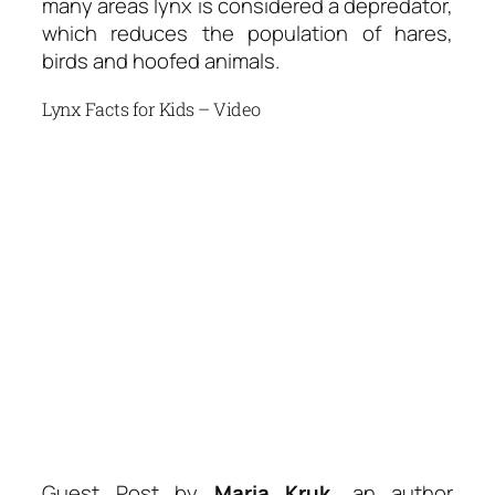
many areas lynx is considered a depredator,
which reduces the population of hares,
birds and hoofed animals.
Lynx Facts for Kids – Video
Guest Post by
Maria Kruk
, an author