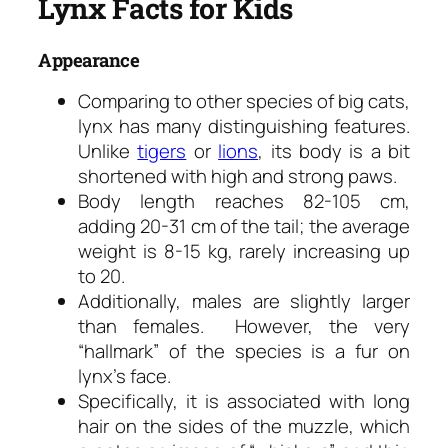
Lynx Facts for Kids
Appearance
Comparing to other species of big cats,
lynx has many distinguishing features.
Unlike
tigers
or
lions
, its body is a bit
shortened with high and strong paws.
Body length reaches 82-105 cm,
adding 20-31 cm of the tail; the average
weight is 8-15 kg, rarely increasing up
to 20.
Additionally, males are slightly larger
than females. However, the very
“hallmark” of the species is a fur on
lynx’s face.
Specifically, it is associated with long
hair on the sides of the muzzle, which