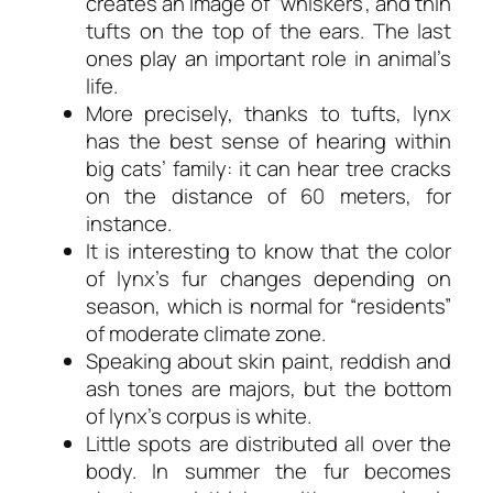
creates an image of “whiskers”, and thin
tufts on the top of the ears. The last
ones play an important role in animal’s
life.
More precisely, thanks to tufts, lynx
has the best sense of hearing within
big cats’ family: it can hear tree cracks
on the distance of 60 meters, for
instance.
It is interesting to know that the color
of lynx’s fur changes depending on
season, which is normal for “residents”
of moderate climate zone.
Speaking about skin paint, reddish and
ash tones are majors, but the bottom
of lynx’s corpus is white.
Little spots are distributed all over the
body. In summer the fur becomes