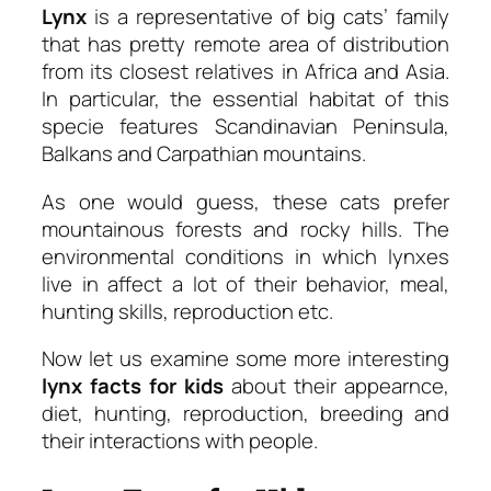
Lynx
is a representative of big cats’ family
that has pretty remote area of distribution
from its closest relatives in Africa and Asia.
In particular, the essential habitat of this
specie features Scandinavian Peninsula,
Balkans and Carpathian mountains.
As one would guess, these cats prefer
mountainous forests and rocky hills. The
environmental conditions in which lynxes
live in affect a lot of their behavior, meal,
hunting skills, reproduction etc.
Now let us examine some more interesting
lynx facts for kids
about their appearnce,
diet, hunting, reproduction, breeding and
their interactions with people.