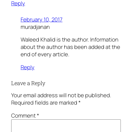
Reply
February 10, 2017
muradjanan
Waleed Khalid is the author. Information
about the author has been added at the
end of every article.
Reply
Leave a Reply
Your email address will not be published.
Required fields are marked
*
Comment
*