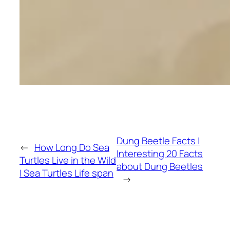
Dung Beetle Facts |
←
How Long Do Sea
Interesting 20 Facts
Turtles Live in the Wild
about Dung Beetles
| Sea Turtles Life span
→