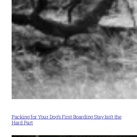
Packing for Your Dog’s First Boarding Stay Isn’t the
Hard Part