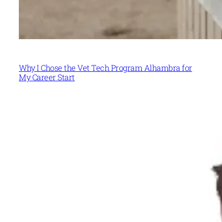
Why I Chose the Vet Tech Program Alhambra for
My Career Start