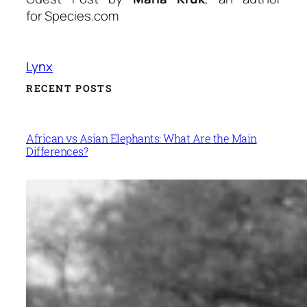
for Species.com
Lynx
RECENT POSTS
African vs Asian Elephants: What Are the Main
Differences?