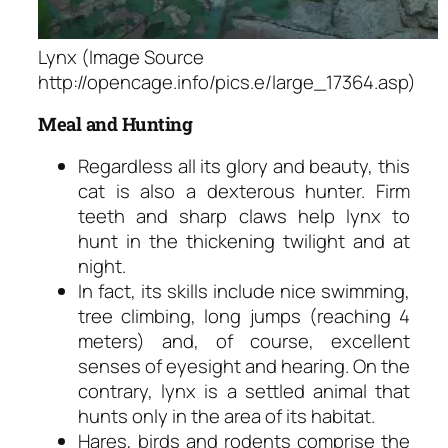
Lynx (Image Source
http://opencage.info/pics.e/large_17364.asp)
Meal and Hunting
Regardless all its glory and beauty, this
cat is also a dexterous hunter. Firm
teeth and sharp claws help lynx to
hunt in the thickening twilight and at
night.
In fact, its skills include nice swimming,
tree climbing, long jumps (reaching 4
meters) and, of course, excellent
senses of eyesight and hearing. On the
contrary, lynx is a settled animal that
hunts only in the area of its habitat.
Hares, birds and rodents comprise the