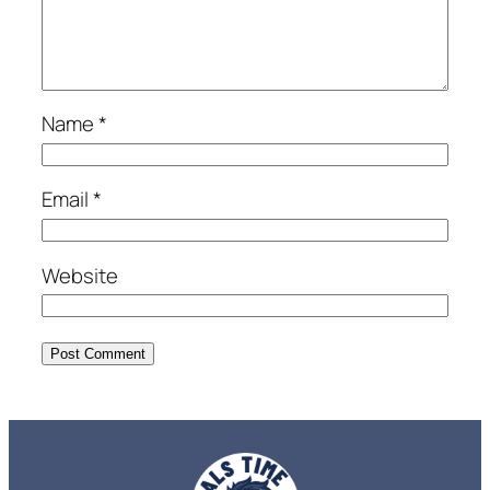
Name
*
Email
*
Website