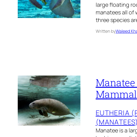
large floating r
manatees all of 
three species a
Written by
Waleed Kha
Manatee 
Mammal
EUTHERIA 
(MANATEES
Manatee is a lar