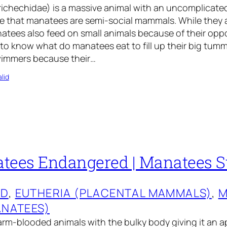
ichechidae) is a massive animal with an uncomplicated
ve that manatees are semi-social mammals. While they 
tees also feed on small animals because of their oppo
to know what do manatees eat to fill up their big tumm
swimmers because their…
lid
tees Endangered | Manatees S
ED
, 
EUTHERIA (PLACENTAL MAMMALS)
, 
M
ANATEES)
rm-blooded animals with the bulky body giving it an a