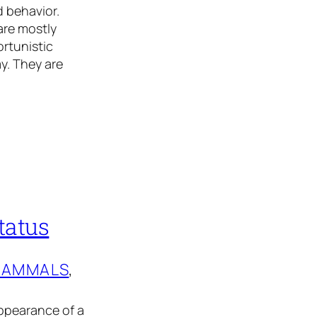
 behavior.
are mostly
rtunistic
y. They are
tatus
AMMALS
, 
ppearance of a