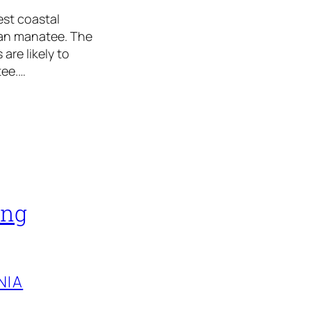
est coastal
ian manatee. The
are likely to
tee.…
ing
NIA