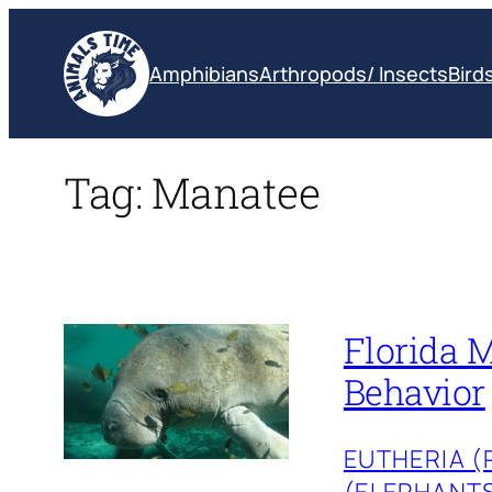
Skip
to
Amphibians
Arthropods/ Insects
Bird
content
Tag:
Manatee
Florida M
Behavior
EUTHERIA 
(ELEPHANT