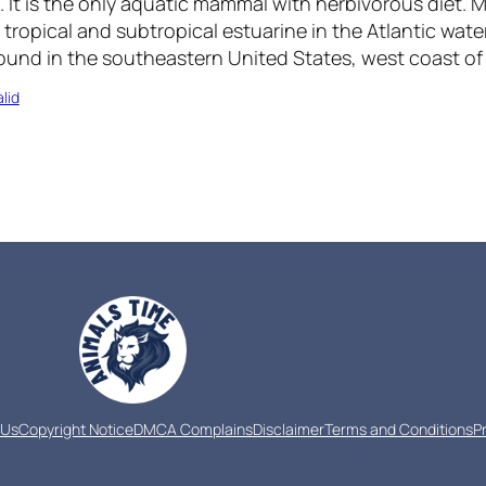
. It is the only aquatic mammal with herbivorous diet.
he tropical and subtropical estuarine in the Atlantic wat
und in the southeastern United States, west coast of A
lid
 Us
Copyright Notice
DMCA Complains
Disclaimer
Terms and Conditions
P