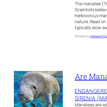
The manatee (Tr
Scientists belie
herbivorous mana
nature. Read on 
typically slow 
Written by
Waleed Kha
Are Mana
ENDANGER
SIRENIA (M
Manatees are wa