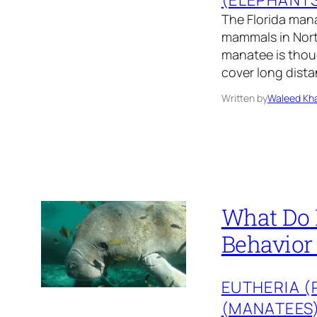
The Florida mana
mammals in North
manatee is thoug
cover long dista
Written by
Waleed Kha
What Do 
Behavior
EUTHERIA 
(MANATEES