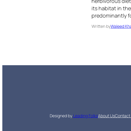
herbivorous diet
its habitat in t
predominantly fo
Written by
Waleed Kha
Designed by
Leading Folks
About Us
Contact