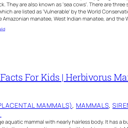
ock. They are also known as ‘sea cows’. There are three 
which are listed as ‘Vulnerable’ by the World Conservat
re Amazonian manatee, West Indian manatee, and the 
lid
Facts For Kids | Herbivorus Ma
(PLACENTAL MAMMALS)
, 
MAMMALS
, 
SIRE
)
ge aquatic mammal with nearly hairless body. It has a b