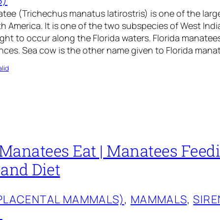
tee (Trichechus manatus latirostris) is one of the larg
 America. It is one of the two subspecies of West Ind
ht to occur along the Florida waters. Florida manatees 
nces. Sea cow is the other name given to Florida mana
lid
Manatees Eat | Manatees Feed
 and Diet
(PLACENTAL MAMMALS)
, 
MAMMALS
, 
SIRE
)