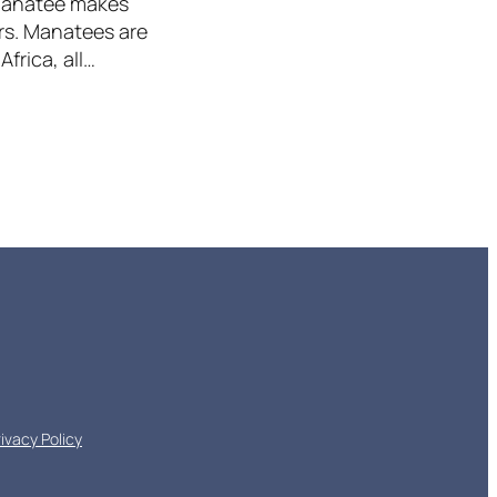
 Manatee makes
ers. Manatees are
frica, all…
rivacy Policy