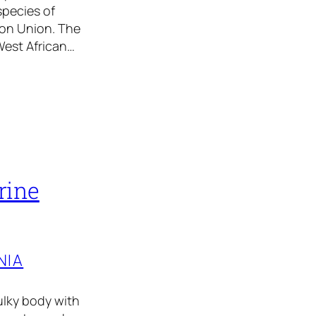
species of
ion Union. The
West African…
rine
NIA
ulky body with