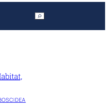
Search
abitat,
BOSCIDEA