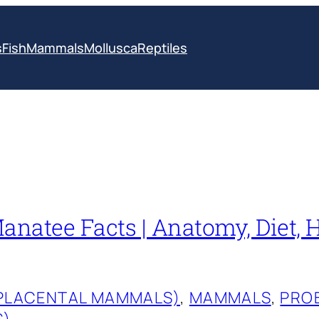
s
Fish
Mammals
Mollusca
Reptiles
anatee Facts | Anatomy, Diet, H
(PLACENTAL MAMMALS)
, 
MAMMALS
, 
PRO
S)