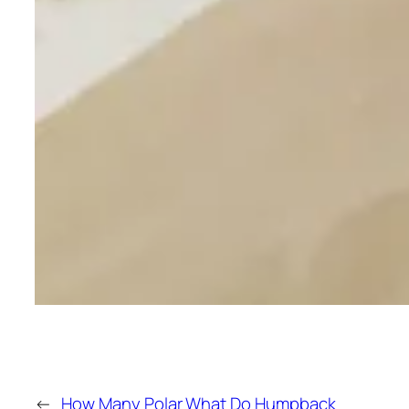
←
How Many Polar
What Do Humpback