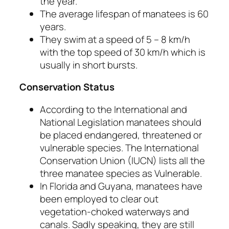
the year.
The average lifespan of manatees is 60
years.
They swim at a speed of 5 – 8 km/h
with the top speed of 30 km/h which is
usually in short bursts.
Conservation Status
According to the International and
National Legislation manatees should
be placed endangered, threatened or
vulnerable species. The International
Conservation Union (IUCN) lists all the
three manatee species as Vulnerable.
In Florida and Guyana, manatees have
been employed to clear out
vegetation-choked waterways and
canals. Sadly speaking, they are still