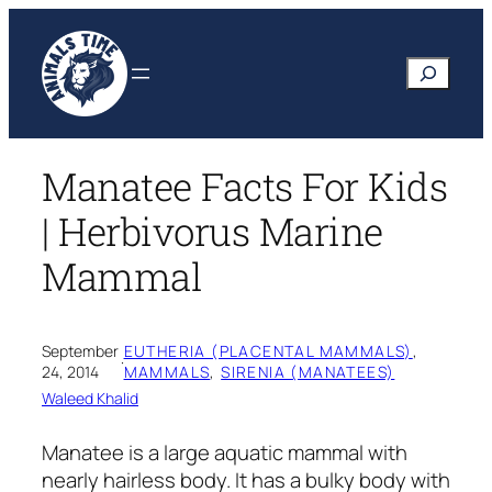
Skip
to
Search
content
Manatee Facts For Kids
| Herbivorus Marine
Mammal
September
EUTHERIA (PLACENTAL MAMMALS)
, 
·
24, 2014
MAMMALS
, 
SIRENIA (MANATEES)
Waleed Khalid
Manatee is a large aquatic mammal with
nearly hairless body. It has a bulky body with