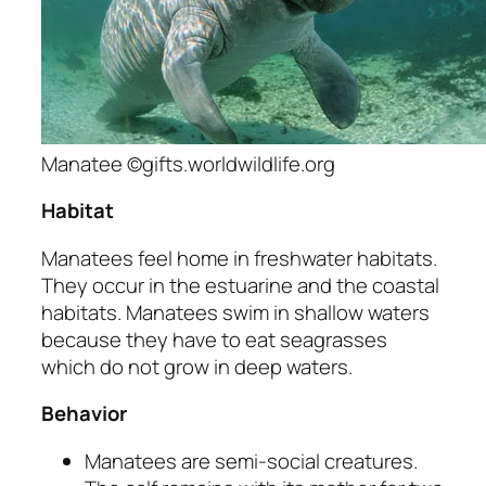
Manatee ©gifts.worldwildlife.org
Habitat
Manatees feel home in freshwater habitats.
They occur in the estuarine and the coastal
habitats. Manatees swim in shallow waters
because they have to eat seagrasses
which do not grow in deep waters.
Behavior
Manatees are semi-social creatures.