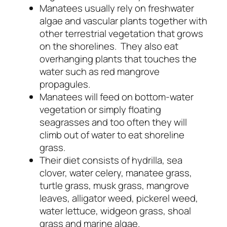
Manatees usually rely on freshwater
algae and vascular plants together with
other terrestrial vegetation that grows
on the shorelines. They also eat
overhanging plants that touches the
water such as red mangrove
propagules.
Manatees will feed on bottom-water
vegetation or simply floating
seagrasses and too often they will
climb out of water to eat shoreline
grass.
Their diet consists of hydrilla, sea
clover, water celery, manatee grass,
turtle grass, musk grass, mangrove
leaves, alligator weed, pickerel weed,
water lettuce, widgeon grass, shoal
grass and marine algae.