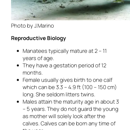
Photo by J.Marino
Reproductive Biology
Manatees typically mature at 2 – 11
years of age.
They have a gestation period of 12
months.
Female usually gives birth to one calf
which can be 3.3 – 4.9 ft (100 – 150 cm)
long. She seldom litters twins.
Males attain the maturity age in about 3
– 5 years. They do not guard the young
as mother will solely look after the
calves. Calves can be born any time of