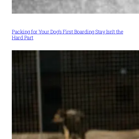
Packing for Your Dog’s First Boarding Stay Isn’t the
Hard Part