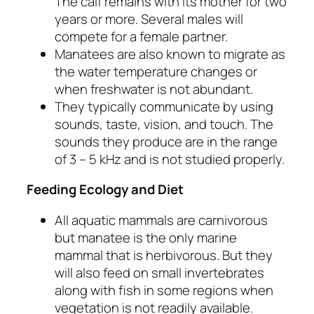
The calf remains with its mother for two
years or more. Several males will
compete for a female partner.
Manatees are also known to migrate as
the water temperature changes or
when freshwater is not abundant.
They typically communicate by using
sounds, taste, vision, and touch. The
sounds they produce are in the range
of 3 – 5 kHz and is not studied properly.
Feeding Ecology and Diet
All aquatic mammals are carnivorous
but manatee is the only marine
mammal that is herbivorous. But they
will also feed on small invertebrates
along with fish in some regions when
vegetation is not readily available.