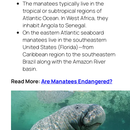
The manatees typically live in the
tropical or subtropical regions of
Atlantic Ocean. In West Africa, they
inhabit Angola to Senegal.
On the eastern Atlantic seaboard
manatees live in the southeastern
United States (Florida)—from
Caribbean region to the southeastern
Brazil along with the Amazon River
basin.
Read More:
Are Manatees Endangered?