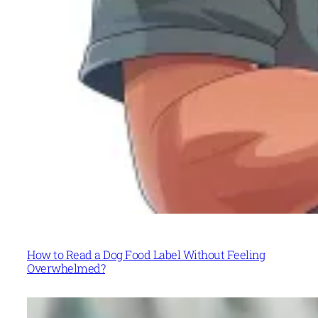
How to Read a Dog Food Label Without Feeling
Overwhelmed?