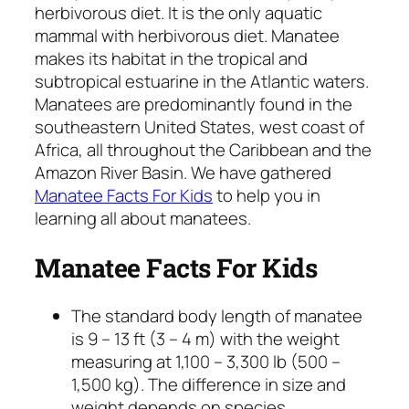
herbivorous diet. It is the only aquatic
mammal with herbivorous diet. Manatee
makes its habitat in the tropical and
subtropical estuarine in the Atlantic waters.
Manatees are predominantly found in the
southeastern United States, west coast of
Africa, all throughout the Caribbean and the
Amazon River Basin. We have gathered
Manatee Facts For Kids
to help you in
learning all about manatees.
Manatee Facts For Kids
The standard body length of manatee
is 9 – 13 ft (3 – 4 m) with the weight
measuring at 1,100 – 3,300 lb (500 –
1,500 kg). The difference in size and
weight depends on species.