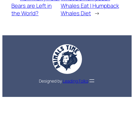
Bears are Left in
Whales Eat | Humpback
the World?
Whales Diet
→
Designed by
Leading Folks