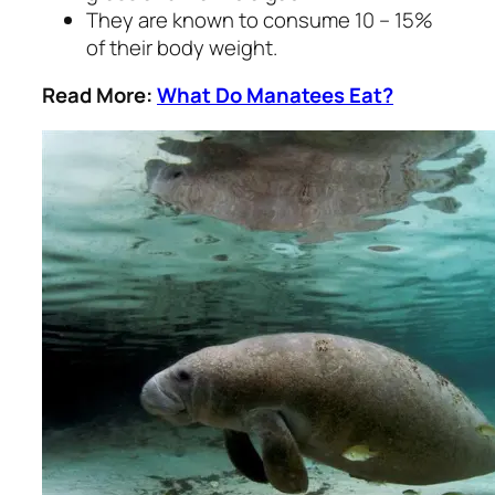
They are known to consume 10 – 15%
of their body weight.
Read More:
What Do Manatees Eat?