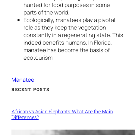
hunted for food purposes in some
parts of the world.
Ecologically, manatees play a pivotal
role as they keep the vegetation
constantly in a regenerating state. This
indeed benefits humans. In Florida,
manatee has become the basis of
ecotourism.
Manatee
RECENT POSTS
African vs Asian Elephants: What Are the Main
Differences?