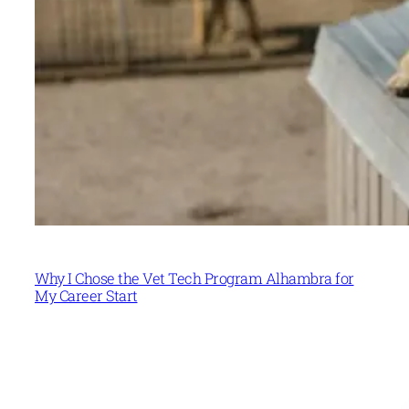
Why I Chose the Vet Tech Program Alhambra for
My Career Start