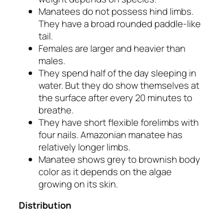
Manatees do not possess hind limbs.
They have a broad rounded paddle-like
tail.
Females are larger and heavier than
males.
They spend half of the day sleeping in
water. But they do show themselves at
the surface after every 20 minutes to
breathe.
They have short flexible forelimbs with
four nails. Amazonian manatee has
relatively longer limbs.
Manatee shows grey to brownish body
color as it depends on the algae
growing on its skin.
Distribution