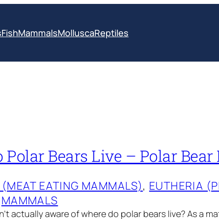
s
Fish
Mammals
Mollusca
Reptiles
Polar Bears Live – Polar Bear 
 (MEAT EATING MAMMALS)
, 
EUTHERIA (
 
MAMMALS
’t actually aware of where do polar bears live? As a ma