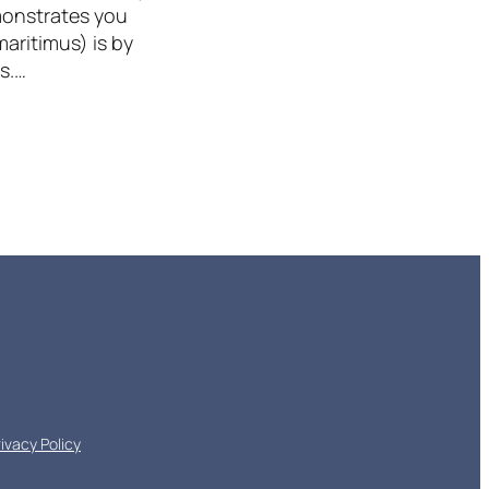
emonstrates you
aritimus) is by
s.…
rivacy Policy