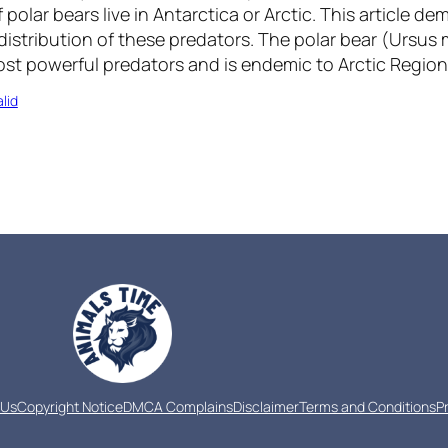
 polar bears live in Antarctica or Arctic. This article d
istribution of these predators. The polar bear (Ursus m
ost powerful predators and is endemic to Arctic Region
lid
 Us
Copyright Notice
DMCA Complains
Disclaimer
Terms and Conditions
P