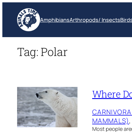
Skip
to
Amphibians
Arthropods/ Insects
Bird
content
Tag:
Polar
Where Do 
CARNIVORA
MAMMALS)
,
Most people aren