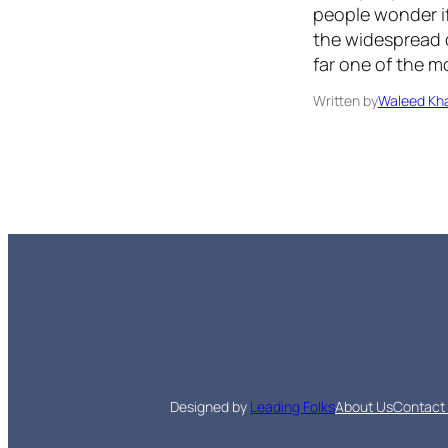
people wonder if
the widespread d
far one of the m
Written by
Waleed Kha
Designed by
Leading Folks
About Us
Contact