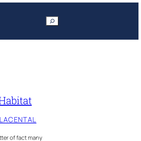
Search
Habitat
PLACENTAL
tter of fact many