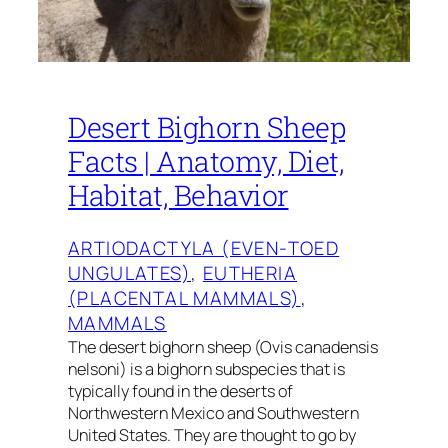
Desert Bighorn Sheep
Facts | Anatomy, Diet,
Habitat, Behavior
ARTIODACTYLA (EVEN-TOED
UNGULATES)
, 
EUTHERIA
(PLACENTAL MAMMALS)
, 
MAMMALS
The desert bighorn sheep (Ovis canadensis
nelsoni) is a bighorn subspecies that is
typically found in the deserts of
Northwestern Mexico and Southwestern
United States. They are thought to go by