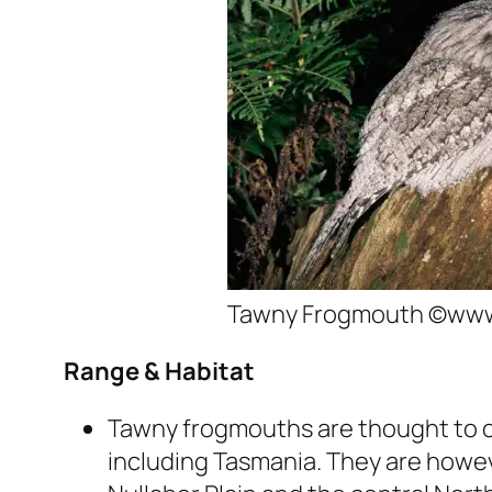
Tawny Frogmouth ©www.
Range & Habitat
Tawny frogmouths are thought to 
including Tasmania. They are howe