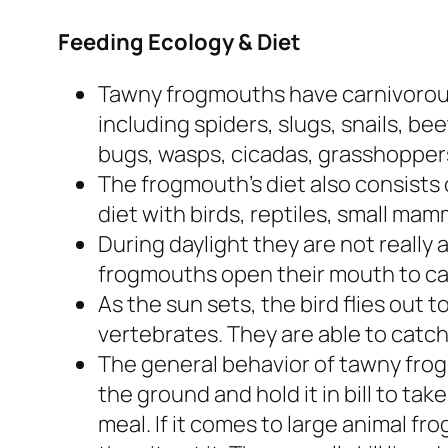
Feeding Ecology & Diet
Tawny frogmouths have carnivorous 
including spiders, slugs, snails, b
bugs, wasps, cicadas, grasshoppers
The frogmouth’s diet also consists
diet with birds, reptiles, small mam
During daylight they are not really a
frogmouths open their mouth to cap
As the sun sets, the bird flies out t
vertebrates. They are able to catch 
The general behavior of tawny frog
the ground and hold it in bill to tak
meal. If it comes to large animal fr