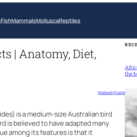
s
Fish
Mammals
Mollusca
Reptiles
REC
 | Anatomy, Diet,
Afri
the 
Waleed Khalid
ides)
is a medium-size Australian bird
bird is believed to have adapted many
ue among its features is that it