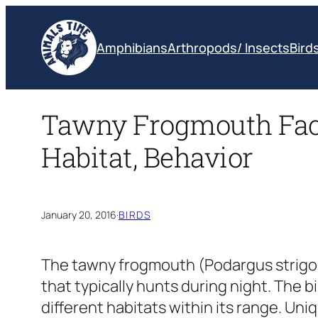
Skip
to
Amphibians
Arthropods/ Insects
Bird
content
Tawny Frogmouth Facts
Habitat, Behavior
January 20, 2016
·
BIRDS
The tawny frogmouth
(Podargus strigo
that typically hunts during night. The 
different habitats within its range. Uniq