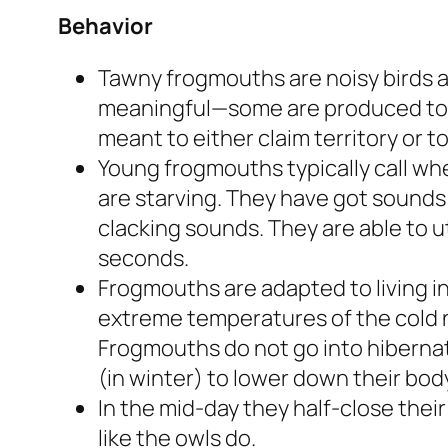
Behavior
Tawny frogmouths are noisy birds an
meaningful—some are produced to w
meant to either claim territory or t
Young frogmouths typically call w
are starving. They have got sounds 
clacking sounds. They are able to ut
seconds.
Frogmouths are adapted to living i
extreme temperatures of the cold n
Frogmouths do not go into hibernati
(in winter) to lower down their body
In the mid-day they half-close their
like the owls do.