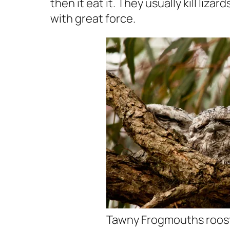
then it eat it. They usually kill liz
with great force.
Tawny Frogmouths roos