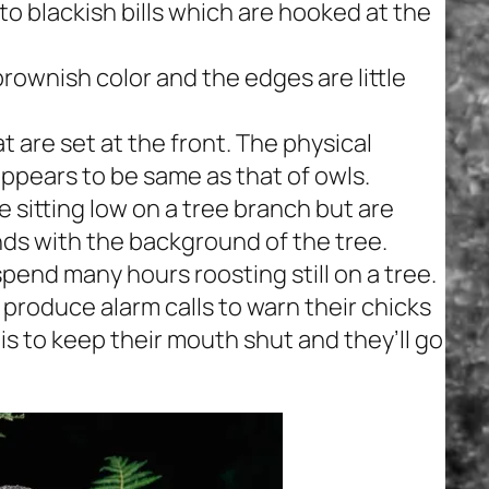
o blackish bills which are hooked at the
ownish color and the edges are little
t are set at the front. The physical
pears to be same as that of owls.
sitting low on a tree branch but are
ends with the background of the tree.
end many hours roosting still on a tree.
produce alarm calls to warn their chicks
 is to keep their mouth shut and they’ll go