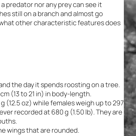
 a predator nor any prey can see it
es still on a branch and almost go
 what other characteristic features does
nd the day it spends roosting on a tree.
m (13 to 21 in) in body-length.
g (12.5 oz) while females weigh up to 297
ever recorded at 680 g (1.50 lb). They are
ouths.
the wings that are rounded.