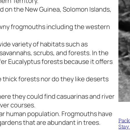
ern Territory.
nd on the New Guinea, Solomon Islands,
wny frogmouths including the western
wide variety of habitats such as
avannahs, scrubs, and forests. In the
er Eucalyptus forests because it offers
 thick forests nor do they like deserts
ere they could find casuarinas and river
iver courses.
near human population. Frogmouths have
Packi
 gardens that are abundant in trees.
Stay 