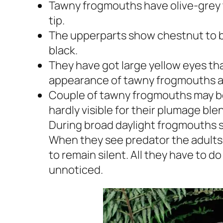
Tawny frogmouths have olive-grey t
tip.
The upperparts show chestnut to br
black.
They have got large yellow eyes tha
appearance of tawny frogmouths ap
Couple of tawny frogmouths may be 
hardly visible for their plumage bl
During broad daylight frogmouths sp
When they see predator the adults 
to remain silent. All they have to do
unnoticed.