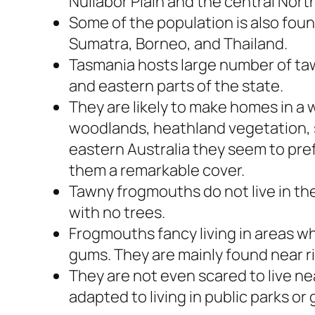
Nullabor Plain and the central North
Some of the population is also fou
Sumatra, Borneo, and Thailand.
Tasmania hosts large number of ta
and eastern parts of the state.
They are likely to make homes in a 
woodlands, heathland vegetation, s
eastern Australia they seem to pref
them a remarkable cover.
Tawny frogmouths do not live in the
with no trees.
Frogmouths fancy living in areas wh
gums. They are mainly found near r
They are not even scared to live 
adapted to living in public parks or