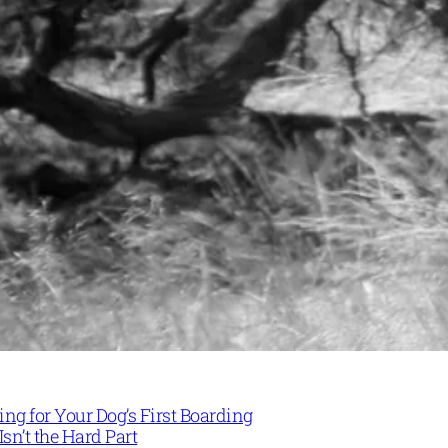
ng for Your Dog’s First Boarding
Isn’t the Hard Part