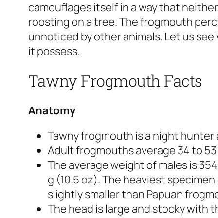
camouflages itself in a way that neither
roosting on a tree. The frogmouth perch
unnoticed by other animals. Let us see
it possess.
Tawny Frogmouth Facts
Anatomy
Tawny frogmouth is a night hunter a
Adult frogmouths average 34 to 53 c
The average weight of males is 354 
g (10.5 oz). The heaviest specimen 
slightly smaller than Papuan frogm
The head is large and stocky with 