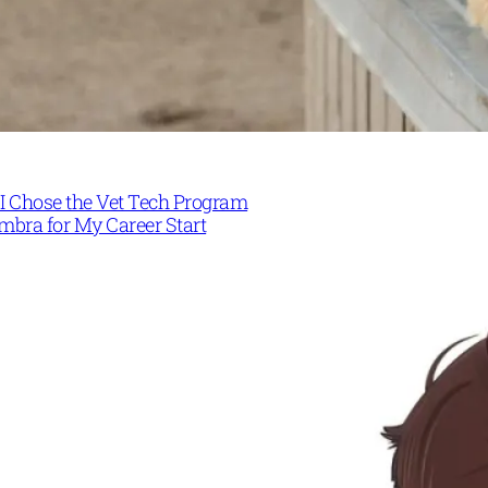
I Chose the Vet Tech Program
mbra for My Career Start