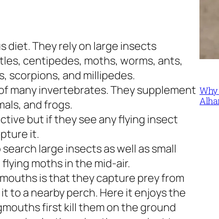
diet. They rely on large insects
eetles, centipedes, moths, worms, ants,
, scorpions, and millipedes.
 of many invertebrates. They supplement
Why 
Alha
mals, and frogs.
ctive but if they see any flying insect
ture it.
o search large insects as well as small
flying moths in the mid-air.
mouths is that they capture prey from
e it to a nearby perch. Here it enjoys the
ogmouths first kill them on the ground