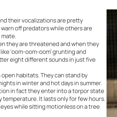
d their vocalizations are pretty
arn off predators while others are
o mate.
hen they are threatened and when they
like
‘
oom-oom-oom’
grunting and
ter eight different sounds in just five
n open habitats. They can stand by
ights in winter and hot days in summer.
on in fact they enter into a torpor state
 temperature. It lasts only for few hours.
 eyes while sitting motionless on a tree