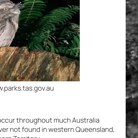
parks.tas.gov.au
occur throughout much Australia
ver not found in western Queensland,