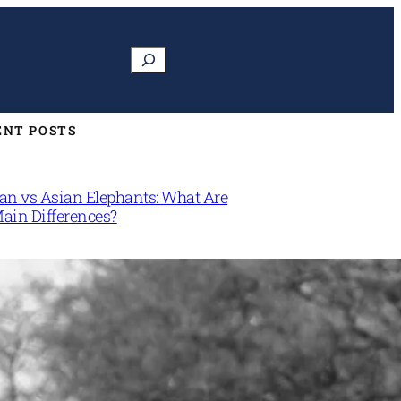
Search
ENT POSTS
can vs Asian Elephants: What Are
Main Differences?