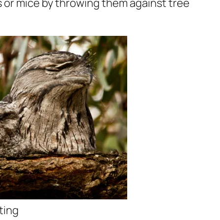
ards or mice by throwing them against tree
ting