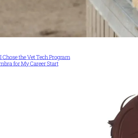
I Chose the Vet Tech Program
mbra for My Career Start