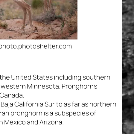
photo.photoshelter.com
he United States including southern
thwestern Minnesota. Pronghorn’s
, Canada.
aja California Sur to as far as northern
ran pronghorn is a subspecies of
in Mexico and Arizona.