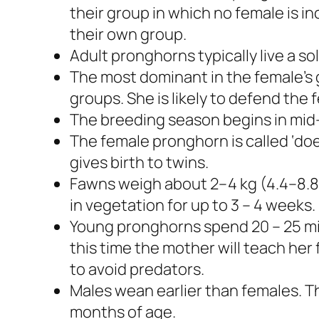
their group in which no female is inc
their own group.
Adult pronghorns typically live a soli
The most dominant in the female’s g
groups. She is likely to defend the f
The breeding season begins in mi
The female pronghorn is called ‘doe
gives birth to twins.
Fawns weigh about 2–4 kg (4.4–8.8
in vegetation for up to 3 – 4 weeks.
Young pronghorns spend 20 – 25 mi
this time the mother will teach her 
to avoid predators.
Males wean earlier than females. 
months of age.