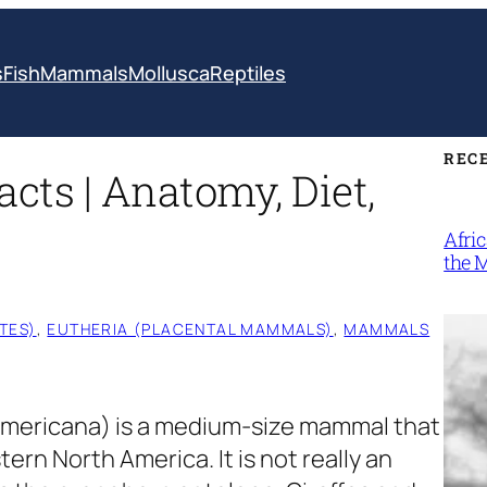
s
Fish
Mammals
Mollusca
Reptiles
REC
cts | Anatomy, Diet,
Afri
the 
TES)
, 
EUTHERIA (PLACENTAL MAMMALS)
, 
MAMMALS
americana)
is a medium-size mammal that
tern North America. It is not really an