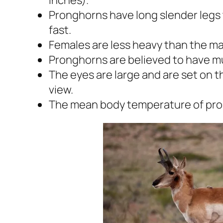
Pronghorns have long slender legs 
fast.
Females are less heavy than the ma
Pronghorns are believed to have m
The eyes are large and are set on t
view.
The mean body temperature of pron