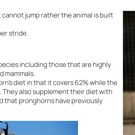
.
t cannot jump rather the animal is built
er stride.
cies including those that are highly
nd mammals.
’s diet in that it covers 62% while the
. They also supplement their diet with
od that pronghorns have previously