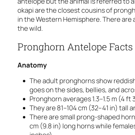
antelope but the animal is referred to 
okapi are the closest cousins of prongh
in the Western Hemisphere. There are a
the wild.
Pronghorn Antelope Facts
Anatomy
The adult pronghorns show reddish
goes on the sides, bellies, and acro
Pronghorn averages 1.3–1.5 m (4 ft 3 i
They are 81–104 cm (32–41 in) tall 
There are small prong-shaped horns
cm (9.8 in) long horns while female
inches).