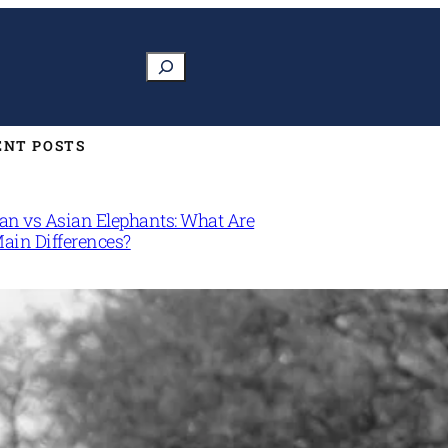
Search
ENT POSTS
can vs Asian Elephants: What Are
Main Differences?