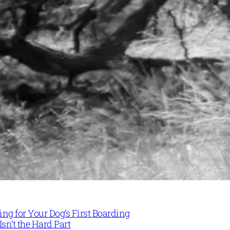
ng for Your Dog’s First Boarding
Isn’t the Hard Part