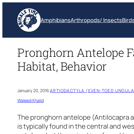
Skip
to
Amphibians
Arthropods/ Insects
Bird
content
Pronghorn Antelope Fa
Habitat, Behavior
January 20, 2016
·
ARTIODACTYLA (EVEN-TOED UNGULA
Waleed Khalid
The pronghorn antelope
(Antilocapra 
is typically found in the central and wes