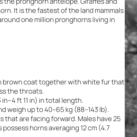
as the pronghorn antelope. Giraffes and
orn. It is the fastest of the land mammals
round one million pronghorns living in
 brown coat together with white fur that
ss the throats.
n–4 ft 11 in) in total length.
and weigh up to 40–65 kg (88–143 lb).
 that are facing forward. Males have 25
s possess horns averaging 12 cm (4.7