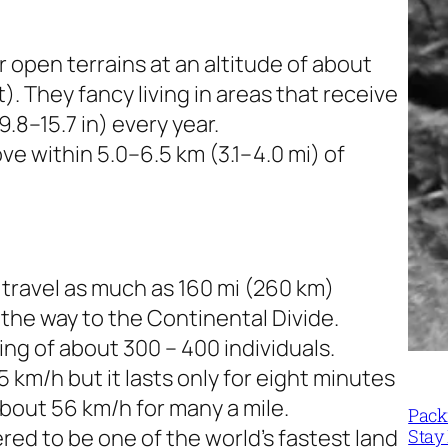
r open terrains at an altitude of about
. They fancy living in areas that receive
.8–15.7 in) every year.
e within 5.0–6.5 km (3.1–4.0 mi) of
travel as much as 160 mi (260 km)
the way to the Continental Divide.
ing of about 300 – 400 individuals.
 km/h but it lasts only for eight minutes
bout 56 km/h for many a mile.
Packi
d to be one of the world’s fastest land
Stay 