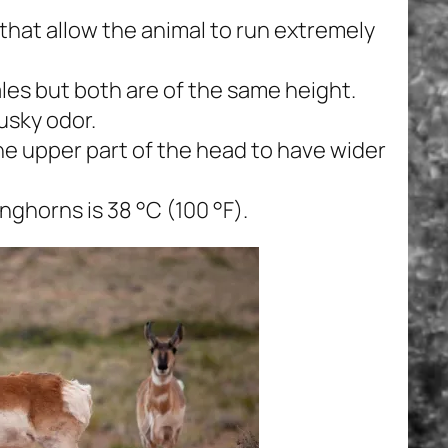
that allow the animal to run extremely
les but both are of the same height.
usky odor.
he upper part of the head to have wider
ghorns is 38 °C (100 °F).