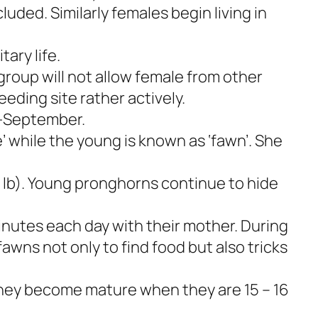
luded. Similarly females begin living in
tary life.
roup will not allow female from other
eeding site rather actively.
d-September.
’ while the young is known as ‘fawn’. She
 lb). Young pronghorns continue to hide
nutes each day with their mother. During
fawns not only to find food but also tricks
They become mature when they are 15 – 16