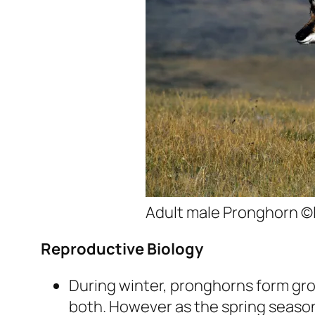
Adult male Pronghorn ©
Reproductive Biology
During winter, pronghorns form gro
both. However as the spring season