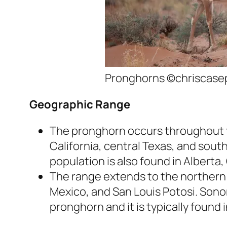
Pronghorns ©chriscase
Geographic Range
The pronghorn occurs throughout t
California, central Texas, and sou
population is also found in Alberta
The range extends to the northern B
Mexico, and San Louis Potosi. Sono
pronghorn and it is typically found 