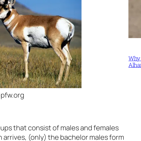
Why 
Alha
lpfw.org
ups that consist of males and females
 arrives, (only) the bachelor males form