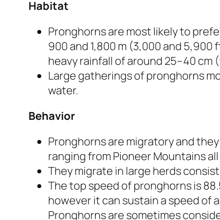
Habitat
Pronghorns are most likely to prefe
900 and 1,800 m (3,000 and 5,900 ft)
heavy rainfall of around 25–40 cm (9
Large gatherings of pronghorns mov
water.
Behavior
Pronghorns are migratory and they 
ranging from Pioneer Mountains all 
They migrate in large herds consist
The top speed of pronghorns is 88.5
however it can sustain a speed of a
Pronghorns are sometimes considere