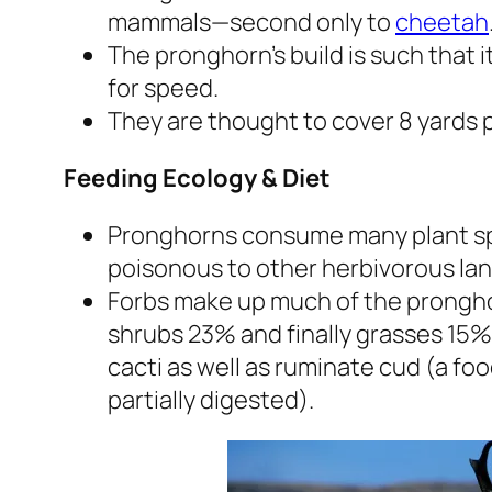
mammals—second only to
cheetah
The pronghorn’s build is such that i
for speed.
They are thought to cover 8 yards p
Feeding Ecology & Diet
Pronghorns consume many plant spe
poisonous to other herbivorous la
Forbs make up much of the pronghorn
shrubs 23% and finally grasses 15%
cacti as well as ruminate cud (a fo
partially digested).