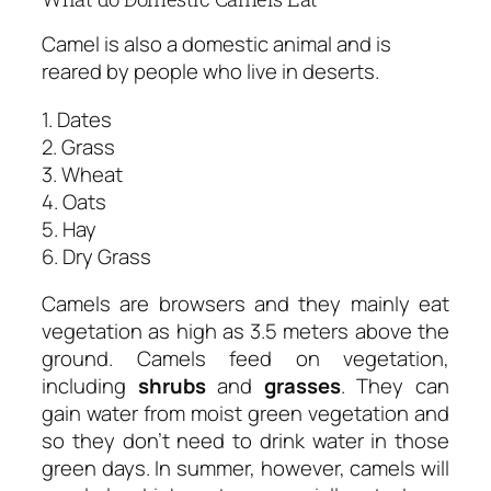
Camel is also a domestic animal and is
reared by people who live in deserts.
1. Dates
2. Grass
3. Wheat
4. Oats
5. Hay
6. Dry Grass
Camels are browsers and they mainly eat
vegetation as high as 3.5 meters above the
ground. Camels feed on vegetation,
including
shrubs
and
grasses
. They can
gain water from moist green vegetation and
so they don’t need to drink water in those
green days. In summer, however, camels will