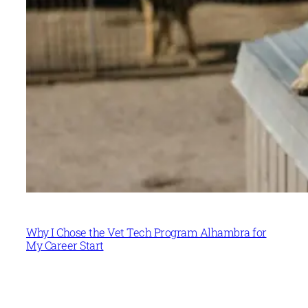
Why I Chose the Vet Tech Program Alhambra for
My Career Start