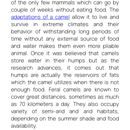
of the only few mammals which can go by
couple of weeks without eating food. The
adaptations of a camel
allow it to live and
survive in extreme climates and their
behavior of withstanding long periods of
time without any external source of food
and water makes them even more pliable
animal. Once it was believed that camels
store water in their humps but as the
research advances, it comes out that
humps are actually the reservoirs of fats
which the camel utilizes when there is not
enough food. Feral camels are known to
cover great distances, sometimes as much
as 70 kilometers a day. They also occupy
variety of semi-arid and arid habitats,
depending on the summer shade and food
availability.