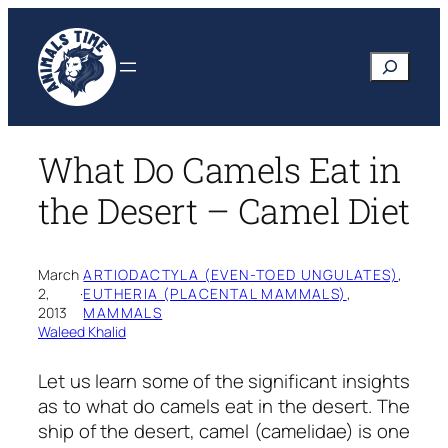
Skip
to
Search
content
What Do Camels Eat in
the Desert – Camel Diet
March
ARTIODACTYLA (EVEN-TOED UNGULATES)
, 
2,
·
EUTHERIA (PLACENTAL MAMMALS)
, 
2013
MAMMALS
Waleed Khalid
Let us learn some of the significant insights
as to what do camels eat in the desert. The
ship of the desert, camel (camelidae) is one