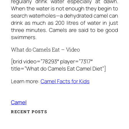
regularly drink water especially at dawn.
When the water is not enough they begin to
search waterholes—a dehydrated camel can
drink as much as 200 litres of water in just
three minutes. Camels are said to be good
swimmers.
What do Camels Eat – Video
[brid video=”78293″ player=”7317″
title=”What do Camels Eat Camel Diet”]
Learn more:
Camel Facts for Kids
Camel
RECENT POSTS