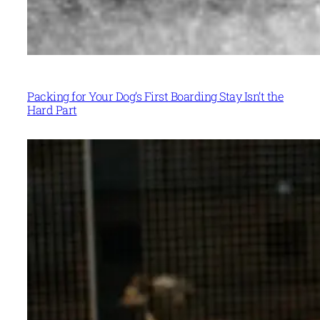
Packing for Your Dog’s First Boarding Stay Isn’t the
Hard Part