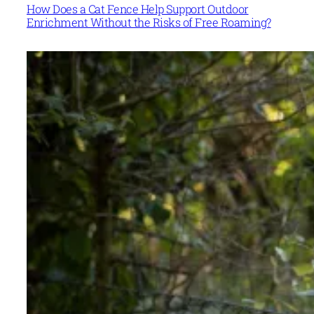
How Does a Cat Fence Help Support Outdoor
Enrichment Without the Risks of Free Roaming?