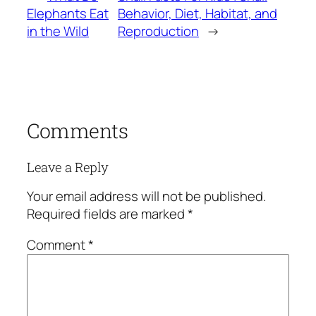
Elephants Eat
Behavior, Diet, Habitat, and
in the Wild
Reproduction
→
Comments
Leave a Reply
Your email address will not be published.
Required fields are marked
*
Comment
*