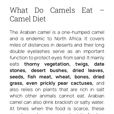
What Do Camels Eat –
Camel Diet
The Arabian camel is a one-humped camel
and is endemic to North Africa. It covers
miles of distances in deserts and their long
double eyelashes serve as an important
function to protect eyes from sand. It mainly
eats
thorny vegetation, twigs, date
stones, desert bushes, dried leaves,
seeds, fish meat, wheat, bones, dried
grass, even prickly pear cactuses,
and
also relies on plants that are rich in salt
which other animals cannot eat. Arabian
camel can also drink brackish or salty water.
At times when the food is scarce, these