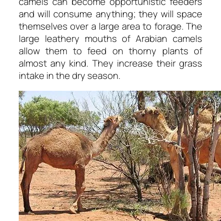
camels can become opportunistic feeders
and will consume anything; they will space
themselves over a large area to forage. The
large leathery mouths of Arabian camels
allow them to feed on thorny plants of
almost any kind. They increase their grass
intake in the dry season.