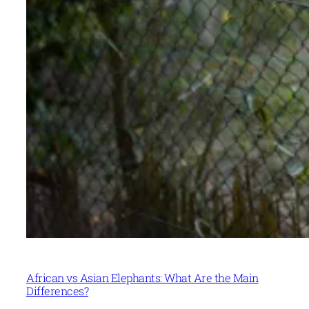
African vs Asian Elephants: What Are the Main
Differences?