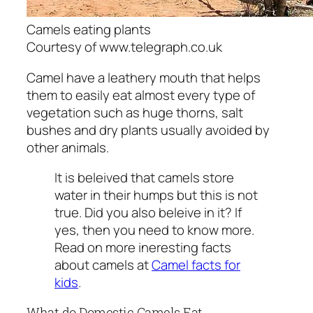
Camels eating plants
Courtesy of www.telegraph.co.uk
Camel have a leathery mouth that helps
them to easily eat almost every type of
vegetation such as huge thorns, salt
bushes and dry plants usually avoided by
other animals.
It is beleived that camels store
water in their humps but this is not
true. Did you also beleive in it? If
yes, then you need to know more.
Read on more ineresting facts
about camels at
Camel facts for
kids
.
What do Domestic Camels Eat