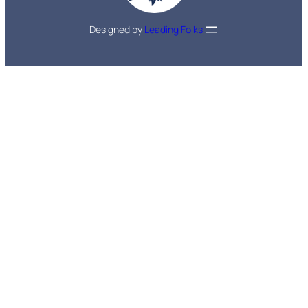
Designed by
Leading Folks