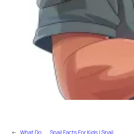
←
What Do
Snail Facts For Kids | Snail