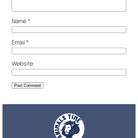
Name
*
Email
*
Website