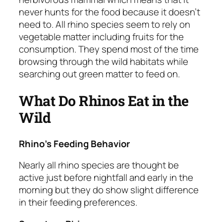
never hunts for the food because it doesn’t
need to. All rhino species seem to rely on
vegetable matter including fruits for the
consumption. They spend most of the time
browsing through the wild habitats while
searching out green matter to feed on.
What Do Rhinos Eat in the
Wild
Rhino’s Feeding Behavior
Nearly all rhino species are thought be
active just before nightfall and early in the
morning but they do show slight difference
in their feeding preferences.