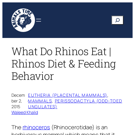
Skip
to
Search
content
What Do Rhinos Eat |
Rhinos Diet & Feeding
Behavior
Decem
EUTHERIA (PLACENTAL MAMMALS)
, 
ber 2,
·
MAMMALS
, 
PERISSODACTYLA (ODD-TOED
2015
UNGULATES)
Waleed Khalid
The
rhinoceros
(Rhinocerotidae)
is an
herbivorous mammal which means that it