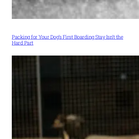
Packing for Your Dog’s First Boarding Stay Isn’t the
Hard Part