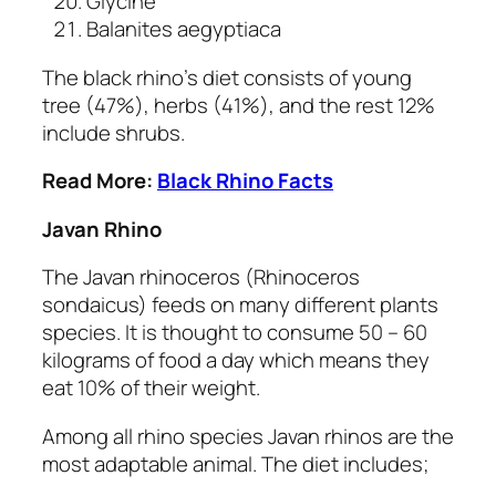
Glycine
Balanites aegyptiaca
The black rhino’s diet consists of young
tree (47%), herbs (41%), and the rest 12%
include shrubs.
Read More:
Black Rhino Facts
Javan Rhino
The Javan rhinoceros
(Rhinoceros
sondaicus)
feeds on many different plants
species. It is thought to consume 50 – 60
kilograms of food a day which means they
eat 10% of their weight.
Among all rhino species Javan rhinos are the
most adaptable animal. The diet includes;