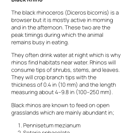
The black rhinoceros
(Diceros bicornis)
is a
browser but it is mostly active in morning
and in the afternoon. These two are the
peak timings during which the animal
remains busy in eating.
They often drink water at night which is why
rhinos find habitats near water. Rhinos will
consume tips of shrubs, stems, and leaves.
They will crop branch tips with the
thickness of 0.4 in (10 mm) and the length
measuring about 4–9.8 in (100–250 mm).
Black rhinos are known to feed on open
grasslands which are mainly abundant in;
Pennisetum mezianum
Setaria sphacelata