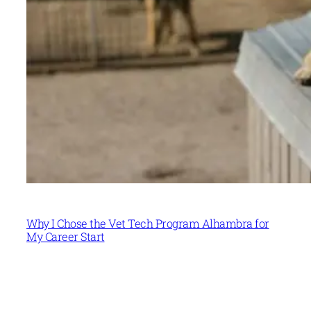
Why I Chose the Vet Tech Program Alhambra for
My Career Start