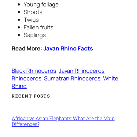
Young foliage
Shoots
Twigs
Fallen fruits
Saplings
Read More:
Javan Rhino Facts
Black Rhinoceros
Javan Rhinoceros
Rhinoceros
Sumatran Rhinoceros
White
Rhino
RECENT POSTS
African vs Asian Elephants: What Are the Main
Differences?