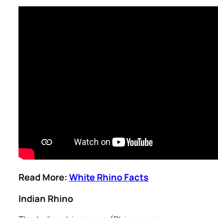
Read More:
White Rhino Facts
Indian Rhino