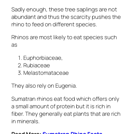
Sadly enough, these tree saplings are not
abundant and thus the scarcity pushes the
rhino to feed on different species.
Rhinos are most likely to eat species such
as
Euphorbiaceae,
Rubiaceae
Melastomataceae
They also rely on Eugenia.
Sumatran rhinos eat food which offers only
a small amount of protein but it is rich in
fiber. They generally eat plants that are rich
in minerals.