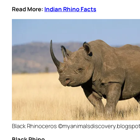
Read More:
Indian Rhino Facts
Black Rhinoceros ©myanimalsdiscovery.blogspo
Black Rhino