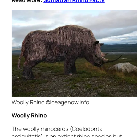
Read More:
Sumatran Rhino Facts
Woolly Rhino ©iceagenow.info
Woolly Rhino
The woolly rhinoceros
(Coelodonta
antiquitatis)
is an extinct rhino species but