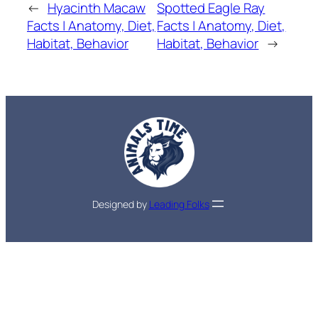
←
Hyacinth Macaw
Spotted Eagle Ray
Facts | Anatomy, Diet,
Facts | Anatomy, Diet,
Habitat, Behavior
Habitat, Behavior
→
Designed by
Leading Folks