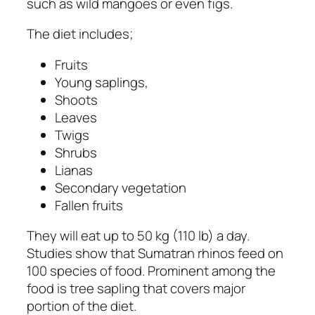
such as wild mangoes or even figs.
The diet includes;
Fruits
Young saplings,
Shoots
Leaves
Twigs
Shrubs
Lianas
Secondary vegetation
Fallen fruits
They will eat up to 50 kg (110 lb) a day.
Studies show that Sumatran rhinos feed on
100 species of food. Prominent among the
food is tree sapling that covers major
portion of the diet.