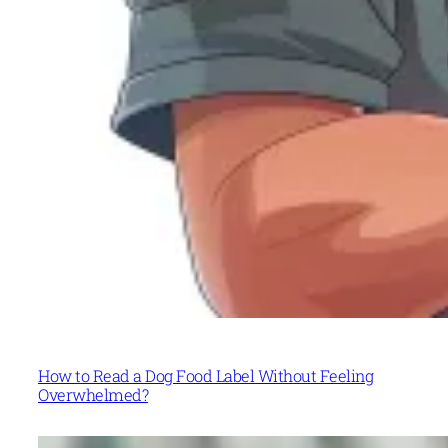
How to Read a Dog Food Label Without Feeling
Overwhelmed?