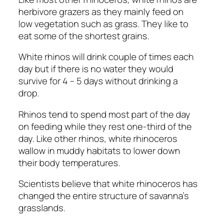
herbivore grazers as they mainly feed on
low vegetation such as grass. They like to
eat some of the shortest grains.
White rhinos will drink couple of times each
day but if there is no water they would
survive for 4 – 5 days without drinking a
drop.
Rhinos tend to spend most part of the day
on feeding while they rest one-third of the
day. Like other rhinos, white rhinoceros
wallow in muddy habitats to lower down
their body temperatures.
Scientists believe that white rhinoceros has
changed the entire structure of savanna’s
grasslands.