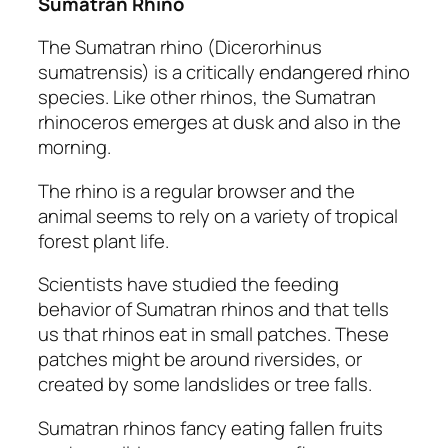
Sumatran Rhino
The Sumatran rhino
(Dicerorhinus
sumatrensis)
is a critically endangered rhino
species. Like other rhinos, the Sumatran
rhinoceros emerges at dusk and also in the
morning.
The rhino is a regular browser and the
animal seems to rely on a variety of tropical
forest plant life.
Scientists have studied the feeding
behavior of Sumatran rhinos and that tells
us that rhinos eat in small patches. These
patches might be around riversides, or
created by some landslides or tree falls.
Sumatran rhinos fancy eating fallen fruits