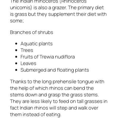
The Indian rhinoceros
(Rhinoceros
unicornis)
is also a grazer. The primary diet
is grass but they supplement their diet with
some;
Branches of shrubs
Aquatic plants
Trees
Fruits of
Trewia nudiflora
Leaves
Submerged and floating plants
Thanks to the long prehensile tongue with
the help of which rhinos can bend the
stems down and grasp the grass stems.
They are less likely to feed on tall grasses in
fact Indian rhinos will step and walk over
them instead of eating.