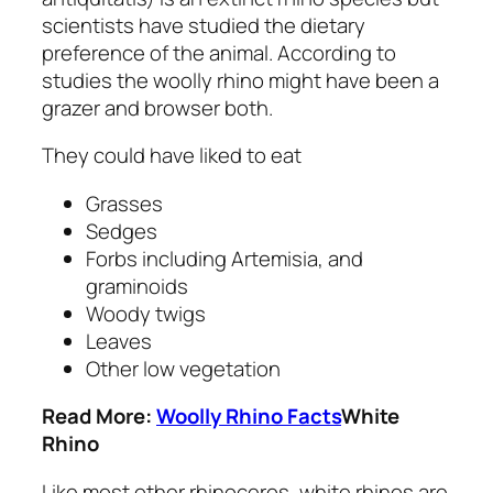
scientists have studied the dietary
preference of the animal. According to
studies the woolly rhino might have been a
grazer and browser both.
They could have liked to eat
Grasses
Sedges
Forbs including
Artemisia,
and
graminoids
Woody twigs
Leaves
Other low vegetation
Read More:
Woolly Rhino Facts
White
Rhino
Like most other rhinoceros, white rhinos are