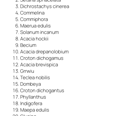
Dichrostachys cinerea
Commelina
Commiphora
Maerua edulis
Solanum incanum
Acacia hockii
Becium
Acacia drepanolobium
Croton dichogamus
Acacia brevispica
Grrwiu
Teclea nobilis
Dombeya
Croton dichogantus
Phyllanthus
Indigofera
Maepa edulis