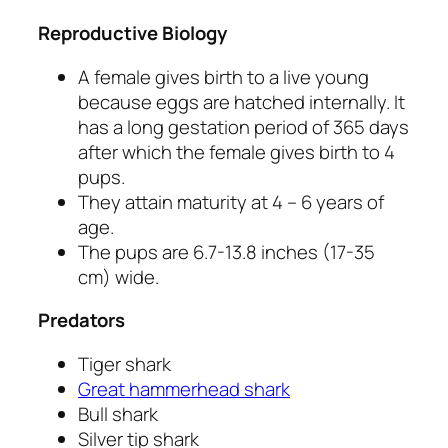
Reproductive Biology
A female gives birth to a live young
because eggs are hatched internally. It
has a long gestation period of 365 days
after which the female gives birth to 4
pups.
They attain maturity at 4 – 6 years of
age.
The pups are 6.7-13.8 inches (17-35
cm) wide.
Predators
Tiger shark
Great hammerhead shark
Bull shark
Silver tip shark