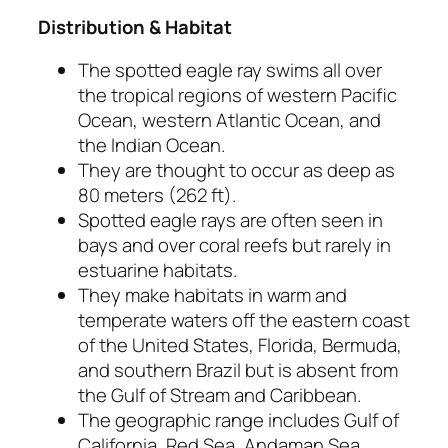
Distribution & Habitat
The spotted eagle ray swims all over
the tropical regions of western Pacific
Ocean, western Atlantic Ocean, and
the Indian Ocean.
They are thought to occur as deep as
80 meters (262 ft).
Spotted eagle rays are often seen in
bays and over coral reefs but rarely in
estuarine habitats.
They make habitats in warm and
temperate waters off the eastern coast
of the United States, Florida, Bermuda,
and southern Brazil but is absent from
the Gulf of Stream and Caribbean.
The geographic range includes Gulf of
California, Red Sea, Andaman Sea,