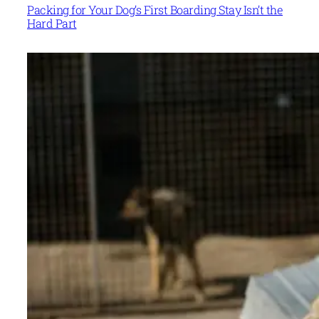
Packing for Your Dog’s First Boarding Stay Isn’t the
Hard Part