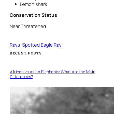
Lemon shark
Conservation Status
Near Threatened
Rays
Spotted Eagle Ray
RECENT POSTS
African vs Asian Elephants: What Are the Main
Differences?