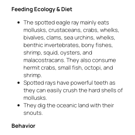
Feeding Ecology & Diet
The spotted eagle ray mainly eats
mollusks, crustaceans, crabs, whelks,
bivalves, clams, sea urchins, whelks,
benthic invertebrates, bony fishes,
shrimp, squid, oysters, and
malacostracans. They also consume
hermit crabs, small fish, octopi, and
shrimp.
Spotted rays have powerful teeth as
they can easily crush the hard shells of
mollusks.
They dig the oceanic land with their
snouts.
Behavior