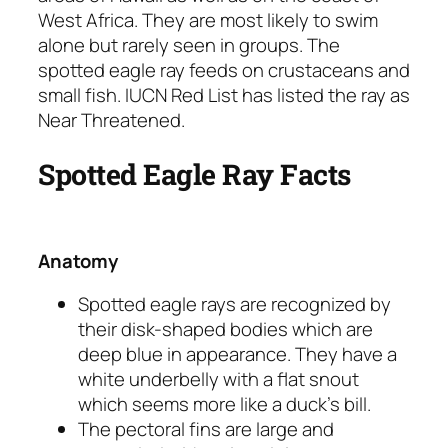
West Africa. They are most likely to swim
alone but rarely seen in groups. The
spotted eagle ray feeds on crustaceans and
small fish. IUCN Red List has listed the ray as
Near Threatened.
Spotted Eagle Ray Facts
Anatomy
Spotted eagle rays are recognized by
their disk-shaped bodies which are
deep blue in appearance. They have a
white underbelly with a flat snout
which seems more like a duck’s bill.
The pectoral fins are large and