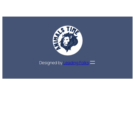
Designed by
Leading Folks