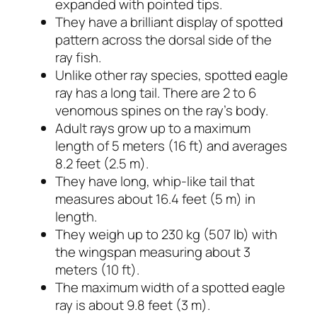
expanded with pointed tips.
They have a brilliant display of spotted
pattern across the dorsal side of the
ray fish.
Unlike other ray species, spotted eagle
ray has a long tail. There are 2 to 6
venomous spines on the ray’s body.
Adult rays grow up to a maximum
length of 5 meters (16 ft) and averages
8.2 feet (2.5 m).
They have long, whip-like tail that
measures about 16.4 feet (5 m) in
length.
They weigh up to 230 kg (507 lb) with
the wingspan measuring about 3
meters (10 ft).
The maximum width of a spotted eagle
ray is about 9.8 feet (3 m).