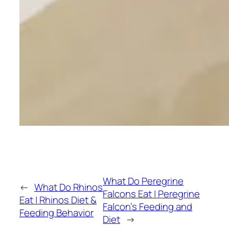
What Do Peregrine
←
What Do Rhinos
Falcons Eat | Peregrine
Eat | Rhinos Diet &
Falcon’s Feeding and
Feeding Behavior
Diet
→