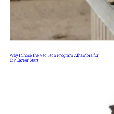
Why I Chose the Vet Tech Program Alhambra for
My Career Start