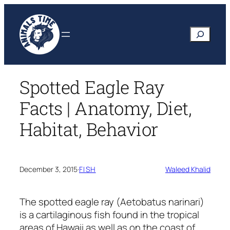
Skip
to
Search
content
Spotted Eagle Ray
Facts | Anatomy, Diet,
Habitat, Behavior
December 3, 2015
·
FISH
Waleed Khalid
The spotted eagle ray
(Aetobatus narinari)
is a cartilaginous fish found in the tropical
areas of Hawaii as well as on the coast of