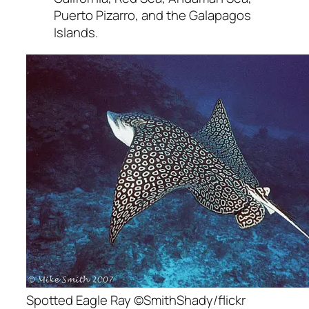
Puerto Pizarro, and the Galapagos
Islands.
Spotted Eagle Ray ©SmithShady/flickr