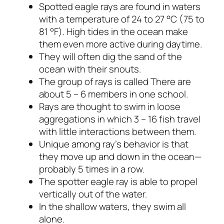
Spotted eagle rays are found in waters
with a temperature of 24 to 27 °C (75 to
81 °F). High tides in the ocean make
them even more active during daytime.
They will often dig the sand of the
ocean with their snouts.
The group of rays is called There are
about 5 – 6 members in one school.
Rays are thought to swim in loose
aggregations in which 3 – 16 fish travel
with little interactions between them.
Unique among ray’s behavior is that
they move up and down in the ocean—
probably 5 times in a row.
The spotter eagle ray is able to propel
vertically out of the water.
In the shallow waters, they swim all
alone.