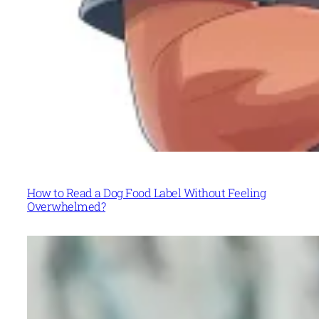
How to Read a Dog Food Label Without Feeling
Overwhelmed?