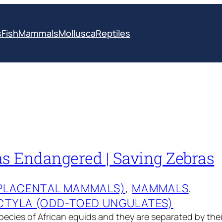
s
Fish
Mammals
Mollusca
Reptiles
as Endangered | Saving Zebras
(PLACENTAL MAMMALS)
, 
MAMMALS
, 
CTYLA (ODD-TOED UNGULATES)
pecies of African equids and they are separated by the