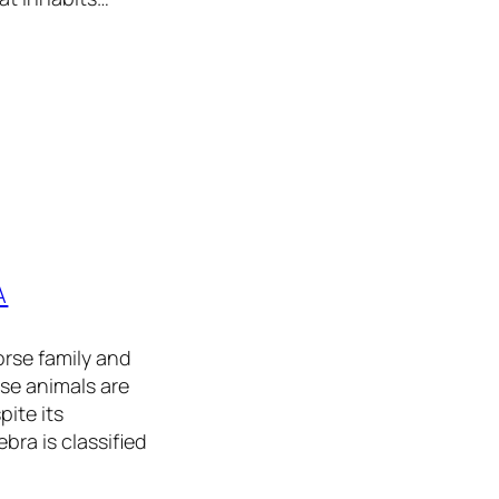
A
rse family and
se animals are
pite its
bra is classified