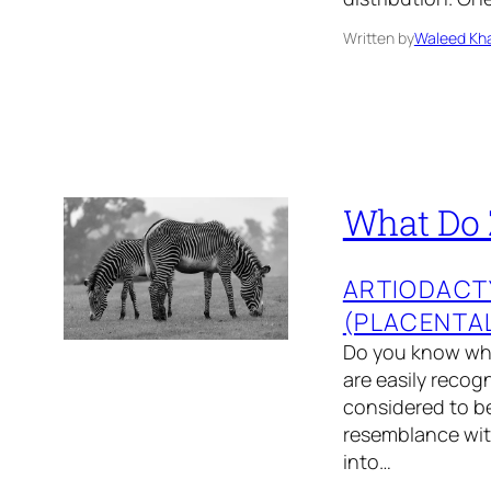
Written by
Waleed Kha
What Do 
ARTIODACT
(PLACENTA
Do you know wha
are easily recog
considered to be
resemblance with
into…