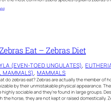
lid
Zebras Eat – Zebras Diet
YLA (EVEN-TOED UNGULATES)
, 
EUTHERI
L MAMMALS)
, 
MAMMALS
t do zebras eat? Zebras are actually the member of ho
nizable by their unmistakable physical appearance. The
 highly sociable and they’re found in large groups. Des
 the horse, they are not kept or raised domestically. Ze