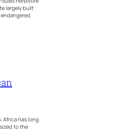
-sized herbivore
e largely built
e endangered
can
. Africa has long
sized to the