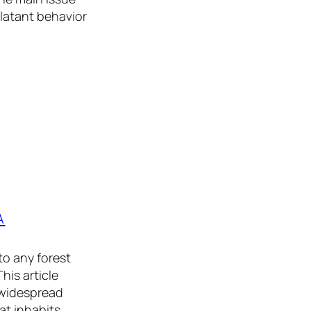
blatant behavior
A
to any forest
his article
 widespread
at inhabits…