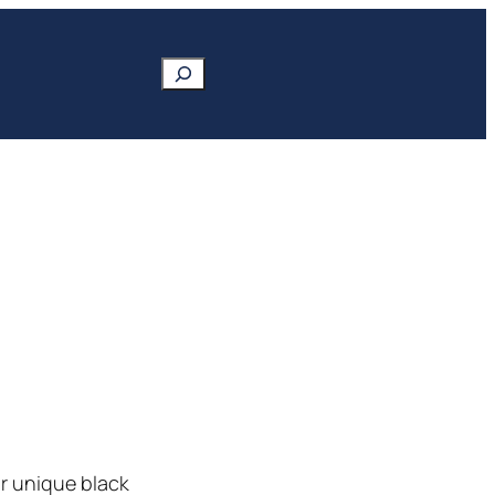
Search
ir unique black