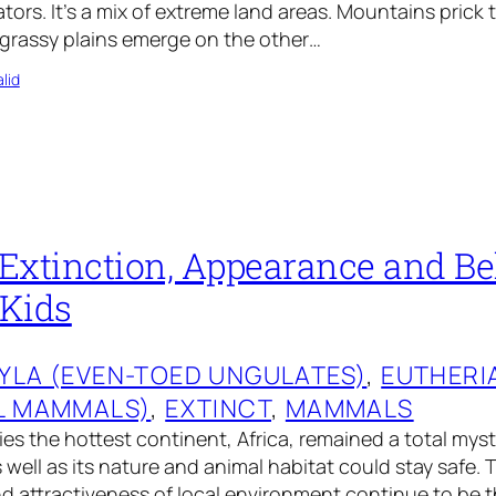
tors. It’s a mix of extreme land areas. Mountains prick 
 grassy plains emerge on the other…
lid
Extinction, Appearance and Be
 Kids
YLA (EVEN-TOED UNGULATES)
, 
EUTHERI
L MAMMALS)
, 
EXTINCT
, 
MAMMALS
es the hottest continent, Africa, remained a total myste
s well as its nature and animal habitat could stay safe. 
 attractiveness of local environment continue to be t