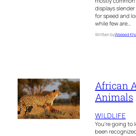
mostly common i
displays slender
for speed and l
while few are…
Written by
Waleed Kha
African A
Animals
WILDLIFE
You’re going to 
been recognized 