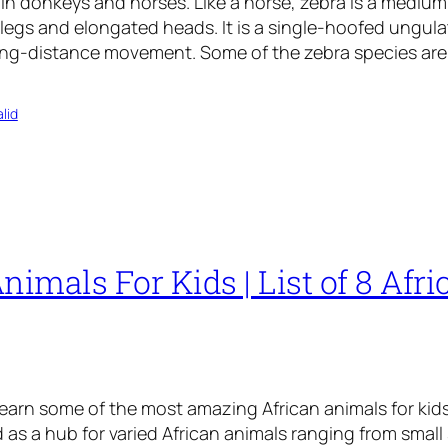
n donkeys and horses. Like a horse, zebra is a medium
 legs and elongated heads. It is a single-hoofed ungulat
ong-distance movement. Some of the zebra species ar
lid
nimals For Kids | List of 8 Afri
learn some of the most amazing African animals for kids
as a hub for varied African animals ranging from small 