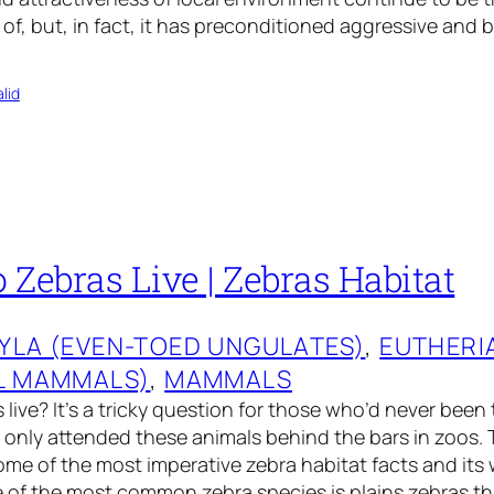
 of, but, in fact, it has preconditioned aggressive and 
lid
Zebras Live | Zebras Habitat
YLA (EVEN-TOED UNGULATES)
, 
EUTHERI
L MAMMALS)
, 
MAMMALS
live? It’s a tricky question for those who’d never been 
 only attended these animals behind the bars in zoos. T
me of the most imperative zebra habitat facts and its
e of the most common zebra species is plains zebras th