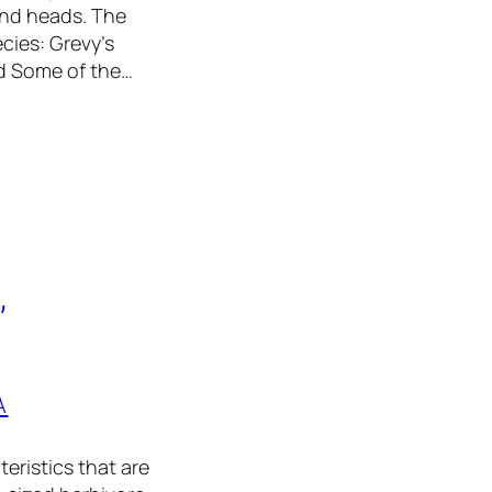
and heads. The
ecies: Grevy’s
ed Some of the…
,
A
eristics that are