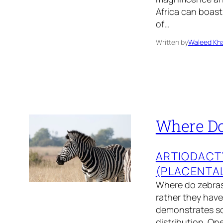
Africa can boast
of…
Written by
Waleed Kha
Where Do 
ARTIODACT
(PLACENTA
Where do zebras 
rather they have
demonstrates so
distribution. On