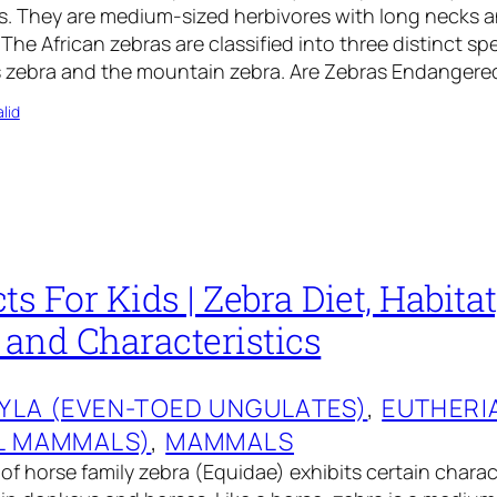
es. They are medium-sized herbivores with long necks 
 The African zebras are classified into three distinct sp
ns zebra and the mountain zebra. Are Zebras Endanger
lid
ts For Kids | Zebra Diet, Habitat
 and Characteristics
YLA (EVEN-TOED UNGULATES)
, 
EUTHERI
L MAMMALS)
, 
MAMMALS
f horse family zebra (Equidae) exhibits certain charact