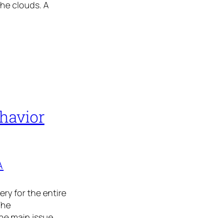
the clouds. A
havior
A
ry for the entire
The
he main issue