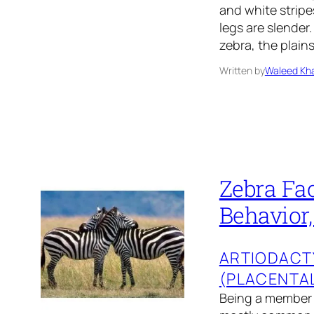
and white strip
legs are slender.
zebra, the plai
Written by
Waleed Kha
Zebra Fac
Behavior,
ARTIODACT
(PLACENTA
Being a member o