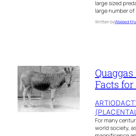
large sized preda
large number of
Written by
Waleed Kha
Quaggas 
Facts for
ARTIODACT
(PLACENTA
For many centuri
world society, a
magnificence and