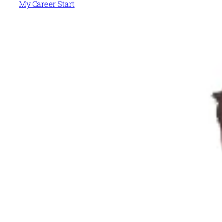
My Career Start