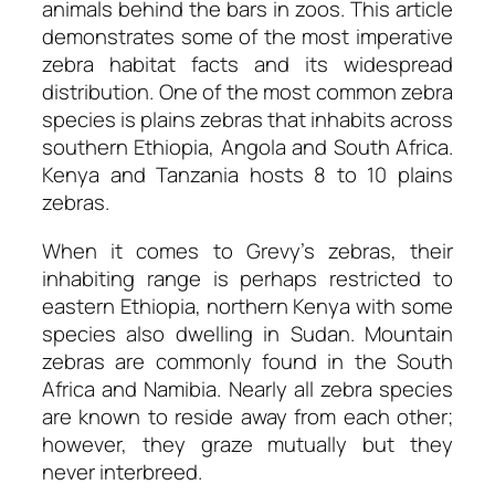
animals behind the bars in zoos. This article
demonstrates some of the most imperative
zebra habitat facts and its widespread
distribution. One of the most common zebra
species is plains zebras that inhabits across
southern Ethiopia, Angola and South Africa.
Kenya and Tanzania hosts 8 to 10 plains
zebras.
When it comes to Grevy’s zebras, their
inhabiting range is perhaps restricted to
eastern Ethiopia, northern Kenya with some
species also dwelling in Sudan. Mountain
zebras are commonly found in the South
Africa and Namibia. Nearly all zebra species
are known to reside away from each other;
however, they graze mutually but they
never interbreed.