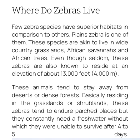
Where Do Zebras Live
Few zebra species have superior habitats in
comparison to others. Plains zebra is one of
them. These species are akin to live in wide
country grasslands, African savannahs and
African trees. Even though seldom, these
zebras are also known to reside at an
elevation of about 13,000 feet (4,000 m).
These animals tend to stay away from
deserts or dense forests. Basically residing
in the grasslands or shrublands, these
zebras tend to endure parched places but
they constantly need a freshwater without
which they were unable to survive after 4 to
5 days.