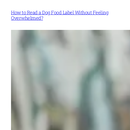
How to Read a Dog Food Label Without Feeling
Overwhelmed?