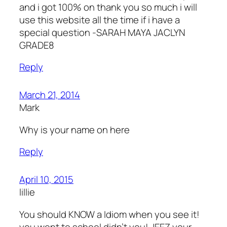
and i got 100% on thank you so much i will
use this website all the time if i have a
special question -SARAH MAYA JACLYN
GRADE8
Reply
March 21, 2014
Mark
Why is your name on here
Reply
April 10, 2015
lillie
You should KNOW a Idiom when you see it!
you went to school didn’t you! JEEZ your