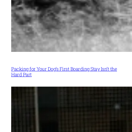
Packing for Your Dog’s First Boarding Stay Isn’t the
Hard Part