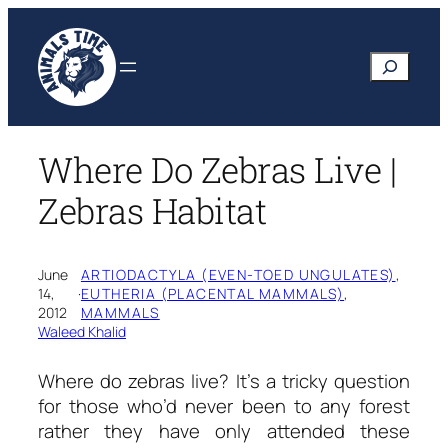
Skip
to
Search
content
Where Do Zebras Live |
Zebras Habitat
June
ARTIODACTYLA (EVEN-TOED UNGULATES)
, 
14,
·
EUTHERIA (PLACENTAL MAMMALS)
, 
2012
MAMMALS
Waleed Khalid
Where do zebras live?
It’s a tricky question
for those who’d never been to any forest
rather they have only attended these