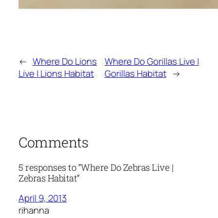
←
Where Do Lions
Where Do Gorillas Live |
Live | Lions Habitat
Gorillas Habitat
→
Comments
5 responses to “Where Do Zebras Live |
Zebras Habitat”
April 9, 2013
rihanna