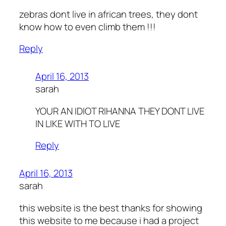
zebras dont live in african trees, they dont
know how to even climb them !!!
Reply
April 16, 2013
sarah
YOUR AN IDIOT RIHANNA THEY DONT LIVE
IN LIKE WITH TO LIVE
Reply
April 16, 2013
sarah
this website is the best thanks for showing
this website to me because i had a project