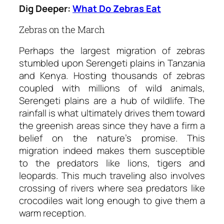
Dig Deeper:
What Do Zebras Eat
Zebras on the March
Perhaps the largest migration of zebras
stumbled upon Serengeti plains in Tanzania
and Kenya. Hosting thousands of zebras
coupled with millions of wild animals,
Serengeti plains are a hub of wildlife. The
rainfall is what ultimately drives them toward
the greenish areas since they have a firm a
belief on the nature’s promise. This
migration indeed makes them susceptible
to the predators like lions, tigers and
leopards. This much traveling also involves
crossing of rivers where sea predators like
crocodiles wait long enough to give them a
warm reception.