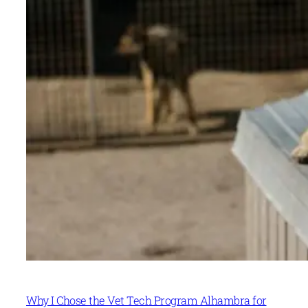
Why I Chose the Vet Tech Program Alhambra for