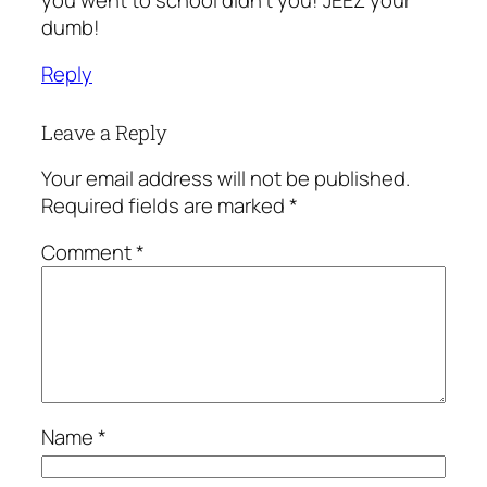
dumb!
Reply
Leave a Reply
Your email address will not be published.
Required fields are marked
*
Comment
*
Name
*