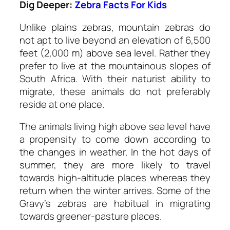
Dig Deeper:
Zebra Facts For Kids
Unlike plains zebras, mountain zebras do
not apt to live beyond an elevation of 6,500
feet (2,000 m) above sea level. Rather they
prefer to live at the mountainous slopes of
South Africa. With their naturist ability to
migrate, these animals do not preferably
reside at one place.
The animals living high above sea level have
a propensity to come down according to
the changes in weather. In the hot days of
summer, they are more likely to travel
towards high-altitude places whereas they
return when the winter arrives. Some of the
Gravy’s zebras are habitual in migrating
towards greener-pasture places.