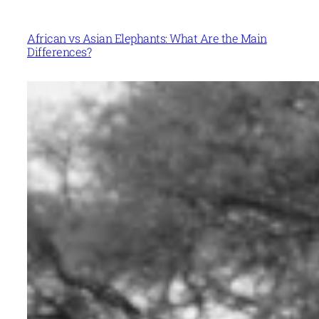
African vs Asian Elephants: What Are the Main
Differences?