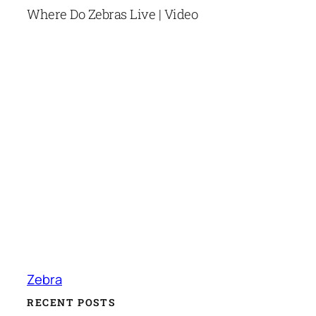
Where Do Zebras Live | Video
Zebra
RECENT POSTS