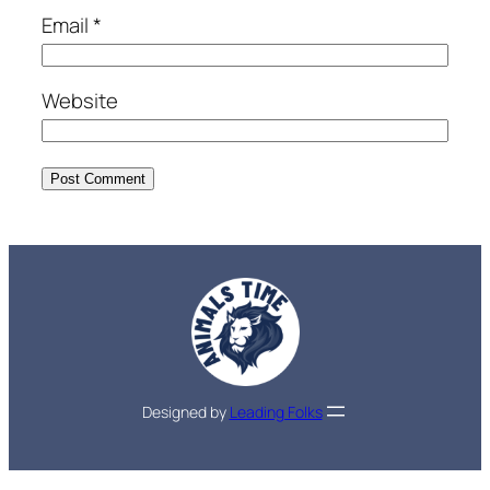
Email
*
Website
Designed by
Leading Folks