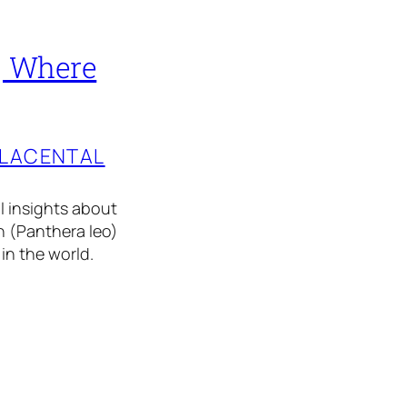
 | Where
PLACENTAL
al insights about
on (Panthera leo)
 in the world.