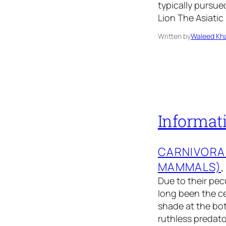
typically pursue
Lion The Asiatic
Written by
Waleed Kha
Informati
CARNIVORA
MAMMALS)
,
Due to their pec
long been the ce
shade at the bott
ruthless predator