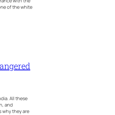
arance with the
one of the white
dangered
ia. All these
n, and
s why they are