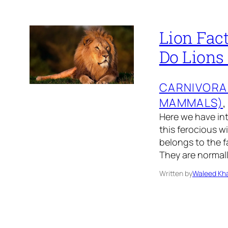
Lion Fact
Do Lions
CARNIVORA
MAMMALS)
,
Here we have int
this ferocious w
belongs to the fa
They are normal
Written by
Waleed Kha