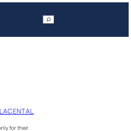
Search
PLACENTAL
nly for their