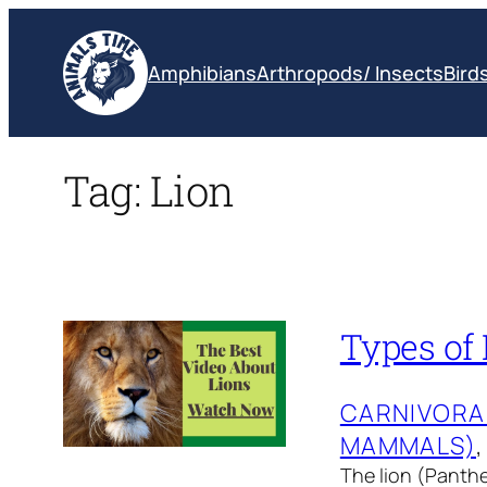
Skip
to
Amphibians
Arthropods/ Insects
Bird
content
Tag:
Lion
Types of 
CARNIVORA
MAMMALS)
,
The lion (Panther