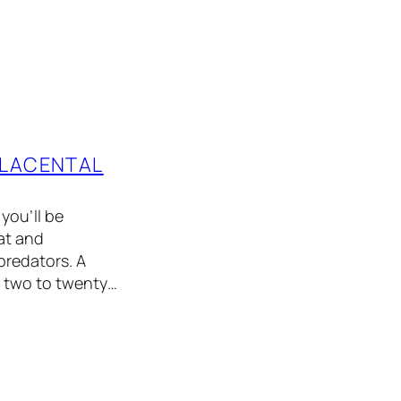
PLACENTAL
you’ll be
at and
 predators. A
m two to twenty…