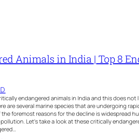
ed Animals in India | Top 8 E
ED
 critically endangered animals in India and this does not 
ere are several marine species that are undergoing rap
 the foremost reasons for the decline is widespread hu
pollution. Let’s take a look at these critically endange
ngered…