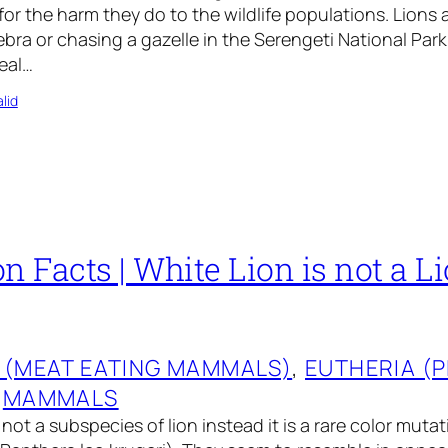
for the harm they do to the wildlife populations. Lions 
bra or chasing a gazelle in the Serengeti National Park 
deal…
lid
n Facts | White Lion is not a L
 (MEAT EATING MAMMALS)
, 
EUTHERIA (
 
MAMMALS
 not a subspecies of lion instead it is a rare color mutat