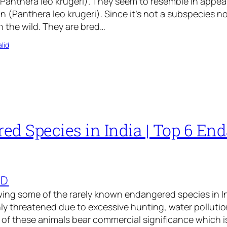
(Panthera leo krugeri). They seem to resemble in appe
on (Panthera leo krugeri). Since it’s not a subspecies n
in the wild. They are bred…
lid
ed Species in India | Top 6 En
ED
ng some of the rarely known endangered species in Ind
ly threatened due to excessive hunting, water pollutio
of these animals bear commercial significance which i