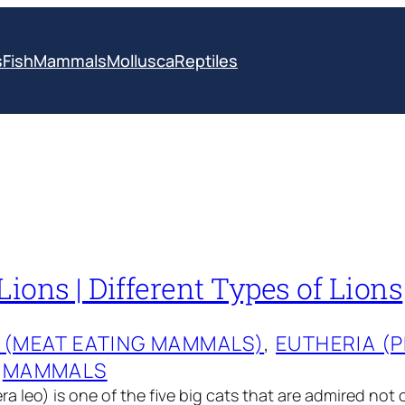
s
Fish
Mammals
Mollusca
Reptiles
Lions | Different Types of Lions
 (MEAT EATING MAMMALS)
, 
EUTHERIA (
 
MAMMALS
a leo) is one of the five big cats that are admired not o