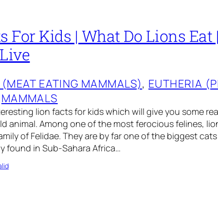
s For Kids | What Do Lions Eat
 Live
 (MEAT EATING MAMMALS)
, 
EUTHERIA (
 
MAMMALS
eresting lion facts for kids which will give you some re
ild animal. Among one of the most ferocious felines, li
mily of Felidae. They are by far one of the biggest cats
ly found in Sub-Sahara Africa…
lid