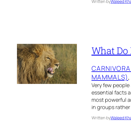
Written by
Waleed Kha
What Do L
CARNIVORA
MAMMALS)
,
Very few people 
essential facts a
most powerful an
in groups rather
Written by
Waleed Kha