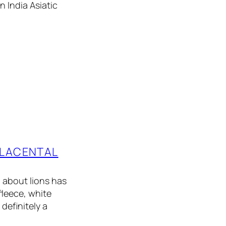
n India Asiatic
PLACENTAL
 about lions has
fleece, white
definitely a