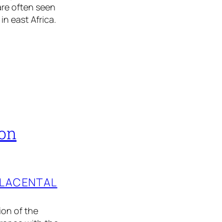
are often seen
in east Africa.
ion
PLACENTAL
ion of the