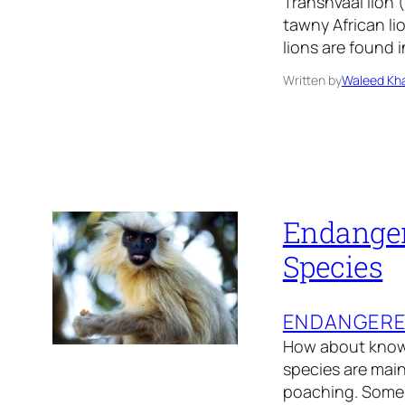
Transnvaal lion 
tawny African li
lions are found 
Written by
Waleed Kha
Endanger
Species
ENDANGER
How about knowi
species are main
poaching. Some 