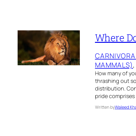
Where Do 
CARNIVORA
MAMMALS)
,
How many of you 
thrashing out so
distribution. Con
pride comprises 
Written by
Waleed Kha