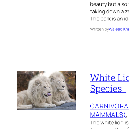
beauty but also 
taking down a ze
The park is an i
Written by
Waleed Kha
White Lio
Species
CARNIVORA
MAMMALS)
,
The white lion is