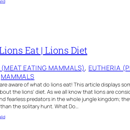
lid
ions Eat | Lions Diet
 (MEAT EATING MAMMALS)
, 
EUTHERIA (
 
MAMMALS
are aware of what do lions eat! This article displays so
bout the lions’ diet. As we all know that lions are cons
d fearless predators in the whole jungle kingdom; the
 than the solitary hunt. What Do…
lid