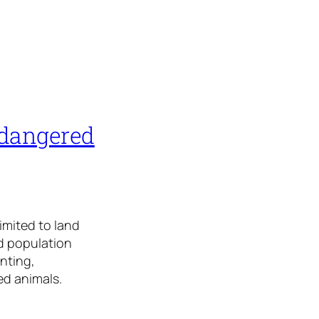
ndangered
limited to land
id population
nting,
red animals.