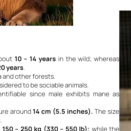
bout
10 – 14 years
in the wild; whereas
20 years
.
a and other forests.
nsidered to be sociable animals.
entifiable since male exhibits mane as
sure around
14 cm (5.5 inches).
The size
.
d
150 – 250 kg (330 – 550 lb);
while the