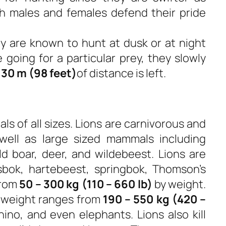
h males and females defend their pride
ey are known to hunt at dusk or at night
 going for a particular prey, they slowly
r
30 m (98 feet)
of distance is left.
ls of all sizes. Lions are carnivorous and
well as large sized mammals including
ld boar, deer, and wildebeest. Lions are
bok, hartebeest, springbok, Thomson’s
from
50 – 300 kg (110 – 660 lb)
by weight.
 weight ranges from
190 – 550 kg (420 –
ino, and even elephants. Lions also kill