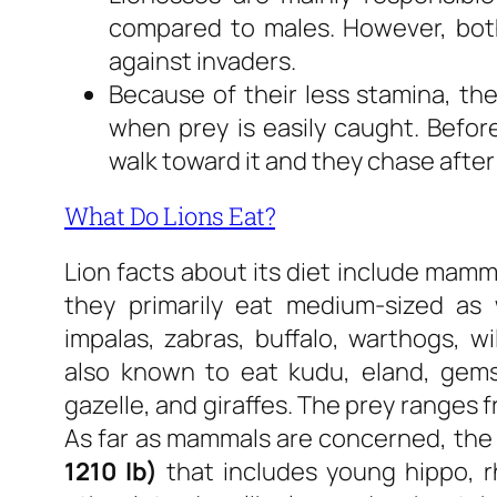
compared to males. However, bot
against invaders.
Because of their less stamina, th
when prey is easily caught. Before
walk toward it and they chase afte
What Do Lions Eat?
Lion facts about its diet include mamma
they primarily eat medium-sized as 
impalas, zabras, buffalo, warthogs, wi
also known to eat kudu, eland, gems
gazelle, and giraffes. The prey ranges 
As far as mammals are concerned, the
1210 lb)
that includes young hippo, rh