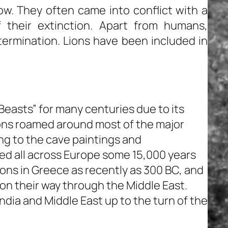
ow. They often came into conflict with a
their extinction. Apart from humans,
xtermination. Lions have been included in
Beasts” for many centuries due to its
ions roamed around most of the major
ing to the cave paintings and
ted all across Europe some 15,000 years
lions in Greece as recently as 300 BC, and
on their way through the Middle East.
India and Middle East up to the turn of the