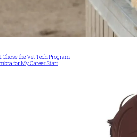
I Chose the Vet Tech Program
mbra for My Career Start