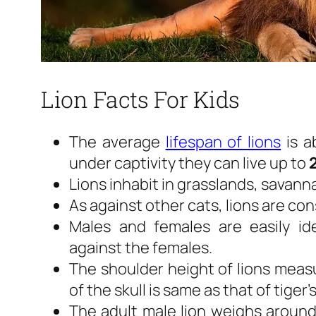
Lion Facts For Kids
The average
lifespan of lions
is a
under captivity they can live up to
Lions inhabit in grasslands, savann
As against other cats, lions are co
Males and females are easily id
against the females.
The shoulder height of lions mea
of the skull is same as that of tiger’s
The adult male lion weighs aroun