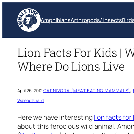
Skip
to
Amphibians
Arthropods/ Insects
Bird
content
Lion Facts For Kids | 
Where Do Lions Live
April 26, 2012
·
CARNIVORA (MEAT EATING MAMMALS)
, 
Waleed Khalid
Here we have interesting
lion facts for 
about this ferocious wild animal. Amon