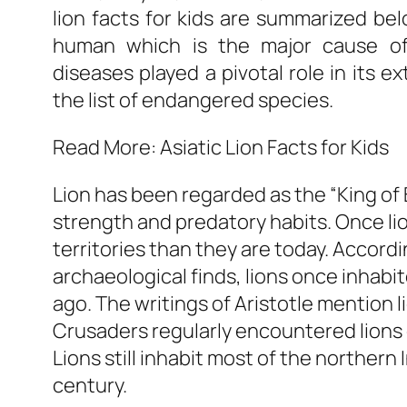
lion facts for kids are summarized bel
human which is the major cause of 
diseases played a pivotal role in its e
the list of endangered species.
Read More: Asiatic Lion Facts for Kids
Lion has been regarded as the “King of 
strength and predatory habits. Once l
territories than they are today. Accord
archaeological finds, lions once inhabi
ago. The writings of Aristotle mention 
Crusaders regularly encountered lions 
Lions still inhabit most of the northern 
century.