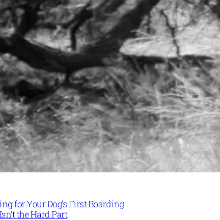
ng for Your Dog’s First Boarding
Isn’t the Hard Part