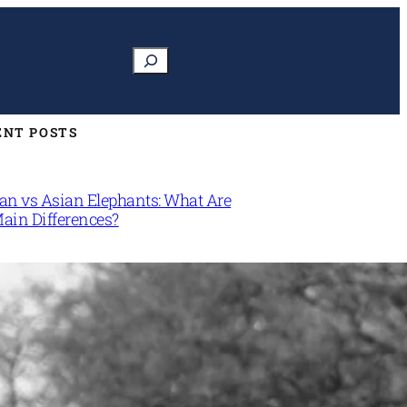
Search
ENT POSTS
can vs Asian Elephants: What Are
Main Differences?