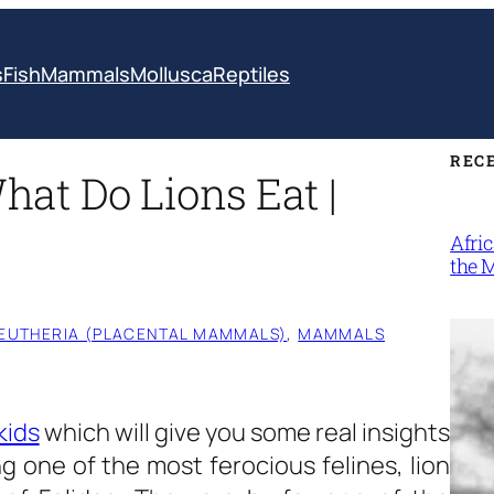
s
Fish
Mammals
Mollusca
Reptiles
REC
What Do Lions Eat |
Afri
the 
EUTHERIA (PLACENTAL MAMMALS)
, 
MAMMALS
kids
which will give you some real insights
g one of the most ferocious felines, lion