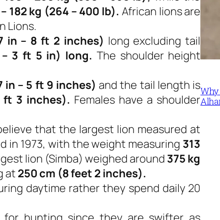
 – 182 kg (264 – 400 lb).
African lions are
n Lions.
 in – 8 ft 2 inches)
long excluding tail
– 3 ft 5 in) long.
The shoulder height
 in – 5 ft 9 inches)
and the tail length is
Why 
 ft 3 inches).
Females have a shoulder
Alha
believe that the largest lion measured at
d in 1973, with the weight measuring
313
argest lion (Simba) weighed around
375 kg
g at
250 cm (8 feet 2 inches).
uring daytime rather they spend daily 20
 for hunting since they are swifter as