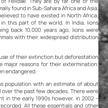
 of Felidae. They are by far one of the
mally found in Sub-Sahara Africa and Asia.
elieved to have existed in North Africa;
n this part of the world. In India, lions
Going back 10,000 years ago, lions were
als with their widespread distribution
ause of their extinction but deforestation
e major reasons for their extermination.
een endangered.
ons population with an estimate of about
 over the past few decades. There were
nt in the early 1990s however, in 2002 –
ecorded. All these essentials and other