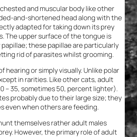
p-chested and muscular body like other
unded-and-shortened head along with the
rfectly adapted for taking down its prey
ws. The upper surface of the tongue is
pillae; these papillae are particularly
etting rid of parasites whilst grooming.
of hearing or simply visually. Unlike polar
cept in rarities. Like other cats, adult
20 – 35, sometimes 50, percent lighter).
es probably due to their large size; they
es even when others are feeding.
t hunt themselves rather adult males
prey. However, the primary role of adult