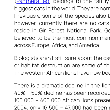
(
Panthera leo
) belongs to the family
biggest cats in the world. They are nor
Previously, some of the species also b
however, currently there are no cats i
reside in Gir Forest National Park. 
believed to be the most common mamm
across Europe, Africa, and America.
Biologists aren’t still sure about the c
or habitat destruction are some of th
The western African lions have now b
There is a dramatic decline in the li
40% – 50% decline has been recorded
100,000 – 400,000 African lions prese
2004, only 16,500 – 47,000 had been r