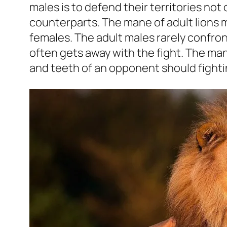
males is to defend their territories not
counterparts. The mane of adult lions
females. The adult males rarely confron
often gets away with the fight. The ma
and teeth of an opponent should fightin