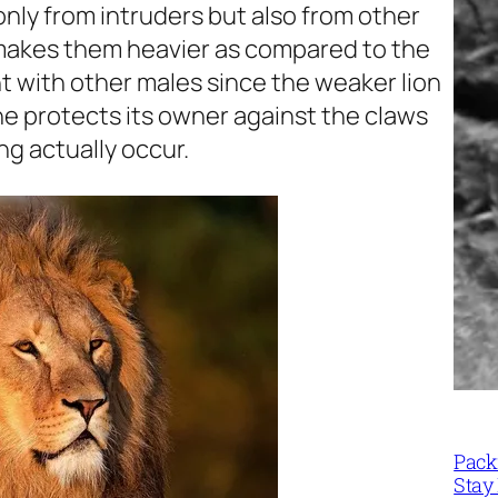
 only from intruders but also from other
 makes them heavier as compared to the
t with other males since the weaker lion
ne protects its owner against the claws
g actually occur.
Packi
Stay 