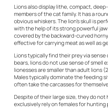
Lions also display lithe, compact, dee
members of the cat family. It has a ro
obvious whiskers. The lion’s skull is pe
with the help of its strong powerful ja
covered by the backward-curved horny pa
effective for carrying meat as well as g
Lions typically find their prey via sense 
bears, lions do not use sense of smell ex
lionesses are smaller than adult lions (
Males typically dominate the feeding sit
often take the carcasses for themselv
Despite of their large size, they do no
exclusively rely on females for hunting 