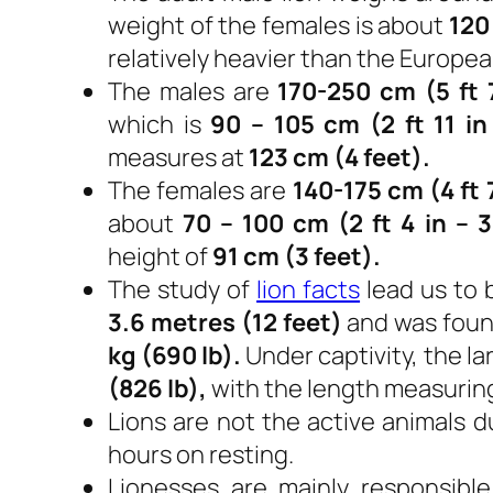
weight of the females is about
120
relatively heavier than the Europea
The males are
170-250 cm (5 ft 7
which is
90 – 105 cm (2 ft 11 in 
measures at
123 cm (4 feet).
The females are
140-175 cm (4 ft 7
about
70 – 100 cm (2 ft 4 in – 3
height of
91 cm (3 feet).
The study of
lion facts
lead us to 
3.6 metres (12 feet)
and was foun
kg (690 lb).
Under captivity, the l
(826 lb),
with the length measurin
Lions are not the active animals d
hours on resting.
Lionesses are mainly responsible