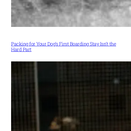
Packing for Your Dog’s First Boarding Stay Isn’t the
Hard Part