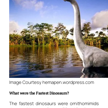
Image Courtesy hemapen.wordpress.com
What were the Fastest Dinosaurs?
The fastest dinosaurs were ornithomimids