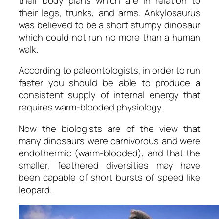
their body plans which are in relation to
their legs, trunks, and arms. Ankylosaurus
was believed to be a short stumpy dinosaur
which could not run no more than a human
walk.
According to paleontologists, in order to run
faster you should be able to produce a
consistent supply of internal energy that
requires warm-blooded physiology.
Now the biologists are of the view that
many dinosaurs were carnivorous and were
endothermic (warm-blooded), and that the
smaller, feathered diversities may have
been capable of short bursts of speed like
leopard.