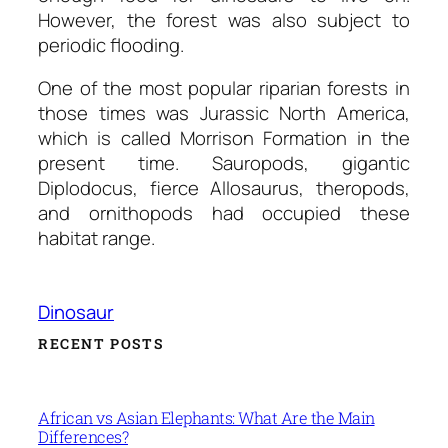
However, the forest was also subject to
periodic flooding.
One of the most popular riparian forests in
those times was Jurassic North America,
which is called Morrison Formation in the
present time. Sauropods, gigantic
Diplodocus, fierce Allosaurus, theropods,
and ornithopods had occupied these
habitat range.
Dinosaur
RECENT POSTS
African vs Asian Elephants: What Are the Main
Differences?