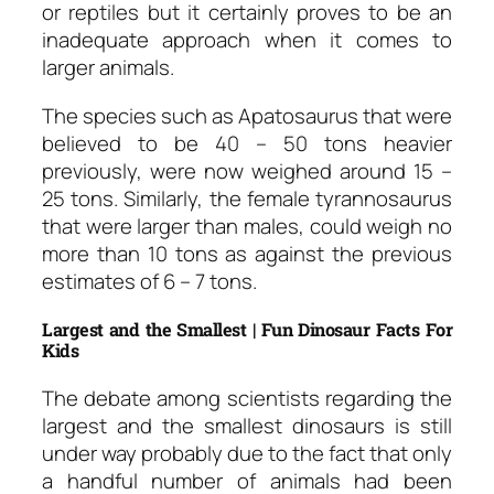
or reptiles but it certainly proves to be an
inadequate approach when it comes to
larger animals.
The species such as Apatosaurus that were
believed to be 40 – 50 tons heavier
previously, were now weighed around 15 –
25 tons. Similarly, the female tyrannosaurus
that were larger than males, could weigh no
more than 10 tons as against the previous
estimates of 6 – 7 tons.
Largest and the Smallest | Fun Dinosaur Facts For
Kids
The debate among scientists regarding the
largest and the smallest dinosaurs is still
under way probably due to the fact that only
a handful number of animals had been