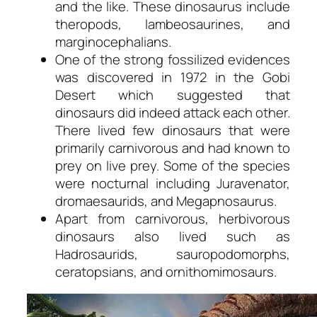
and the like. These dinosaurus include
theropods, lambeosaurines, and
marginocephalians.
One of the strong fossilized evidences
was discovered in 1972 in the Gobi
Desert which suggested that
dinosaurs did indeed attack each other.
There lived few dinosaurs that were
primarily carnivorous and had known to
prey on live prey. Some of the species
were nocturnal including Juravenator,
dromaesaurids, and Megapnosaurus.
Apart from carnivorous, herbivorous
dinosaurs also lived such as
Hadrosaurids, sauropodomorphs,
ceratopsians, and ornithomimosaurs.