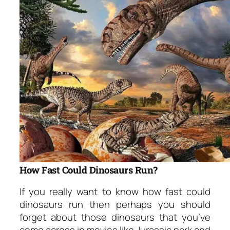
How Fast Could Dinosaurs Run?
If you really want to know how fast could
dinosaurs run then perhaps you should
forget about those dinosaurs that you’ve
come across in movies like Jurassic park and