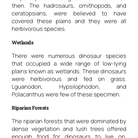
then. The hadrosaurs, ornithopods, and
ceratopsians, were believed to have
covered these plains and they were all
herbivorous species.
Wetlands
There were numerous dinosaur species
that occupied a wide range of low-lying
plains known as wetlands. These dinosaurs
were herbivorous and fed on grass.
Lguanodon, Hypsilophodon, and
Polacanthus were few of these specimen.
Riparian Forests
The riparian forests that were dominated by
dense vegetation and lush trees offered
enough food for dinosaurs to live on.