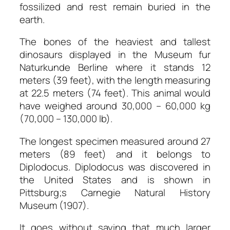
fossilized and rest remain buried in the
earth.
The bones of the heaviest and tallest
dinosaurs displayed in the Museum fur
Naturkunde Berline where it stands 12
meters (39 feet), with the length measuring
at 22.5 meters (74 feet). This animal would
have weighed around 30,000 – 60,000 kg
(70,000 – 130,000 lb).
The longest specimen measured around 27
meters (89 feet) and it belongs to
Diplodocus. Diplodocus was discovered in
the United States and is shown in
Pittsburg;s Carnegie Natural History
Museum (1907).
It goes without saying that much larger