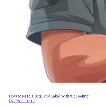
How to Read a Dog Food Label Without Feeling
Overwhelmed?