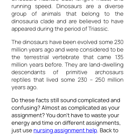
running speed. Dinosaurs are a diverse
group of animals that belong to the
dinosauria clade and are believed to have
appeared during the period of Triassic.
The dinosaurs have been evolved some 230
million years ago and were considered to be
the terrestrial vertebrate that came 135
million years before. They are land-dwelling
descendants of primitive archosaurs
reptiles that lived some 230 – 250 million
years ago.
Do these facts still sound complicated and
confusing? Almost as complicated as your
assignment? You don’t have to waste your
energy and time on different assignments,
just use
nursing assignment help
. Back to