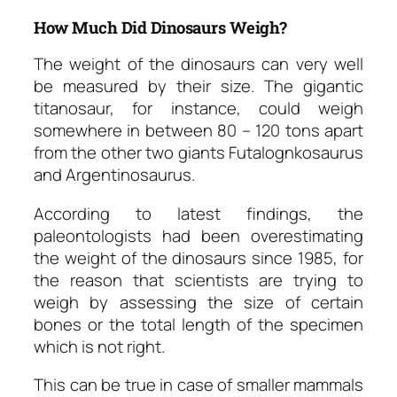
How Much Did Dinosaurs Weigh?
The weight of the dinosaurs can very well
be measured by their size. The gigantic
titanosaur, for instance, could weigh
somewhere in between 80 – 120 tons apart
from the other two giants Futalognkosaurus
and Argentinosaurus.
According to latest findings, the
paleontologists had been overestimating
the weight of the dinosaurs since 1985, for
the reason that scientists are trying to
weigh by assessing the size of certain
bones or the total length of the specimen
which is not right.
This can be true in case of smaller mammals