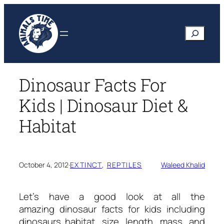
Skip
to
Search
content
Dinosaur Facts For
Kids | Dinosaur Diet &
Habitat
October 4, 2012
·
EXTINCT
, 
REPTILES
Waleed Khalid
Let’s have a good look at all the
amazing
dinosaur facts for kids
including
dinosaurs habitat, size, length, mass, and