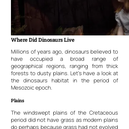
Where Did Dinosaurs Live
Millions of years ago, dinosaurs believed to
have occupied a broad range of
geographical regions, ranging from thick
forests to dusty plains. Let’s have a look at
the dinosaurs habitat in the period of
Mesozoic epoch.
Plains
The windswept plains of the Cretaceous
period did not have grass as modern plains
do perhaps because grass had not evolved