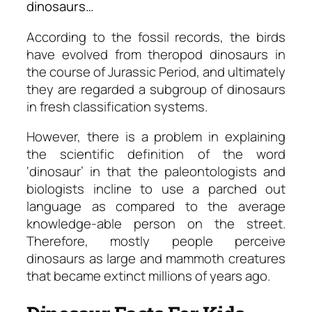
dinosaurs…
According to the fossil records, the birds
have evolved from theropod dinosaurs in
the course of Jurassic Period, and ultimately
they are regarded a subgroup of dinosaurs
in fresh classification systems.
However, there is a problem in explaining
the scientific definition of the word
‘dinosaur’ in that the paleontologists and
biologists incline to use a parched out
language as compared to the average
knowledge-able person on the street.
Therefore, mostly people perceive
dinosaurs as large and mammoth creatures
that became extinct millions of years ago.