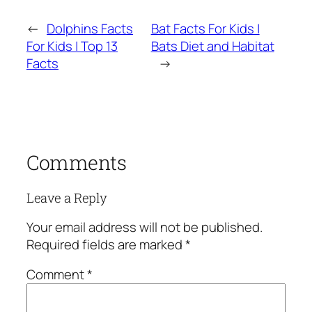
←
Dolphins Facts
Bat Facts For Kids |
For Kids | Top 13
Bats Diet and Habitat
Facts
→
Comments
Leave a Reply
Your email address will not be published.
Required fields are marked
*
Comment
*