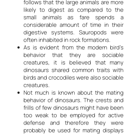
follows that the large animals are more
likely to digest as compared to the
small animals as fare spends a
considerable amount of time in their
digestive systems. Sauropods were
often inhabited in rock formations.
As is evident from the modern bird’s
behavior that they are sociable
creatures, it is believed that many
dinosaurs shared common traits with
birds and crocodiles were also sociable
creatures.
Not much is known about the mating
behavior of dinosaurs. The crests and
frills of few dinosaurs might have been
too weak to be employed for active
defense and therefore they were
probably be used for mating displays