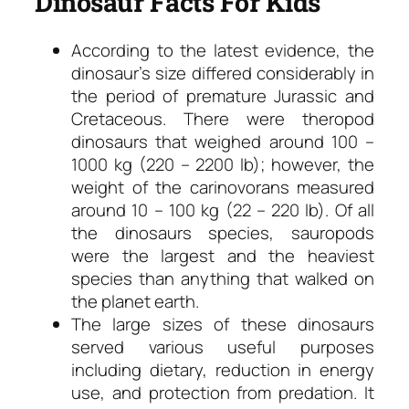
Dinosaur Facts For Kids
According to the latest evidence, the
dinosaur’s size differed considerably in
the period of premature Jurassic and
Cretaceous. There were theropod
dinosaurs that weighed around 100 –
1000 kg (220 – 2200 lb); however, the
weight of the carinovorans measured
around 10 – 100 kg (22 – 220 lb). Of all
the dinosaurs species, sauropods
were the largest and the heaviest
species than anything that walked on
the planet earth.
The large sizes of these dinosaurs
served various useful purposes
including dietary, reduction in energy
use, and protection from predation. It