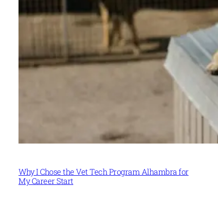
Why I Chose the Vet Tech Program Alhambra for
My Career Start