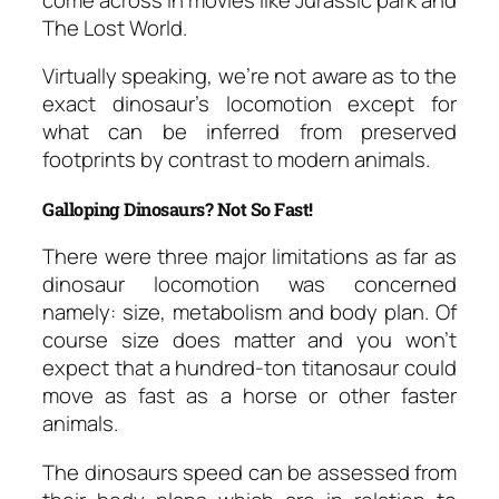
The Lost World.
Virtually speaking, we’re not aware as to the
exact dinosaur’s locomotion except for
what can be inferred from preserved
footprints by contrast to modern animals.
Galloping Dinosaurs? Not So Fast!
There were three major limitations as far as
dinosaur locomotion was concerned
namely: size, metabolism and body plan. Of
course size does matter and you won’t
expect that a hundred-ton titanosaur could
move as fast as a horse or other faster
animals.
The dinosaurs speed can be assessed from