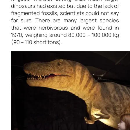
dinosaurs had existed but due to the lack of
fragmented fossils, scientists could not say
for sure. There are many largest species
that were herbivorous and were found in
1970, weighing around 80,000 – 100,000 kg
(90 – 110 short tons).