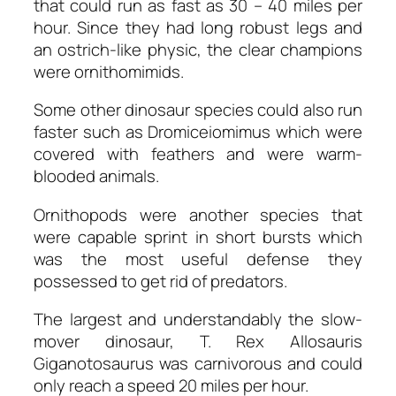
that could run as fast as 30 – 40 miles per
hour. Since they had long robust legs and
an ostrich-like physic, the clear champions
were ornithomimids.
Some other dinosaur species could also run
faster such as Dromiceiomimus which were
covered with feathers and were warm-
blooded animals.
Ornithopods were another species that
were capable sprint in short bursts which
was the most useful defense they
possessed to get rid of predators.
The largest and understandably the slow-
mover dinosaur, T. Rex Allosauris
Giganotosaurus was carnivorous and could
only reach a speed 20 miles per hour.