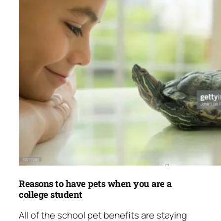
Reasons to have pets when you are a
college student
All of the school pet benefits are staying