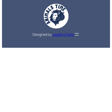
Designed by
Leading Folks