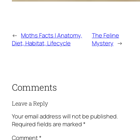
←
Moths Facts | Anatomy,
The Feline
Diet, Habitat, Lifecycle
Mystery
→
Comments
Leave a Reply
Your email address will not be published.
Required fields are marked
*
Comment
*