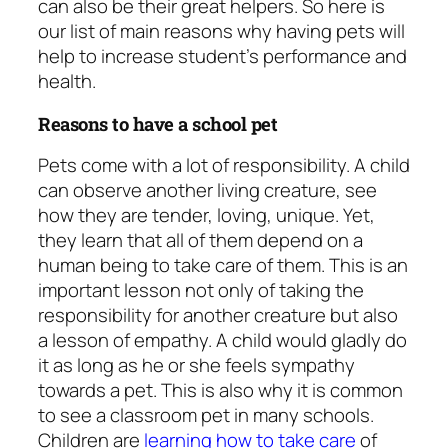
can also be their great helpers. So here is
our list of main reasons why having pets will
help to increase student’s performance and
health.
Reasons to have a school pet
Pets come with a lot of responsibility. A child
can observe another living creature, see
how they are tender, loving, unique. Yet,
they learn that all of them depend on a
human being to take care of them. This is an
important lesson not only of taking the
responsibility for another creature but also
a lesson of empathy. A child would gladly do
it as long as he or she feels sympathy
towards a pet. This is also why it is common
to see a
classroom pet
in many schools.
Children are
learning how to take care
of