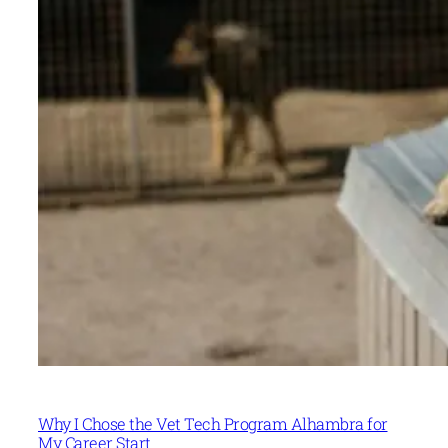
Why I Chose the Vet Tech Program Alhambra for
My Career Start