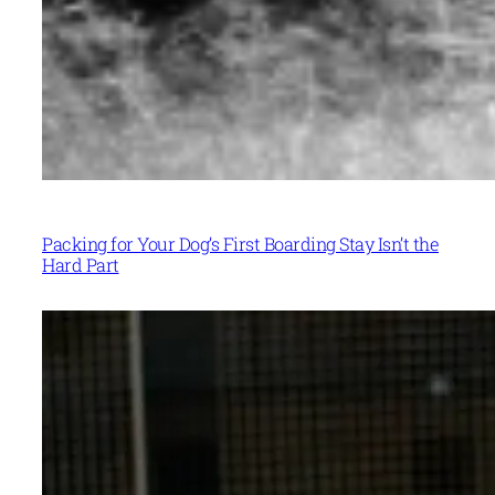
Packing for Your Dog’s First Boarding Stay Isn’t the
Hard Part