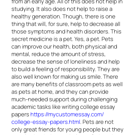
from an early age. All of this does not help in
studying. It also does not help to raise a
healthy generation. Though, there is one
thing that will, for sure, help to decrease all
those symptoms and health disorders. This
secret medicine is a pet. Yes, a pet. Pets
can improve our health, both physical and
mental, reduce the amount of stress,
decrease the sense of loneliness and help
to build a feeling of responsibility. They are
also well known for making us smile. There
are many
benefits of classroom pets
as well
as pets at home, and they can provide
much-needed support during challenging
academic tasks like writing college essay
papers
https://mycustomessay.com/
college-essay-papers.html
.
Pets are not
only great friends for young people but they