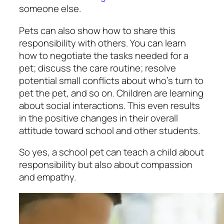
someone else.
Pets can also show how to share this
responsibility with others. You can learn
how to negotiate the tasks needed for a
pet; discuss the care routine; resolve
potential small conflicts about who’s turn to
pet the pet, and so on. Children are learning
about social interactions. This even results
in the positive changes in their overall
attitude toward school and other students.
So yes, a
school pet
can teach a child about
responsibility but also about compassion
and empathy.