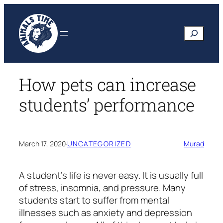
Skip
to
Search
content
How pets can increase
students’ performance
March 17, 2020
·
UNCATEGORIZED
Murad
A student’s life is never easy. It is usually full
of stress, insomnia, and pressure. Many
students start to suffer from mental
illnesses such as anxiety and depression