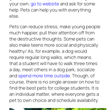
your own,
go to website
and ask for some
help. Pets can help you with everything
else.
Pets can reduce stress, make young people
much happier, pull their attention off from
the destructive thoughts. Some pets can
also make teens more social and physically
healthy/ As, for example, a dog would
require regular long walks, which means
that a student will have to walk three times
a day, meet others in a dog park, socialize
and
spend more time outside
. Though, of
course, there is no single answer on how to
find the
best pets for college students
. It is
an individual matter, where everyone gets a
pet to own choice and schedule availability.