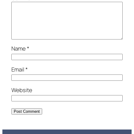
Name
*
Email
*
Website