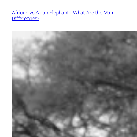
African vs Asian Elephants: What Are the Main
Differences?