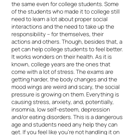
the same even for college students. Some
of the students who made it to college still
need to learn a lot about proper social
interactions and the need to take up the
responsibility – for themselves, their
actions and others. Though, besides that, a
pet can help college students to feel better.
It works wonders on their health. As it is
known, college years are the ones that
come with a lot of stress. The exams are
getting harder, the body changes and the
mood wings are weird and scary, the social
pressure is growing on them. Everything is
causing stress, anxiety, and, potentially,
insomnia, low self-esteem, depression
and/or eating disorders. This is a dangerous
age and students need any help they can
get. If you feel like you’re not handling it on