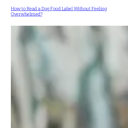
How to Read a Dog Food Label Without Feeling
Overwhelmed?