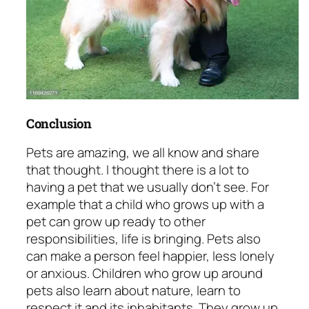
Conclusion
Pets are amazing, we all know and share
that thought. I thought there is a lot to
having a pet that we usually don’t see. For
example that a child who grows up with a
pet can grow up ready to other
responsibilities, life is bringing. Pets also
can make a person feel happier, less lonely
or anxious. Children who grow up around
pets also learn about nature, learn to
respect it and its inhabitants. They grow up