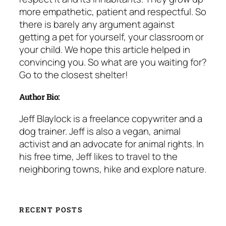
more empathetic, patient and respectful. So
there is barely any argument against
getting a pet for yourself, your classroom or
your child. We hope this article helped in
convincing you. So what are you waiting for?
Go to the closest shelter!
Author Bio:
Jeff Blaylock is a freelance copywriter and a
dog trainer. Jeff is also a vegan, animal
activist and an advocate for animal rights. In
his free time, Jeff likes to travel to the
neighboring towns, hike and explore nature.
RECENT POSTS