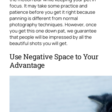
focus. It may take some practice and
patience before you get it right because
panning is different from normal
photography techniques. However, once
you get this one down pat, we guarantee
that people will be impressed by all the
beautiful shots you will get.
Use Negative Space to Your
Advantage