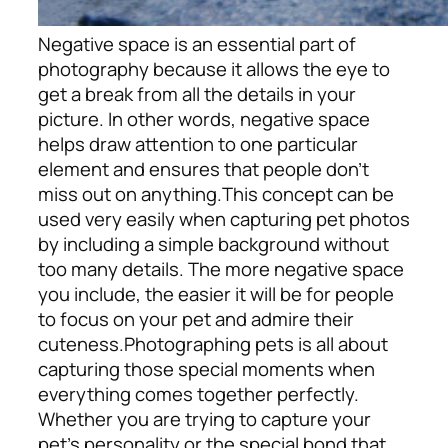
Negative space is an essential part of
photography because it allows the eye to
get a break from all the details in your
picture. In other words, negative space
helps draw attention to one particular
element and ensures that people don’t
miss out on anything.
This concept can be
used very easily when capturing pet photos
by including a simple background without
too many details. The more negative space
you include, the easier it will be for people
to focus on your pet and admire their
cuteness.
Photographing pets is all about
capturing those special moments when
everything comes together perfectly.
Whether you are trying to capture your
pet’s personality or the special bond that