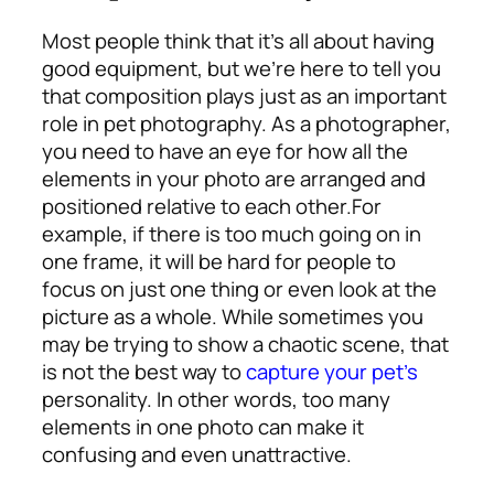
Most people think that it’s all about having
good equipment, but we’re here to tell you
that composition plays just as an important
role in pet photography. As a photographer,
you need to have an eye for how all the
elements in your photo are arranged and
positioned relative to each other.
For
example, if there is too much going on in
one frame, it will be hard for people to
focus on just one thing or even look at the
picture as a whole. While sometimes you
may be trying to show a chaotic scene, that
is not the best way to
capture your pet’s
personality. In other words, too many
elements in one photo can make it
confusing and even unattractive.