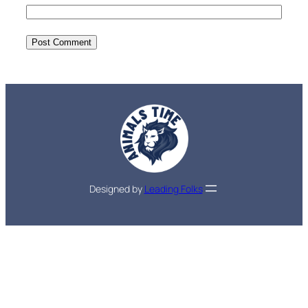
Designed by
Leading Folks