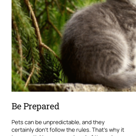
Be Prepared
Pets can be unpredictable, and they
certainly don’t follow the rules. That’s why it