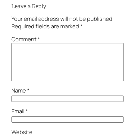
Leave a Reply
Your email address will not be published.
Required fields are marked
*
Comment
*
Name
*
Email
*
Website