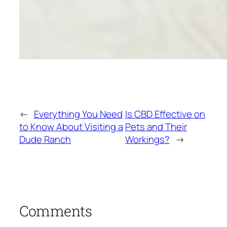
←
Everything You Need
Is CBD Effective on
to Know About Visiting a
Pets and Their
Dude Ranch
Workings?
→
Comments