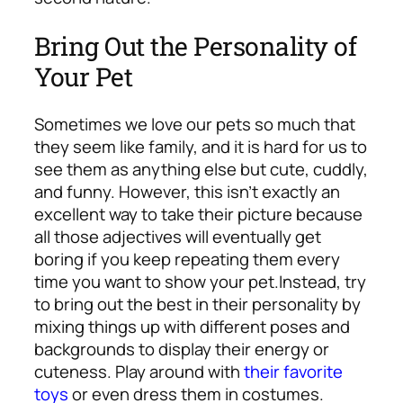
Bring Out the Personality of
Your Pet
Sometimes we love our pets so much that
they seem like family, and it is hard for us to
see them as anything else but cute, cuddly,
and funny. However, this isn’t exactly an
excellent way to take their picture because
all those adjectives will eventually get
boring if you keep repeating them every
time you want to show your pet.
Instead, try
to bring out the best in their personality by
mixing things up with different poses and
backgrounds to display their energy or
cuteness. Play around with
their favorite
toys
or even dress them in costumes.