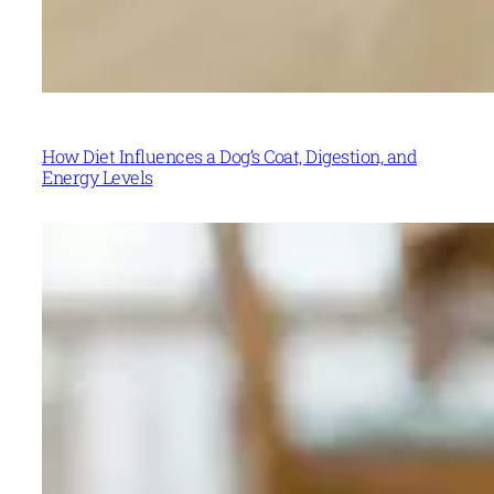
How Diet Influences a Dog’s Coat, Digestion, and
Energy Levels