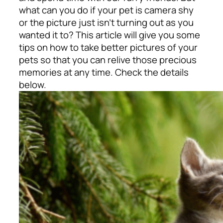
what can you do if your pet is camera shy
or the picture just isn’t turning out as you
wanted it to? This article will give you some
tips on how to take better pictures of your
pets so that you can relive those precious
memories at any time.
Check the details
below.