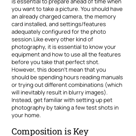
is essential to prepare ahead of time when
you want to take a picture.
You should have
an already charged camera, the memory
card installed, and settings/features
adequately configured for the photo
session.
Like every other kind of
photography, it is essential to know your
equipment and how to use all the features
before you take that perfect shot.
However, this doesn’t mean that you
should be spending hours reading manuals
or trying out different combinations (which
will inevitably result in blurry images).
Instead, get familiar with setting up pet
photography by taking a few test shots in
your home.
Composition is Key