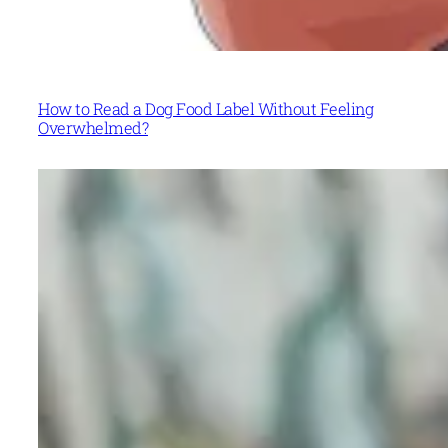
How to Read a Dog Food Label Without Feeling
Overwhelmed?