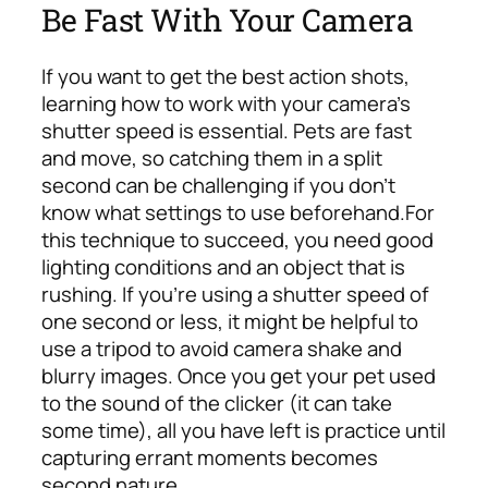
Be Fast With Your Camera
If you want to get the best action shots,
learning how to work with your camera’s
shutter speed is essential. Pets are fast
and move, so catching them in a split
second can be challenging if you don’t
know what settings to use beforehand.
For
this technique to succeed, you need good
lighting conditions and an object that is
rushing. If you’re using a shutter speed of
one second or less, it might be helpful to
use a tripod to avoid camera shake and
blurry images. Once you get your pet used
to the sound of the clicker (it can take
some time), all you have left is practice until
capturing errant moments becomes
second nature.