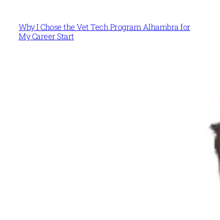
Why I Chose the Vet Tech Program Alhambra for
My Career Start