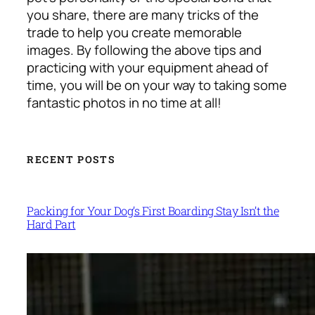
you share, there are many tricks of the
trade to help you create memorable
images. By following the above tips and
practicing with your equipment ahead of
time, you will be on your way to taking some
fantastic photos in no time at all!
RECENT POSTS
Packing for Your Dog’s First Boarding Stay Isn’t the
Hard Part