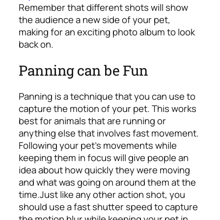
Remember that different shots will show
the audience a new side of your pet,
making for an exciting photo album to look
back on.
Panning can be Fun
Panning is a technique that you can use to
capture the motion of your pet. This works
best for animals that are running or
anything else that involves fast movement.
Following your pet’s movements while
keeping them in focus will give people an
idea about how quickly they were moving
and what was going on around them at the
time.
Just like any other action shot, you
should use a fast shutter speed to capture
the motion blur while keeping your pet in