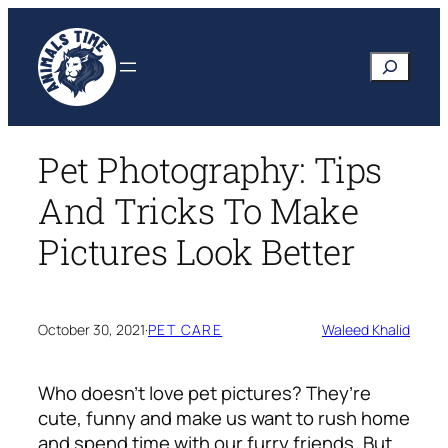
Skip
to
Search
content
Pet Photography: Tips
And Tricks To Make
Pictures Look Better
October 30, 2021
·
PET CARE
Waleed Khalid
Who doesn’t love pet pictures? They’re
cute, funny and make us want to rush home
and spend time with our furry friends. But