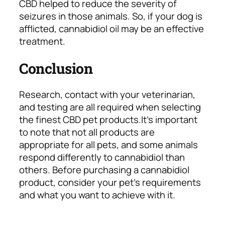
CBD helped to reduce the severity of
seizures in those animals. So, if your dog is
afflicted, cannabidiol oil may be an effective
treatment.
Conclusion
Research, contact with your veterinarian,
and testing are all required when selecting
the finest CBD pet products.
It’s important
to note that not all products are
appropriate for all pets, and some animals
respond differently to cannabidiol than
others. Before purchasing a cannabidiol
product, consider your pet’s requirements
and what you want to achieve with it.