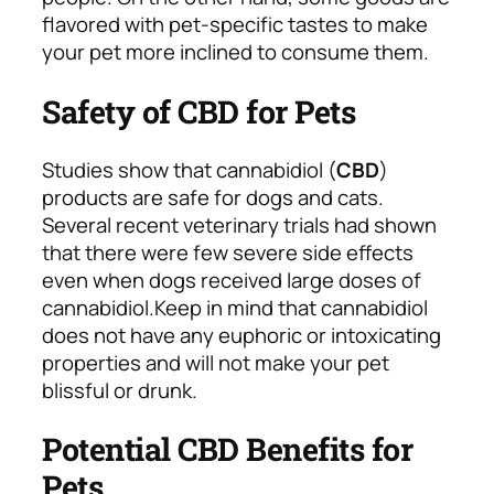
flavored with pet-specific tastes to make
your pet more inclined to consume them.
Safety of CBD for Pets
Studies show that cannabidiol (
CBD
)
products are safe for dogs and cats.
Several recent veterinary trials had shown
that there were few severe side effects
even when dogs received large doses of
cannabidiol.
Keep in mind that cannabidiol
does not have any euphoric or intoxicating
properties and will not make your pet
blissful or drunk.
Potential CBD Benefits for
Pets