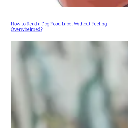
How to Read a Dog Food Label Without Feeling
Overwhelmed?