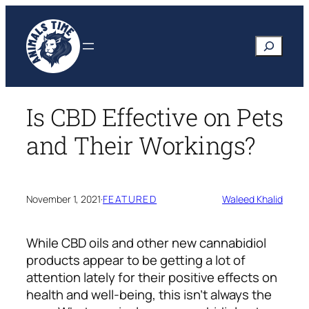
Skip
to
Search
content
Is CBD Effective on Pets
and Their Workings?
November 1, 2021
·
FEATURED
Waleed Khalid
While CBD oils and other new cannabidiol
products appear to be getting a lot of
attention lately for their positive effects on
health and well-being, this isn’t always the