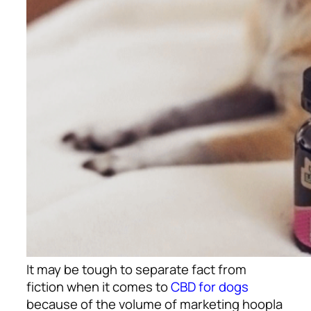
It may be tough to separate fact from
fiction when it comes to
CBD for dogs
because of the volume of marketing hoopla