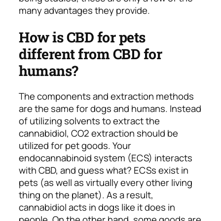
many advantages they provide.
How is CBD for pets
different from CBD for
humans?
The components and extraction methods
are the same for dogs and humans. Instead
of utilizing solvents to extract the
cannabidiol, CO2 extraction should be
utilized for pet goods. Your
endocannabinoid system (ECS) interacts
with CBD, and guess what? ECSs exist in
pets (as well as virtually every other living
thing on the planet). As a result,
cannabidiol acts in dogs like it does in
people. On the other hand, some goods are