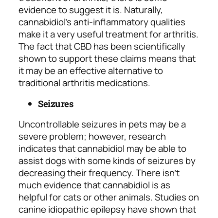
evidence to suggest it is. Naturally,
cannabidiol’s anti-inflammatory qualities
make it a very useful treatment for arthritis.
The fact that CBD has been scientifically
shown to support these claims means that
it may be an effective alternative to
traditional arthritis medications.
Seizures
Uncontrollable seizures in pets may be a
severe problem; however, research
indicates that cannabidiol may be able to
assist dogs with some kinds of seizures by
decreasing their frequency. There isn’t
much evidence that cannabidiol is as
helpful for cats or other animals. Studies on
canine idiopathic epilepsy have shown that