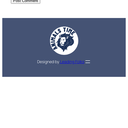
Designed by
Leading Folks