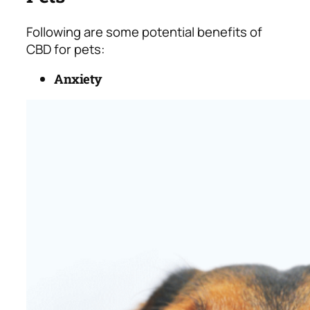
Following are some potential benefits of
CBD for pets:
Anxiety