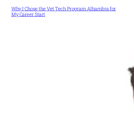
Why I Chose the Vet Tech Program Alhambra for
My Career Start