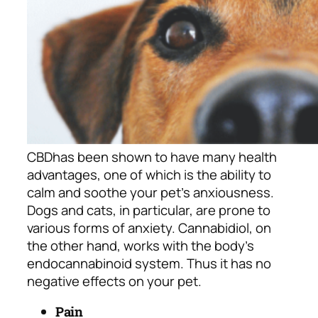
CBD
has been shown to have many health
advantages, one of which is the ability to
calm and soothe your pet’s anxiousness.
Dogs and cats, in particular, are prone to
various forms of anxiety. Cannabidiol, on
the other hand, works with the body’s
endocannabinoid system. Thus it has no
negative effects on your pet.
Pain