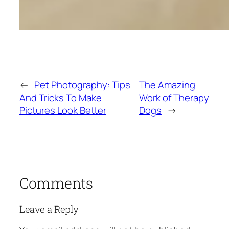
←
Pet Photography: Tips
The Amazing
And Tricks To Make
Work of Therapy
Pictures Look Better
Dogs
→
Comments
Leave a Reply