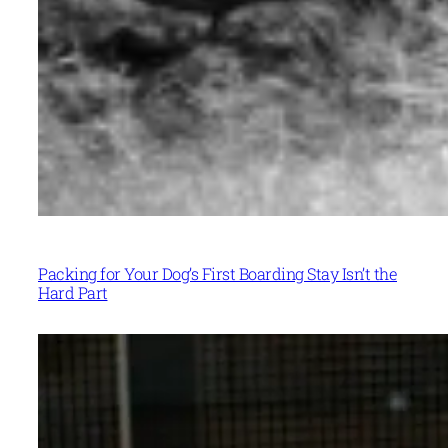
Packing for Your Dog’s First Boarding Stay Isn’t the
Hard Part