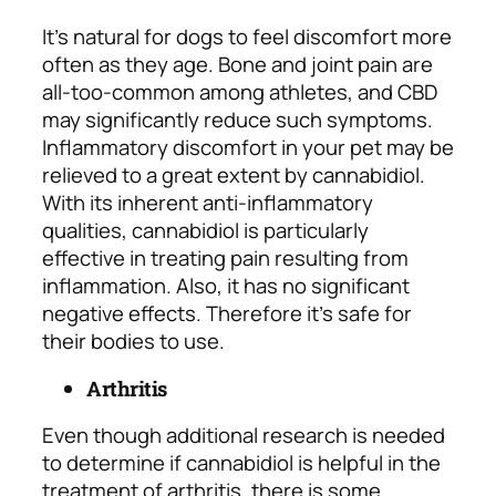
It’s natural for dogs to feel discomfort more
often as they age. Bone and joint pain are
all-too-common among athletes, and CBD
may significantly reduce such symptoms.
Inflammatory discomfort in your pet may be
relieved to a great extent by cannabidiol.
With its inherent anti-inflammatory
qualities, cannabidiol is particularly
effective in treating pain resulting from
inflammation. Also, it has no significant
negative effects. Therefore it’s safe for
their bodies to use.
Arthritis
Even though additional research is needed
to determine if cannabidiol is helpful in the
treatment of arthritis, there is some