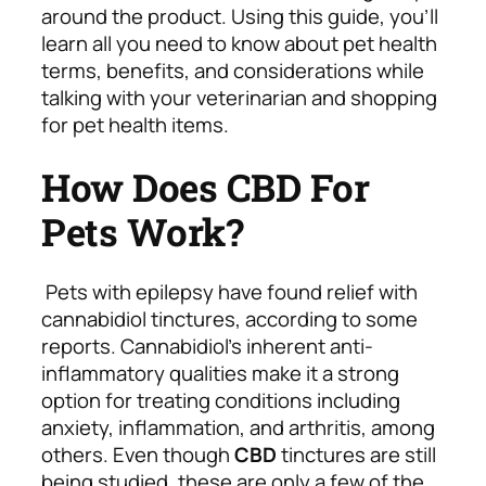
around the product. Using this guide, you’ll
learn all you need to know about pet health
terms, benefits, and considerations while
talking with your veterinarian and shopping
for pet health items.
How Does CBD For
Pets Work?
Pets with epilepsy have found relief with
cannabidiol tinctures, according to some
reports. Cannabidiol’s inherent anti-
inflammatory qualities make it a strong
option for treating conditions including
anxiety, inflammation, and arthritis, among
others. Even though
CBD
tinctures are still
being studied, these are only a few of the