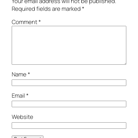
Your email address will not be published.
Required fields are marked
*
Comment
*
Name
*
Email
*
Website