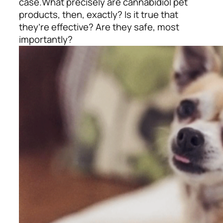
case.
What precisely are cannabidiol pet
products, then, exactly? Is it true that
they’re effective? Are they safe, most
importantly?