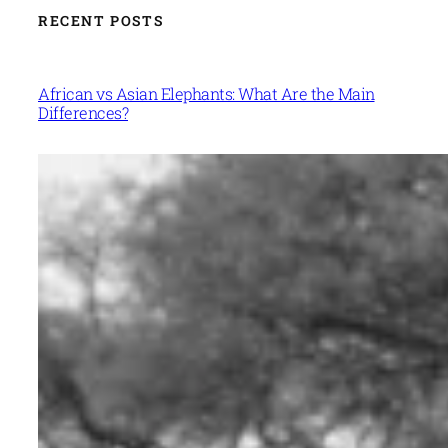
RECENT POSTS
African vs Asian Elephants: What Are the Main
Differences?