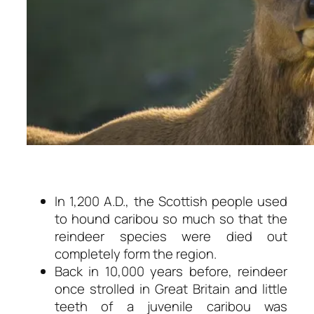
In 1,200 A.D., the Scottish people used
to hound caribou so much so that the
reindeer species were died out
completely form the region.
Back in 10,000 years before, reindeer
once strolled in Great Britain and little
teeth of a juvenile caribou was