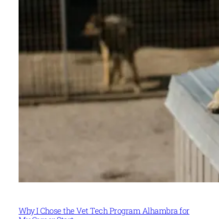
Why I Chose the Vet Tech Program Alhambra for