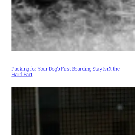
Packing for Your Dog’s First Boarding Stay Isn’t the
Hard Part