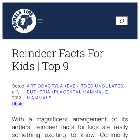
Skip
to
Search
content
Reindeer Facts For
Kids | Top 9
Octob
ARTIODACTYLA (EVEN-TOED UNGULATES)
, 
er 1,
·
EUTHERIA (PLACENTAL MAMMALS)
, 
2012
MAMMALS
Ubaid
With a magnificent arrangement of its
antlers,
reindeer facts for kids
are really
something exciting to know. Commonly