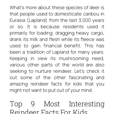
What’s more about these species of deer is
that people used to domesticate caribou in
Eurasia (Lapland) from the last 3,000 years
or so. It is because residents used it
primarily for loading, dragging heavy cargo,
drank its milk and flesh while its fleece was
used to gain financial benefit. This has
been a tradition of Lapland for many years.
Keeping in view its mushrooming need,
various other parts of the world are also
seeking to nurture reindeer. Let’s check it
out some of the other fascinating and
amazing reindeer facts for kids that you
might not want to put out of your mind.
Top 9 Most Interesting
Reindeer Facts For Kids