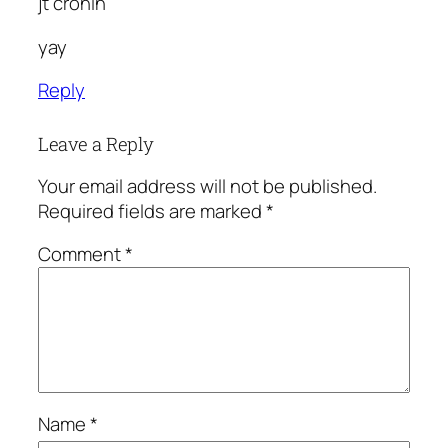
jt cronin
yay
Reply
Leave a Reply
Your email address will not be published.
Required fields are marked
*
Comment
*
Name
*