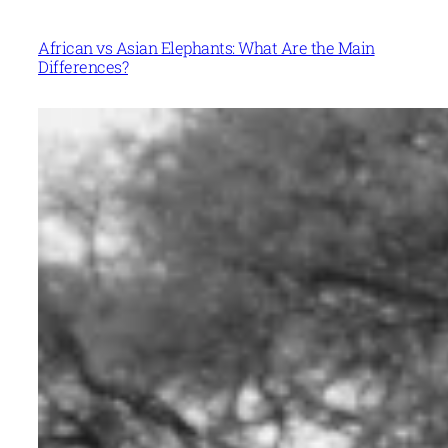
African vs Asian Elephants: What Are the Main
Differences?