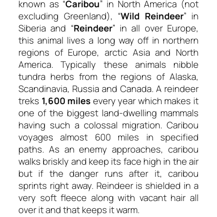
known as “
Caribou
” in North America (not
excluding Greenland), “
Wild Reindeer
” in
Siberia and “
Reindeer
” in all over Europe,
this animal lives a long way off in northern
regions of Europe, arctic Asia and North
America. Typically these animals nibble
tundra herbs from the regions of Alaska,
Scandinavia, Russia and Canada. A reindeer
treks
1,600 miles
every year which makes it
one of the biggest land-dwelling mammals
having such a colossal migration. Caribou
voyages almost 600 miles in specified
paths. As an enemy approaches, caribou
walks briskly and keep its face high in the air
but if the danger runs after it, caribou
sprints right away. Reindeer is shielded in a
very soft fleece along with vacant hair all
over it and that keeps it warm.