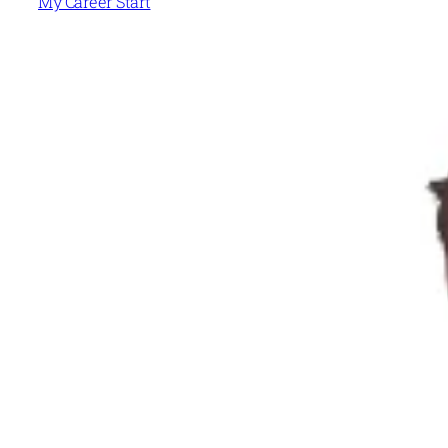
My Career Start