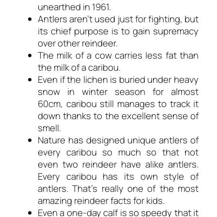
unearthed in 1961.
Antlers aren’t used just for fighting, but
its chief purpose is to gain supremacy
over other reindeer.
The milk of a cow carries less fat than
the milk of a caribou.
Even if the lichen is buried under heavy
snow in winter season for almost
60cm, caribou still manages to track it
down thanks to the excellent sense of
smell.
Nature has designed unique antlers of
every caribou so much so that not
even two reindeer have alike antlers.
Every caribou has its own style of
antlers. That’s really one of the most
amazing reindeer facts for kids.
Even a one-day calf is so speedy that it