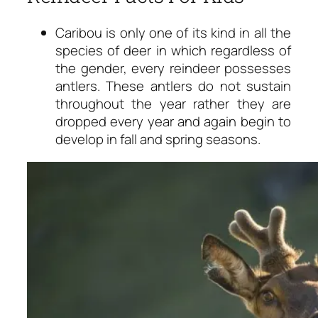
Caribou is only one of its kind in all the
species of deer in which regardless of
the gender, every reindeer possesses
antlers. These antlers do not sustain
throughout the year rather they are
dropped every year and again begin to
develop in fall and spring seasons.