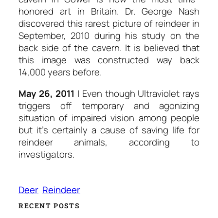
honored art in Britain. Dr. George Nash
discovered this rarest picture of reindeer in
September, 2010 during his study on the
back side of the cavern. It is believed that
this image was constructed way back
14,000 years before.
May 26, 2011
| Even though Ultraviolet rays
triggers off temporary and agonizing
situation of impaired vision among people
but it’s certainly a cause of saving life for
reindeer animals, according to
investigators.
Deer
Reindeer
RECENT POSTS