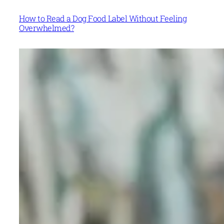
How to Read a Dog Food Label Without Feeling
Overwhelmed?