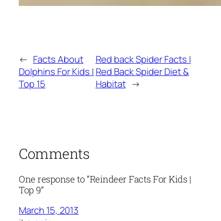
←
Facts About
Red back Spider Facts |
Dolphins For Kids |
Red Back Spider Diet &
Top 15
Habitat
→
Comments
One response to “Reindeer Facts For Kids |
Top 9”
March 15, 2013