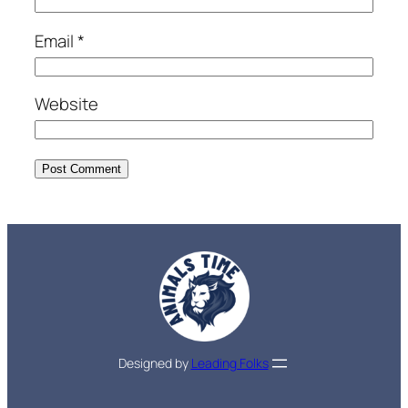
Email
*
Website
Designed by
Leading Folks