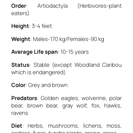
Order
: Artiodactyla (Herbivores-plant
eaters)
Height
: 3-4 feet
Weight
: Males-170 kg/Females-90 kg
Average Life span
: 10-15 years
Status
: Stable (except Woodland Caribou
which is endangered)
Color
: Grey and brown
Predators
: Golden eagles, wolverine, polar
bear, brown bear, gray wolf, fox, hawks,
ravens
Diet
: Herbs, mushrooms, lichens, moss,