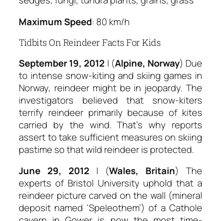
sedges, fungi, tundra plants, grains, grass
Maximum Speed
: 80 km/h
Tidbits On Reindeer Facts For Kids
September 19, 2012
| (
Alpine, Norway
) Due
to intense snow-kiting and skiing games in
Norway, reindeer might be in jeopardy. The
investigators believed that snow-kiters
terrify reindeer primarily because of kites
carried by the wind. That’s why reports
assert to take sufficient measures on skiing
pastime so that wild reindeer is protected.
June 29, 2012
| (
Wales, Britain
) The
experts of Bristol University uphold that a
reindeer picture carved on the wall (mineral
deposit named ‘Speleothem’) of a Cathole
cavern in Gower is now the most time-