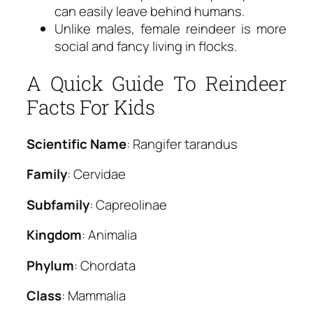
can easily leave behind humans.
Unlike males, female reindeer is more
social and fancy living in flocks.
A Quick Guide To Reindeer
Facts For Kids
Scientific Name
: Rangifer tarandus
Family
: Cervidae
Subfamily
: Capreolinae
Kingdom
: Animalia
Phylum
: Chordata
Class
: Mammalia