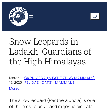
Skip
to
Search
content
Snow Leopards in
Ladakh: Guardians of
the High Himalayas
March
CARNIVORA (MEAT EATING MAMMALS)
, 
·
18, 2025
FELIDAE (CATS)
, 
MAMMALS
Murad
The snow leopard (Panthera uncia) is one
of the most elusive and majestic big cats in