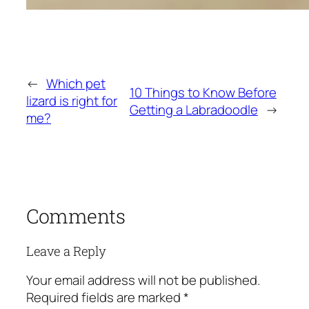
←
Which pet
10 Things to Know Before
lizard is right for
Getting a Labradoodle
→
me?
Comments
Leave a Reply
Your email address will not be published.
Required fields are marked
*