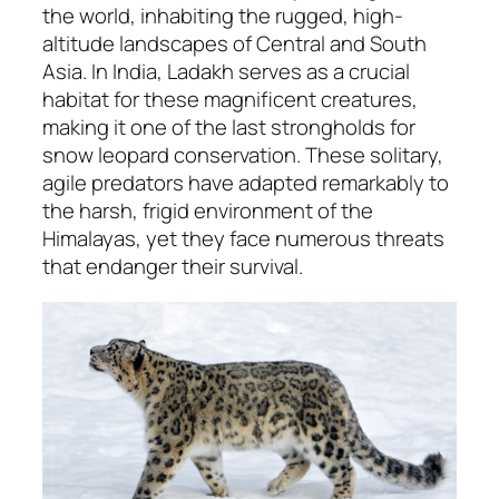
the world, inhabiting the rugged, high-
altitude landscapes of Central and South
Asia. In India, Ladakh serves as a crucial
habitat for these magnificent creatures,
making it one of the last strongholds for
snow leopard conservation. These solitary,
agile predators have adapted remarkably to
the harsh, frigid environment of the
Himalayas, yet they face numerous threats
that endanger their survival.