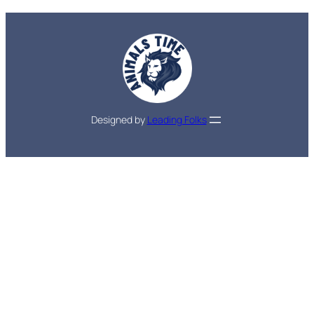
Designed by
Leading Folks