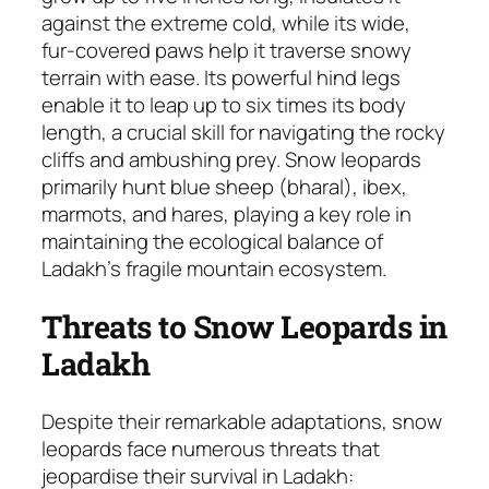
against the extreme cold, while its wide,
fur-covered paws help it traverse snowy
terrain with ease. Its powerful hind legs
enable it to leap up to six times its body
length, a crucial skill for navigating the rocky
cliffs and ambushing prey. Snow leopards
primarily hunt blue sheep (bharal), ibex,
marmots, and hares, playing a key role in
maintaining the ecological balance of
Ladakh’s fragile mountain ecosystem.
Threats to Snow Leopards in
Ladakh
Despite their remarkable adaptations, snow
leopards face numerous threats that
jeopardise their survival in Ladakh: