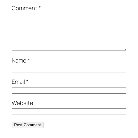
Comment
*
Name
*
Email
*
Website