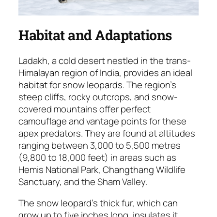
Habitat and Adaptations
Ladakh, a cold desert nestled in the trans-
Himalayan region of India, provides an ideal
habitat for snow leopards. The region’s
steep cliffs, rocky outcrops, and snow-
covered mountains offer perfect
camouflage and vantage points for these
apex predators. They are found at altitudes
ranging between 3,000 to 5,500 metres
(9,800 to 18,000 feet) in areas such as
Hemis National Park, Changthang Wildlife
Sanctuary, and the Sham Valley.
The snow leopard’s thick fur, which can
grow up to five inches long, insulates it