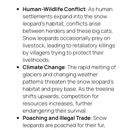
Human-Wildlife Conflict
: As human
settlements expand into the snow
leopard’s habitat, conflicts arise
between herders and these big cats.
Snow leopards occasionally prey on
livestock, leading to retaliatory killings
by villagers trying to protect their
livelihoods.
Climate Change
: The rapid melting of
glaciers and changing weather
patterns threaten the snow leopard’s
habitat and prey base. As the treeline
shifts upwards, competition for
resources increases, further
endangering their survival.
Poaching and Illegal Trade
: Snow
leopards are poached for their fur,