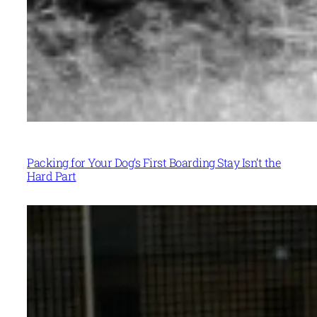
Packing for Your Dog’s First Boarding Stay Isn’t the
Hard Part