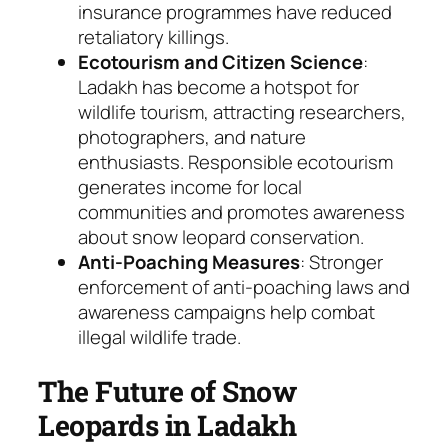
insurance programmes have reduced
retaliatory killings.
Ecotourism and Citizen Science
:
Ladakh has become a hotspot for
wildlife tourism, attracting researchers,
photographers, and nature
enthusiasts. Responsible ecotourism
generates income for local
communities and promotes awareness
about snow leopard conservation.
Anti-Poaching Measures
: Stronger
enforcement of anti-poaching laws and
awareness campaigns help combat
illegal wildlife trade.
The Future of Snow
Leopards in Ladakh