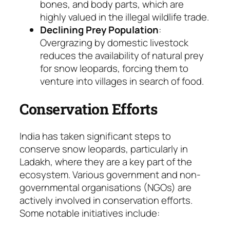
bones, and body parts, which are
highly valued in the illegal wildlife trade.
Declining Prey Population
:
Overgrazing by domestic livestock
reduces the availability of natural prey
for snow leopards, forcing them to
venture into villages in search of food.
Conservation Efforts
India has taken significant steps to
conserve snow leopards, particularly in
Ladakh, where they are a key part of the
ecosystem. Various government and non-
governmental organisations (NGOs) are
actively involved in conservation efforts.
Some notable initiatives include: