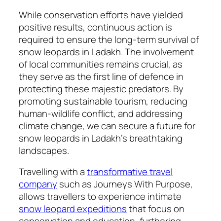
While conservation efforts have yielded
positive results, continuous action is
required to ensure the long-term survival of
snow leopards in Ladakh. The involvement
of local communities remains crucial, as
they serve as the first line of defence in
protecting these majestic predators. By
promoting sustainable tourism, reducing
human-wildlife conflict, and addressing
climate change, we can secure a future for
snow leopards in Ladakh’s breathtaking
landscapes.
Travelling with a
transformative travel
company
such as Journeys With Purpose,
allows travellers to experience intimate
snow leopard expeditions
that focus on