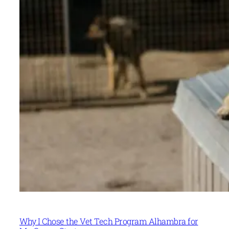
Why I Chose the Vet Tech Program Alhambra for