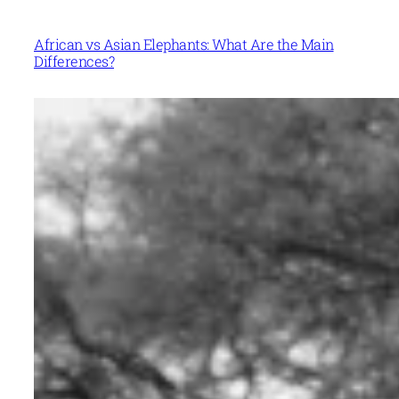
African vs Asian Elephants: What Are the Main
Differences?