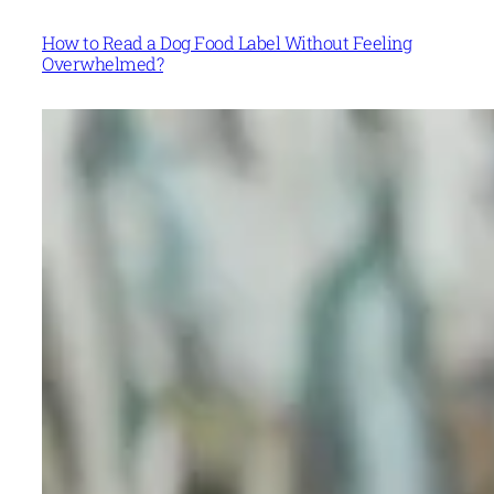
How to Read a Dog Food Label Without Feeling
Overwhelmed?