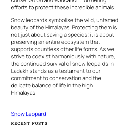
conservation and education, furthering
efforts to protect these incredible animals.
Snow leopards symbolise the wild, untamed
beauty of the Himalayas. Protecting them is
not just about saving a species; it is about
preserving an entire ecosystem that
supports countless other life forms. As we
strive to coexist harmoniously with nature,
the continued survival of snow leopards in
Ladakh stands as a testament to our
commitment to conservation and the
delicate balance of life in the high
Himalayas.
Snow Leopard
RECENT POSTS