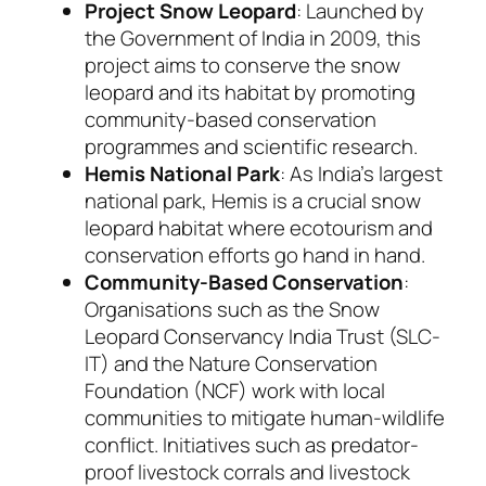
Project Snow Leopard
: Launched by
the Government of India in 2009, this
project aims to conserve the snow
leopard and its habitat by promoting
community-based conservation
programmes and scientific research.
Hemis National Park
: As India’s largest
national park, Hemis is a crucial snow
leopard habitat where ecotourism and
conservation efforts go hand in hand.
Community-Based Conservation
:
Organisations such as the Snow
Leopard Conservancy India Trust (SLC-
IT) and the Nature Conservation
Foundation (NCF) work with local
communities to mitigate human-wildlife
conflict. Initiatives such as predator-
proof livestock corrals and livestock