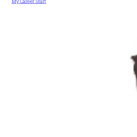
My Career Start