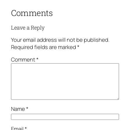
Comments
Leave a Reply
Your email address will not be published.
Required fields are marked
*
Comment
*
Name
*
Email
*