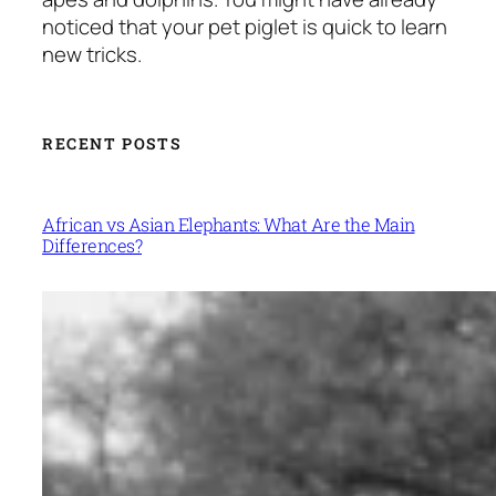
noticed that your pet piglet is quick to learn
new tricks.
RECENT POSTS
African vs Asian Elephants: What Are the Main
Differences?