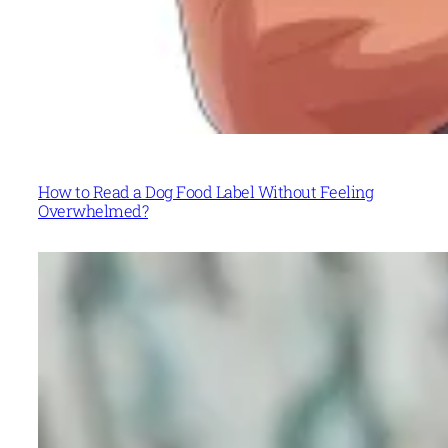
How to Read a Dog Food Label Without Feeling
Overwhelmed?