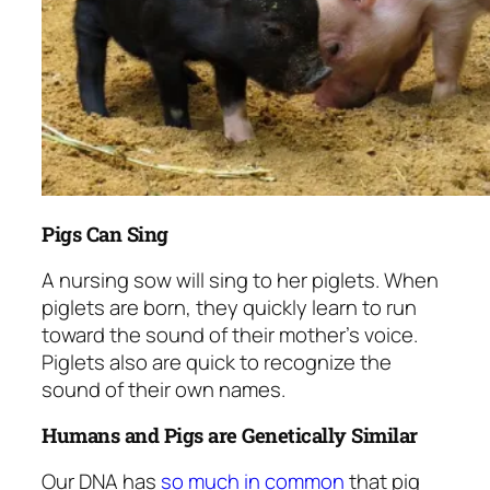
Pigs Can Sing
A nursing sow will sing to her piglets. When
piglets are born, they quickly learn to run
toward the sound of their mother’s voice.
Piglets also are quick to recognize the
sound of their own names.
Humans and Pigs are Genetically Similar
Our DNA has
so much in common
that pig