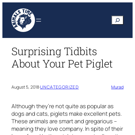
Skip
to
Search
content
Surprising Tidbits
About Your Pet Piglet
August 5, 2018
·
UNCATEGORIZED
Murad
Although they’re not quite as popular as
dogs and cats, piglets make excellent pets.
These animals are smart and gregarious –
meaning they love company. In spite of their