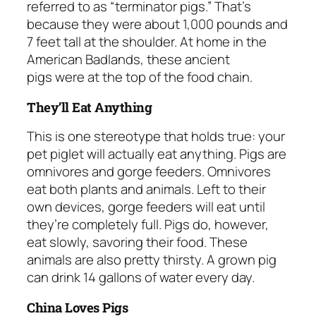
referred to as “terminator pigs.” That’s
because they were about 1,000 pounds and
7 feet tall at the shoulder. At home in the
American Badlands, these ancient
pigs were at the top of the food chain.
They’ll Eat Anything
This is one stereotype that holds true: your
pet piglet will actually eat anything. Pigs are
omnivores and gorge feeders. Omnivores
eat both plants and animals. Left to their
own devices, gorge feeders will eat until
they’re completely full. Pigs do, however,
eat slowly, savoring their food. These
animals are also pretty thirsty. A grown pig
can drink 14 gallons of water every day.
China Loves Pigs