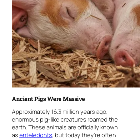
Ancient Pigs Were Massive
Approximately 16.3 million years ago,
enormous pig-like creatures roamed the
earth. These animals are officially known
as
enteledonts
, but today they’re often