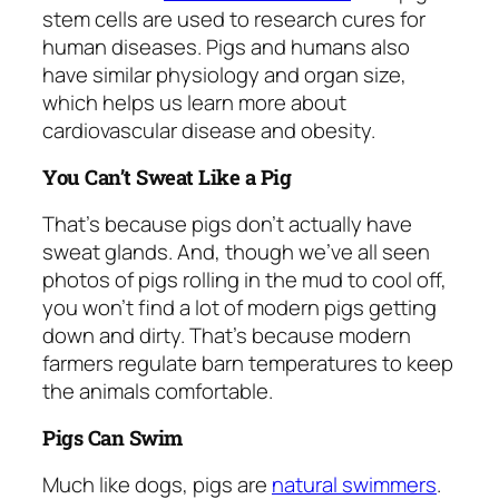
stem cells are used to research cures for
human diseases. Pigs and humans also
have similar physiology and organ size,
which helps us learn more about
cardiovascular disease and obesity.
You Can’t Sweat Like a Pig
That’s because pigs don’t actually have
sweat glands. And, though we’ve all seen
photos of pigs rolling in the mud to cool off,
you won’t find a lot of modern pigs getting
down and dirty. That’s because modern
farmers regulate barn temperatures to keep
the animals comfortable.
Pigs Can Swim
Much like dogs, pigs are
natural swimmers
.