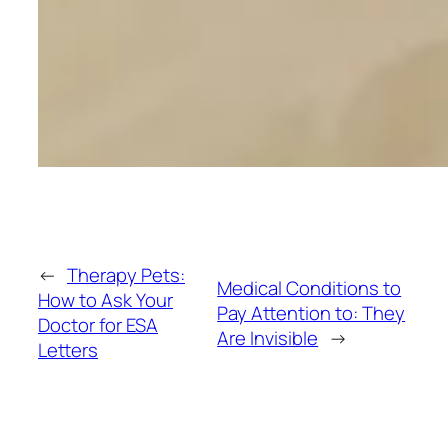
←
Therapy Pets:
Medical Conditions to
How to Ask Your
Pay Attention to: They
Doctor for ESA
Are Invisible
→
Letters