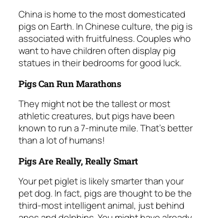
China is home to the most domesticated
pigs on Earth. In Chinese culture, the pig is
associated with fruitfulness. Couples who
want to have children often display pig
statues in their bedrooms for good luck.
Pigs Can Run Marathons
They might not be the tallest or most
athletic creatures, but pigs have been
known to run a 7-minute mile. That’s better
than a lot of humans!
Pigs Are Really, Really Smart
Your pet piglet is likely smarter than your
pet dog. In fact, pigs are thought to be the
third-most intelligent animal, just behind
apes and dolphins. You might have already