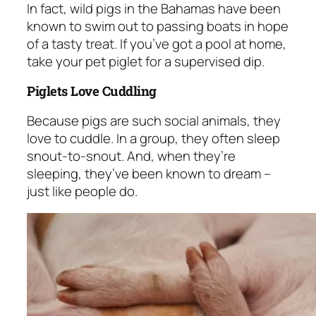
In fact, wild pigs in the Bahamas have been
known to swim out to passing boats in hope
of a tasty treat. If you’ve got a pool at home,
take your pet piglet for a supervised dip.
Piglets Love Cuddling
Because pigs are such social animals, they
love to cuddle. In a group, they often sleep
snout-to-snout. And, when they’re
sleeping, they’ve been known to dream –
just like people do.