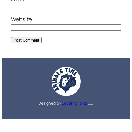
Website
Designed by
Leading Folks