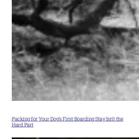
Packing for Your Dog’s First Boarding Stay Isn’t the
Hard Part