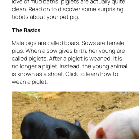
love of mud baths, piglets are actually quite
clean. Read on to discover some surprising
tidbits about your pet pig.
The Basics
Male pigs are called boars. Sows are female
pigs. When a sow gives birth, her young are
called piglets. After a piglet is weaned, it is
no longer a piglet. Instead, the young animal
is known as a shoat. Click to learn
how to
wean a piglet
.