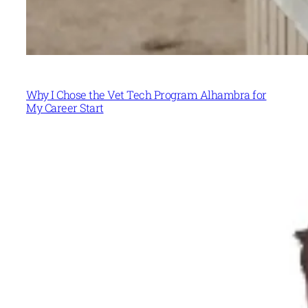
Why I Chose the Vet Tech Program Alhambra for
My Career Start