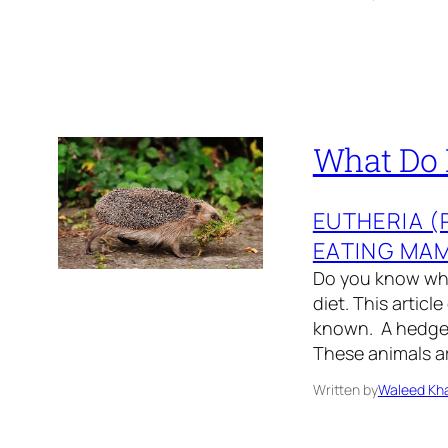
What Do 
EUTHERIA 
EATING MA
Do you know wh
diet. This articl
known. A hedgeh
These animals ar
Written by
Waleed Kha