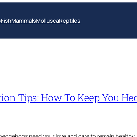
s
Fish
Mammals
Mollusca
Reptiles
ition Tips: How To Keep You H
 hedgehogs need your love and care to remain healthy,