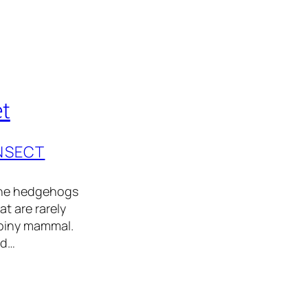
t
INSECT
the hedgehogs
at are rarely
spiny mammal.
nd…