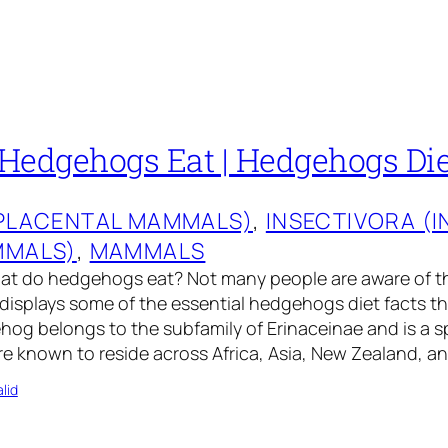
Hedgehogs Eat | Hedgehogs Die
(PLACENTAL MAMMALS)
, 
INSECTIVORA (
MMALS)
, 
MAMMALS
at do hedgehogs eat? Not many people are aware of 
e displays some of the essential hedgehogs diet facts th
og belongs to the subfamily of Erinaceinae and is a 
e known to reside across Africa, Asia, New Zealand, a
lid