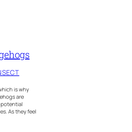
dgehogs
INSECT
which is why
gehogs are
 potential
es. As they feel