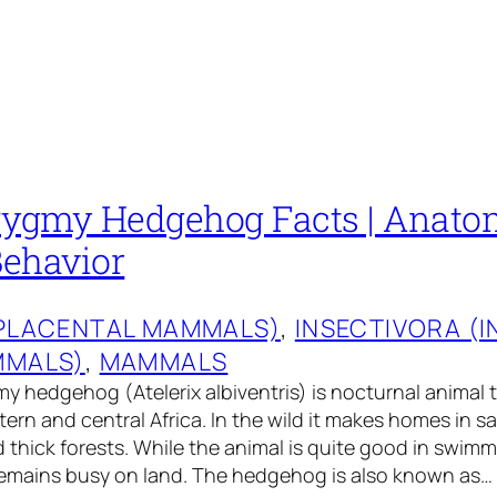
Pygmy Hedgehog Facts | Anatomy
Behavior
(PLACENTAL MAMMALS)
, 
INSECTIVORA (
MMALS)
, 
MAMMALS
y hedgehog (Atelerix albiventris) is nocturnal animal th
tern and central Africa. In the wild it makes homes in 
d thick forests. While the animal is quite good in swim
 remains busy on land. The hedgehog is also known as…