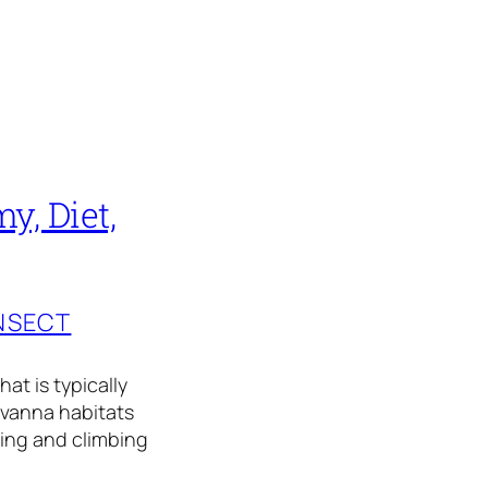
, Diet,
INSECT
at is typically
savanna habitats
ming and climbing