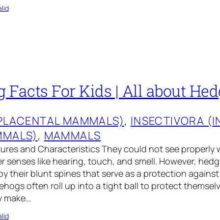
lid
 Facts For Kids | All about He
(PLACENTAL MAMMALS)
, 
INSECTIVORA (
MMALS)
, 
MAMMALS
res and Characteristics They could not see properly 
er senses like hearing, touch, and smell. However, hed
by their blunt spines that serve as a protection against
hogs often roll up into a tight ball to protect themselv
y make…
lid