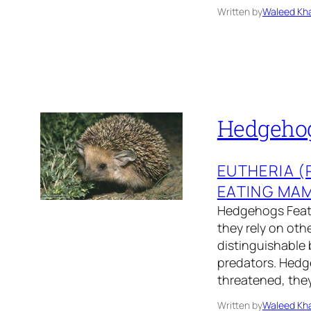
Written by
Waleed Kha
Hedgehog
EUTHERIA 
EATING MA
Hedgehogs Featu
they rely on oth
distinguishable 
predators. Hedge
threatened, the
Written by
Waleed Kha