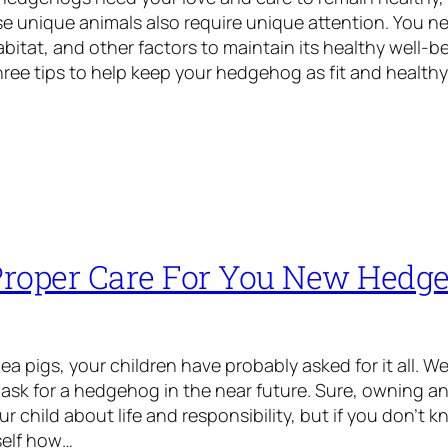
se unique animals also require unique attention. You ne
abitat, and other factors to maintain its healthy well-be
hree tips to help keep your hedgehog as fit and health
roper Care For You New Hedg
a pigs, your children have probably asked for it all. We
y ask for a hedgehog in the near future. Sure, owning an
ur child about life and responsibility, but if you don’t
self how…