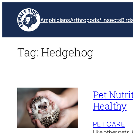
Skip
to
Amphibians
Arthropods/ Insects
Bird
content
Tag:
Hedgehog
Pet Nutr
Healthy
PET CARE
Like other pets,