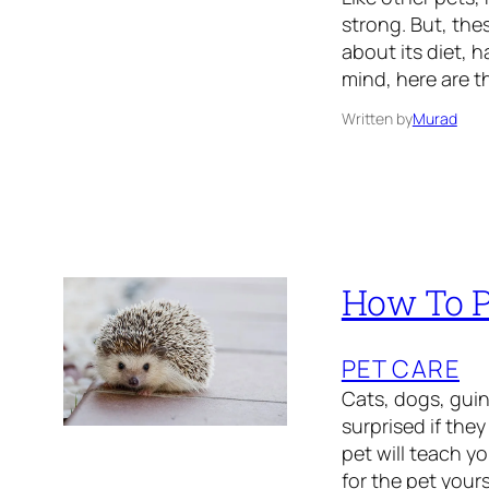
strong. But, the
about its diet, h
mind, here are t
Written by
Murad
How To P
PET CARE
Cats, dogs, guine
surprised if the
pet will teach yo
for the pet your