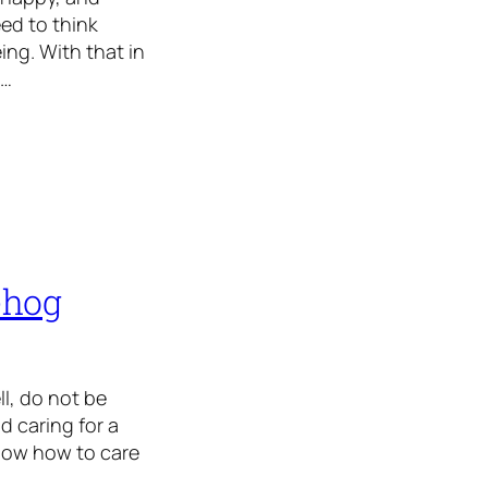
ed to think
ing. With that in
y…
ehog
ll, do not be
d caring for a
 know how to care