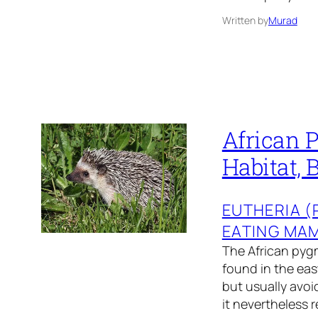
Written by
Murad
African 
Habitat, 
EUTHERIA 
EATING MA
The African pygm
found in the eas
but usually avoi
it nevertheless