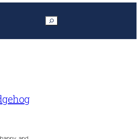
Search
edgehog
 happy, and