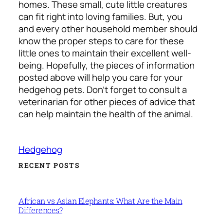
homes. These small, cute little creatures
can fit right into loving families.
But, you
and every other household member should
know the proper steps to care for these
little ones to maintain their excellent well-
being. Hopefully, the pieces of information
posted above will help you care for your
hedgehog pets.
Don’t forget to consult a
veterinarian for other pieces of advice that
can help maintain the health of the animal.
Hedgehog
RECENT POSTS
African vs Asian Elephants: What Are the Main
Differences?