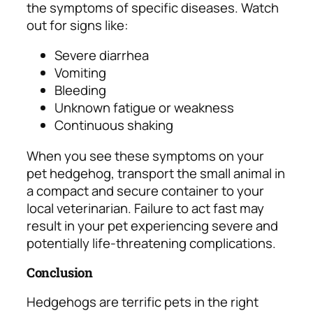
the symptoms of specific diseases.
Watch
out for signs like:
Severe diarrhea
Vomiting
Bleeding
Unknown fatigue or weakness
Continuous shaking
When you see these symptoms on your
pet hedgehog, transport the small animal in
a compact and secure container to your
local veterinarian. Failure to act fast may
result in your pet experiencing severe and
potentially life-threatening complications.
Conclusion
Hedgehogs are terrific pets in the right