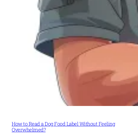
How to Read a Dog Food Label Without Feeling
Overwhelmed?