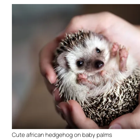
Cute african hedgehog on baby palms