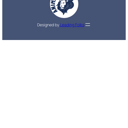
Designed by
Leading Folks