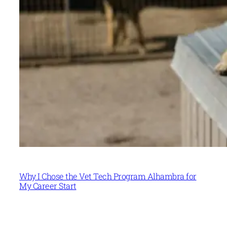
Why I Chose the Vet Tech Program Alhambra for
My Career Start