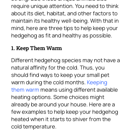
require unique attention. You need to think
about its diet, habitat, and other factors to
maintain its healthy well-being.
With that in
mind, here are three tips to help keep your
hedgehog as fit and healthy as possible.
1. Keep Them Warm
Different hedgehog species may not have a
natural affinity for the cold. Thus, you
should find ways to keep your small pet
warm during the cold months.
Keeping
them warm
means using different available
heating options. Some choices might
already be around your house.
Here are a
few examples to help keep your hedgehog
heated when it starts to shiver from the
cold temperature.