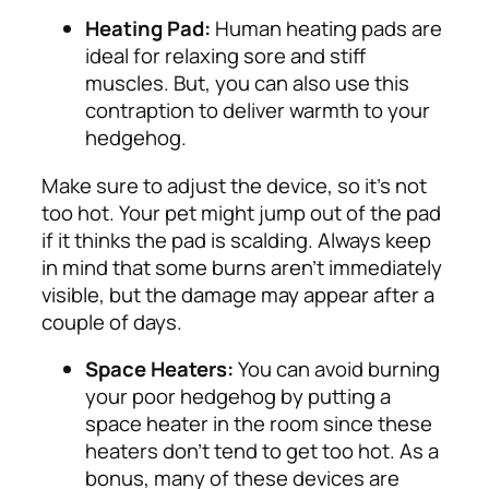
Heating Pad:
Human heating pads are
ideal for relaxing sore and stiff
muscles. But, you can also use this
contraption to deliver warmth to your
hedgehog.
Make sure to adjust the device, so it’s not
too hot. Your pet might jump out of the pad
if it thinks the pad is scalding. Always keep
in mind that some burns aren’t immediately
visible, but the damage may appear after a
couple of days.
Space Heaters:
You can avoid burning
your poor hedgehog by putting a
space heater in the room since these
heaters don’t tend to get too hot. As a
bonus, many of these devices are