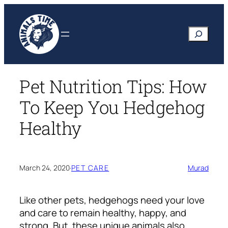
Skip
to
Search
content
Pet Nutrition Tips: How
To Keep You Hedgehog
Healthy
March 24, 2020
·
PET CARE
Murad
Like other pets, hedgehogs need your love
and care to remain healthy, happy, and
strong. But, these unique animals also