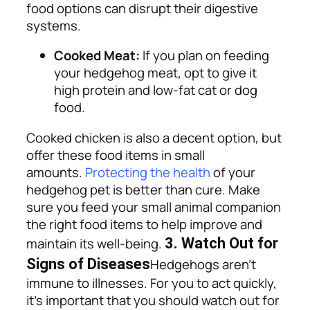
food options can disrupt their digestive
systems.
Cooked Meat:
If you plan on feeding
your hedgehog meat, opt to give it
high protein and low-fat cat or dog
food.
Cooked chicken is also a decent option, but
offer these food items in small
amounts.
Protecting the health
of your
hedgehog pet is better than cure. Make
sure you feed your small animal companion
the right food items to help improve and
maintain its well-being.
3. Watch Out for
Signs of Diseases
Hedgehogs aren’t
immune to illnesses. For you to act quickly,
it’s important that you should watch out for