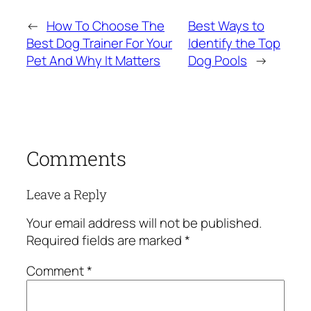
←
How To Choose The
Best Ways to
Best Dog Trainer For Your
Identify the Top
Pet And Why It Matters
Dog Pools
→
Comments
Leave a Reply
Your email address will not be published.
Required fields are marked
*
Comment
*