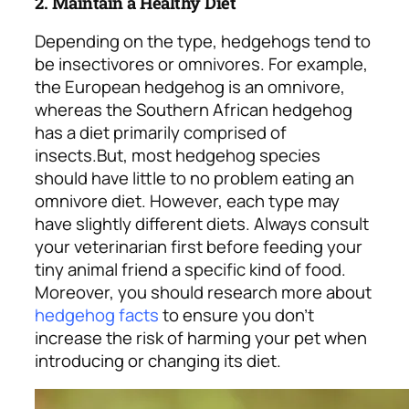
2. Maintain a Healthy Diet
Depending on the type, hedgehogs tend to
be insectivores or omnivores. For example,
the European hedgehog is an omnivore,
whereas the Southern African hedgehog
has a diet primarily comprised of
insects.
But, most hedgehog species
should have little to no problem eating an
omnivore diet. However, each type may
have slightly different diets. Always consult
your veterinarian first before feeding your
tiny animal friend a specific kind of food.
Moreover, you should research more about
hedgehog facts
to ensure you don’t
increase the risk of harming your pet when
introducing or changing its diet.