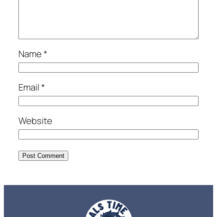
Name
*
Email
*
Website