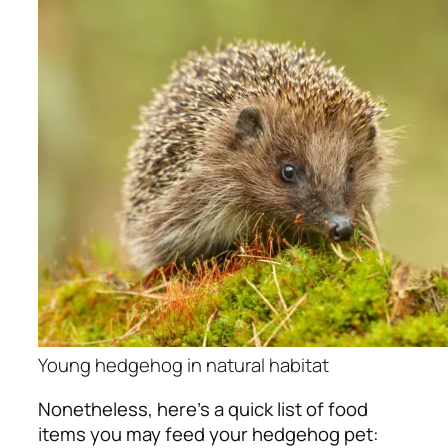
Young hedgehog in natural habitat
Nonetheless, here’s a quick list of food
items you may feed your hedgehog pet: