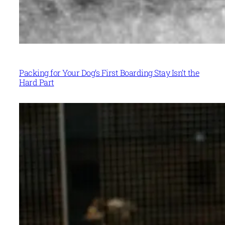
Packing for Your Dog’s First Boarding Stay Isn’t the
Hard Part