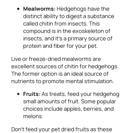
Mealworms:
Hedgehogs have the
distinct ability to digest a substance
called chitin from insects. This
compound is in the exoskeleton of
insects, and it’s a primary source of
protein and fiber for your pet.
Live or freeze-dried mealworms are
excellent sources of chitin for hedgehogs.
The former option is an ideal source of
nutrients to promote mental stimulation.
Fruits:
As treats, feed your hedgehog
small amounts of fruit. Some popular
choices include apples, berries, and
melons.
Don’t feed your pet dried fruits as these