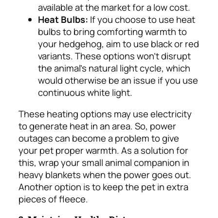
available at the market for a low cost.
Heat Bulbs:
If you choose to use heat
bulbs to bring comforting warmth to
your hedgehog, aim to use black or red
variants. These options won’t disrupt
the animal’s natural light cycle, which
would otherwise be an issue if you use
continuous white light.
These heating options may use electricity
to generate heat in an area. So, power
outages can become a problem to give
your pet proper warmth.
As a solution for
this, wrap your small animal companion in
heavy blankets when the power goes out.
Another option is to keep the pet in extra
pieces of fleece.